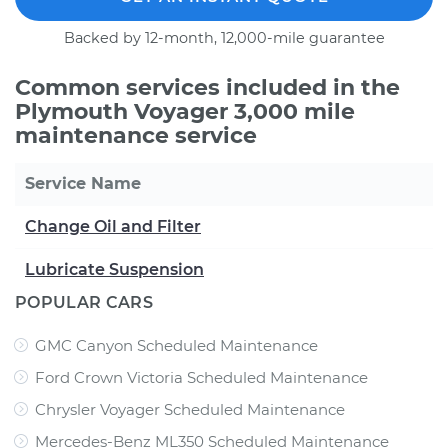
Backed by 12-month, 12,000-mile guarantee
Common services included in the
Plymouth Voyager 3,000 mile
maintenance service
Service Name
Change Oil and Filter
Lubricate Suspension
POPULAR CARS
GMC Canyon Scheduled Maintenance
Ford Crown Victoria Scheduled Maintenance
Chrysler Voyager Scheduled Maintenance
Mercedes-Benz ML350 Scheduled Maintenance