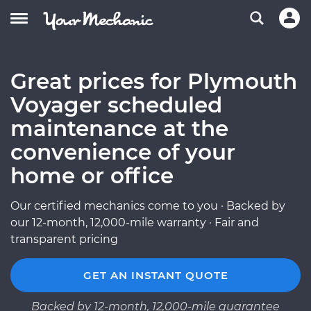
Great prices for Plymouth
Voyager scheduled
maintenance at the
convenience of your
home or office
Our certified mechanics come to you · Backed by
our 12-month, 12,000-mile warranty · Fair and
transparent pricing
GET AN INSTANT QUOTE
Backed by 12-month, 12,000-mile guarantee