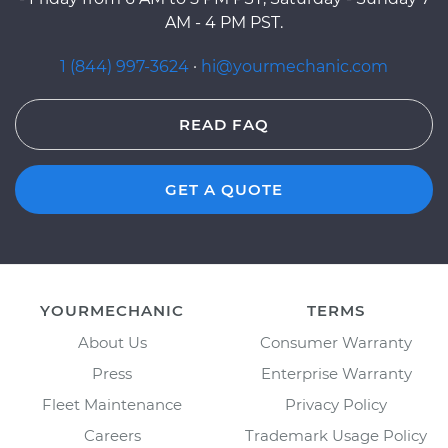
AM - 4 PM PST.
1 (844) 997-3624
·
hi@yourmechanic.com
READ FAQ
GET A QUOTE
YOURMECHANIC
TERMS
About Us
Consumer Warranty
Press
Enterprise Warranty
Fleet Maintenance
Privacy Policy
Careers
Trademark Usage Policy