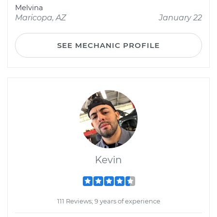
Melvina
Maricopa, AZ
January 22
SEE MECHANIC PROFILE
Kevin
111 Reviews; 9 years of experience