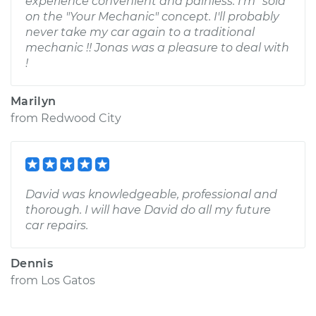
experience convenient and painless. I'm "sold"
on the "Your Mechanic" concept. I'll probably
never take my car again to a traditional
mechanic !! Jonas was a pleasure to deal with
!
Marilyn
from
Redwood City
David was knowledgeable, professional and
thorough. I will have David do all my future
car repairs.
Dennis
from
Los Gatos