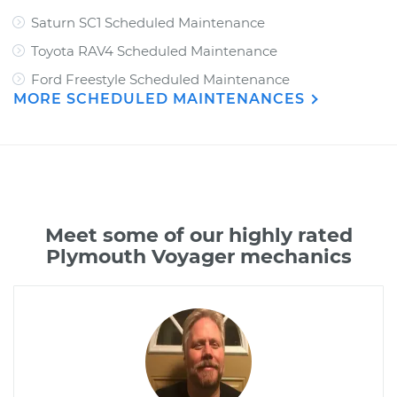
Saturn SC1 Scheduled Maintenance
Toyota RAV4 Scheduled Maintenance
Ford Freestyle Scheduled Maintenance
MORE SCHEDULED MAINTENANCES
Meet some of our highly rated
Plymouth Voyager mechanics