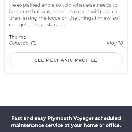
He explained and also told what else needs to
be done that was more important with the car
than letting me focus on the things I knew, so I
can get this car started.
Thelma
Orlando, FL
May 18
SEE MECHANIC PROFILE
Fast and easy Plymouth Voyager scheduled
maintenance service at your home or office.