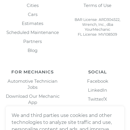
Cities
Terms of Use
Cars
BAR License: ARD304522,
Estimates
Wrench, Inc., dba
YourMechanic
Scheduled Maintenance
FL License: MV108509
Partners
Blog
FOR MECHANICS
SOCIAL
Automotive Technician
Facebook
Jobs
LinkedIn
Download Our Mechanic
Twitter/X
App
Instagram
We and third parties use cookies and other
technologies to analyze site traffic and use,
personalize content and ads, and improve