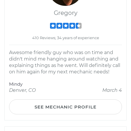
Gregory
410 Reviews; 34 years of experience
Awesome friendly guy who was on time and
didn't mind me hanging around watching and
explaining things as he went. Will definitely call
on him again for my next mechanic needs!
Mindy
Denver, CO
March 4
SEE MECHANIC PROFILE