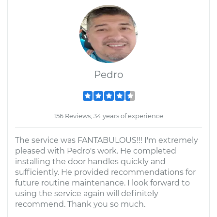
Pedro
156 Reviews; 34 years of experience
The service was FANTABULOUS!!! I'm extremely
pleased with Pedro's work. He completed
installing the door handles quickly and
sufficiently. He provided recommendations for
future routine maintenance. I look forward to
using the service again will definitely
recommend. Thank you so much.