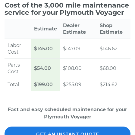
Cost of the 3,000 mile maintenance
service for your Plymouth Voyager
Dealer
Shop
Estimate
Estimate
Estimate
Labor
$145.00
$147.09
$146.62
Cost
Parts
$54.00
$108.00
$68.00
Cost
Total
$199.00
$255.09
$214.62
Fast and easy scheduled maintenance for your
Plymouth Voyager
GET AN INSTANT QUOTE