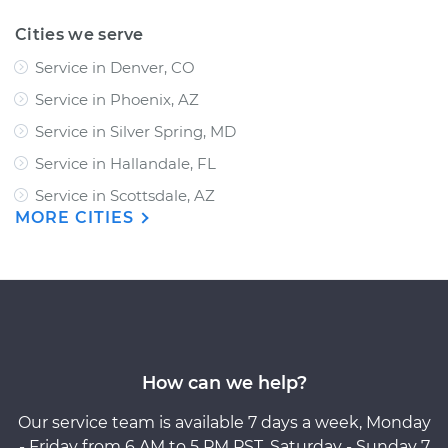
Cities we serve
Service in Denver, CO
Service in Phoenix, AZ
Service in Silver Spring, MD
Service in Hallandale, FL
Service in Scottsdale, AZ
MORE CITIES
How can we help?
Our service team is available 7 days a week, Monday
- Friday from 6 AM to 5 PM PST, Saturday - Sunday 7