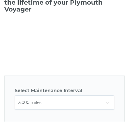
the lifetime of your Plymouth
Voyager
Select Maintenance Interval