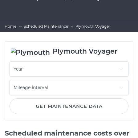
Home
Scheduled Maintenance
Plymouth Voyager
Plymouth Voyager
GET MAINTENANCE DATA
Scheduled maintenance costs over