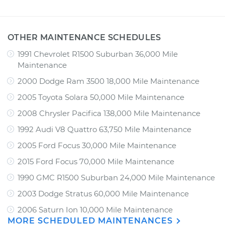
OTHER MAINTENANCE SCHEDULES
1991 Chevrolet R1500 Suburban 36,000 Mile
Maintenance
2000 Dodge Ram 3500 18,000 Mile Maintenance
2005 Toyota Solara 50,000 Mile Maintenance
2008 Chrysler Pacifica 138,000 Mile Maintenance
1992 Audi V8 Quattro 63,750 Mile Maintenance
2005 Ford Focus 30,000 Mile Maintenance
2015 Ford Focus 70,000 Mile Maintenance
1990 GMC R1500 Suburban 24,000 Mile Maintenance
2003 Dodge Stratus 60,000 Mile Maintenance
2006 Saturn Ion 10,000 Mile Maintenance
MORE SCHEDULED MAINTENANCES