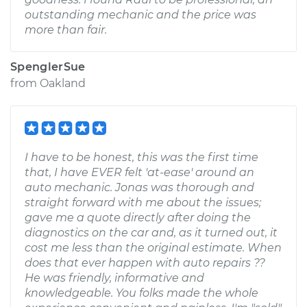
outstanding mechanic and the price was
more than fair.
SpenglerSue
from
Oakland
I have to be honest, this was the first time
that, I have EVER felt 'at-ease' around an
auto mechanic. Jonas was thorough and
straight forward with me about the issues;
gave me a quote directly after doing the
diagnostics on the car and, as it turned out, it
cost me less than the original estimate. When
does that ever happen with auto repairs ??
He was friendly, informative and
knowledgeable. You folks made the whole