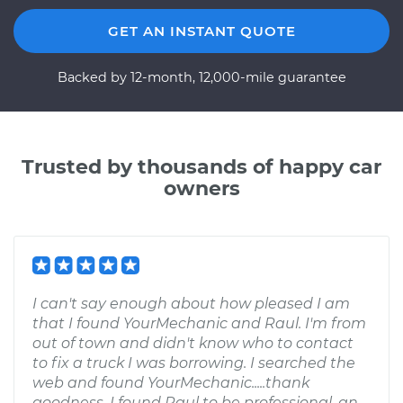
GET AN INSTANT QUOTE
Backed by 12-month, 12,000-mile guarantee
Trusted by thousands of happy car
owners
I can't say enough about how pleased I am
that I found YourMechanic and Raul. I'm from
out of town and didn't know who to contact
to fix a truck I was borrowing. I searched the
web and found YourMechanic.....thank
goodness. I found Raul to be professional, an