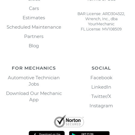
Cars
BAR License: ARD304522,
Estimates
Wrench, Inc., dba
YourMechanic
Scheduled Maintenance
FL License: MV108509
Partners
Blog
FOR MECHANICS
SOCIAL
Automotive Technician
Facebook
Jobs
LinkedIn
Download Our Mechanic
Twitter/X
App
Instagram