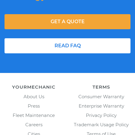
GET A QUOTE
READ FAQ
YOURMECHANIC
TERMS
About Us
Consumer Warranty
Press
Enterprise Warranty
Fleet Maintenance
Privacy Policy
Careers
Trademark Usage Policy
Cities
Terms of Use