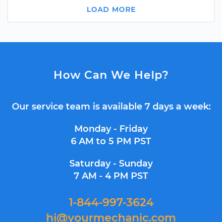
LOAD MORE
How Can We Help?
Our service team is available 7 days a week:
Monday - Friday
6 AM to 5 PM PST
Saturday - Sunday
7 AM - 4 PM PST
1-844-997-3624
hi@yourmechanic.com