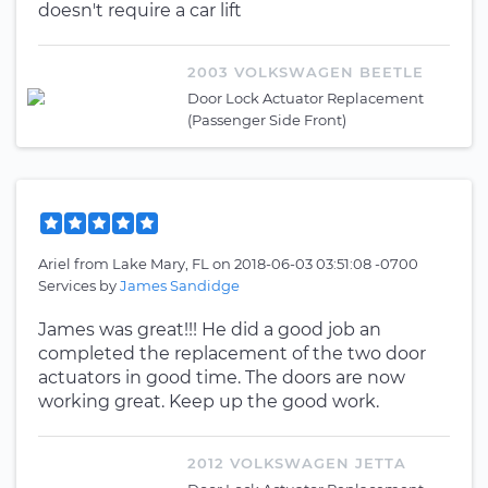
doesn't require a car lift
2003 VOLKSWAGEN BEETLE
Door Lock Actuator Replacement
(Passenger Side Front)
Ariel
from
Lake Mary, FL
on
2018-06-03 03:51:08 -0700
Services by
James Sandidge
James was great!!! He did a good job an
completed the replacement of the two door
actuators in good time. The doors are now
working great. Keep up the good work.
2012 VOLKSWAGEN JETTA