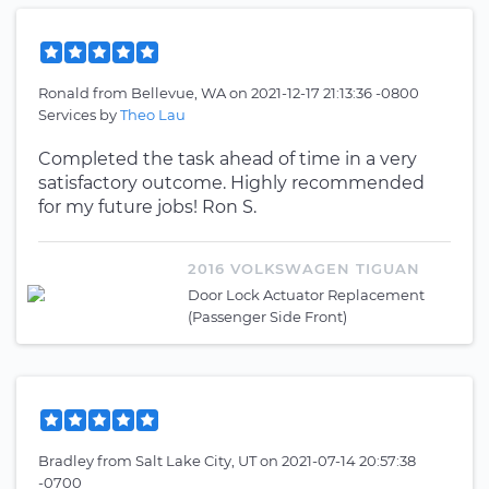
Ronald
from
Bellevue, WA
on
2021-12-17 21:13:36 -0800
Services by
Theo Lau
Completed the task ahead of time in a very
satisfactory outcome. Highly recommended
for my future jobs! Ron S.
2016 VOLKSWAGEN TIGUAN
Door Lock Actuator Replacement
(Passenger Side Front)
Bradley
from
Salt Lake City, UT
on
2021-07-14 20:57:38
-0700