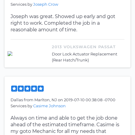
Services by
Joseph Crow
Joseph was great. Showed up early and got
right to work. Completed the job in a
reasonable amount of time.
2013 VOLKSWAGEN PASSAT
Door Lock Actuator Replacement
(Rear Hatch/Trunk)
Dallas
from
Marlton, NJ
on
2019-07-10 00:38:08 -0700
Services by
Casime Johnson
Always on time and able to get the job done
ahead of the estimated timeframe. Casime is
my goto Mechanic for all my needs that