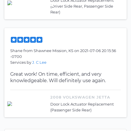
Door Lock Actuator Replacement
(Driver Side Rear, Passenger Side
Rear)
Shane
from
Shawnee Mission, KS
on
2021-07-06 20:15:56
-0700
Services by
J. C Lee
Great work! On time, efficient, and very
knowledgeable. Will definitely use again.
2008 VOLKSWAGEN JETTA
Door Lock Actuator Replacement
(Passenger Side Rear)