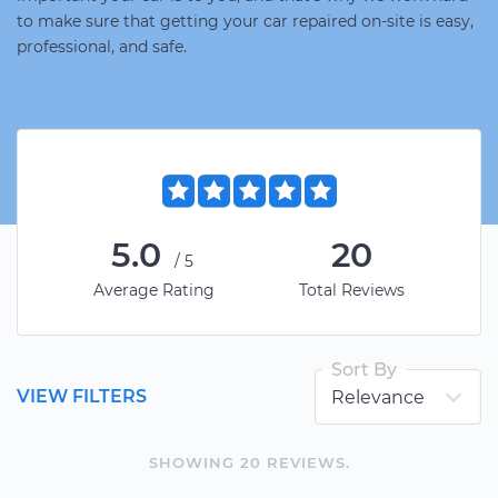
to make sure that getting your car repaired on-site is easy,
professional, and safe.
5.0
20
/5
Average Rating
Total Reviews
Sort By
VIEW FILTERS
SHOWING
20
REVIEW
S
.