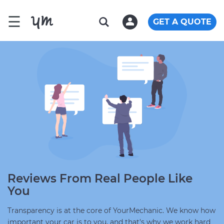
☰
GET A QUOTE
Reviews From Real People Like
You
Transparency is at the core of YourMechanic. We know how
important your car is to you, and that's why we work hard