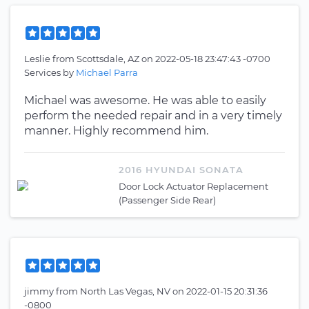
Leslie
from
Scottsdale, AZ
on
2022-05-18 23:47:43 -0700
Services by
Michael Parra
Michael was awesome. He was able to easily
perform the needed repair and in a very timely
manner. Highly recommend him.
2016 HYUNDAI SONATA
Door Lock Actuator Replacement
(Passenger Side Rear)
jimmy
from
North Las Vegas, NV
on
2022-01-15 20:31:36
-0800