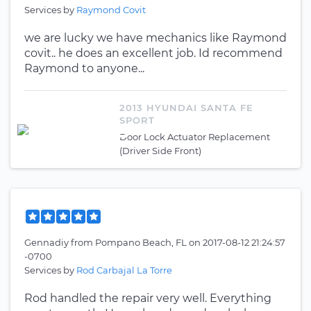
Services by
Raymond Covit
we are lucky we have mechanics like Raymond
covit.. he does an excellent job. Id recommend
Raymond to anyone...
2013 HYUNDAI SANTA FE
SPORT
Door Lock Actuator Replacement
(Driver Side Front)
Gennadiy
from
Pompano Beach, FL
on
2017-08-12 21:24:57
-0700
Services by
Rod Carbajal La Torre
Rod handled the repair very well. Everything