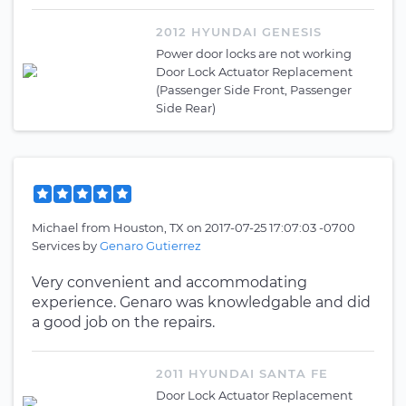
2012 HYUNDAI GENESIS
Power door locks are not working
Door Lock Actuator Replacement
(Passenger Side Front, Passenger
Side Rear)
Michael
from
Houston, TX
on
2017-07-25 17:07:03 -0700
Services by
Genaro Gutierrez
Very convenient and accommodating
experience. Genaro was knowledgable and did
a good job on the repairs.
2011 HYUNDAI SANTA FE
Door Lock Actuator Replacement