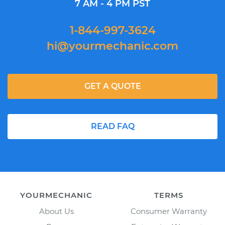
7 AM - 4 PM PST
1-844-997-3624
hi@yourmechanic.com
GET A QUOTE
READ FAQ
YOURMECHANIC
TERMS
About Us
Consumer Warranty