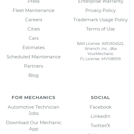
Press
Enterprise Warranty
Fleet Maintenance
Privacy Policy
Careers
Trademark Usage Policy
Cities
Terms of Use
Cars
BAR License: ARD304522,
Estimates
Wrench, Inc., dba
YourMechanic
Scheduled Maintenance
FL License: MV108509
Partners
Blog
FOR MECHANICS
SOCIAL
Automotive Technician
Facebook
Jobs
LinkedIn
Download Our Mechanic
Twitter/X
App