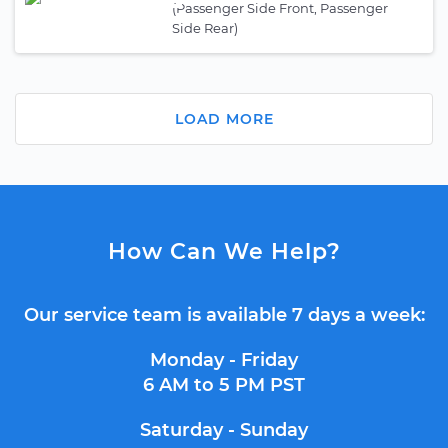
(Passenger Side Front, Passenger
Side Rear)
LOAD MORE
How Can We Help?
Our service team is available 7 days a week:
Monday - Friday
6 AM to 5 PM PST
Saturday - Sunday