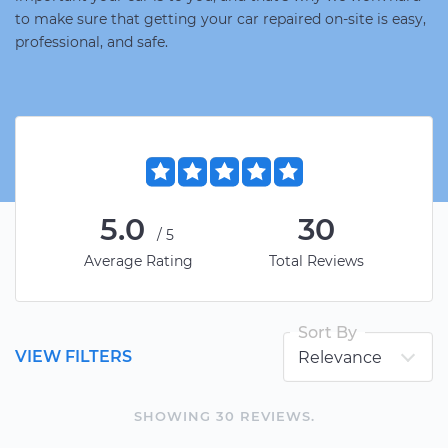
to make sure that getting your car repaired on-site is easy,
professional, and safe.
5.0
30
/5
Average Rating
Total Reviews
Sort By
VIEW FILTERS
SHOWING
30
REVIEW
S
.