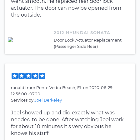
went smooth. He replaced rear door lock
actuator. The door can now be opened from
the outside.
2012 HYUNDAI SONATA
Door Lock Actuator Replacement
(Passenger Side Rear)
ronald
from
Ponte Vedra Beach, FL
on
2020-06-29
12:56:00 -0700
Services by
Joel Berkeley
Joel showed up and did exactly what was
needed to be done. After watching Joel work
for about 10 minutes it's very obvious he
knows his stuff