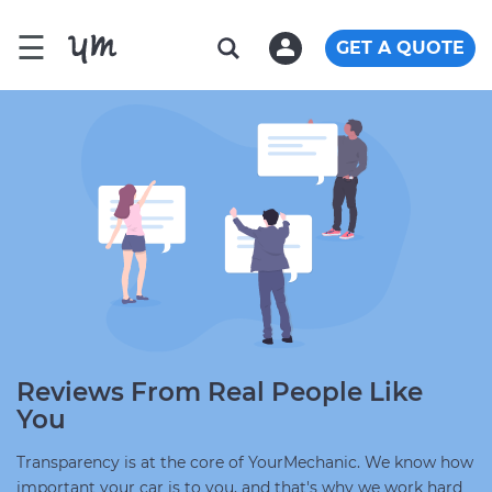
☰
GET A QUOTE
Reviews From Real People Like
You
Transparency is at the core of YourMechanic. We know how
important your car is to you, and that's why we work hard