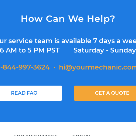
How Can We Help?
ur service team is available 7 days a wee
6 AM to 5 PM PST
Saturday - Sunda
1-844-997-3624
·
hi@yourmechanic.co
READ FAQ
GET A QUOTE