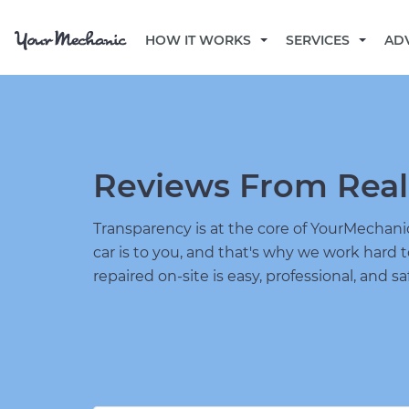
HOW IT WORKS
SERVICES
AD
Reviews From Real
Transparency is at the core of YourMecha
car is to you, and that's why we work hard 
repaired on-site is easy, professional, and sa