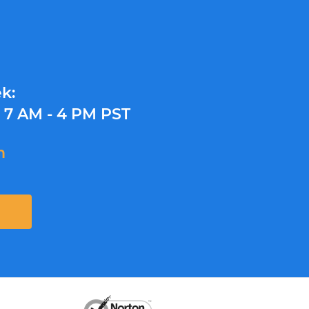
k:
y
7 AM - 4 PM PST
m