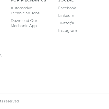
FOR MECHANICS
SOCIAL
y
Automotive
Facebook
Technician Jobs
LinkedIn
Download Our
Twitter/X
Mechanic App
Instagram
2,
ts reserved.