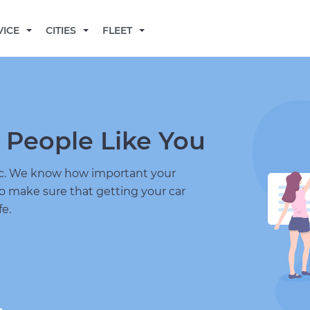
BECOME A MECHANIC
VICE
CITIES
FLEET
 People Like You
nic. We know how important your
to make sure that getting your car
fe.