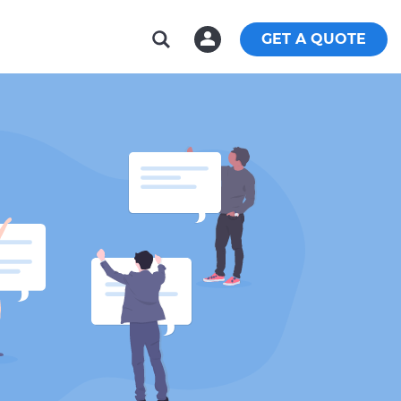
GET A QUOTE