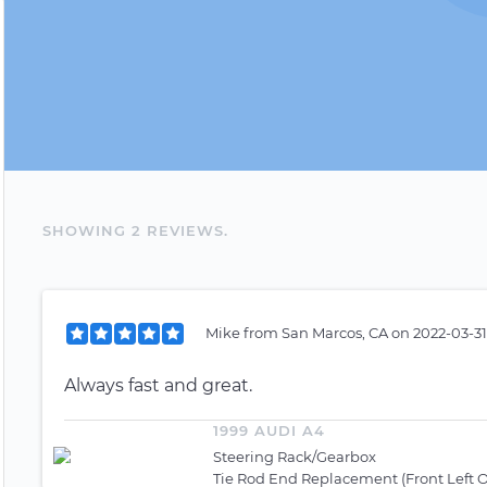
SHOWING
2
REVIEW
S
.
Mike
from
San Marcos, CA
on
2022-03-31
Always fast and great.
1999 AUDI A4
Steering Rack/Gearbox
Tie Rod End Replacement (Front Left O