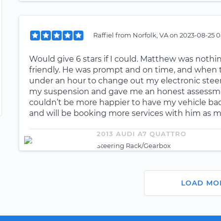
Raffiel
from
Norfolk, VA
on
2023-08-25 0
Would give 6 stars if I could. Matthew was nothi
friendly. He was prompt and on time, and when the
under an hour to change out my electronic steeri
my suspension and gave me an honest assessmen
couldn’t be more happier to have my vehicle ba
and will be booking more services with him as 
2013 AUDI A7 QUATTRO
Steering Rack/Gearbox
LOAD MO