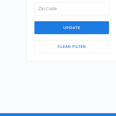
UPDATE
CLEAR FILTER