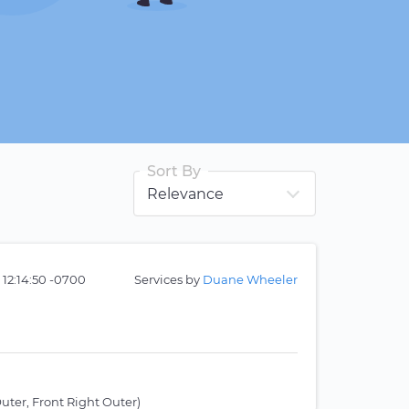
Sort By
 12:14:50 -0700
Services by
Duane Wheeler
uter, Front Right Outer)