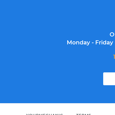
O
Monday - Friday