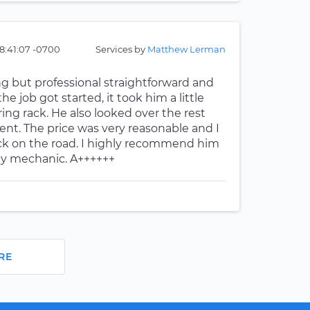
8:41:07 -0700
Services by
Matthew Lerman
ng but professional straightforward and
 job got started, it took him a little
ng rack. He also looked over the rest
t. The price was very reasonable and I
ck on the road. I highly recommend him
my mechanic. A++++++
RE