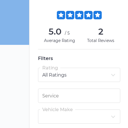
5.0
2
/5
Average Rating
Total Reviews
Filters
Rating
Vehicle Make