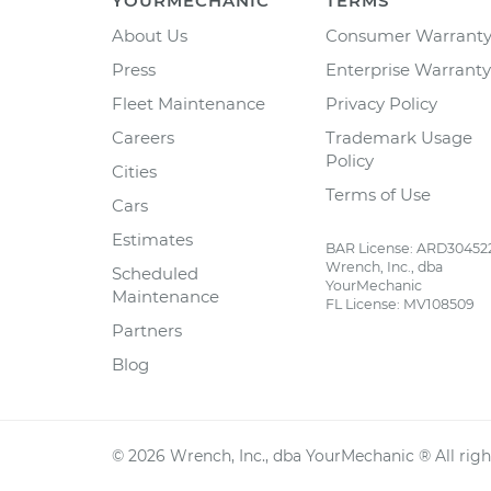
YOURMECHANIC
TERMS
About Us
Consumer Warrant
Press
Enterprise Warranty
Fleet Maintenance
Privacy Policy
Careers
Trademark Usage
Policy
Cities
Terms of Use
Cars
Estimates
BAR License: ARD30452
Wrench, Inc., dba
Scheduled
YourMechanic
Maintenance
FL License: MV108509
Partners
Blog
©
2026
Wrench, Inc., dba YourMechanic ® All righ