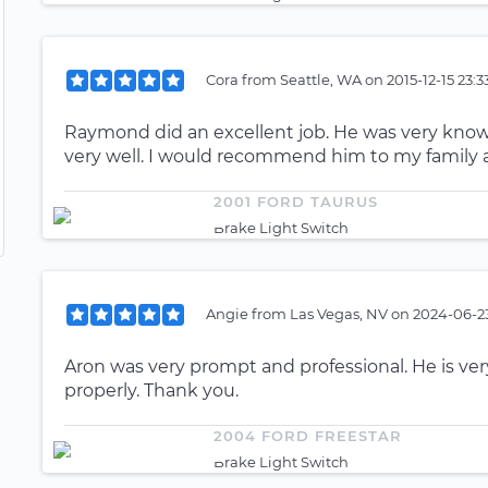
Cora
from
Seattle, WA
on
2015-12-15 23:
Raymond did an excellent job. He was very k
very well. I would recommend him to my family a
2001 FORD TAURUS
Brake Light Switch
Angie
from
Las Vegas, NV
on
2024-06-23
Aron was very prompt and professional. He is v
properly. Thank you.
2004 FORD FREESTAR
Brake Light Switch