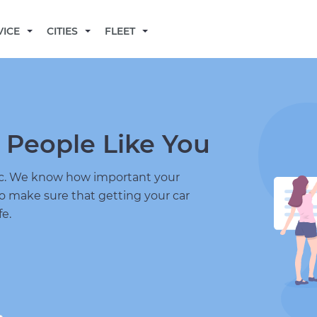
BECOME A MECHANIC
VICE
CITIES
FLEET
 People Like You
nic. We know how important your
to make sure that getting your car
fe.