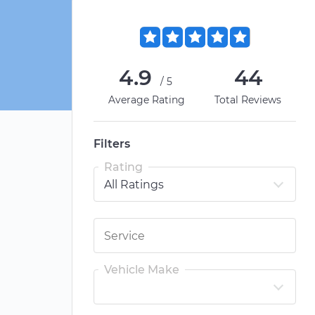
4.9
44
/5
Average Rating
Total Reviews
Filters
Rating
Vehicle Make