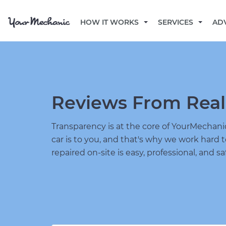
HOW IT WORKS
SERVICES
AD
Reviews From Real
Transparency is at the core of YourMecha
car is to you, and that's why we work hard 
repaired on-site is easy, professional, and sa