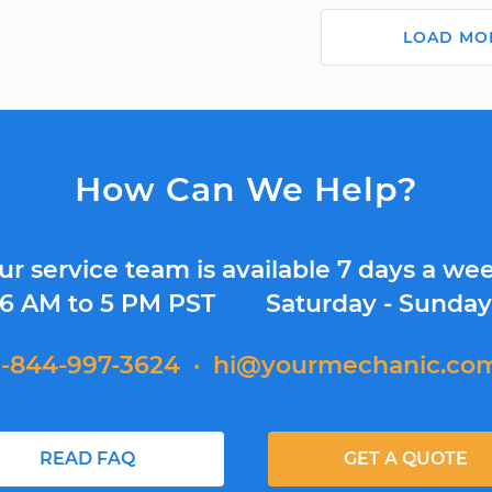
LOAD MO
How Can We Help?
ur service team is available 7 days a wee
6 AM to 5 PM PST
Saturday - Sunda
1-844-997-3624
·
hi@yourmechanic.co
READ FAQ
GET A QUOTE