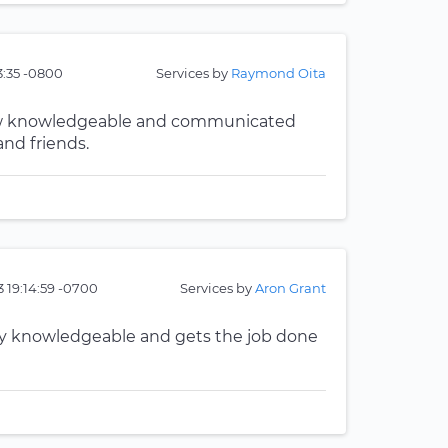
33:35 -0800
Services by
Raymond Oita
now knowledgeable and communicated
nd friends.
 19:14:59 -0700
Services by
Aron Grant
ery knowledgeable and gets the job done