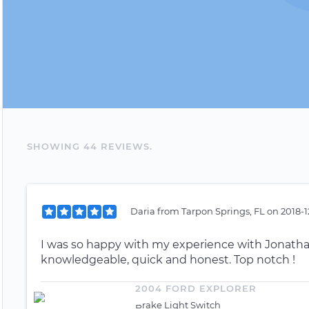
SHOWING
44
REVIEW
S
.
Daria
from
Tarpon Springs, FL
on
2018-1
I was so happy with my experience with Jonathan!
knowledgeable, quick and honest. Top notch !
2004 FORD EXPLORER
Brake Light Switch