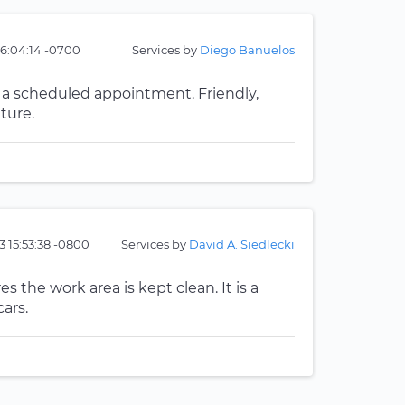
16:04:14 -0700
Services by
Diego Banuelos
or a scheduled appointment. Friendly,
ture.
3 15:53:38 -0800
Services by
David A. Siedlecki
s the work area is kept clean. It is a
ars.