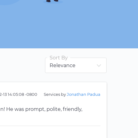
Sort By
2-13 14:05:08 -0800
Services by
Jonathan Padua
 He was prompt, polite, friendly,