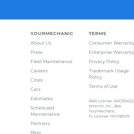
YOURMECHANIC
TERMS
About Us
Consumer Warrant
Press
Enterprise Warranty
Fleet Maintenance
Privacy Policy
Careers
Trademark Usage
Policy
Cities
Terms of Use
Cars
Estimates
BAR License: ARD30452
Wrench, Inc., dba
Scheduled
YourMechanic
Maintenance
FL License: MV108509
Partners
Blog