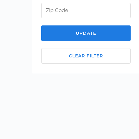
UPDATE
CLEAR FILTER