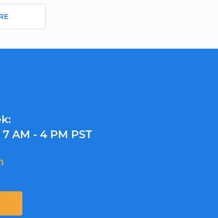
RE
k:
y
7 AM - 4 PM PST
m