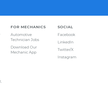
FOR MECHANICS
SOCIAL
y
Automotive
Facebook
Technician Jobs
LinkedIn
Download Our
Twitter/X
Mechanic App
Instagram
2,