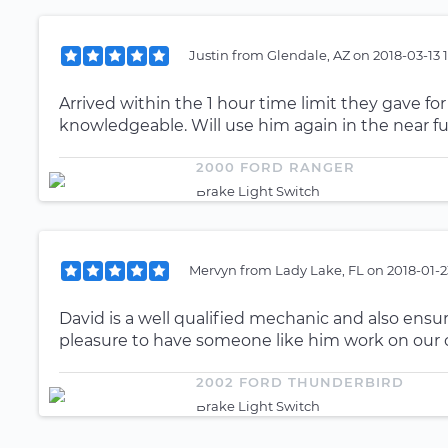
Justin
from
Glendale, AZ
on
2018-03-13 
Arrived within the 1 hour time limit they gave f
knowledgeable. Will use him again in the near fu
2000 FORD RANGER
Brake Light Switch
Mervyn
from
Lady Lake, FL
on
2018-01-2
David is a well qualified mechanic and also ensure
pleasure to have someone like him work on our c
2002 FORD THUNDERBIRD
Brake Light Switch