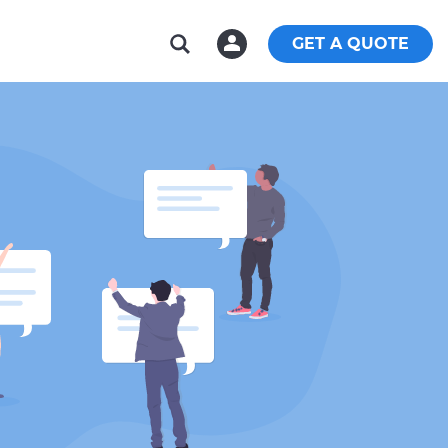
GET A QUOTE