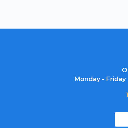
O
Monday - Friday