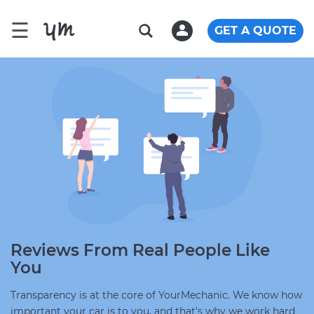
☰
GET A QUOTE
Reviews From Real People Like
You
Transparency is at the core of YourMechanic. We know how
important your car is to you, and that's why we work hard