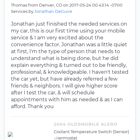
Thomas
from
Denver, CO
on
2017-05-24 00:43:14 -0700
Services by
Jonathan DeGuire
Jonathan just finished the needed services on
my car, this is our first time using your mobile
service & I am very excited about the
convenience factor. Jonathan was a little quiet
at first, I'm the type of person that needs to
understand what is being done, but he did
explain everything & turned out to be friendly,
professional, & knowledgeable. I haven't tested
the car yet, but have already referred a few
friends & neighbors. I will give higher score
after I test the car, & will schedule
appointments with him as needed & as I can
afford. Thank you
2004 OLDSMOBILE ALERO
Coolant Temperature Switch (Sensor)
Thermostat