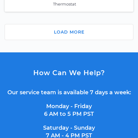
Thermostat
LOAD MORE
How Can We Help?
Our service team is available 7 days a week:
Monday - Friday
6 AM to 5 PM PST
Saturday - Sunday
7 AM - 4 PM PST