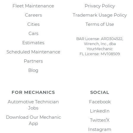
Fleet Maintenance
Privacy Policy
Careers
Trademark Usage Policy
Cities
Terms of Use
Cars
BAR License: ARD304522,
Estimates
Wrench, Inc., dba
YourMechanic
Scheduled Maintenance
FL License: MV108509
Partners
Blog
FOR MECHANICS
SOCIAL
Automotive Technician
Facebook
Jobs
LinkedIn
Download Our Mechanic
Twitter/X
App
Instagram