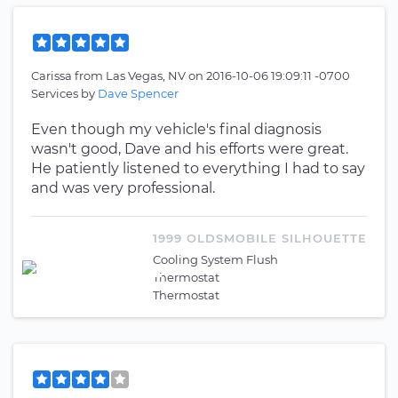
Carissa
from
Las Vegas, NV
on
2016-10-06 19:09:11 -0700
Services by
Dave Spencer
Even though my vehicle's final diagnosis
wasn't good, Dave and his efforts were great.
He patiently listened to everything I had to say
and was very professional.
1999 OLDSMOBILE SILHOUETTE
Cooling System Flush
Thermostat
Thermostat