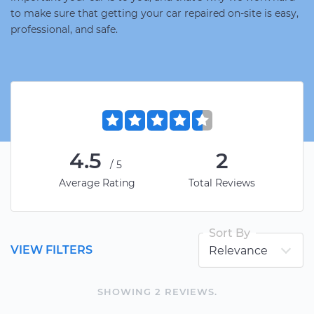
to make sure that getting your car repaired on-site is easy,
professional, and safe.
4.5
2
/5
Average Rating
Total Reviews
Sort By
VIEW FILTERS
SHOWING
2
REVIEW
S
.