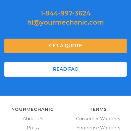
1-844-997-3624
hi@yourmechanic.com
GET A QUOTE
READ FAQ
YOURMECHANIC
TERMS
About Us
Consumer Warranty
Press
Enterprise Warranty