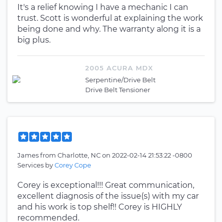
It's a relief knowing I have a mechanic I can
trust. Scott is wonderful at explaining the work
being done and why. The warranty along it is a
big plus.
2005 ACURA MDX
Serpentine/Drive Belt
Drive Belt Tensioner
James
from
Charlotte, NC
on
2022-02-14 21:53:22 -0800
Services by
Corey Cope
Corey is exceptional!!! Great communication,
excellent diagnosis of the issue(s) with my car
and his work is top shelf!! Corey is HIGHLY
recommended.