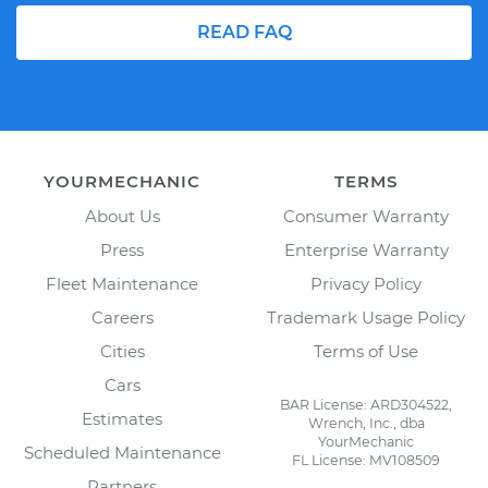
READ FAQ
YOURMECHANIC
TERMS
About Us
Consumer Warranty
Press
Enterprise Warranty
Fleet Maintenance
Privacy Policy
Careers
Trademark Usage Policy
Cities
Terms of Use
Cars
BAR License: ARD304522,
Estimates
Wrench, Inc., dba
YourMechanic
Scheduled Maintenance
FL License: MV108509
Partners