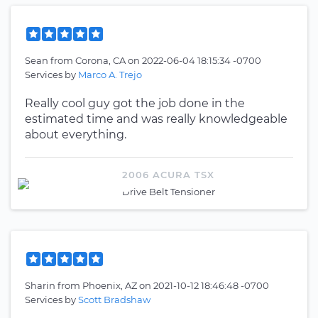
Sean
from
Corona, CA
on
2022-06-04 18:15:34 -0700
Services by
Marco A. Trejo
Really cool guy got the job done in the
estimated time and was really knowledgeable
about everything.
2006 ACURA TSX
Drive Belt Tensioner
Sharin
from
Phoenix, AZ
on
2021-10-12 18:46:48 -0700
Services by
Scott Bradshaw