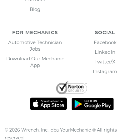
Blog
FOR MECHANICS
SOCIAL
Automotive Technician
Facebook
Jobs
LinkedIn
Download Our Mechanic
Twitter/X
App
Instagram
©
2026
Wrench, Inc., dba YourMechanic ® All rights
reserved.