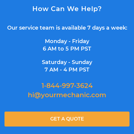
How Can We Help?
Our service team is available 7 days a week:
Monday - Friday
6 AM to 5 PM PST
Saturday - Sunday
7 AM - 4 PM PST
1-844-997-3624
hi@yourmechanic.com
GET A QUOTE