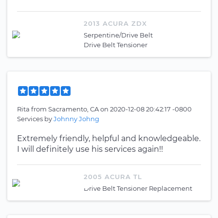
2013 ACURA ZDX
Serpentine/Drive Belt
Drive Belt Tensioner
Rita
from
Sacramento, CA
on
2020-12-08 20:42:17 -0800
Services by
Johnny Johng
Extremely friendly, helpful and knowledgeable.
I will definitely use his services again!!
2005 ACURA TL
Drive Belt Tensioner Replacement