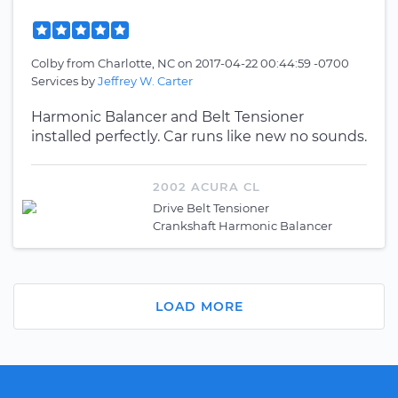
Colby
from
Charlotte, NC
on
2017-04-22 00:44:59 -0700
Services by
Jeffrey W. Carter
Harmonic Balancer and Belt Tensioner
installed perfectly. Car runs like new no sounds.
2002 ACURA CL
Drive Belt Tensioner
Crankshaft Harmonic Balancer
LOAD MORE