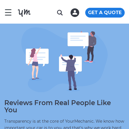
☰
GET A QUOTE
Reviews From Real People Like
You
Transparency is at the core of YourMechanic. We know how
important your car is to you, and that's why we work hard