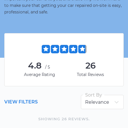
to make sure that getting your car repaired on-site is easy,
professional, and safe.
4.8
26
/5
Average Rating
Total Reviews
Sort By
VIEW FILTERS
SHOWING
26
REVIEW
S
.