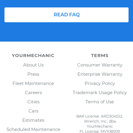
READ FAQ
YOURMECHANIC
TERMS
About Us
Consumer Warranty
Press
Enterprise Warranty
Fleet Maintenance
Privacy Policy
Careers
Trademark Usage Policy
Cities
Terms of Use
Cars
BAR License: ARD304522,
Estimates
Wrench, Inc., dba
YourMechanic
Scheduled Maintenance
FL License: MV108509