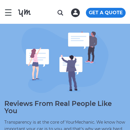
☰
GET A QUOTE
Reviews From Real People Like
You
Transparency is at the core of YourMechanic. We know how
important your car is to you, and that's why we work hard