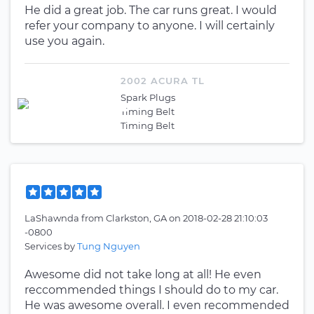
He did a great job. The car runs great. I would
refer your company to anyone. I will certainly
use you again.
2002 ACURA TL
Spark Plugs
Timing Belt
Timing Belt
LaShawnda
from
Clarkston, GA
on
2018-02-28 21:10:03
-0800
Services by
Tung Nguyen
Awesome did not take long at all! He even
reccommended things I should do to my car.
He was awesome overall. I even recommended