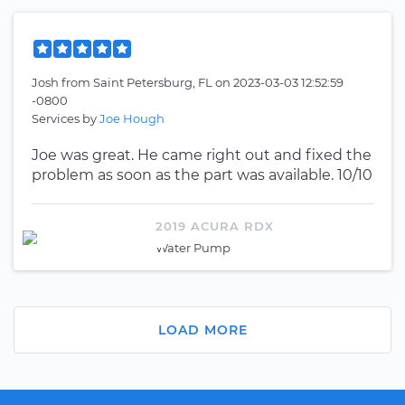
Josh
from
Saint Petersburg, FL
on
2023-03-03 12:52:59
-0800
Services by
Joe Hough
Joe was great. He came right out and fixed the
problem as soon as the part was available. 10/10
2019 ACURA RDX
Water Pump
LOAD MORE