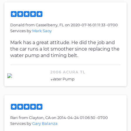
Donald
from
Casselberry, FL
on
2020-07-16 01:11:33 -0700
Services by
Mark Saoy
Mark has a great attitude. He did the job and
the car runs a lot smoother since replacing the
water pump and timing belt.
2006 ACURA TL
Water Pump
Rari
from
Clayton, CA
on
2014-04-24 01:06:50 -0700
Services by
Gary Balanza