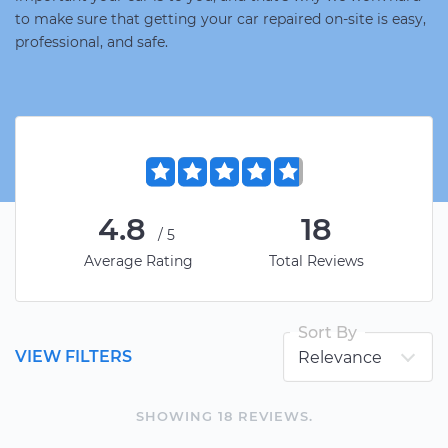
to make sure that getting your car repaired on-site is easy,
professional, and safe.
4.8
18
/5
Average Rating
Total Reviews
Sort By
VIEW FILTERS
SHOWING
18
REVIEW
S
.