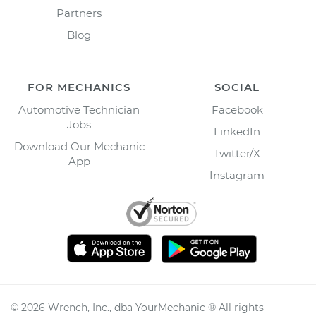
Partners
Blog
FOR MECHANICS
SOCIAL
Automotive Technician
Facebook
Jobs
LinkedIn
Download Our Mechanic
Twitter/X
App
Instagram
©
2026
Wrench, Inc., dba YourMechanic ® All rights