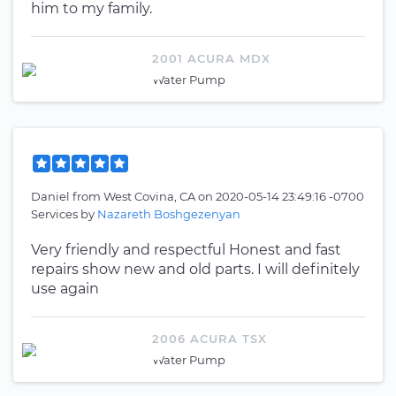
him to my family.
2001 ACURA MDX
Water Pump
Daniel
from
West Covina, CA
on
2020-05-14 23:49:16 -0700
Services by
Nazareth Boshgezenyan
Very friendly and respectful Honest and fast
repairs show new and old parts. I will definitely
use again
2006 ACURA TSX
Water Pump