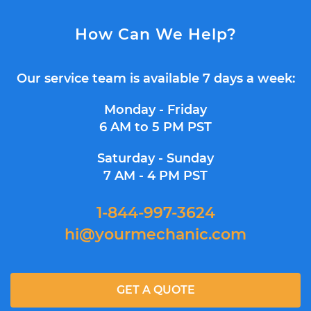
How Can We Help?
Our service team is available 7 days a week:
Monday - Friday
6 AM to 5 PM PST
Saturday - Sunday
7 AM - 4 PM PST
1-844-997-3624
hi@yourmechanic.com
GET A QUOTE