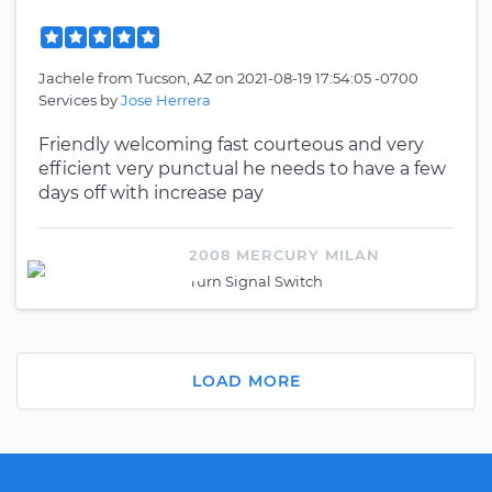
Jachele
from
Tucson, AZ
on
2021-08-19 17:54:05 -0700
Services by
Jose Herrera
Friendly welcoming fast courteous and very
efficient very punctual he needs to have a few
days off with increase pay
2008 MERCURY MILAN
Turn Signal Switch
LOAD MORE