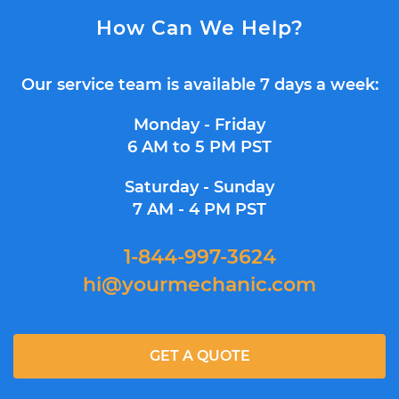
How Can We Help?
Our service team is available 7 days a week:
Monday - Friday
6 AM to 5 PM PST
Saturday - Sunday
7 AM - 4 PM PST
1-844-997-3624
hi@yourmechanic.com
GET A QUOTE