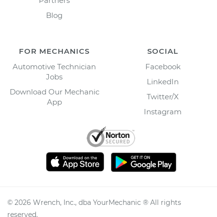
Partners
Blog
FOR MECHANICS
SOCIAL
Automotive Technician
Facebook
Jobs
LinkedIn
Download Our Mechanic
Twitter/X
App
Instagram
©
2026
Wrench, Inc., dba YourMechanic ® All rights
reserved.