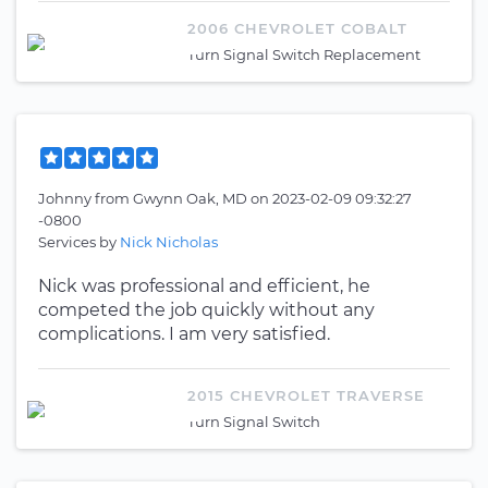
2006 CHEVROLET COBALT
Turn Signal Switch Replacement
Johnny
from
Gwynn Oak, MD
on
2023-02-09 09:32:27
-0800
Services by
Nick Nicholas
Nick was professional and efficient, he
competed the job quickly without any
complications. I am very satisfied.
2015 CHEVROLET TRAVERSE
Turn Signal Switch