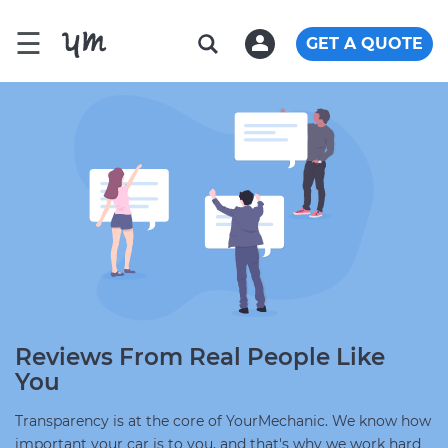
☰
GET A QUOTE
Reviews From Real People Like
You
Transparency is at the core of YourMechanic. We know how
important your car is to you, and that's why we work hard