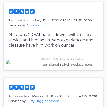
Jay
from
Moonachie, NJ
on
2020-08-11 04:08:23 -0700
Services by
Attila Paniti
Attila was GREAT hands down I will use this
service and him again. Very experienced and
pleasure have him work on our car.
2007 HONDA ODYSSEY
Turn Signal Switch Replacement
Abraham
from
Mansfield, TX
on
2019-03-31 16:43:10 -0700
Services by
Rusty Higginbotham