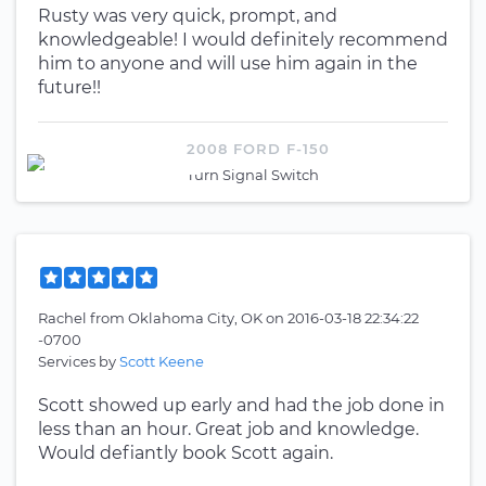
Rusty was very quick, prompt, and
knowledgeable! I would definitely recommend
him to anyone and will use him again in the
future!!
2008 FORD F-150
Turn Signal Switch
Rachel
from
Oklahoma City, OK
on
2016-03-18 22:34:22
-0700
Services by
Scott Keene
Scott showed up early and had the job done in
less than an hour. Great job and knowledge.
Would defiantly book Scott again.