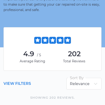
to make sure that getting your car repaired on-site is easy,
professional, and safe.
4.9
202
/5
Average Rating
Total Reviews
Sort By
VIEW FILTERS
SHOWING
202
REVIEW
S
.