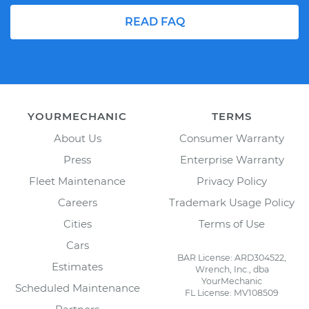
READ FAQ
YOURMECHANIC
TERMS
About Us
Consumer Warranty
Press
Enterprise Warranty
Fleet Maintenance
Privacy Policy
Careers
Trademark Usage Policy
Cities
Terms of Use
Cars
BAR License: ARD304522,
Estimates
Wrench, Inc., dba
YourMechanic
Scheduled Maintenance
FL License: MV108509