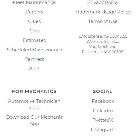
Fleet Maintenance
Privacy Policy
Careers
Trademark Usage Policy
Cities
Terms of Use
Cars
BAR License: ARD304522,
Estimates
Wrench, Inc., dba
YourMechanic
Scheduled Maintenance
FL License: MV108509
Partners
Blog
FOR MECHANICS
SOCIAL
Automotive Technician
Facebook
Jobs
LinkedIn
Download Our Mechanic
Twitter/X
App
Instagram