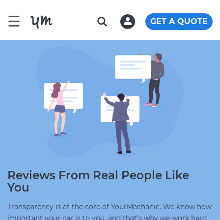
☰
GET A QUOTE
Reviews From Real People Like
You
Transparency is at the core of YourMechanic. We know how
important your car is to you, and that's why we work hard