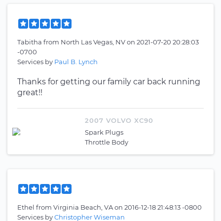
Tabitha
from
North Las Vegas, NV
on
2021-07-20 20:28:03
-0700
Services by
Paul B. Lynch
Thanks for getting our family car back running
great!!
2007 VOLVO XC90
Spark Plugs
Throttle Body
Ethel
from
Virginia Beach, VA
on
2016-12-18 21:48:13 -0800
Services by
Christopher Wiseman