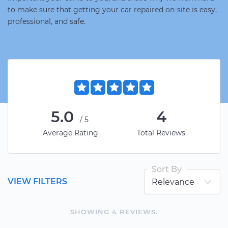
to make sure that getting your car repaired on-site is easy,
professional, and safe.
5.0
4
/5
Average Rating
Total Reviews
Sort By
VIEW FILTERS
SHOWING
4
REVIEW
S
.