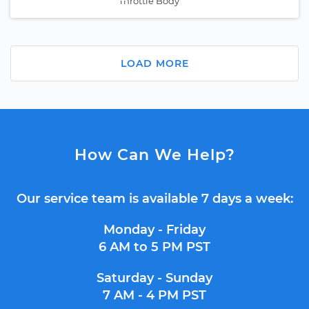
Throttle Body
LOAD MORE
How Can We Help?
Our service team is available 7 days a week:
Monday - Friday
6 AM to 5 PM PST
Saturday - Sunday
7 AM - 4 PM PST