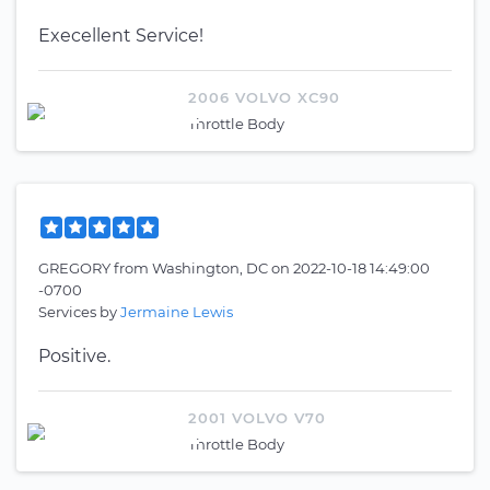
Execellent Service!
2006 VOLVO XC90
Throttle Body
GREGORY
from
Washington, DC
on
2022-10-18 14:49:00
-0700
Services by
Jermaine Lewis
Positive.
2001 VOLVO V70
Throttle Body