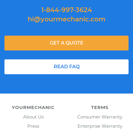
1-844-997-3624
hi@yourmechanic.com
GET A QUOTE
READ FAQ
YOURMECHANIC
TERMS
About Us
Consumer Warranty
Press
Enterprise Warranty