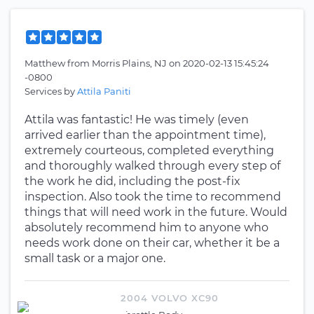
Matthew
from
Morris Plains, NJ
on
2020-02-13 15:45:24
-0800
Services by
Attila Paniti
Attila was fantastic! He was timely (even
arrived earlier than the appointment time),
extremely courteous, completed everything
and thoroughly walked through every step of
the work he did, including the post-fix
inspection. Also took the time to recommend
things that will need work in the future. Would
absolutely recommend him to anyone who
needs work done on their car, whether it be a
small task or a major one.
2004 VOLVO XC90