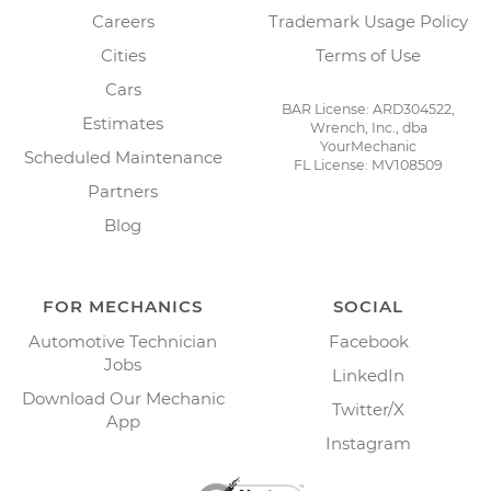
Careers
Trademark Usage Policy
Cities
Terms of Use
Cars
BAR License: ARD304522,
Estimates
Wrench, Inc., dba
YourMechanic
Scheduled Maintenance
FL License: MV108509
Partners
Blog
FOR MECHANICS
SOCIAL
Automotive Technician
Facebook
Jobs
LinkedIn
Download Our Mechanic
Twitter/X
App
Instagram