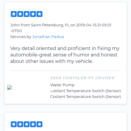
John
from
Saint Petersburg, FL
on
2019-04-15 21:05:01
-0700
Services by
Jonathan Padua
Very detail oriented and proficient in fixing my
automobile-great sense of humor and honest
about other issues with my vehicle.
2003 CHRYSLER PT CRUISER
Water Pump
Coolant Temperature Switch (Sensor)
Coolant Temperature Switch (Sensor)