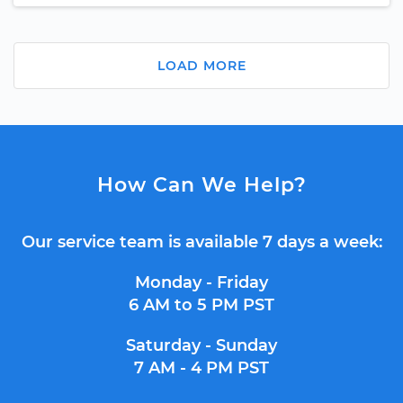
LOAD MORE
How Can We Help?
Our service team is available 7 days a week:
Monday - Friday
6 AM to 5 PM PST
Saturday - Sunday
7 AM - 4 PM PST