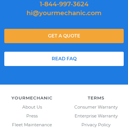
1-844-997-3624
hi@yourmechanic.com
GET A QUOTE
READ FAQ
YOURMECHANIC
TERMS
About Us
Consumer Warranty
Press
Enterprise Warranty
Fleet Maintenance
Privacy Policy