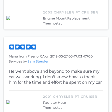
2005 CHRYSLER PT CRUISER
Engine Mount Replacement
Thermostat
Maria
from
Fresno, CA
on
2018-05-27 05:47:03 -0700
Services by
Sam Stiegler
He went above and beyond to make sure my
car was working. I don't know how to thank
him for the time and effort he spent on my car
2001 CHRYSLER PT CRUISER
Radiator Hose
Thermostat