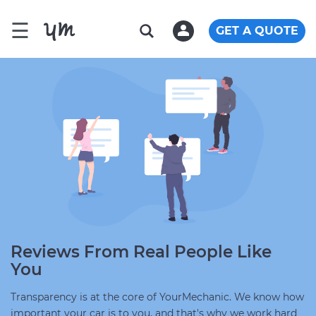
☰
GET A QUOTE
Reviews From Real People Like
You
Transparency is at the core of YourMechanic. We know how
important your car is to you, and that's why we work hard