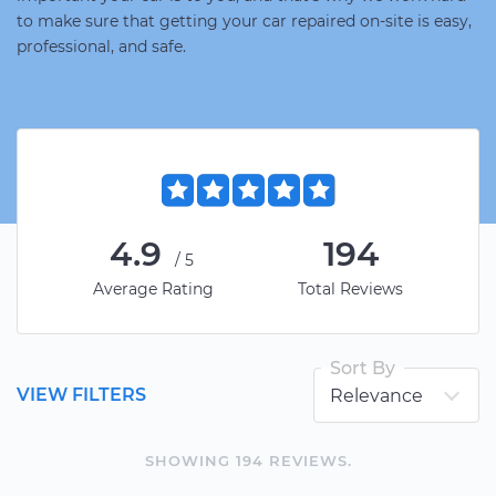
to make sure that getting your car repaired on-site is easy,
professional, and safe.
4.9
194
/5
Average Rating
Total Reviews
Sort By
VIEW FILTERS
SHOWING
194
REVIEW
S
.