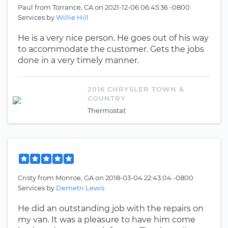
Paul
from
Torrance, CA
on
2021-12-06 06:45:36 -0800
Services by
Willie Hill
He is a very nice person. He goes out of his way
to accommodate the customer. Gets the jobs
done in a very timely manner.
2016 CHRYSLER TOWN &
COUNTRY
Thermostat
Cristy
from
Monroe, GA
on
2018-03-04 22:43:04 -0800
Services by
Demetri Lewis
He did an outstanding job with the repairs on
my van. It was a pleasure to have him come