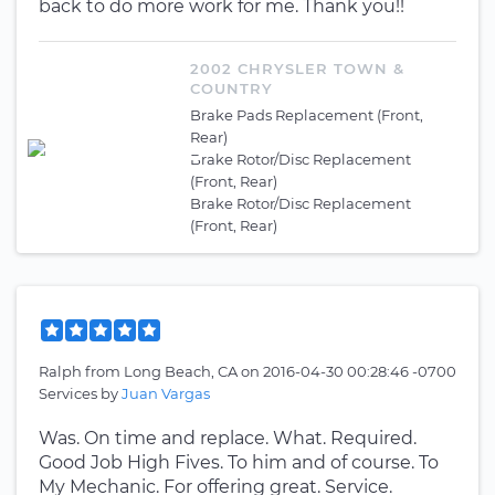
back to do more work for me. Thank you!!
2002 CHRYSLER TOWN &
COUNTRY
Brake Pads Replacement (Front,
Rear)
Brake Rotor/Disc Replacement
(Front, Rear)
Brake Rotor/Disc Replacement
(Front, Rear)
Ralph
from
Long Beach, CA
on
2016-04-30 00:28:46 -0700
Services by
Juan Vargas
Was. On time and replace. What. Required.
Good Job High Fives. To him and of course. To
My Mechanic. For offering great. Service.