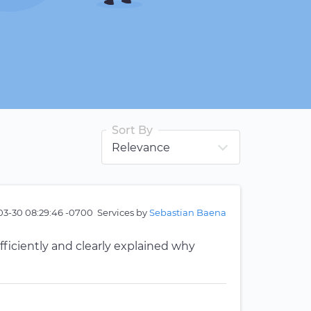
Sort By
03-30 08:29:46 -0700
Services by
Sebastian Baena
ficiently and clearly explained why