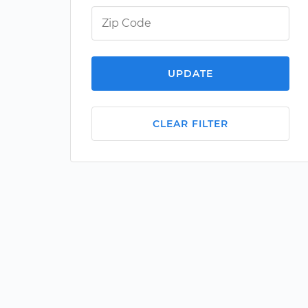
UPDATE
CLEAR FILTER