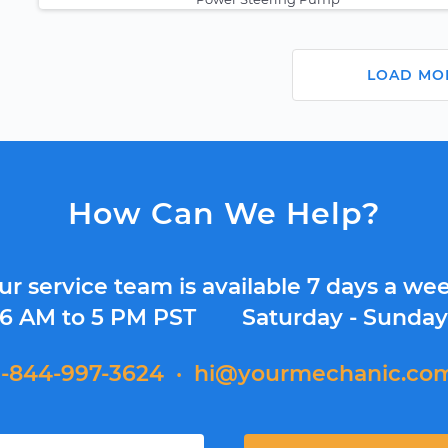
LOAD MO
How Can We Help?
ur service team is available 7 days a wee
6 AM to 5 PM PST
Saturday - Sunda
1-844-997-3624
·
hi@yourmechanic.co