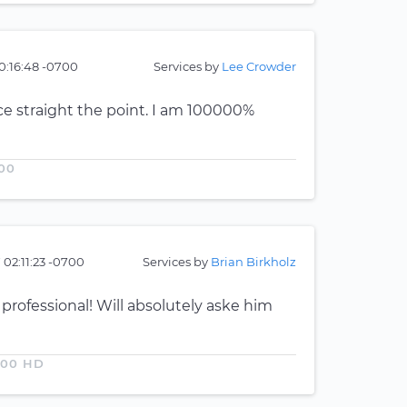
0:16:48 -0700
Services by
Lee Crowder
ce straight the point. I am 100000%
00
 02:11:23 -0700
Services by
Brian Birkholz
 professional! Will absolutely aske him
500 HD