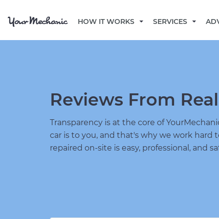
HOW IT WORKS
SERVICES
AD
Reviews From Real
Transparency is at the core of YourMecha
car is to you, and that's why we work hard 
repaired on-site is easy, professional, and sa