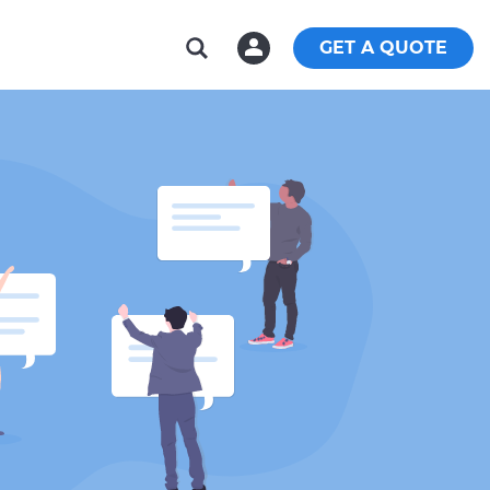
GET A QUOTE