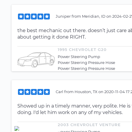
Juniper
from
Meridian, ID
on
2024-02-2
the best mechanic out there. doesn’t just care a
about getting it done RIGHT.
1995 CHEVROLET G20
Power Steering Pump
Power Steering Pressure Hose
Power Steering Pressure Hose
Carl
from
Houston, TX
on
2020-11-04 17:
Showed up in a timely manner, very polite. He is 
doing. I'd let him work on any of my vehicles.
2003 CHEVROLET VENTURE
Power Steering Pump