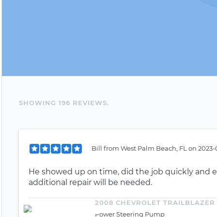
SHOWING
196
REVIEW
S
.
Bill
from
West Palm Beach, FL
on
2023-
He showed up on time, did the job quickly and ef
additional repair will be needed.
2008 CHEVROLET TRAILBLAZER
Power Steering Pump