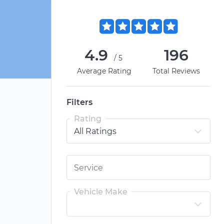
4.9
196
/5
Average Rating
Total Reviews
Filters
Rating
Vehicle Make