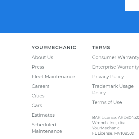
YOURMECHANIC
TERMS
About Us
Consumer Warrant
Press
Enterprise Warranty
Fleet Maintenance
Privacy Policy
Careers
Trademark Usage
Policy
Cities
Terms of Use
Cars
Estimates
BAR License: ARD30452
Wrench, Inc., dba
Scheduled
YourMechanic
Maintenance
FL License: MV108509