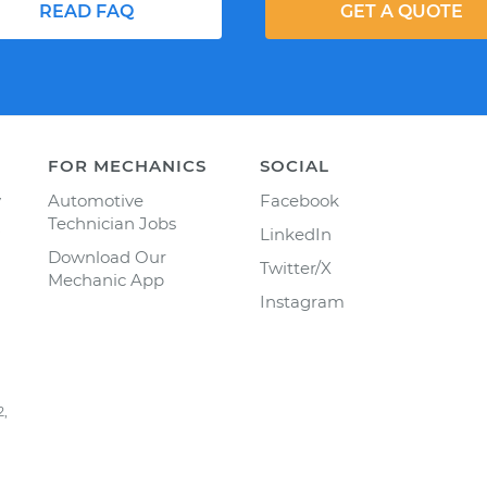
READ FAQ
GET A QUOTE
FOR MECHANICS
SOCIAL
y
Automotive
Facebook
Technician Jobs
LinkedIn
Download Our
Twitter/X
Mechanic App
Instagram
2,