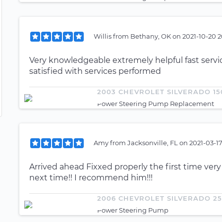
Willis
from
Bethany, OK
on
2021-10-20 2
Very knowledgeable extremely helpful fast servi
satisfied with services performed
2003 CHEVROLET SILVERADO 15
Power Steering Pump Replacement
Amy
from
Jacksonville, FL
on
2021-03-17
Arrived ahead Fixxed properly the first time very
next time!! I recommend him!!!
2006 CHEVROLET SILVERADO 2
Power Steering Pump