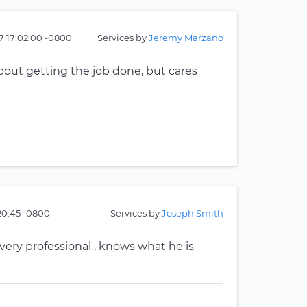
7 17:02:00 -0800
Services by
Jeremy Marzano
bout getting the job done, but cares
20:45 -0800
Services by
Joseph Smith
very professional , knows what he is