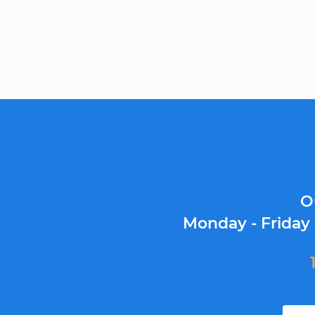
O
Monday - Friday