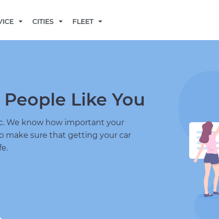
BECOME A MECHANIC
VICE
CITIES
FLEET
 People Like You
nic. We know how important your
to make sure that getting your car
fe.