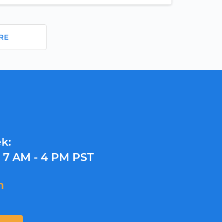
RE
k:
y
7 AM - 4 PM PST
m