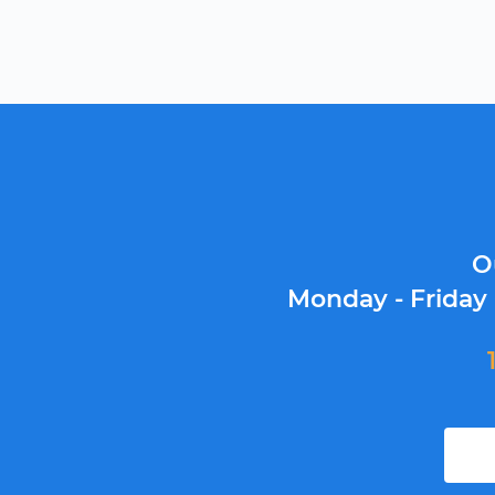
O
Monday - Friday