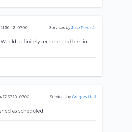
 21:56:42 -0700
Services by
Jose Perez Jr
ob. Would definitely recommend him in
4 17:37:18 -0700
Services by
Gregory Hall
ished as scheduled.