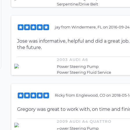
Serpentine/Drive Belt
jay
from
Windermere, FL
on
2016-09-24
Jose was informative, helpful and did a great j
the future.
2003 AUDI A6
Power Steering Pump
Power Steering Fluid Service
Ricky
from
Englewood, CO
on
2018-05-1
Gregory was great to work with, on time and fin
2009 AUDI A4 QUATTRO
Power Steering Pump