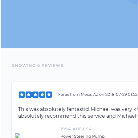
SHOWING
6
REVIEW
S
.
Feras
from
Mesa, AZ
on
2018-07-29 01:52
This was absolutely fantastic! Michael was very
absolutely recommend this service and Michael 
1994 AUDI S4
Power Steering Pump