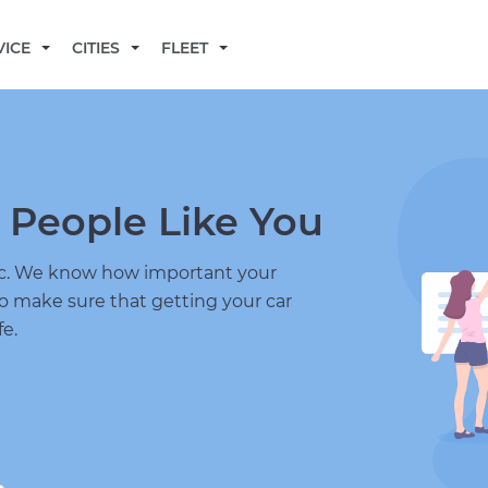
BECOME A MECHANIC
VICE
CITIES
FLEET
 People Like You
nic. We know how important your
to make sure that getting your car
fe.