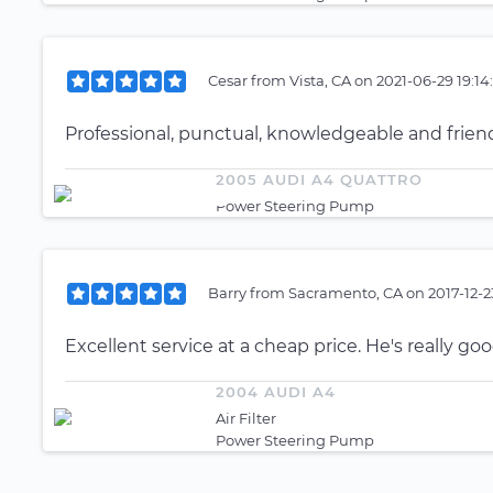
Cesar
from
Vista, CA
on
2021-06-29 19:14
Professional, punctual, knowledgeable and friend
2005 AUDI A4 QUATTRO
Power Steering Pump
Barry
from
Sacramento, CA
on
2017-12-
Excellent service at a cheap price. He's really goo
2004 AUDI A4
Air Filter
Power Steering Pump