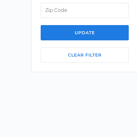
UPDATE
CLEAR FILTER