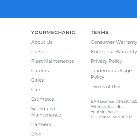
YOURMECHANIC
TERMS
About Us
Consumer Warrant
Press
Enterprise Warranty
Fleet Maintenance
Privacy Policy
Careers
Trademark Usage
Policy
Cities
Terms of Use
Cars
Estimates
BAR License: ARD30452
Wrench, Inc., dba
Scheduled
YourMechanic
Maintenance
FL License: MV108509
Partners
Blog