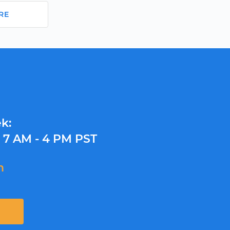
RE
k:
y
7 AM - 4 PM PST
m