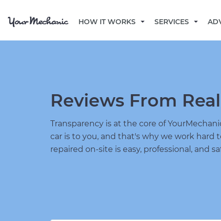
HOW IT WORKS
SERVICES
AD
Reviews From Real
Transparency is at the core of YourMecha
car is to you, and that's why we work hard 
repaired on-site is easy, professional, and sa