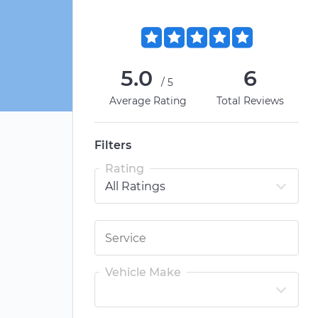
5.0
6
/5
Average Rating
Total Reviews
Filters
Rating
Vehicle Make