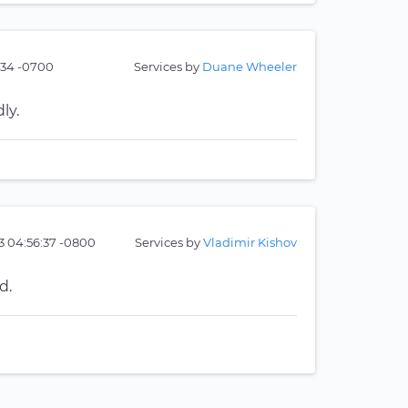
:34 -0700
Services by
Duane Wheeler
ly.
23 04:56:37 -0800
Services by
Vladimir Kishov
d.