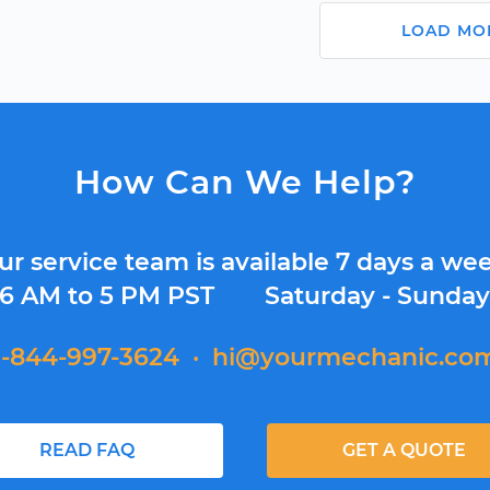
LOAD MO
How Can We Help?
ur service team is available 7 days a wee
6 AM to 5 PM PST
Saturday - Sunda
1-844-997-3624
·
hi@yourmechanic.co
READ FAQ
GET A QUOTE