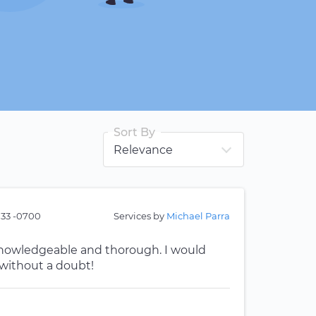
Sort By
:33 -0700
Services by
Michael Parra
 knowledgeable and thorough. I would
without a doubt!