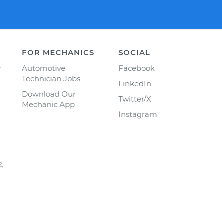
FOR MECHANICS
SOCIAL
y
Automotive
Facebook
Technician Jobs
LinkedIn
Download Our
Twitter/X
Mechanic App
Instagram
2,