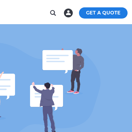
GET A QUOTE