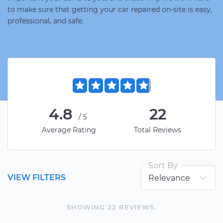
to make sure that getting your car repaired on-site is easy,
professional, and safe.
4.8
22
/5
Average Rating
Total Reviews
Sort By
VIEW FILTERS
SHOWING
22
REVIEW
S
.