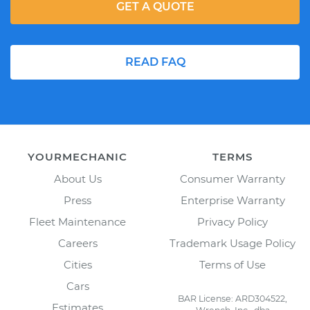
GET A QUOTE
READ FAQ
YOURMECHANIC
TERMS
About Us
Consumer Warranty
Press
Enterprise Warranty
Fleet Maintenance
Privacy Policy
Careers
Trademark Usage Policy
Cities
Terms of Use
Cars
BAR License: ARD304522,
Estimates