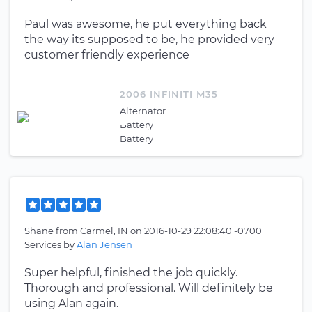
Paul was awesome, he put everything back
the way its supposed to be, he provided very
customer friendly experience
2006 INFINITI M35
Alternator
Battery
Battery
Shane
from
Carmel, IN
on
2016-10-29 22:08:40 -0700
Services by
Alan Jensen
Super helpful, finished the job quickly.
Thorough and professional. Will definitely be
using Alan again.