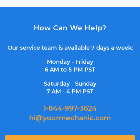
How Can We Help?
Our service team is available 7 days a week:
Monday - Friday
6 AM to 5 PM PST
Saturday - Sunday
7 AM - 4 PM PST
1-844-997-3624
hi@yourmechanic.com