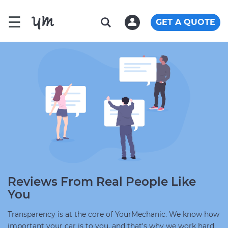
☰
GET A QUOTE
Reviews From Real People Like
You
Transparency is at the core of YourMechanic. We know how
important your car is to you, and that's why we work hard