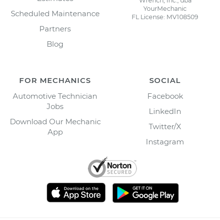
Wrench, Inc., dba
YourMechanic
Scheduled Maintenance
FL License: MV108509
Partners
Blog
FOR MECHANICS
SOCIAL
Automotive Technician
Facebook
Jobs
LinkedIn
Download Our Mechanic
Twitter/X
App
Instagram