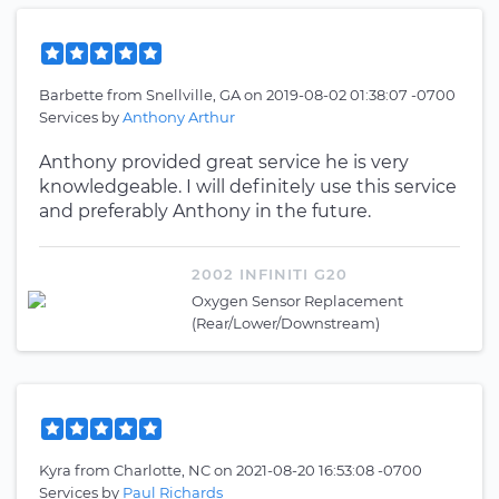
Barbette
from
Snellville, GA
on
2019-08-02 01:38:07 -0700
Services by
Anthony Arthur
Anthony provided great service he is very
knowledgeable. I will definitely use this service
and preferably Anthony in the future.
2002 INFINITI G20
Oxygen Sensor Replacement
(Rear/Lower/Downstream)
Kyra
from
Charlotte, NC
on
2021-08-20 16:53:08 -0700
Services by
Paul Richards