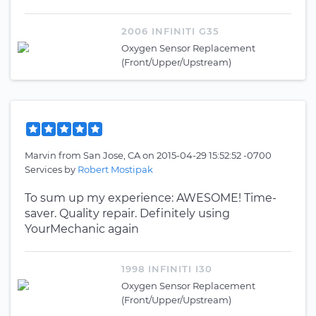
2006 INFINITI G35
Oxygen Sensor Replacement
(Front/Upper/Upstream)
Marvin
from
San Jose, CA
on
2015-04-29 15:52:52 -0700
Services by
Robert Mostipak
To sum up my experience: AWESOME! Time-
saver. Quality repair. Definitely using
YourMechanic again
1998 INFINITI I30
Oxygen Sensor Replacement
(Front/Upper/Upstream)