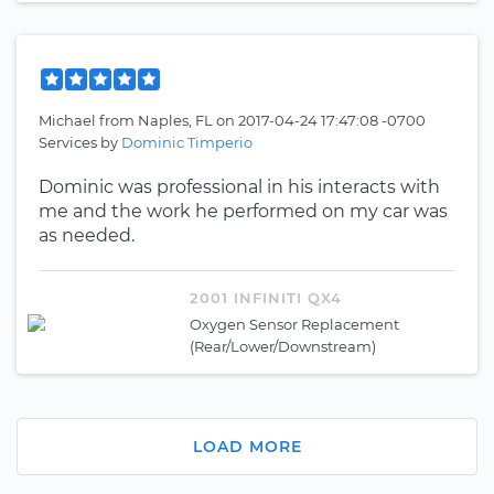
Michael
from
Naples, FL
on
2017-04-24 17:47:08 -0700
Services by
Dominic Timperio
Dominic was professional in his interacts with
me and the work he performed on my car was
as needed.
2001 INFINITI QX4
Oxygen Sensor Replacement
(Rear/Lower/Downstream)
LOAD MORE