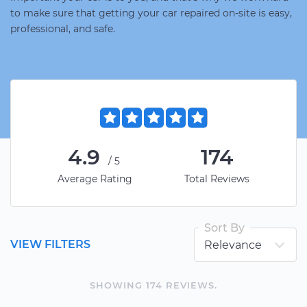
to make sure that getting your car repaired on-site is easy,
professional, and safe.
4.9
174
/5
Average Rating
Total Reviews
Sort By
VIEW FILTERS
SHOWING
174
REVIEW
S
.