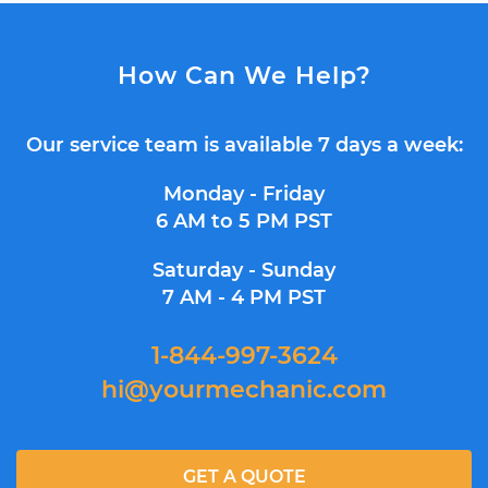
How Can We Help?
Our service team is available 7 days a week:
Monday - Friday
6 AM to 5 PM PST
Saturday - Sunday
7 AM - 4 PM PST
1-844-997-3624
hi@yourmechanic.com
GET A QUOTE