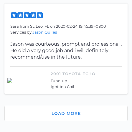
Sara
from
St. Leo, FL
on
2020-02-24 19:45:39 -0800
Services by
Jason Quiles
Jason was courteous, prompt and professional .
He did a very good job and i will definitely
recommend/use in the future.
2001 TOYOTA ECHO
Tune-up
Ignition Coil
LOAD MORE