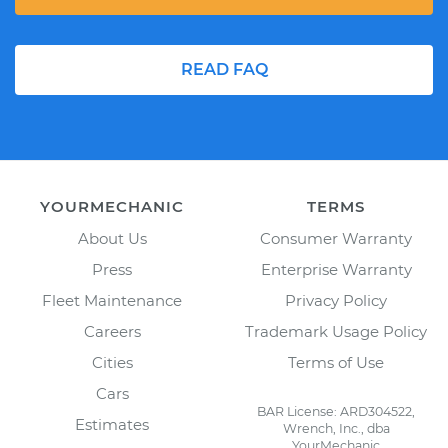
READ FAQ
YOURMECHANIC
TERMS
About Us
Consumer Warranty
Press
Enterprise Warranty
Fleet Maintenance
Privacy Policy
Careers
Trademark Usage Policy
Cities
Terms of Use
Cars
BAR License: ARD304522,
Estimates
Wrench, Inc., dba
YourMechanic