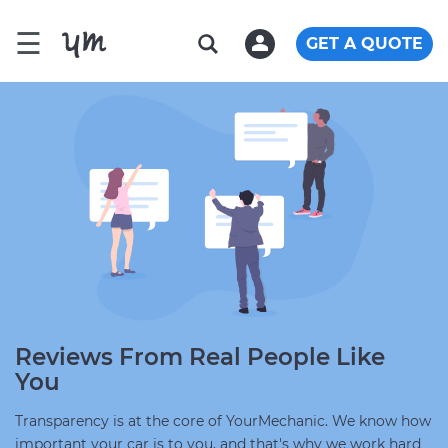
☰
GET A QUOTE
Reviews From Real People Like
You
Transparency is at the core of YourMechanic. We know how
important your car is to you, and that's why we work hard