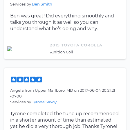
Services by
Ben Smith
Ben was great! Did everything smoothly and
talks you through it as well so you can
understand what he’s doing and why.
2015 TOYOTA COROLLA
Ignition Coil
Angela
from
Upper Marlboro, MD
on
2017-06-04 20:21:21
-0700
Services by
Tyrone Savoy
Tyrone completed the tune up recommended
in a shorter amount of time than estimated,
yet he did a very thorough job. Thanks Tyrone!