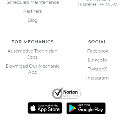
Scheduled Maintenance
FL License: MV108509
Partners
Blog
FOR MECHANICS
SOCIAL
Automotive Technician
Facebook
Jobs
LinkedIn
Download Our Mechanic
Twitter/X
App
Instagram