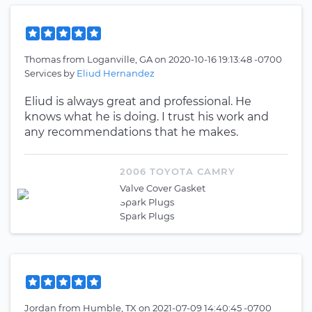
Thomas
from
Loganville, GA
on
2020-10-16 19:13:48 -0700
Services by
Eliud Hernandez
Eliud is always great and professional. He
knows what he is doing. I trust his work and
any recommendations that he makes.
2006 TOYOTA CAMRY
Valve Cover Gasket
Spark Plugs
Spark Plugs
Jordan
from
Humble, TX
on
2021-07-09 14:40:45 -0700