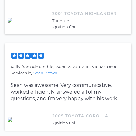
2001 TOYOTA HIGHLANDER
Tune-up
Ignition Coil
Kelly
from
Alexandria, VA
on
2020-02-11 23:10:49 -0800
Services by
Sean Brown
Sean was awesome. Very communicative,
worked efficiently, answered all of my
questions, and I’m very happy with his work.
2009 TOYOTA COROLLA
Ignition Coil