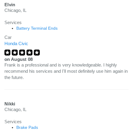
Elvin
Chicago, IL
Services
Battery Terminal Ends
Car
Honda Civic
on
August 08
Frank is a professional and is very knowledgeable. I highly
recommend his services and I'll most definitely use him again in
the future.
Nikki
Chicago, IL
Services
Brake Pads