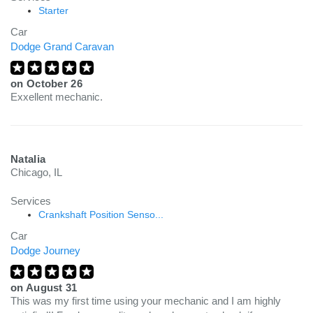
Starter
Car
Dodge Grand Caravan
on
October 26
Exxellent mechanic.
Natalia
Chicago, IL
Services
Crankshaft Position Senso...
Car
Dodge Journey
on
August 31
This was my first time using your mechanic and I am highly