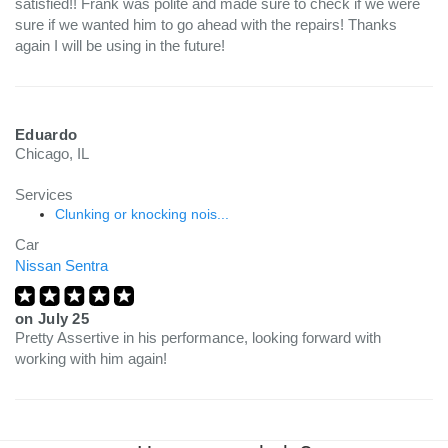
satisfied!! Frank was polite and made sure to check if we were
sure if we wanted him to go ahead with the repairs! Thanks
again I will be using in the future!
Eduardo
Chicago, IL
Services
Clunking or knocking nois...
Car
Nissan Sentra
on
July 25
Pretty Assertive in his performance, looking forward with
working with him again!