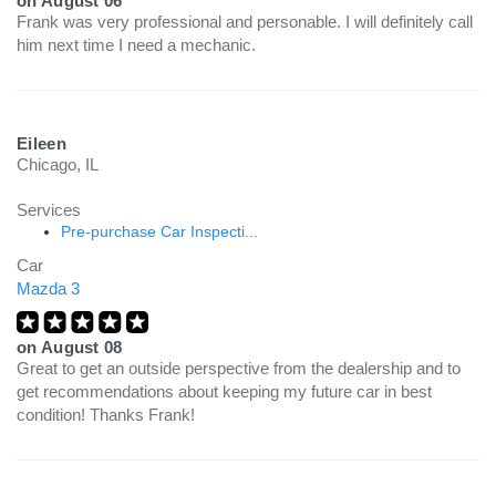
on
August 06
Frank was very professional and personable. I will definitely call
him next time I need a mechanic.
Eileen
Chicago, IL
Services
Pre-purchase Car Inspecti...
Car
Mazda 3
on
August 08
Great to get an outside perspective from the dealership and to
get recommendations about keeping my future car in best
condition! Thanks Frank!