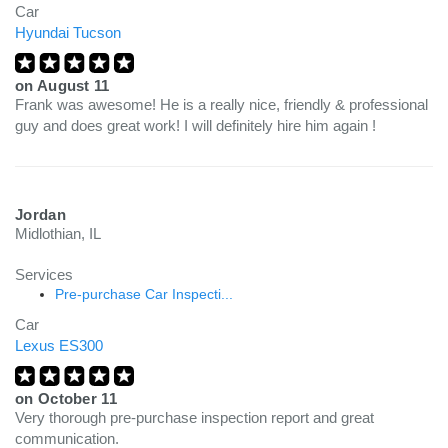
Car
Hyundai Tucson
on
August 11
Frank was awesome! He is a really nice, friendly & professional
guy and does great work! I will definitely hire him again !
Jordan
Midlothian, IL
Services
Pre-purchase Car Inspecti...
Car
Lexus ES300
on
October 11
Very thorough pre-purchase inspection report and great
communication.