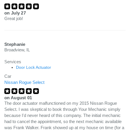
on
July 27
Great job!
Stephanie
Broadview, IL
Services
Door Lock Actuator
Car
Nissan Rogue Select
on
August 01
The door actuator malfunctioned on my 2015 Nissan Rogue
Select. I was skeptical to book through Your Mechanic simply
because I'd never heard of this company. The initial mechanic
had to cancel the appointment, so the next mechanic available
was Frank Walker. Frank showed up at my house on time (for a