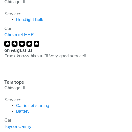
Chicago, IL
Services
Headlight Bulb
Car
Chevrolet HHR
on
August 31
Frank knows his stuff!! Very good service!!
Temitope
Chicago, IL
Services
Car is not starting
Battery
Car
Toyota Camry