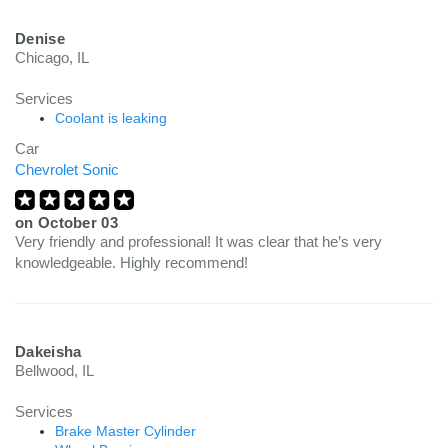
Denise
Chicago, IL
Services
Coolant is leaking
Car
Chevrolet Sonic
on
October 03
Very friendly and professional! It was clear that he’s very
knowledgeable. Highly recommend!
Dakeisha
Bellwood, IL
Services
Brake Master Cylinder