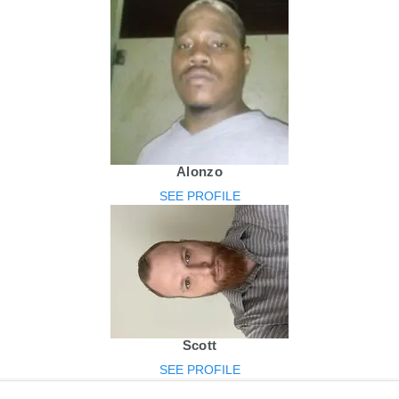
Alonzo
SEE PROFILE
Scott
SEE PROFILE