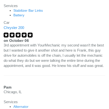
Services
Stabilizer Bar Links
Battery
Car
Chrysler 200
on
October 06
3rd appointment with YourMechanic my second wasn’t the best
but I wanted to give it another shot and here is Frank, this guy
drive for automobiles is off the chain, I usually let the mechanic
do what they do but we were talking the entire time during the
appointment, and it was good. He knew his stuff and was great.
Pam
Chicago, IL
Services
Alternator