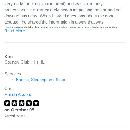
very early morning appointment) and was extremely
professional. He immediately began inspecting the car and got
down to business. When I asked questions about the door
actuator, he shared the information in a way that was
understandable for someone who knows very little about the
Read More
mechanics of a car. I found his services to be very
knowledgeable and definitely efficient. I am in need of additional
work on my vehicle and will without a doubt utilize Your
Mechanic for this service!
Kim
Country Club Hills, IL
Services
Brakes, Steering and Susp...
Car
Honda Accord
on
October 05
Great work!