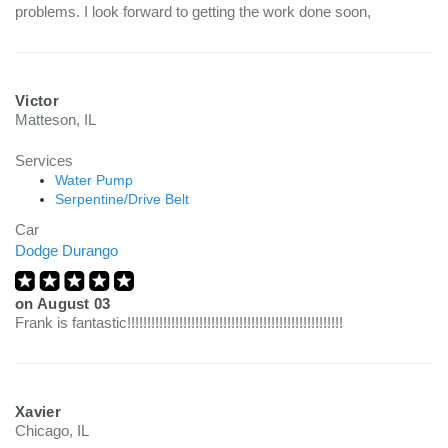
problems. I look forward to getting the work done soon,
Victor
Matteson, IL
Services
Water Pump
Serpentine/Drive Belt
Car
Dodge Durango
on
August 03
Frank is fantastic!!!!!!!!!!!!!!!!!!!!!!!!!!!!!!!!!!!!!!!!!!!!!!!!!!!!!!
Xavier
Chicago, IL