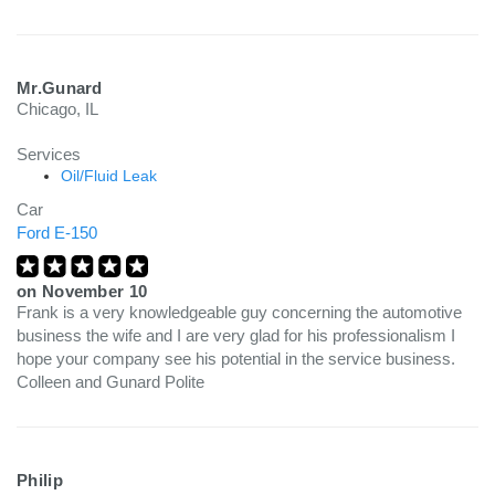
Mr.Gunard
Chicago, IL
Services
Oil/Fluid Leak
Car
Ford E-150
on
November 10
Frank is a very knowledgeable guy concerning the automotive
business the wife and I are very glad for his professionalism I
hope your company see his potential in the service business.
Colleen and Gunard Polite
Philip