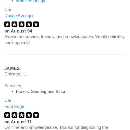
Wheel Bearings
Car
Dodge Avenger
on
August 04
Awesome service, friendly, and knowledgeable. Would definitely
book again 😊
JAMES
Chicago, IL
Services
Brakes, Steering and Susp...
Car
Ford Edge
on
August 11
On time and knowledgeable. Thanks for diagnosing the