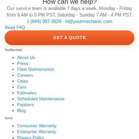
How can we help?
Our service team is available 7 days a week, Monday - Friday
from 6 AM to 5 PM PST, Saturday - Sunday 7 AM - 4 PM PST.
1 (844) 997-3624
·
hi@yourmechanic.com
Read FAQ
GET A QUOTE
YourMechanic
About Us
Press
Fleet Maintenance
Careers
Cities
Cars
Estimates
Scheduled Maintenance
Partners
Blog
Terms
Consumer Warranty
Enterprise Warranty
Privacy Policy