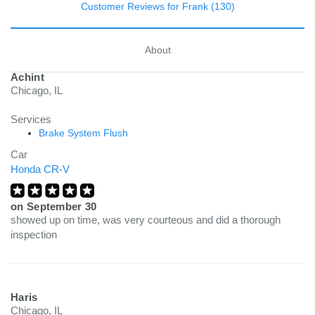
Customer Reviews for Frank (130)
About
Achint
Chicago, IL
Services
Brake System Flush
Car
Honda CR-V
on
September 30
showed up on time, was very courteous and did a thorough
inspection
Haris
Chicago, IL