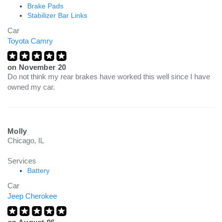
Brake Pads
Stabilizer Bar Links
Car
Toyota Camry
on
November 20
Do not think my rear brakes have worked this well since I have
owned my car.
Molly
Chicago, IL
Services
Battery
Car
Jeep Cherokee