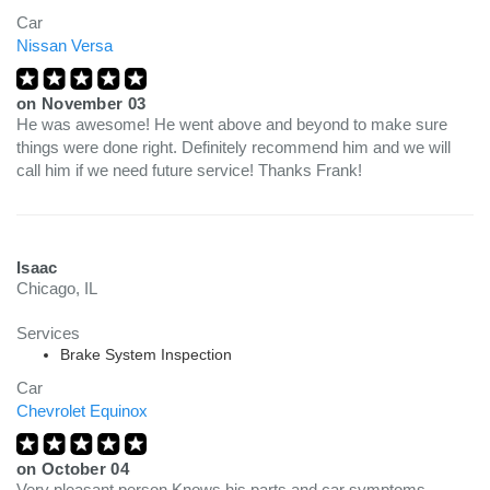
Car
Nissan Versa
on
November 03
He was awesome! He went above and beyond to make sure
things were done right. Definitely recommend him and we will
call him if we need future service! Thanks Frank!
Isaac
Chicago, IL
Services
Brake System Inspection
Car
Chevrolet Equinox
on
October 04
Very pleasant person Knows his parts and car symptoms