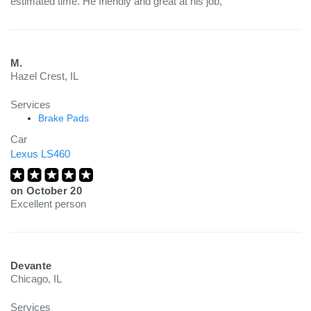
estimated time. He friendly and great at his job,
M.
Hazel Crest, IL
Services
Brake Pads
Car
Lexus LS460
on
October 20
Excellent person
Devante
Chicago, IL
Services