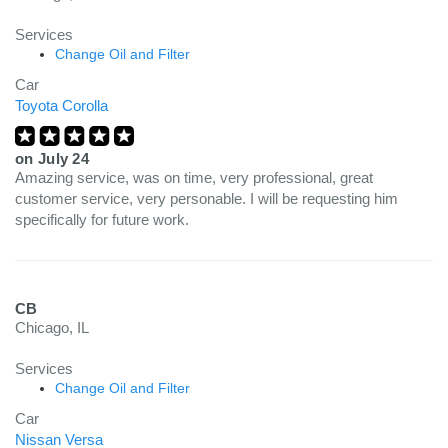
Services
Change Oil and Filter
Car
Toyota Corolla
on
July 24
Amazing service, was on time, very professional, great
customer service, very personable. I will be requesting him
specifically for future work.
CB
Chicago, IL
Services
Change Oil and Filter
Car
Nissan Versa