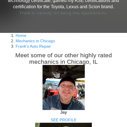
technology certificate, gained my ASE certifications and
certification for the Toyota, Lexus and Scion brand.
Frank is currently not taking new appointments.
Home
Mechanics in Chicago
Frank's Auto Repair
Meet some of our other highly rated
mechanics in Chicago, IL
Jay
SEE PROFILE