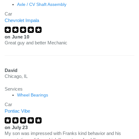
Axle / CV Shaft Assembly
Car
Chevrolet Impala
on
June 10
Great guy and better Mechanic
David
Chicago, IL
Services
Wheel Bearings
Car
Pontiac Vibe
on
July 23
My son was impressed with Franks kind behavior and his