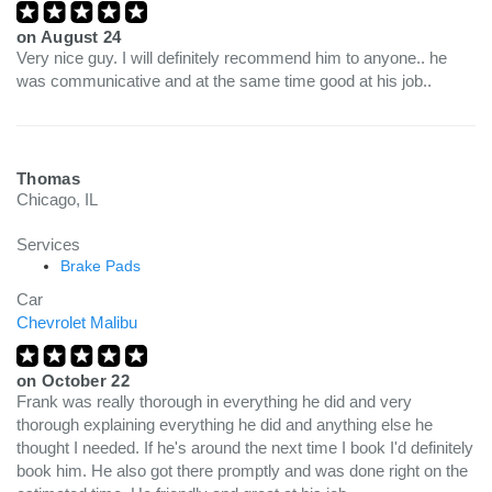
on
August 24
Very nice guy. I will definitely recommend him to anyone.. he
was communicative and at the same time good at his job..
Thomas
Chicago, IL
Services
Brake Pads
Car
Chevrolet Malibu
on
October 22
Frank was really thorough in everything he did and very
thorough explaining everything he did and anything else he
thought I needed. If he's around the next time I book I'd definitely
book him. He also got there promptly and was done right on the