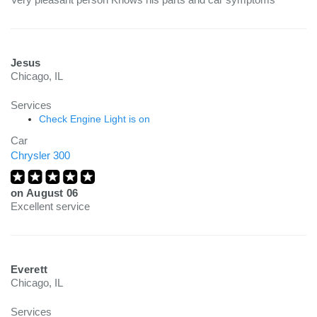
Jesus
Chicago, IL
Services
Check Engine Light is on
Car
Chrysler 300
on
August 06
Excellent service
Everett
Chicago, IL
Services