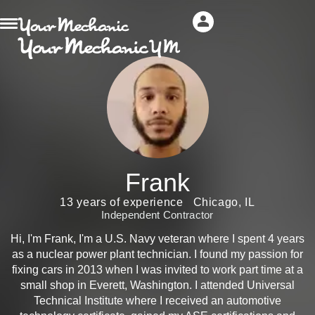
Frank
13 years of experience
Chicago, IL
Independent Contractor
Hi, I'm Frank, I'm a U.S. Navy veteran where I spent 4 years
as a nuclear power plant technician. I found my passion for
fixing cars in 2013 when I was invited to work part time at a
small shop in Everett, Washington. I attended Universal
Technical Institute where I received an automotive