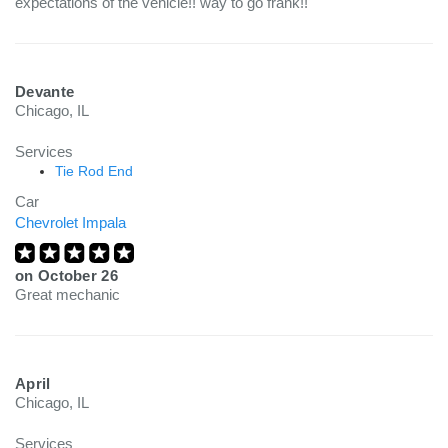
expectations of the vehicle!! way to go frank!!
Devante
Chicago, IL
Services
Tie Rod End
Car
Chevrolet Impala
on
October 26
Great mechanic
April
Chicago, IL
Services