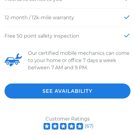
12-month / 12k-mile warranty
Free 50 point safety inspection
Our certified mobile mechanics can come
to your home or office 7 days a week
between 7 AM and 9 PM.
SEE AVAILABILITY
Customer Ratings
(
67
)