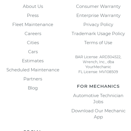
About Us
Consumer Warranty
Press
Enterprise Warranty
Fleet Maintenance
Privacy Policy
Careers
Trademark Usage Policy
Cities
Terms of Use
Cars
BAR License: ARD304522,
Estimates
Wrench, Inc., dba
YourMechanic
Scheduled Maintenance
FL License: MV108509
Partners
FOR MECHANICS
Blog
Automotive Technician
Jobs
Download Our Mechanic
App