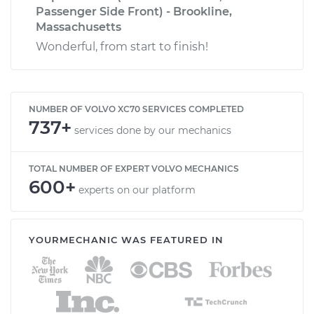
Passenger Side Front) - Brookline,
Massachusetts
Wonderful, from start to finish!
NUMBER OF VOLVO XC70 SERVICES COMPLETED
737+
services done by our mechanics
TOTAL NUMBER OF EXPERT VOLVO MECHANICS
600+
experts on our platform
YOURMECHANIC WAS FEATURED IN