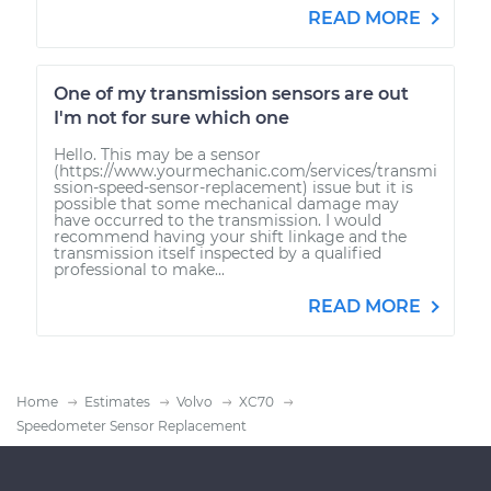
READ MORE
One of my transmission sensors are out
I'm not for sure which one
Hello. This may be a sensor
(https://www.yourmechanic.com/services/transmi
ssion-speed-sensor-replacement) issue but it is
possible that some mechanical damage may
have occurred to the transmission. I would
recommend having your shift linkage and the
transmission itself inspected by a qualified
professional to make...
READ MORE
Home
Estimates
Volvo
XC70
Speedometer Sensor Replacement