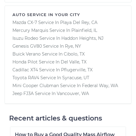
AUTO SERVICE IN YOUR CITY
Mazda CX-7
Service In
Playa Del Rey, CA
Mercury Marquis
Service In
Plainfield, IL
Isuzu Rodeo
Service In
Haddon Heights, NJ
Genesis GV80
Service In
Rye, NY
Buick Verano
Service In
Cibolo, TX
Honda Pilot
Service In
Del Valle, TX
Cadillac XT4
Service In
Pflugerville, TX
Toyota RAV4
Service In
Syracuse, UT
Mini Cooper Clubman
Service In
Federal Way, WA
Jeep FJ3A
Service In
Vancouver, WA
Recent articles & questions
How to Buy a Good Quality Mass Airflow