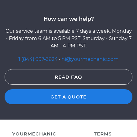
How can we help?
Our service team is available 7 days a week, Monday
- Friday from 6 AM to 5 PM PST, Saturday - Sunday 7
AM - 4 PM PST.
1 (844) 997-3624
·
hi@yourmechanic.com
READ FAQ
GET A QUOTE
YOURMECHANIC
TERMS