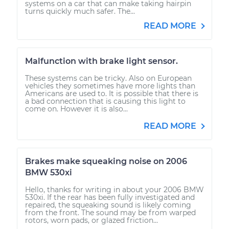
systems on a car that can make taking hairpin
turns quickly much safer. The...
READ MORE
Malfunction with brake light sensor.
These systems can be tricky. Also on European
vehicles they sometimes have more lights than
Americans are used to. It is possible that there is
a bad connection that is causing this light to
come on. However it is also...
READ MORE
Brakes make squeaking noise on 2006
BMW 530xi
Hello, thanks for writing in about your 2006 BMW
530xi. If the rear has been fully investigated and
repaired, the squeaking sound is likely coming
from the front. The sound may be from warped
rotors, worn pads, or glazed friction...