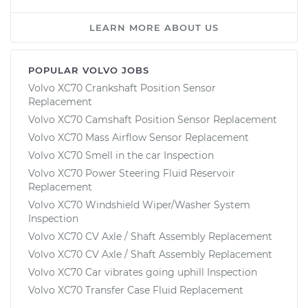
LEARN MORE ABOUT US
POPULAR VOLVO JOBS
Volvo XC70 Crankshaft Position Sensor
Replacement
Volvo XC70 Camshaft Position Sensor Replacement
Volvo XC70 Mass Airflow Sensor Replacement
Volvo XC70 Smell in the car Inspection
Volvo XC70 Power Steering Fluid Reservoir
Replacement
Volvo XC70 Windshield Wiper/Washer System
Inspection
Volvo XC70 CV Axle / Shaft Assembly Replacement
Volvo XC70 CV Axle / Shaft Assembly Replacement
Volvo XC70 Car vibrates going uphill Inspection
Volvo XC70 Transfer Case Fluid Replacement