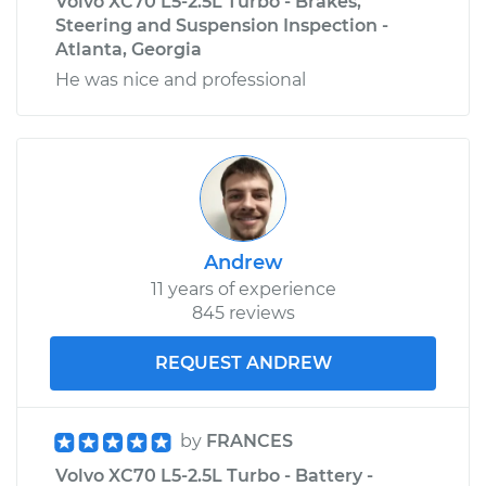
Volvo XC70 L5-2.5L Turbo - Brakes,
Steering and Suspension Inspection -
Atlanta, Georgia
He was nice and professional
Andrew
11 years of experience
845 reviews
REQUEST ANDREW
by
FRANCES
Volvo XC70 L5-2.5L Turbo - Battery -