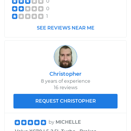
0
Replacement
0
1
Estimate
$392.75
SEE REVIEWS NEAR ME
Shop/Dealer Price
$475.82
-
$702.80
2010 Volvo XC70
L6-3.2L
Christopher
8 years of experience
Service type
Speedometer
16 reviews
Sensor
Replacement
REQUEST CHRISTOPHER
Estimate
$498.37
by
MICHELLE
Shop/Dealer Price
$608.22
-
$914.70