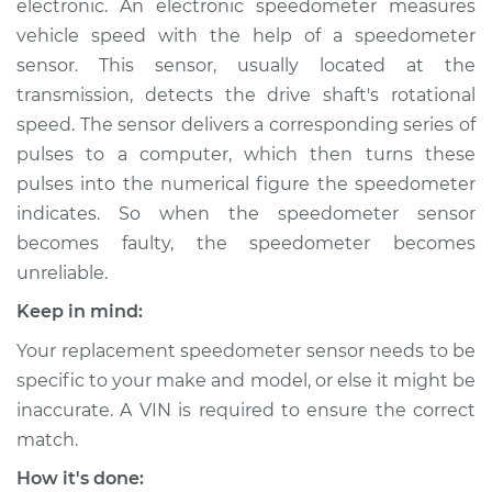
electronic. An electronic speedometer measures
vehicle speed with the help of a speedometer
Estimate
$407.75
sensor. This sensor, usually located at the
transmission, detects the drive shaft's rotational
Shop/Dealer Price
$490.94
-
$718.01
speed. The sensor delivers a corresponding series of
pulses to a computer, which then turns these
pulses into the numerical figure the speedometer
2009 Volvo XC70
indicates. So when the speedometer sensor
L6-3.0L Turbo
becomes faulty, the speedometer becomes
Service type
Speedometer
unreliable.
Sensor
Keep in mind:
Replacement
Your replacement speedometer sensor needs to be
Estimate
$493.37
specific to your make and model, or else it might be
inaccurate. A VIN is required to ensure the correct
Shop/Dealer Price
$602.98
-
$909.28
match.
How it's done: