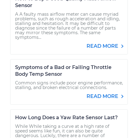
Sensor
A A faulty mass airflow meter can cause myriad
problems, such as rough acceleration and idling,
stalling and hesitation. It may be difficult to
diagnose since the failure of a number of parts
may mirror these symptoms. The same
symptoms...
READ MORE
Symptoms of a Bad or Failing Throttle
Body Temp Sensor
Common signs include poor engine performance,
stalling, and broken electrical connections.
READ MORE
How Long Does a Yaw Rate Sensor Last?
While While taking a curve at a high rate of
speed seems like fun, it can also be quite
dangerous. Luckily, there are a number of