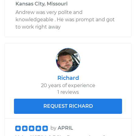
Kansas City, Missouri
Andrew was very polite and
knowledgeable . He was prompt and got
to work right away
Richard
20 years of experience
1 reviews
REQUEST RICHARD
by
APRIL