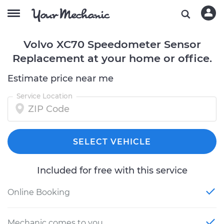
Volvo XC70 Speedometer Sensor
Replacement at your home or office.
Estimate price near me
Service Location
SELECT VEHICLE
Included for free with this service
Online Booking
Mechanic comes to you