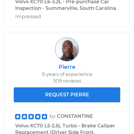
Volvo XC70 L6-3.2L - Pre-purchase Car
Inspection - Summerville, South Carolina
Impressed
Pierre
9 years of experience
309 reviews
REQUEST PIERRE
by
CONSTANTINE
Volvo XC70 L5-2.5L Turbo - Brake Caliper
Replacement (Driver Side Front,