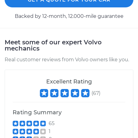
2014 Volvo XC70
Backed by 12-month, 12.000-mile guarantee
L6-3.0L Turbo
Service type
Speedometer
Meet some of our expert Volvo
Sensor
mechanics
Replacement
Real customer reviews from Volvo owners like you.
Estimate
$387.75
Excellent Rating
Shop/Dealer Price
$470.96
-
$698.04
(
67
)
2013 Volvo XC70
Rating Summary
L6-3.2L
65
Service type
Speedometer
1
Sensor