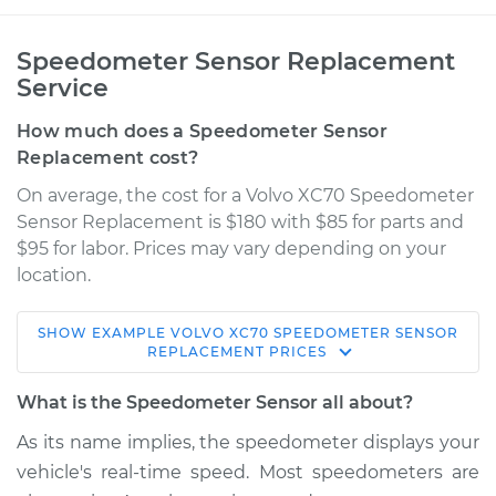
Speedometer Sensor Replacement
Service
How much does a Speedometer Sensor
Replacement cost?
On average, the cost for a Volvo XC70 Speedometer
Sensor Replacement is $180 with $85 for parts and
$95 for labor. Prices may vary depending on your
location.
SHOW
EXAMPLE
VOLVO
XC70
SPEEDOMETER SENSOR
2013 Volvo XC70
REPLACEMENT
PRICES
L6-3.0L Turbo
What is the Speedometer Sensor all about?
Service type
Speedometer
As its name implies, the speedometer displays your
Sensor
vehicle's real-time speed. Most speedometers are
Replacement