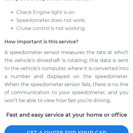
Replacement
Check Engine light is on.
Estimate
$265.07
Speedometer does not work.
Cruise control is not working.
Shop/Dealer Price
$317.59
-
$452.64
How important is this service?
A speedometer sensor measures the rate at which
2016 Volvo XC70
the vehicle’s driveshaft is rotating; this data is sent
L4-2.0L Turbo
to the vehicle’s computer, where it is converted into
a number and displayed on the speedometer.
Service type
Speedometer
When the speedometer sensor fails, there is no line
Sensor
Replacement
of communication to your speedometer, and you
won’t be able to view how fast you’re driving.
Estimate
$387.75
Fast and easy service at your home or office
Shop/Dealer Price
$470.97
-
$698.07
GET A QUOTE FOR YOUR CAR