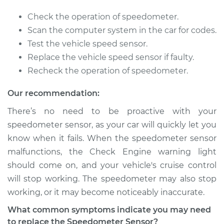
2015 Volvo XC70
Check the operation of speedometer.
L4-2.0L Turbo
Scan the computer system in the car for codes.
Test the vehicle speed sensor.
Service type
Speedometer
Replace the vehicle speed sensor if faulty.
Sensor
Recheck the operation of speedometer.
Replacement
Our recommendation:
Estimate
$387.75
There’s no need to be proactive with your
speedometer sensor, as your car will quickly let you
Shop/Dealer Price
$470.96
-
$698.04
know when it fails. When the speedometer sensor
malfunctions, the Check Engine warning light
should come on, and your vehicle's cruise control
2005 Volvo XC70
will stop working. The speedometer may also stop
L5-2.5L Turbo
working, or it may become noticeably inaccurate.
Service type
Speedometer
What common symptoms indicate you may need
Sensor
to replace the Speedometer Sensor?