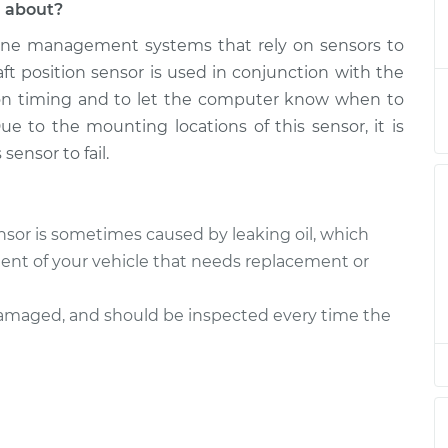
l about?
ne management systems that rely on sensors to
Sensor
$499.63
-
$427.82
$706.94
ft position sensor is used in conjunction with the
tion timing and to let the computer know when to
Sensor
$488.85
-
ue to the mounting locations of this sensor, it is
$418.81
$694.84
sensor to fail.
Sensor
$467.80
-
$401.95
$661.16
sor is sometimes caused by leaking oil, which
t of your vehicle that needs replacement or
Sensor
$452.40
-
$389.63
$636.52
 damaged, and should be inspected every time the
Sensor
$453.87
-
$389.63
$639.10
Sensor
$452.54
-