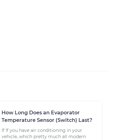
How Long Does an Evaporator
Temperature Sensor (Switch) Last?
If If you have air conditioning in your
vehicle, which pretty much all modern