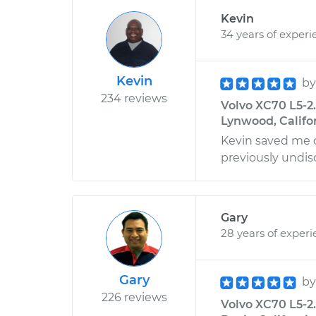
Kevin
34 years of experi
Kevin
b
234 reviews
Volvo XC70 L5-2.
Lynwood, Califo
Kevin saved me 
previously undis
Gary
28 years of exper
Gary
b
226 reviews
Volvo XC70 L5-2.