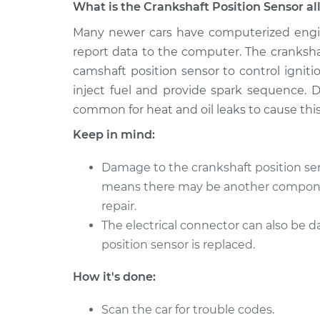
What is the Crankshaft Position Sensor al
2006 Volvo
Many newer cars have computerized engi
Crankshaft Position 
XC70
Replacement
report data to the computer. The cranksha
L5-2.5L Turbo
camshaft position sensor to control igni
2005 Volvo
Crankshaft Position 
inject fuel and provide spark sequence. D
XC70
Replacement
common for heat and oil leaks to cause this 
L5-2.5L Turbo
Keep in mind:
2010 Volvo
Crankshaft Position 
XC70
Replacement
Damage to the crankshaft position sen
L6-3.0L Turbo
means there may be another componen
2015 Volvo
Crankshaft Position 
repair.
XC70
Replacement
The electrical connector can also be
L6-3.2L
position sensor is replaced.
2014 Volvo
Crankshaft Position 
XC70
Replacement
How it's done:
L6-3.0L Turbo
2012 Volvo
Scan the car for trouble codes.
Crankshaft Position 