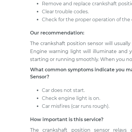
XC70
Replacement
Remove and replace crankshaft positi
L6-3.0L Turbo
Clear trouble codes.
2015 Volvo
Check for the proper operation of the 
Crankshaft Position 
XC70
Replacement
L6-3.0L Turbo
Our recommendation:
2011 Volvo
Crankshaft Position 
The crankshaft position sensor will usual
XC70
Replacement
Engine warning light will illuminate and 
L6-3.0L Turbo
starting or running smoothly. When you not
What common symptoms indicate you may 
Sensor?
Car does not start.
Check engine light is on.
Car misfires (car runs rough).
How important is this service?
The crankshaft position sensor relays c