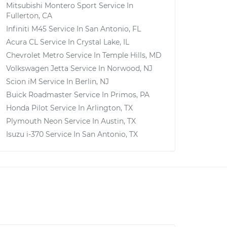
Mitsubishi Montero Sport
Service In
Fullerton, CA
Infiniti M45
Service In
San Antonio, FL
Acura CL
Service In
Crystal Lake, IL
Chevrolet Metro
Service In
Temple Hills, MD
Volkswagen Jetta
Service In
Norwood, NJ
Scion iM
Service In
Berlin, NJ
Buick Roadmaster
Service In
Primos, PA
Honda Pilot
Service In
Arlington, TX
Plymouth Neon
Service In
Austin, TX
Isuzu i-370
Service In
San Antonio, TX