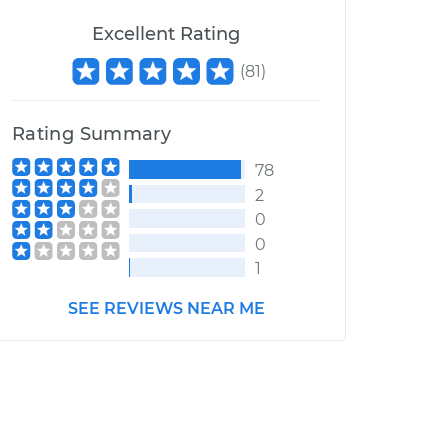
Excellent Rating
(
81
)
Rating Summary
78
2
0
0
1
SEE REVIEWS NEAR ME