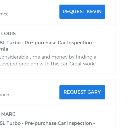
REQUEST KEVIN
ence
y
LOUIS
5L Turbo - Pre-purchase Car Inspection -
rnia
considerable time and money by finding a
covered problem with this car. Great work!
REQUEST GARY
ience
y
MARC
5L Turbo - Pre-purchase Car Inspection -