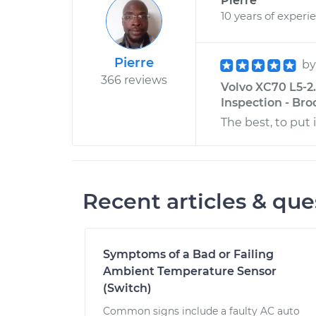
Pierre
10 years of experi
Pierre
b
366 reviews
Volvo XC70 L5-2
Inspection - Bro
The best, to put 
Recent articles & que
Symptoms of a Bad or Failing
Ambient Temperature Sensor
(Switch)
Common signs include a faulty AC auto