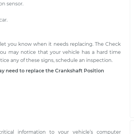
$389.63
$636.77
on sensor.
car.
Sensor
$452.41
-
$389.63
$636.55
Sensor
$467.80
-
ly let you know when it needs replacing. The Check
$401.95
$661.16
you may notice that your vehicle has a hard time
ice any of these signs, schedule an inspection.
need to replace the Crankshaft Position
ritical information to your vehicle’s computer