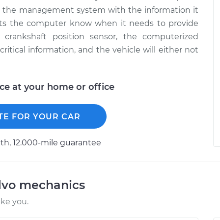
 the management system with the information it
 lets the computer know when it needs to provide
 crankshaft position sensor, the computerized
tical information, and the vehicle will either not
ice at your home or office
TE FOR YOUR CAR
h, 12.000-mile guarantee
lvo mechanics
ike you.