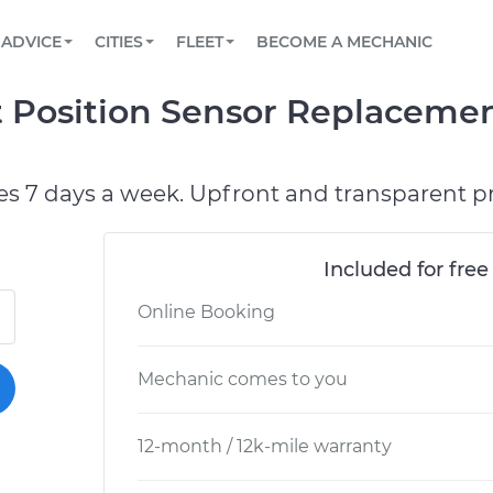
BOOK A MECHANIC ONLINE
CAR IS NOT STARTING DIAGNOSTIC
SCHEDULED MAINTENANCE
ORLANDO, FL
PARTNER WITH US
ADVICE
CITIES
FLEET
BECOME A MECHANIC
Book a top-rated mobile mechanic online
View your car’s maintenance schedule
Partner with us to simplify and scale fleet
maintenance
BATTERY REPLACEMENT
WASHINGTON, DC
CONTACT
t Position Sensor Replacemen
Reach us by phone or email, or read FAQ
TOWING AND ROADSIDE
AUSTIN, TX
DALLAS, TX
es 7 days a week. Upfront and transparent pr
Included for free
Online Booking
Mechanic comes to you
12-month / 12k-mile warranty