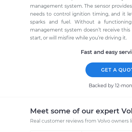
management system. The sensor provides
needs to control ignition timing, and it
sparks and fuel. Without a functioning
management system doesn’t receive this cri
start, or will misfire while you’re driving it.
Fast and easy serv
GET A QUO
Backed by 12-mont
Meet some of our expert Vo
Real customer reviews from Volvo owners l