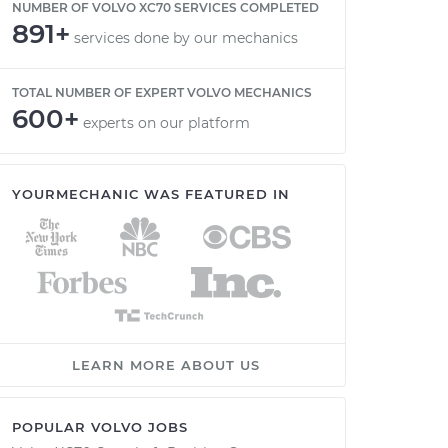
NUMBER OF VOLVO XC70 SERVICES COMPLETED
891+
services done by our mechanics
TOTAL NUMBER OF EXPERT VOLVO MECHANICS
600+
experts on our platform
YOURMECHANIC WAS FEATURED IN
LEARN MORE ABOUT US
POPULAR VOLVO JOBS