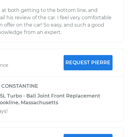
 at both getting to the bottom line, and
il his review of the car. I feel very comfortable
 offer on the car! So easy, and such a good
nowledge from an expert.
REQUEST PIERRE
ence
y
CONSTANTINE
5L Turbo - Ball Joint Front Replacement
rookline, Massachusetts
ays!