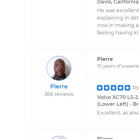
Davis, California
He was excellent
explaining in deta
now in making an
feeling having k
Pierre
10 years of experi
Pierre
b
366 reviews
Volvo XC70 L5-2.
(Lower Left) - B
Excellent, as alw