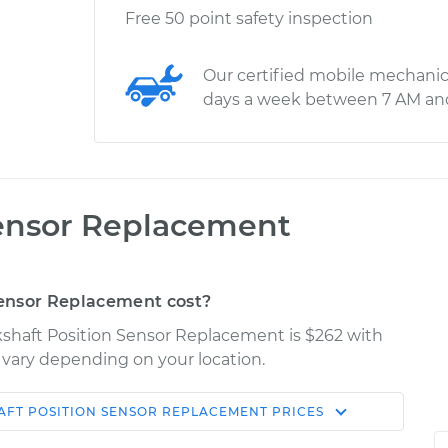
Free 50 point safety inspection
Our certified mobile mechanic
days a week between 7 AM an
Sensor Replacement
ensor Replacement cost?
kshaft Position Sensor Replacement is $262 with
y vary depending on your location.
FT POSITION SENSOR REPLACEMENT
PRICES
Shop/Dealer
Estimate
Price