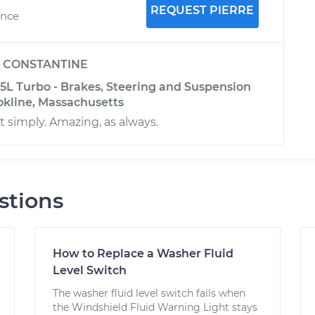
REQUEST PIERRE
ence
y
CONSTANTINE
.5L Turbo - Brakes, Steering and Suspension
okline, Massachusetts
it simply. Amazing, as always.
stions
How to Replace a Washer Fluid
Level Switch
The washer fluid level switch fails when
the Windshield Fluid Warning Light stays