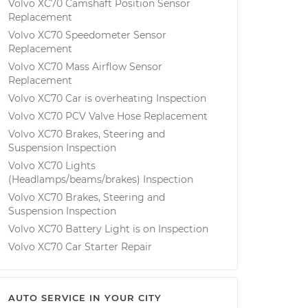
Volvo XC70 Camshaft Position Sensor
Replacement
Volvo XC70 Speedometer Sensor
Replacement
Volvo XC70 Mass Airflow Sensor
Replacement
Volvo XC70 Car is overheating Inspection
Volvo XC70 PCV Valve Hose Replacement
Volvo XC70 Brakes, Steering and
Suspension Inspection
Volvo XC70 Lights
(Headlamps/beams/brakes) Inspection
Volvo XC70 Brakes, Steering and
Suspension Inspection
Volvo XC70 Battery Light is on Inspection
Volvo XC70 Car Starter Repair
AUTO SERVICE IN YOUR CITY