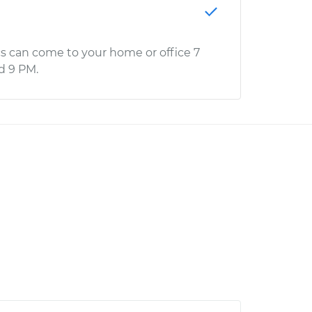
s can come to your home or office 7
d 9 PM.