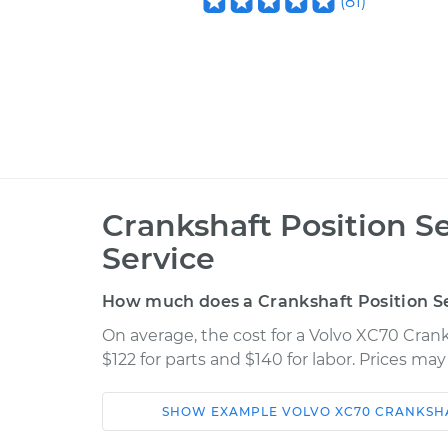
(
81
)
Crankshaft Position 
Service
How much does a Crankshaft Position S
On average, the cost for a Volvo XC70 Cran
$122 for parts and $140 for labor. Prices ma
SHOW
EXAMPLE
VOLVO
XC70
CRANKSHA
Car
Service