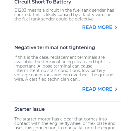
Circuit Short To Battery
B1203 means a circuit in the fuel tank sender has
shorted. This is likely caused by a faulty wire, or
the fuel tank sender could be defective.
READ MORE
Negative terminal not tightening
If this is the case, replacement terminals are
available. The terminal being clean and tight is
important. A loose terminal can cause
intermittent no start conditions, low battery
voltage conditions and can overheat the ground
wire. A certified technician can...
READ MORE
Starter issue
The starter motor has a gear that comes into
contact with the engine flywheel or flex plate and
uses this connection to manually turn the engine