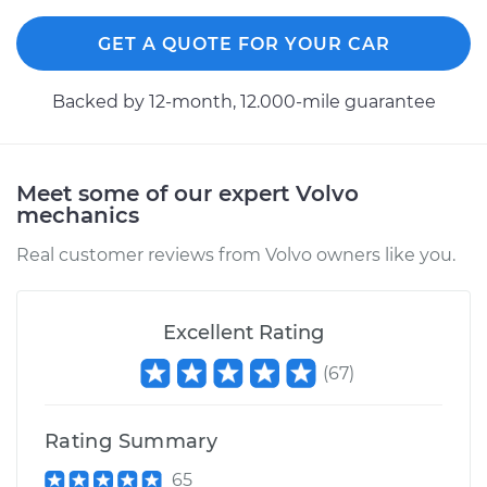
GET A QUOTE FOR YOUR CAR
Backed by 12-month, 12.000-mile guarantee
Meet some of our expert Volvo
mechanics
Real customer reviews from Volvo owners like you.
Excellent Rating
(
67
)
Rating Summary
65