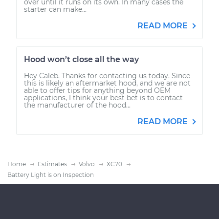
over until it runs on its own. In many cases the
starter can make...
READ MORE
Hood won’t close all the way
Hey Caleb. Thanks for contacting us today. Since
this is likely an aftermarket hood, and we are not
able to offer tips for anything beyond OEM
applications, I think your best bet is to contact
the manufacturer of the hood...
READ MORE
Home
Estimates
Volvo
XC70
Battery Light is on Inspection