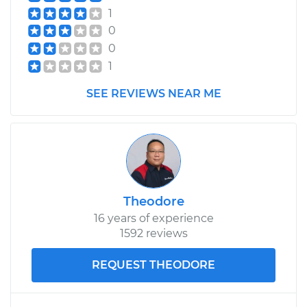
1
0
0
1
SEE REVIEWS NEAR ME
Theodore
16 years of experience
1592 reviews
REQUEST THEODORE