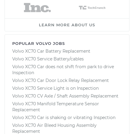
LEARN MORE ABOUT US
POPULAR VOLVO JOBS
Volvo XC70 Car Battery Replacement
Volvo XC70 Service Battery/cables
Volvo XC70 Car does not shift from park to drive
Inspection
Volvo XC70 Car Door Lock Relay Replacement
Volvo XC70 Service Light is on Inspection
Volvo XC70 CV Axle / Shaft Assembly Replacement
Volvo XC70 Manifold Temperature Sensor
Replacement
Volvo XC70 Car is shaking or vibrating Inspection
Volvo XC70 Air Bleed Housing Assembly
Replacement