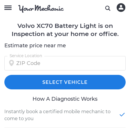
Volvo XC70 Battery Light is on
Inspection at your home or office.
Estimate price near me
Service Location
SELECT VEHICLE
How A Diagnostic Works
Instantly book a certified mobile mechanic to
come to you