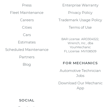
Press
Enterprise Warranty
Fleet Maintenance
Privacy Policy
Careers
Trademark Usage Policy
Cities
Terms of Use
Cars
BAR License: ARD304522,
Estimates
Wrench, Inc., dba
YourMechanic
Scheduled Maintenance
FL License: MV108509
Partners
FOR MECHANICS
Blog
Automotive Technician
Jobs
Download Our Mechanic
App
SOCIAL