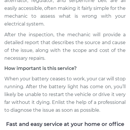
alternator, regulator, and serpentine belt are all
easily accessible, often making it fairly simple for the
mechanic to assess what is wrong with your
2010 Volvo XC70
L6-3.0L Turbo
electrical system.
After the inspection, the mechanic will provide a
Service type
Battery Light is on
detailed report that describes the source and cause
Inspection
of the issue, along with the scope and cost of the
necessary repairs.
Estimate
$99.99
How important is this service?
Shop/Dealer Price
$110.24
-
$117.94
When your battery ceases to work, your car will stop
running. After the battery light has come on, you’ll
likely be unable to restart the vehicle or drive it very
far without it dying. Enlist the help of a professional
to diagnose the issue as soon as possible.
Fast and easy service at your home or office