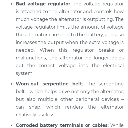
Bad voltage regulator
: The voltage regulator
Shop/Dealer Price
$104.99
-
$112.48
is attached to the alternator and controls how
much voltage the alternator is outputting. The
voltage regulator limits the amount of voltage
2016 Volvo XC70
the alternator can send to the battery, and also
L5-2.5L Turbo
increases the output when the extra voltage is
Service type
Battery Light is on
needed. When this regulator breaks or
Inspection
malfunctions, the alternator no longer doles
out the correct voltage into the electrical
Estimate
$94.99
system.
Worn-out serpentine belt
: The serpentine
Shop/Dealer Price
$105.02
-
$112.55
belt – which helps drive not only the alternator,
but also multiple other peripheral devices –
can snap, which renders the alternator
2008 Volvo XC70
relatively useless.
L6-3.2L
Corroded battery terminals or cables
: While