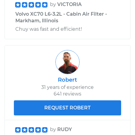
by
VICTORIA
Volvo XC70 L6-3.2L - Cabin Air Filter -
Markham, Illinois
Chuy was fast and efficient!
Robert
31 years of experience
641 reviews
REQUEST ROBERT
by
RUDY