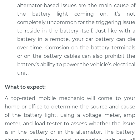
Service type
Battery Light is on
alternator-based issues are the main cause of
Inspection
the battery light coming on, it’s not
completely uncommon for the triggering issue
Estimate
$94.99
to reside in the battery itself. Just like with a
battery in a remote, your car battery can die
Shop/Dealer Price
$105.01
-
$112.52
over time. Corrosion on the battery terminals
or on the battery cables can also prohibit the
battery’s ability to power the vehicle’s electrical
2010 Volvo XC70
unit.
L6-3.2L
What to expect:
Service type
Battery Light is on
A top-rated mobile mechanic will come to your
Inspection
home or office to determine the source and cause
Estimate
$99.99
of the battery light, using a voltage meter, amp
meter, and load tester to assess whether the issue
Shop/Dealer Price
$109.87
-
$117.28
is in the battery or in the alternator. The battery,