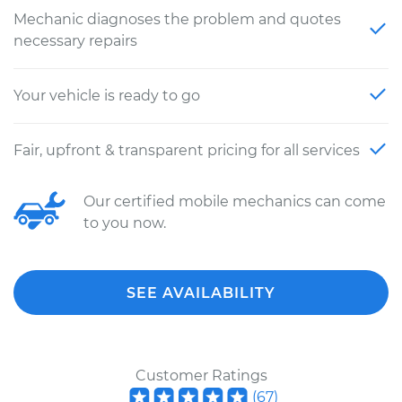
Mechanic diagnoses the problem and quotes
necessary repairs
Your vehicle is ready to go
Fair, upfront & transparent pricing for all services
Our certified mobile mechanics can come
to you now.
SEE AVAILABILITY
Customer Ratings
(
67
)