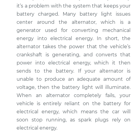
L5-2.5L Turbo
it’s a problem with the system that keeps your
battery charged. Many battery light issues
Service type
Battery Light is on
center around the alternator, which is a
Inspection
generator used for converting mechanical
energy into electrical energy. In short, the
Estimate
$94.99
alternator takes the power that the vehicle’s
crankshaft is generating, and converts that
Shop/Dealer Price
$105.01
-
$112.52
power into electrical energy, which it then
sends to the battery. If your alternator is
unable to produce an adequate amount of
2011 Volvo XC70
voltage, then the battery light will illuminate.
L6-3.0L Turbo
When an alternator completely fails, your
Service type
Battery Light is on
vehicle is entirely reliant on the battery for
Inspection
electrical energy, which means the car will
soon stop running, as spark plugs rely on
Estimate
$94.99
electrical energy.