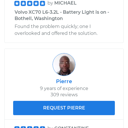
by
MICHAEL
Volvo XC70 L6-3.2L - Battery Light is on -
Bothell, Washington
Found the problem quickly; one I
overlooked and offered the solution.
Pierre
9 years of experience
309 reviews
REQUEST PIERRE