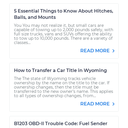
5 Essential Things to Know About Hitches,
Balls, and Mounts
You You may not realize it, but small cars are
capable of towing up to 2,000 pounds safely, with
full size trucks, vans and SUVs offering the ability
to tow up to 10,000 pounds. There are a variety of
classes...
READ MORE
How to Transfer a Car Title in Wyoming
The The state of Wyoming tracks vehicle
ownership by the name on the title to the car. If
ownership changes, then the title must be
transferred to the new owner’s name. This applies
to all types of ownership changes, from...
READ MORE
B1203 OBD-II Trouble Code: Fuel Sender