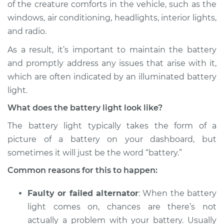
of the creature comforts in the vehicle, such as the
Estimate
$114.99
windows, air conditioning, headlights, interior lights,
and radio.
Shop/Dealer Price
$124.99
-
$132.49
As a result, it’s important to maintain the battery
and promptly address any issues that arise with it,
2014 Volvo XC70
which are often indicated by an illuminated battery
L6-3.2L
light.
What does the battery light look like?
Service type
Battery Light is on
Inspection
The battery light typically takes the form of a
picture of a battery on your dashboard, but
Estimate
$94.99
sometimes it will just be the word “battery.”
Common reasons for this to happen:
Shop/Dealer Price
$105.01
-
$112.52
Faulty or failed alternator
: When the battery
light comes on, chances are there’s not
2006 Volvo XC70
actually a problem with your battery. Usually