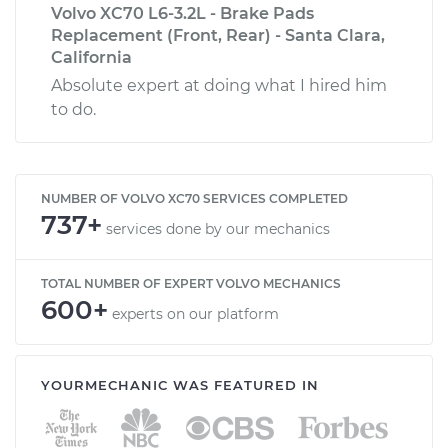
Volvo XC70 L6-3.2L - Brake Pads
Replacement (Front, Rear) - Santa Clara,
California
Absolute expert at doing what I hired him
to do.
NUMBER OF VOLVO XC70 SERVICES COMPLETED
737+
services done by our mechanics
TOTAL NUMBER OF EXPERT VOLVO MECHANICS
600+
experts on our platform
YOURMECHANIC WAS FEATURED IN