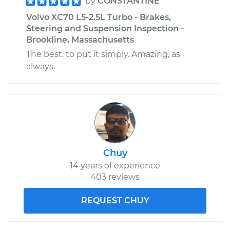
by
CONSTANTINE
Volvo XC70 L5-2.5L Turbo - Brakes,
Steering and Suspension Inspection -
Brookline, Massachusetts
The best, to put it simply. Amazing, as
always.
Chuy
14 years of experience
403 reviews
REQUEST CHUY