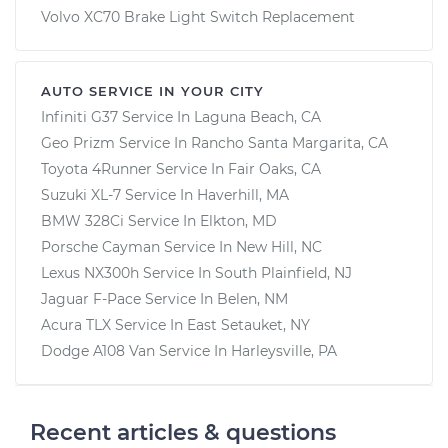
Volvo XC70 Brake Light Switch Replacement
AUTO SERVICE IN YOUR CITY
Infiniti G37
Service In
Laguna Beach, CA
Geo Prizm
Service In
Rancho Santa Margarita, CA
Toyota 4Runner
Service In
Fair Oaks, CA
Suzuki XL-7
Service In
Haverhill, MA
BMW 328Ci
Service In
Elkton, MD
Porsche Cayman
Service In
New Hill, NC
Lexus NX300h
Service In
South Plainfield, NJ
Jaguar F-Pace
Service In
Belen, NM
Acura TLX
Service In
East Setauket, NY
Dodge A108 Van
Service In
Harleysville, PA
Recent articles & questions