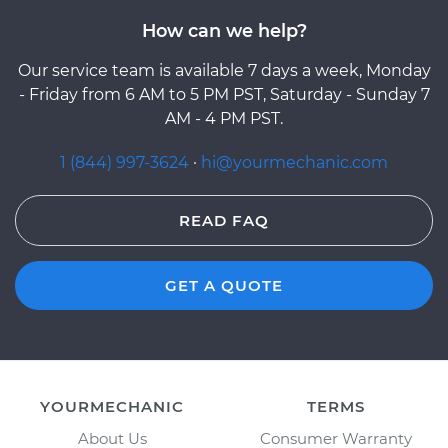
How can we help?
Our service team is available 7 days a week, Monday
- Friday from 6 AM to 5 PM PST, Saturday - Sunday 7
AM - 4 PM PST.
1 (844) 997-3624
·
hi@yourmechanic.com
READ FAQ
GET A QUOTE
YOURMECHANIC
TERMS
About Us
Consumer Warranty