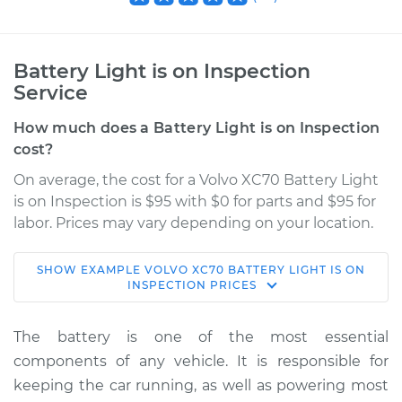
Battery Light is on Inspection
Service
How much does a Battery Light is on Inspection
cost?
On average, the cost for a Volvo XC70 Battery Light
is on Inspection is $95 with $0 for parts and $95 for
labor. Prices may vary depending on your location.
SHOW
EXAMPLE
VOLVO
XC70
BATTERY LIGHT IS ON
2003 Volvo XC70
INSPECTION
PRICES
L5-2.5L Turbo
The battery is one of the most essential
Service type
Battery Light is on
components of any vehicle. It is responsible for
Inspection
keeping the car running, as well as powering most