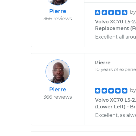
Pierre
b
366 reviews
Volvo XC70 L5-2
Replacement (Fr
Excellent all aro
Pierre
10 years of experi
Pierre
b
366 reviews
Volvo XC70 L5-2.
(Lower Left) - B
Excellent, as alw