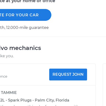
ice at your home or office
TE FOR YOUR CAR
h, 12.000-mile guarantee
lvo mechanics
ike you.
REQUEST JOHN
ience
y
TAMMIE
2L - Spark Plugs - Palm City, Florida