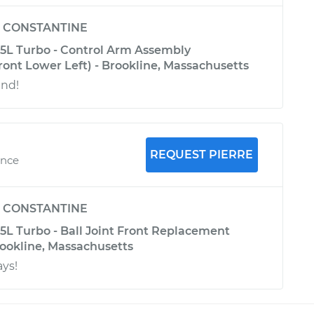
y
CONSTANTINE
.5L Turbo - Control Arm Assembly
ont Lower Left) - Brookline, Massachusetts
und!
REQUEST PIERRE
ence
y
CONSTANTINE
5L Turbo - Ball Joint Front Replacement
rookline, Massachusetts
ays!