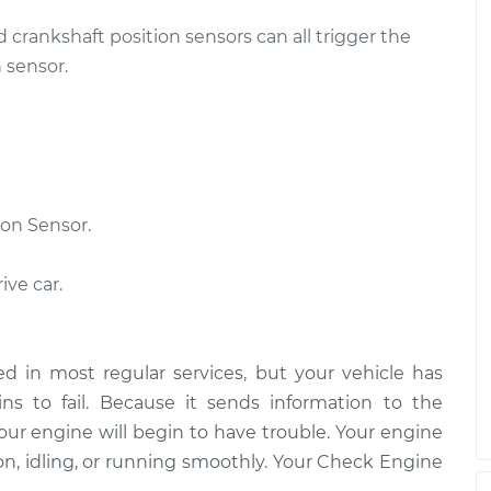
d crankshaft position sensors can all trigger the
ensor
$483.41
-
$414.43
$686.15
 sensor.
ensor
$426.05
-
$368.55
$594.36
on Sensor.
ive car.
d in most regular services, but your vehicle has
s to fail. Because it sends information to the
our engine will begin to have trouble. Your engine
on, idling, or running smoothly. Your Check Engine