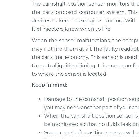
2013 Volvo
The camshaft position sensor monitors the
Camshaft Position S
XC70
Replacement
the car’s onboard computer system. Thi
L6-3.2L
devices to keep the engine running. With 
2009 Volvo
Camshaft Position S
fuel injectors know when to fire.
XC70
Replacement
L6-3.0L Turbo
When the sensor malfunctions, the comput
may not fire them at all. The faulty readout
2015 Volvo
Camshaft Position S
the car’s fuel economy. This sensor is used
XC70
Replacement
L6-3.2L
to control ignition timing. It is common for
to where the sensor is located.
2006 Volvo
Camshaft Position S
XC70
Replacement
Keep in mind:
L5-2.5L Turbo
2004 Volvo
Damage to the camshaft position sensor 
Camshaft Position S
XC70
you may need another part of your car 
Replacement
L5-2.5L Turbo
When the camshaft position sensor is 
2003 Volvo
be monitored so that no fluids leak o
Camshaft Position S
XC70
Replacement
Some camshaft position sensors will 
L5-2.5L Turbo