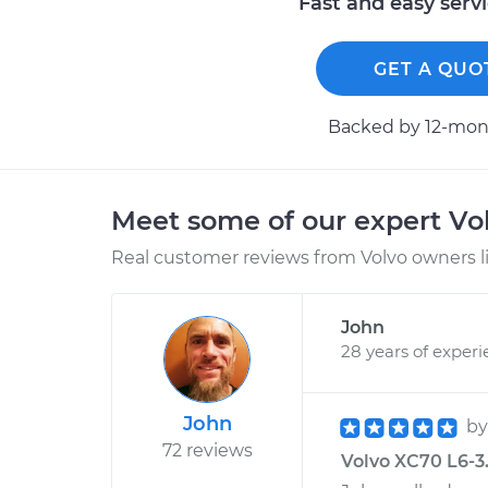
Fast and easy serv
GET A QUO
Backed by 12-mont
Meet some of our expert Vo
Real customer reviews from Volvo owners l
John
28 years of exper
John
b
72 reviews
Volvo XC70 L6-3.