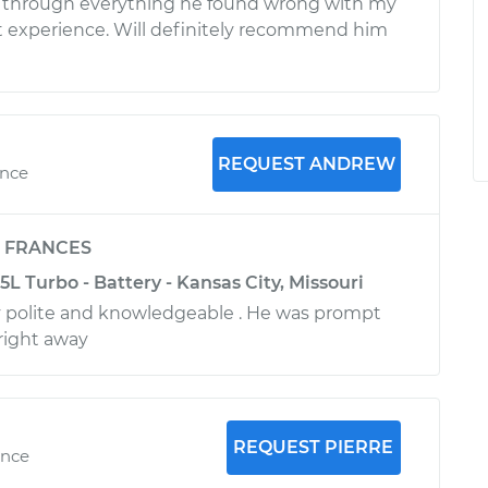
through everything he found wrong with my
eat experience. Will definitely recommend him
REQUEST ANDREW
ence
y
FRANCES
5L Turbo - Battery - Kansas City, Missouri
 polite and knowledgeable . He was prompt
right away
REQUEST PIERRE
ence