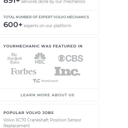
891+
services done by our mechanics
TOTAL NUMBER OF EXPERT VOLVO MECHANICS
600+
experts on our platform
YOURMECHANIC WAS FEATURED IN
LEARN MORE ABOUT US
POPULAR VOLVO JOBS
Volvo XC70 Crankshaft Position Sensor
Replacement