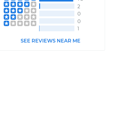
2
0
0
1
SEE REVIEWS NEAR ME