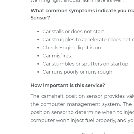
warning light should illuminate as well.
What common symptoms indicate you may
Sensor?
Car stalls or does not start.
Car struggles to accelerate (does not 
Check Engine light is on.
Car misfires.
Car stumbles or sputters on startup.
Car runs poorly or runs rough.
How important is this service?
The camshaft position sensor provides val
the computer management system. The c
position sensor to determine when to injec
computer won’t inject fuel properly, and your