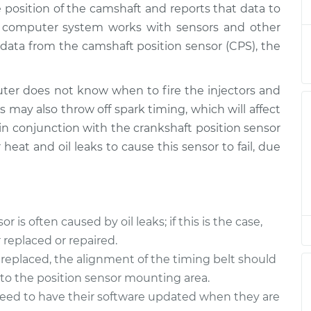
 position of the camshaft and reports that data to
ensor
$436.80
-
$377.56
$606.42
s computer system works with sensors and other
data from the camshaft position sensor (CPS), the
ensor
$475.92
-
$408.47
$674.16
er does not know when to fire the injectors and
s may also throw off spark timing, which will affect
ensor
$426.05
-
$368.55
 in conjunction with the crankshaft position sensor
$594.36
 heat and oil leaks to cause this sensor to fail, due
ensor
$483.40
-
$414.43
$686.12
is often caused by oil leaks; if this is the case,
ensor
$484.87
-
$414.43
replaced or repaired.
$688.70
replaced, the alignment of the timing belt should
nto the position sensor mounting area.
ensor
$483.54
-
$414.43
$686.37
need to have their software updated when they are