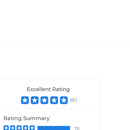
Excellent Rating
(
81
)
Rating Summary
78