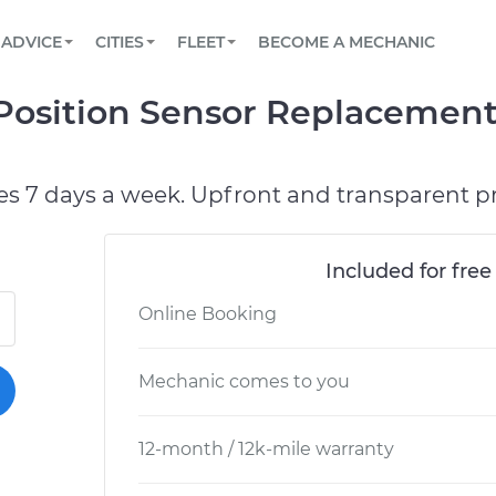
BOOK A MECHANIC ONLINE
CAR IS NOT STARTING DIAGNOSTIC
SCHEDULED MAINTENANCE
ORLANDO, FL
PARTNER WITH US
ADVICE
CITIES
FLEET
BECOME A MECHANIC
Book a top-rated mobile mechanic online
View your car’s maintenance schedule
Partner with us to simplify and scale fleet
maintenance
BATTERY REPLACEMENT
WASHINGTON, DC
CONTACT
Position Sensor Replacement
Reach us by phone or email, or read FAQ
TOWING AND ROADSIDE
AUSTIN, TX
DALLAS, TX
es 7 days a week. Upfront and transparent pr
Included for free
Online Booking
Mechanic comes to you
12-month / 12k-mile warranty