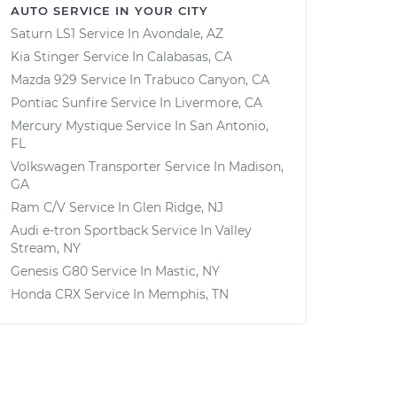
AUTO SERVICE IN YOUR CITY
Saturn LS1
Service In
Avondale, AZ
Kia Stinger
Service In
Calabasas, CA
Mazda 929
Service In
Trabuco Canyon, CA
Pontiac Sunfire
Service In
Livermore, CA
Mercury Mystique
Service In
San Antonio,
FL
Volkswagen Transporter
Service In
Madison,
GA
Ram C/V
Service In
Glen Ridge, NJ
Audi e-tron Sportback
Service In
Valley
Stream, NY
Genesis G80
Service In
Mastic, NY
Honda CRX
Service In
Memphis, TN