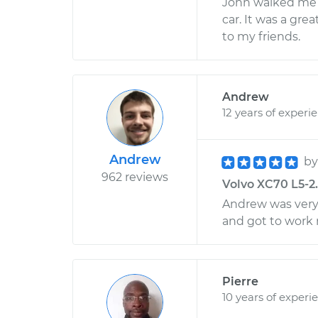
John walked me 
car. It was a gr
to my friends.
Andrew
12 years of experi
Andrew
b
962 reviews
Volvo XC70 L5-2.
Andrew was very
and got to work 
Pierre
10 years of experi