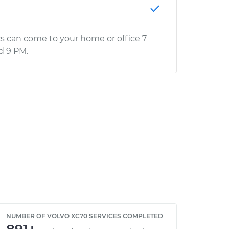
s can come to your home or office 7
d 9 PM.
NUMBER OF VOLVO XC70 SERVICES COMPLETED