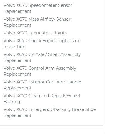
Volvo XC70 Speedometer Sensor
Replacement
Volvo XC70 Mass Airflow Sensor
Replacement
Volvo XC70 Lubricate U-Joints
Volvo XC70 Check Engine Light is on
Inspection
Volvo XC70 CV Axle / Shaft Assembly
Replacement
Volvo XC70 Control Arm Assembly
Replacement
Volvo XC70 Exterior Car Door Handle
Replacement
Volvo XC70 Clean and Repack Wheel
Bearing
Volvo XC70 Emergency/Parking Brake Shoe
Replacement