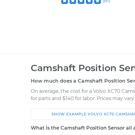
(
81
)
Camshaft Position Se
How much does a Camshaft Position Se
On average, the cost for a Volvo XC70 Cams
for parts and $140 for labor. Prices may var
SHOW
EXAMPLE
VOLVO
XC70
CAMSHAF
Car
Service
What is the Camshaft Position Sensor all