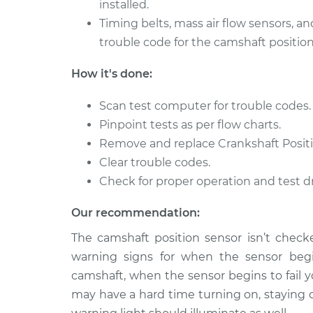
installed.
2007 Volvo
Timing belts, mass air flow sensors, an
Camshaft Position S
XC70
Replacement
trouble code for the camshaft position
L5-2.5L Turbo
2012 Volvo
How it's done:
Camshaft Position S
XC70
Replacement
L6-3.0L Turbo
Scan test computer for trouble codes.
Pinpoint tests as per flow charts.
Remove and replace Crankshaft Positi
Clear trouble codes.
Check for proper operation and test dr
Our recommendation:
The camshaft position sensor isn’t checke
warning signs for when the sensor begin
camshaft, when the sensor begins to fail y
may have a hard time turning on, staying 