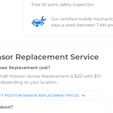
Free 50 point safety inspection
Our certified mobile mechanic
days a week between 7 AM an
nsor Replacement Service
nsor Replacement cost?
haft Position Sensor Replacement is $251 with $111
y depending on your location.
T POSITION SENSOR REPLACEMENT
PRICES
Shop/Dealer
Estimate
Price
 about?