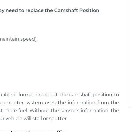
 need to replace the Camshaft Position
maintain speed).
uable information about the camshaft position to
omputer system uses the information from the
t more fuel. Without the sensor’s information, the
 vehicle will stall or sputter.