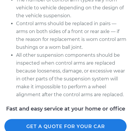
Assembly - Rear
vehicle to vehicle depending on the design of
Upper Right
the vehicle suspension.
Replacement
Control arms should be replaced in pairs —
Estimate
$670.83
arms on both sides of a front or rear axle — if
the reason for replacement is worn control arm
Shop/Dealer Price
$803.90
-
$1198.92
bushings or a worn ball joint.
All other suspension components should be
inspected when control arms are replaced
because looseness, damage, or excessive wear
in other parts of the suspension system will
make it impossible to perform a wheel
alignment after the control arms are replaced.
Fast and easy service at your home or office
GET A QUOTE FOR YOUR CAR