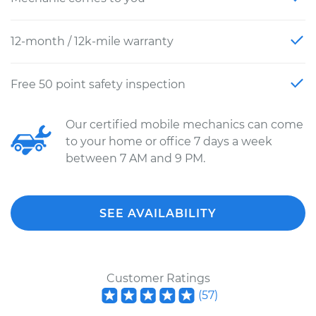
12-month / 12k-mile warranty
Free 50 point safety inspection
Our certified mobile mechanics can come
to your home or office 7 days a week
between 7 AM and 9 PM.
SEE AVAILABILITY
Customer Ratings
(
57
)