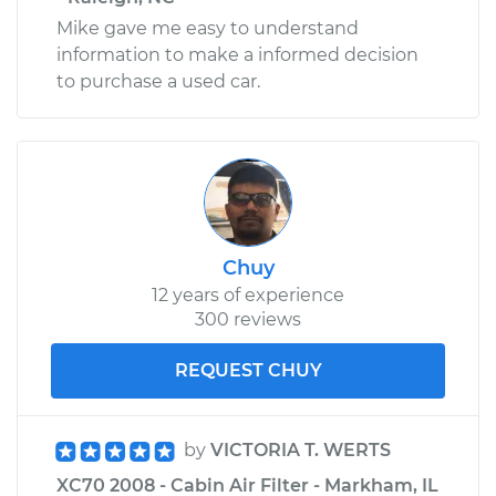
Mike gave me easy to understand
information to make a informed decision
to purchase a used car.
Chuy
12 years of experience
300 reviews
REQUEST CHUY
by
VICTORIA T. WERTS
XC70 2008 - Cabin Air Filter - Markham, IL