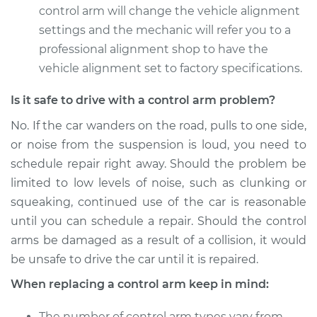
control arm will change the vehicle alignment
2013 Volvo XC70
settings and the mechanic will refer you to a
L6-3.0L Turbo
professional alignment shop to have the
vehicle alignment set to factory specifications.
Service type
Control Arm
Assembly - Front
Is it safe to drive with a control arm problem?
Upper Left
Replacement
No. If the car wanders on the road, pulls to one side,
or noise from the suspension is loud, you need to
Estimate
$685.43
schedule repair right away. Should the problem be
limited to low levels of noise, such as clunking or
Shop/Dealer Price
$818.70
-
$1213.88
squeaking, continued use of the car is reasonable
until you can schedule a repair. Should the control
arms be damaged as a result of a collision, it would
2016 Volvo XC70
be unsafe to drive the car until it is repaired.
L4-2.0L Turbo
When replacing a control arm keep in mind:
Service type
Control Arm
The number of control arm types vary from