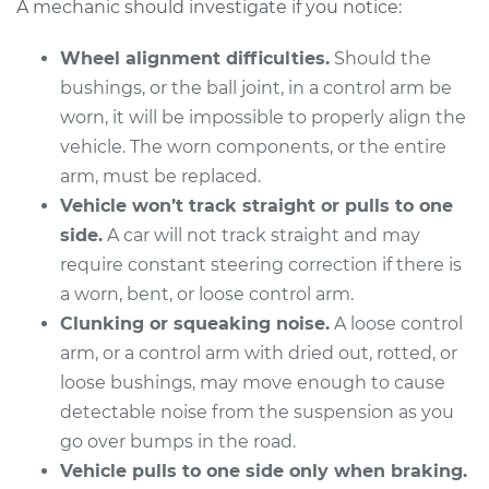
A mechanic should investigate if you notice:
Wheel alignment difficulties.
Should the
2012 Volvo XC70
bushings, or the ball joint, in a control arm be
L6-3.0L Turbo
worn, it will be impossible to properly align the
vehicle. The worn components, or the entire
Service type
Control Arm
arm, must be replaced.
Assembly - Front
Vehicle won’t track straight or pulls to one
Upper Left
Replacement
side.
A car will not track straight and may
require constant steering correction if there is
Estimate
$685.43
a worn, bent, or loose control arm.
Clunking or squeaking noise.
A loose control
Shop/Dealer Price
$818.68
-
$1213.85
arm, or a control arm with dried out, rotted, or
loose bushings, may move enough to cause
detectable noise from the suspension as you
2013 Volvo XC70
go over bumps in the road.
L6-3.2L
Vehicle pulls to one side only when braking.