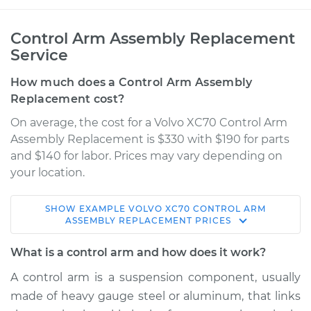
Control Arm Assembly Replacement
Service
How much does a Control Arm Assembly
Replacement cost?
On average, the cost for a Volvo XC70 Control Arm
Assembly Replacement is $330 with $190 for parts
and $140 for labor. Prices may vary depending on
your location.
SHOW
EXAMPLE
VOLVO
XC70
CONTROL ARM
2015 Volvo XC70
ASSEMBLY REPLACEMENT
PRICES
L6-3.2L
What is a control arm and how does it work?
Service type
Control Arm
A control arm is a suspension component, usually
Assembly - Front
made of heavy gauge steel or aluminum, that links
Lower Left