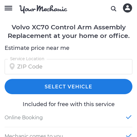
Volvo XC70 Control Arm Assembly
Replacement at your home or office.
Estimate price near me
Service Location
SELECT VEHICLE
Included for free with this service
Online Booking
Mechanic comes to you