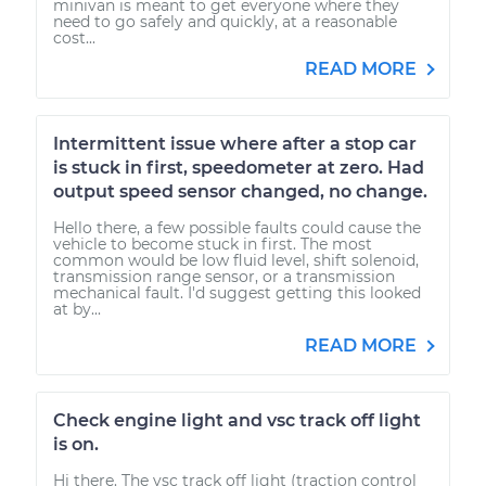
minivan is meant to get everyone where they
need to go safely and quickly, at a reasonable
cost...
READ MORE
Intermittent issue where after a stop car
is stuck in first, speedometer at zero. Had
output speed sensor changed, no change.
Hello there, a few possible faults could cause the
vehicle to become stuck in first. The most
common would be low fluid level, shift solenoid,
transmission range sensor, or a transmission
mechanical fault. I'd suggest getting this looked
at by...
READ MORE
Check engine light and vsc track off light
is on.
Hi there. The vsc track off light (traction control