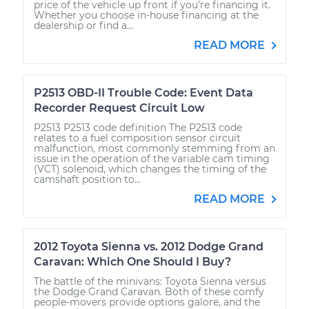
price of the vehicle up front if you’re financing it.
Whether you choose in-house financing at the
dealership or find a...
READ MORE
P2513 OBD-II Trouble Code: Event Data
Recorder Request Circuit Low
P2513 P2513 code definition The P2513 code
relates to a fuel composition sensor circuit
malfunction, most commonly stemming from an
issue in the operation of the variable cam timing
(VCT) solenoid, which changes the timing of the
camshaft position to...
READ MORE
2012 Toyota Sienna vs. 2012 Dodge Grand
Caravan: Which One Should I Buy?
The battle of the minivans: Toyota Sienna versus
the Dodge Grand Caravan. Both of these comfy
people-movers provide options galore, and the