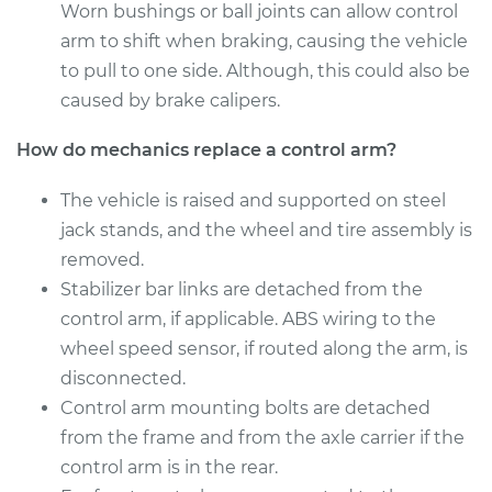
Worn bushings or ball joints can allow control
Service type
Control Arm
arm to shift when braking, causing the vehicle
Assembly - Rear
to pull to one side. Although, this could also be
Upper Left
Replacement
caused by brake calipers.
How do mechanics replace a control arm?
Estimate
$670.83
The vehicle is raised and supported on steel
Shop/Dealer Price
$803.90
-
$1198.92
jack stands, and the wheel and tire assembly is
removed.
Stabilizer bar links are detached from the
2014 Volvo XC70
control arm, if applicable. ABS wiring to the
L6-3.0L Turbo
wheel speed sensor, if routed along the arm, is
disconnected.
Service type
Control Arm
Control arm mounting bolts are detached
Assembly - Rear
Lower Left
from the frame and from the axle carrier if the
Replacement
control arm is in the rear.