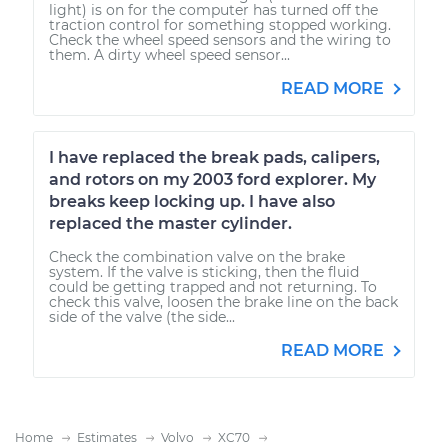
light) is on for the computer has turned off the
traction control for something stopped working.
Check the wheel speed sensors and the wiring to
them. A dirty wheel speed sensor...
READ MORE
I have replaced the break pads, calipers,
and rotors on my 2003 ford explorer. My
breaks keep locking up. I have also
replaced the master cylinder.
Check the combination valve on the brake
system. If the valve is sticking, then the fluid
could be getting trapped and not returning. To
check this valve, loosen the brake line on the back
side of the valve (the side...
READ MORE
Home
Estimates
Volvo
XC70