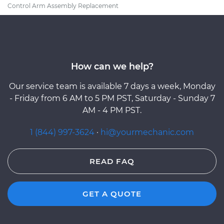
Control Arm Assembly Replacement
How can we help?
Our service team is available 7 days a week, Monday
- Friday from 6 AM to 5 PM PST, Saturday - Sunday 7
AM - 4 PM PST.
1 (844) 997-3624
·
hi@yourmechanic.com
READ FAQ
GET A QUOTE