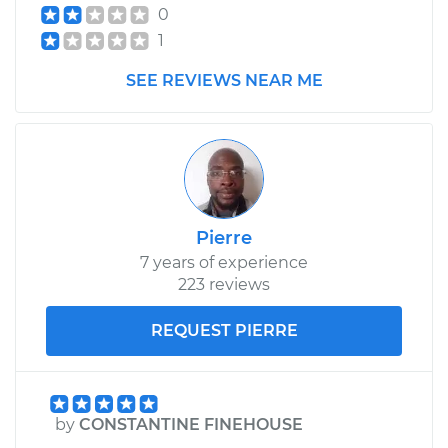
0
1
SEE REVIEWS NEAR ME
Pierre
7 years of experience
223 reviews
REQUEST PIERRE
by
CONSTANTINE FINEHOUSE