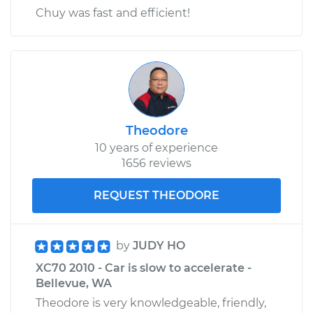
Chuy was fast and efficient!
Theodore
10 years of experience
1656 reviews
REQUEST THEODORE
by
JUDY HO
XC70 2010 - Car is slow to accelerate -
Bellevue, WA
Theodore is very knowledgeable, friendly,