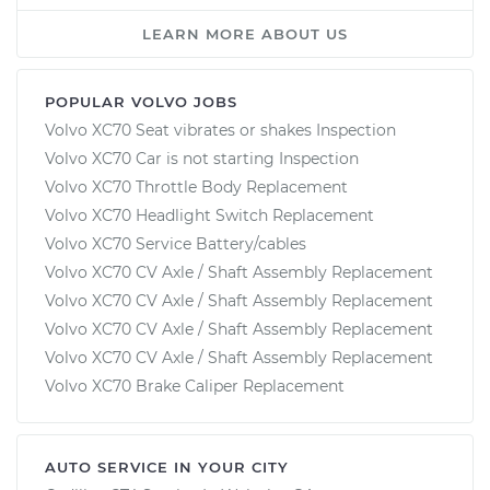
LEARN MORE ABOUT US
POPULAR VOLVO JOBS
Volvo XC70 Seat vibrates or shakes Inspection
Volvo XC70 Car is not starting Inspection
Volvo XC70 Throttle Body Replacement
Volvo XC70 Headlight Switch Replacement
Volvo XC70 Service Battery/cables
Volvo XC70 CV Axle / Shaft Assembly Replacement
Volvo XC70 CV Axle / Shaft Assembly Replacement
Volvo XC70 CV Axle / Shaft Assembly Replacement
Volvo XC70 CV Axle / Shaft Assembly Replacement
Volvo XC70 Brake Caliper Replacement
AUTO SERVICE IN YOUR CITY