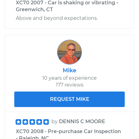
XC70 2007 - Car is shaking or vibrating -
Greenwich, CT
Above and beyond expectations.
Mike
10 years of experience
177 reviews
REQUEST MIKE
by
DENNIS C MOORE
XC70 2008 - Pre-purchase Car Inspection
- Raleigh, NC