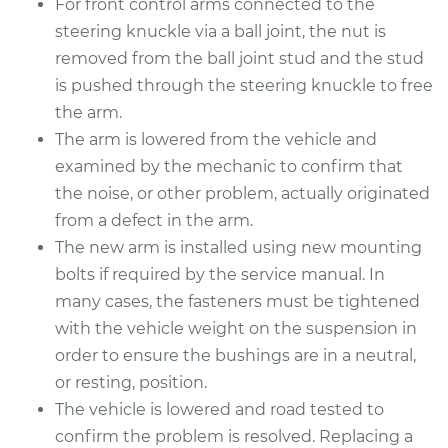
For front control arms connected to the
Estimate
$816.99
steering knuckle via a ball joint, the nut is
removed from the ball joint stud and the stud
Shop/Dealer Price
$988.07
-
$1493.82
is pushed through the steering knuckle to free
the arm.
The arm is lowered from the vehicle and
2006 Volvo XC70
examined by the mechanic to confirm that
L5-2.5L Turbo
the noise, or other problem, actually originated
from a defect in the arm.
Service type
Control Arm
The new arm is installed using new mounting
Assembly - Rear
Upper Right
bolts if required by the service manual. In
Replacement
many cases, the fasteners must be tightened
with the vehicle weight on the suspension in
Estimate
$842.08
order to ensure the bushings are in a neutral,
or resting, position.
Shop/Dealer Price
$987.05
-
$1413.43
The vehicle is lowered and road tested to
confirm the problem is resolved. Replacing a