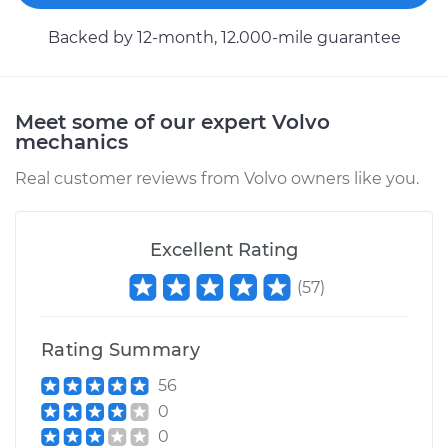
Backed by 12-month, 12.000-mile guarantee
Meet some of our expert Volvo
mechanics
Real customer reviews from Volvo owners like you.
Excellent Rating
(
57
)
Rating Summary
56
0
0