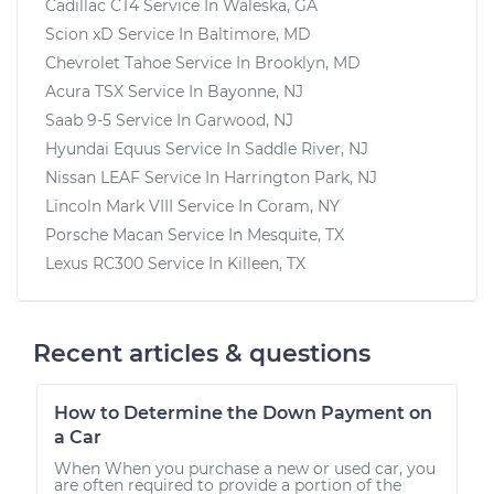
Cadillac CT4
Service In
Waleska, GA
Scion xD
Service In
Baltimore, MD
Chevrolet Tahoe
Service In
Brooklyn, MD
Acura TSX
Service In
Bayonne, NJ
Saab 9-5
Service In
Garwood, NJ
Hyundai Equus
Service In
Saddle River, NJ
Nissan LEAF
Service In
Harrington Park, NJ
Lincoln Mark VIII
Service In
Coram, NY
Porsche Macan
Service In
Mesquite, TX
Lexus RC300
Service In
Killeen, TX
Recent articles & questions
How to Determine the Down Payment on
a Car
When When you purchase a new or used car, you
are often required to provide a portion of the