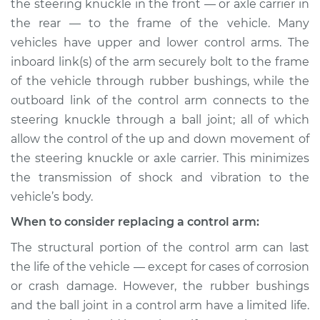
Replacement
the steering knuckle in the front — or axle carrier in
the rear — to the frame of the vehicle. Many
Estimate
$673.16
vehicles have upper and lower control arms. The
inboard link(s) of the arm securely bolt to the frame
Shop/Dealer Price
$806.30
-
$1197.62
of the vehicle through rubber bushings, while the
outboard link of the control arm connects to the
steering knuckle through a ball joint; all of which
allow the control of the up and down movement of
2013 Volvo XC70
L6-3.0L Turbo
the steering knuckle or axle carrier. This minimizes
the transmission of shock and vibration to the
Service type
Control Arm
vehicle’s body.
Assembly - Rear
Lower Left
When to consider replacing a control arm:
Replacement
The structural portion of the control arm can last
the life of the vehicle — except for cases of corrosion
Estimate
$816.99
or crash damage. However, the rubber bushings
and the ball joint in a control arm have a limited life.
Shop/Dealer Price
$986.57
-
$1491.20