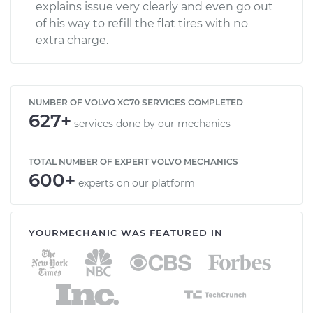
explains issue very clearly and even go out
of his way to refill the flat tires with no
extra charge.
NUMBER OF VOLVO XC70 SERVICES COMPLETED
627+
services done by our mechanics
TOTAL NUMBER OF EXPERT VOLVO MECHANICS
600+
experts on our platform
YOURMECHANIC WAS FEATURED IN