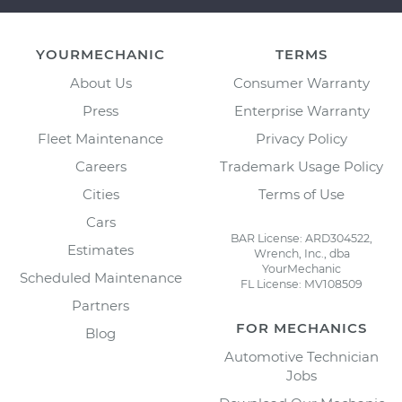
YOURMECHANIC
TERMS
About Us
Consumer Warranty
Press
Enterprise Warranty
Fleet Maintenance
Privacy Policy
Careers
Trademark Usage Policy
Cities
Terms of Use
Cars
BAR License: ARD304522,
Estimates
Wrench, Inc., dba
YourMechanic
Scheduled Maintenance
FL License: MV108509
Partners
FOR MECHANICS
Blog
Automotive Technician
Jobs