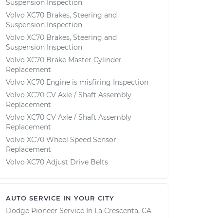
Suspension Inspection
Volvo XC70 Brakes, Steering and
Suspension Inspection
Volvo XC70 Brakes, Steering and
Suspension Inspection
Volvo XC70 Brake Master Cylinder
Replacement
Volvo XC70 Engine is misfiring Inspection
Volvo XC70 CV Axle / Shaft Assembly
Replacement
Volvo XC70 CV Axle / Shaft Assembly
Replacement
Volvo XC70 Wheel Speed Sensor
Replacement
Volvo XC70 Adjust Drive Belts
AUTO SERVICE IN YOUR CITY
Dodge Pioneer
Service In
La Crescenta, CA