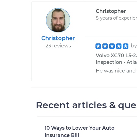
Christopher
8 years of experie
Christopher
23 reviews
b
Volvo XC70 L5-2
Inspection - Atl
He was nice and 
Recent articles & que
10 Ways to Lower Your Auto
Insurance Bill