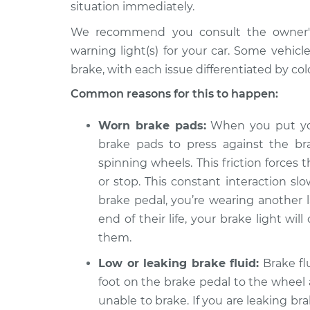
Inspection
situation immediately.
L5-2.5L Turbo
We recommend you consult the owner's 
2009 Volvo
Brake Warning Light
warning light(s) for your car. Some vehic
XC70
Inspection
L6-3.2L
brake, with each issue differentiated by colo
2015 Volvo
Common reasons for this to happen:
Brake Warning Light
XC70
Inspection
L6-3.2L
Worn brake pads:
When you put you
2015 Volvo
brake pads to press against the br
Brake Warning Light
XC70
spinning wheels. This friction forces
Inspection
L4-2.0L Turbo
or stop. This constant interaction s
2012 Volvo
brake pedal, you’re wearing another 
Brake Warning Light
XC70
Inspection
end of their life, your brake light wi
L6-3.0L Turbo
them.
2005 Volvo
Brake Warning Light
Low or leaking brake fluid:
Brake flu
XC70
Inspection
L5-2.5L Turbo
foot on the brake pedal to the wheel 
unable to brake. If you are leaking bra
2011 Volvo