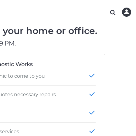
ABOUT OUR MECHANICS
CHECK ENGINE LIGHT IS ON
ESTIMATES
WASHINGTON, DC
DIAGNOSTIC
Hand-picked, community-rated professionals
Instant auto repair estimates
AUSTIN, TX
BRAKE PAD REPLACEMENT
 your home or office.
CHARLOTTE, NC
9 PM.
PASADENA, TX
ostic Works
nic to come to you
otes necessary repairs
 services