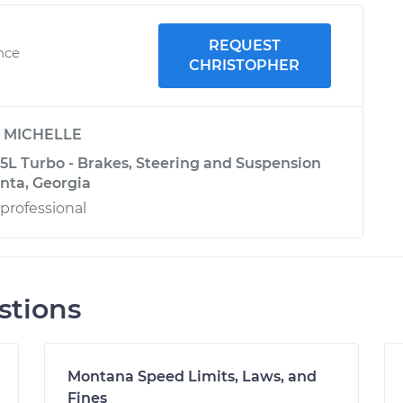
REQUEST
nce
CHRISTOPHER
y
MICHELLE
.5L Turbo - Brakes, Steering and Suspension
anta, Georgia
professional
stions
Montana Speed Limits, Laws, and
Fines