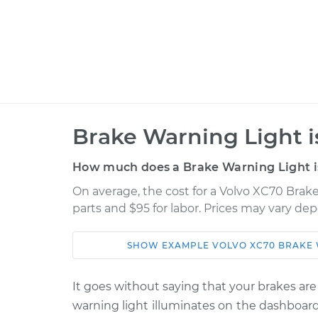
Brake Warning Light i
How much does a Brake Warning Light is
On average, the cost for a Volvo XC70 Brake
parts and $95 for labor. Prices may vary de
SHOW
EXAMPLE
VOLVO
XC70
BRAKE 
Car
Service
It goes without saying that your brakes are
2003 Volvo
Brake Warning Light
warning light illuminates on the dashboard
XC70