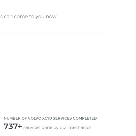
cs can come to you now.
NUMBER OF VOLVO XC70 SERVICES COMPLETED
737+
services done by our mechanics