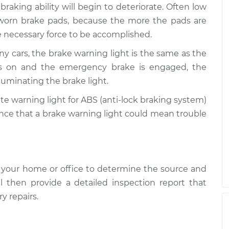
 is on
$99.99
$109.87
-
$117.28
 braking ability will begin to deteriorate. Often low
 worn brake pads, because the more the pads are
he necessary force to be accomplished.
 is on
$99.99
$110.24
-
$117.94
y cars, the brake warning light is the same as the
 is on and the emergency brake is engaged, the
luminating the brake light.
te warning light for ABS (anti-lock braking system)
hance that a brake warning light could mean trouble
 your home or office to determine the source and
l then provide a detailed inspection report that
y repairs.