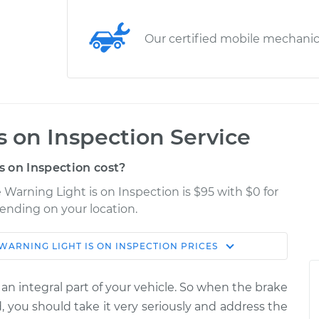
Our certified mobile mechani
s on Inspection Service
 on Inspection cost?
 Warning Light is on Inspection is $95 with $0 for
pending on your location.
WARNING LIGHT IS ON INSPECTION
PRICES
Shop/Dealer
Estimate
Price
 an integral part of your vehicle. So when the brake
 is on
$124.99
-
, you should take it very seriously and address the
$114.99