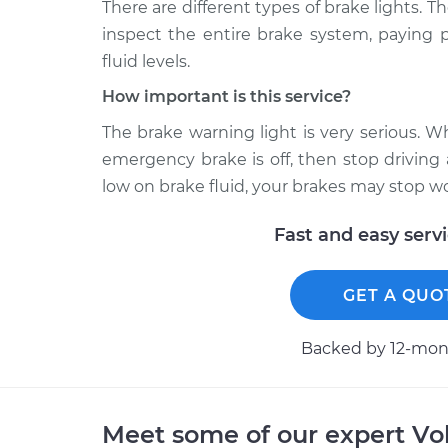
There are different types of brake lights. T
inspect the entire brake system, paying p
fluid levels.
How important is this service?
The brake warning light is very serious. 
emergency brake is off, then stop driving
low on brake fluid, your brakes may stop w
Fast and easy serv
GET A QUO
Backed by 12-mont
Meet some of our expert Vo