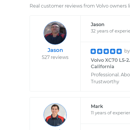
Real customer reviews from Volvo owners l
Jason
32 years of experi
Jason
b
527 reviews
Volvo XC70 L5-2.
California
Professional. Ab
Trustworthy
Mark
11 years of experi