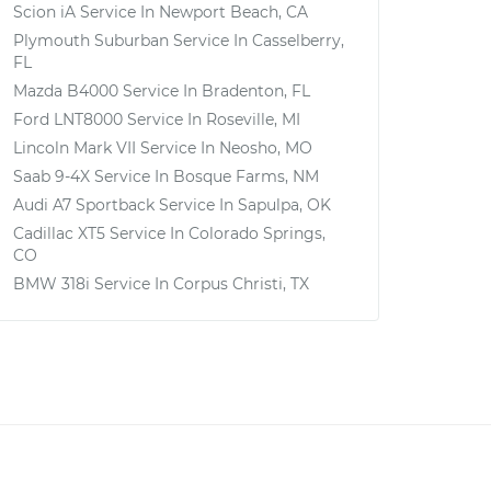
Scion iA
Service In
Newport Beach, CA
Plymouth Suburban
Service In
Casselberry,
FL
Mazda B4000
Service In
Bradenton, FL
Ford LNT8000
Service In
Roseville, MI
Lincoln Mark VII
Service In
Neosho, MO
Saab 9-4X
Service In
Bosque Farms, NM
Audi A7 Sportback
Service In
Sapulpa, OK
Cadillac XT5
Service In
Colorado Springs,
CO
BMW 318i
Service In
Corpus Christi, TX