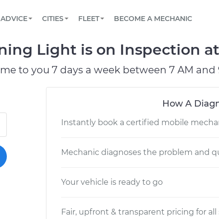
BOOK A MECHANIC ONLINE
CAR IS NOT STARTING DIAGNOSTIC
SCHEDULED MAINTENANCE
LOS ANGELES, CA
PARTNER WITH US
ADVICE
CITIES
FLEET
BECOME A MECHANIC
Book a top-rated mobile mechanic online
View your car’s maintenance schedule
Partner with us to simplify and scale fleet
maintenance
BATTERY REPLACEMENT
ATLANTA, GA
CONTACT
ng Light is on Inspection at
Reach us by phone or email, or read FAQ
TOWING AND ROADSIDE
CHICAGO, IL
ome to you 7 days a week between 7 AM and 
OAKLAND, CA
How A Diagn
Instantly book a certified mobile mecha
Mechanic diagnoses the problem and qu
Your vehicle is ready to go
Fair, upfront & transparent pricing for all