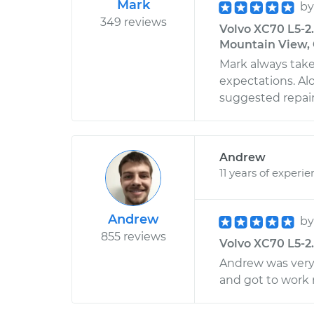
Mark
b
349 reviews
Volvo XC70 L5-2
Mountain View, 
Mark always take
expectations. Alo
suggested repairs
Andrew
11 years of experi
Andrew
b
855 reviews
Volvo XC70 L5-2.
Andrew was very
and got to work 