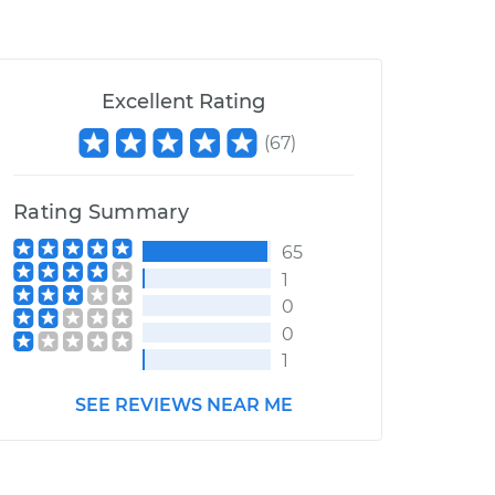
Excellent Rating
(
67
)
Rating Summary
65
1
0
0
1
SEE REVIEWS NEAR ME