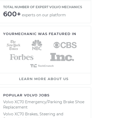
TOTAL NUMBER OF EXPERT VOLVO MECHANICS
600+
experts on our platform
YOURMECHANIC WAS FEATURED IN
LEARN MORE ABOUT US
POPULAR VOLVO JOBS
Volvo XC70 Emergency/Parking Brake Shoe
Replacement
Volvo XC70 Brakes, Steering and