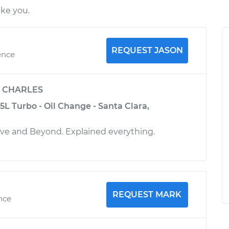
ike you.
REQUEST JASON
ence
y
CHARLES
5L Turbo - Oil Change - Santa Clara,
ove and Beyond. Explained everything.
REQUEST MARK
ence