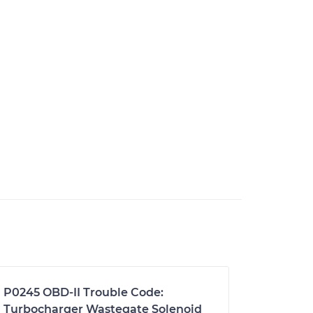
P0245 OBD-II Trouble Code:
Turbocharger Wastegate Solenoid