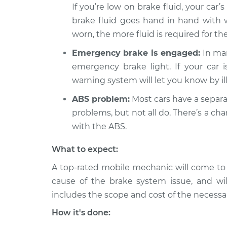
Brake Warning Light
If you’re low on brake fluid, your car’s
XC70
Inspection
L6-3.0L Turbo
brake fluid goes hand in hand with
worn, the more fluid is required for t
2008 Volvo
Brake Warning Light
XC70
Inspection
Emergency brake is engaged:
In man
L6-3.2L
emergency brake light. If your car
warning system will let you know by il
ABS problem:
Most cars have a separa
problems, but not all do. There’s a c
with the ABS.
What to expect:
A top-rated mobile mechanic will come to
cause of the brake system issue, and wil
includes the scope and cost of the necessar
How it's done: