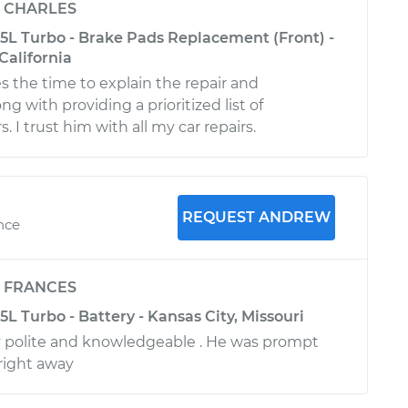
y
CHARLES
.5L Turbo - Brake Pads Replacement (Front) -
California
s the time to explain the repair and
ng with providing a prioritized list of
. I trust him with all my car repairs.
REQUEST ANDREW
ence
y
FRANCES
5L Turbo - Battery - Kansas City, Missouri
 polite and knowledgeable . He was prompt
right away