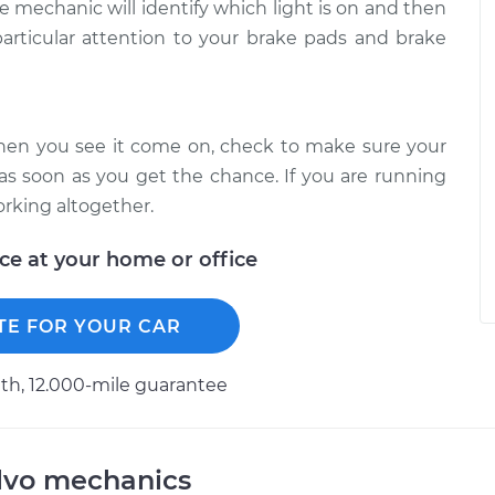
he mechanic will identify which light is on and then
articular attention to your brake pads and brake
When you see it come on, check to make sure your
 as soon as you get the chance. If you are running
orking altogether.
ice at your home or office
TE FOR YOUR CAR
h, 12.000-mile guarantee
lvo mechanics