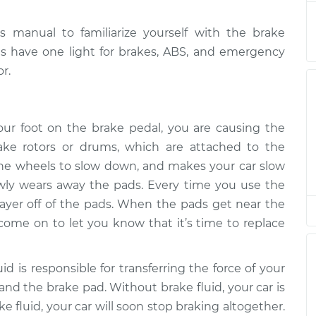
$132.49
manual to familiarize yourself with the brake
 is on
$94.99
$105.01
-
$112.52
les have one light for brakes, ABS, and emergency
r.
 is on
$94.99
$105.01
-
$112.52
r foot on the brake pedal, you are causing the
ake rotors or drums, which are attached to the
 is on
$104.99
-
$94.99
 the wheels to slow down, and makes your car slow
$112.48
lowly wears away the pads. Every time you use the
layer off of the pads. When the pads get near the
 is on
$94.99
$105.02
-
$112.55
ll come on to let you know that it’s time to replace
 is on
id is responsible for transferring the force of your
$94.99
$105.01
-
$112.52
and the brake pad. Without brake fluid, your car is
ke fluid, your car will soon stop braking altogether.