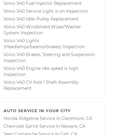
Volvo V40 Fuel Injector Replacement
Volvo V40 Service Light is on Inspection
Volvo V40 Idler Pulley Replacement
Volvo V40 Windshield Wiper/Washer
System Inspection
Volvo V40 Lights
(Headlamps/beams/brakes) Inspection
Volvo V40 Brakes, Steering and Suspension
Inspection
Volvo V40 Engine idle speed is high
Inspection
Volvo V40 CV Axle / Shaft Assembly
Replacement
AUTO SERVICE IN YOUR CITY
Honda Ridgeline
Service In
Claremont, CA
Chevrolet Sprint
Service In
Newark, CA
Jeep Comanche
Service In
Galt, CA