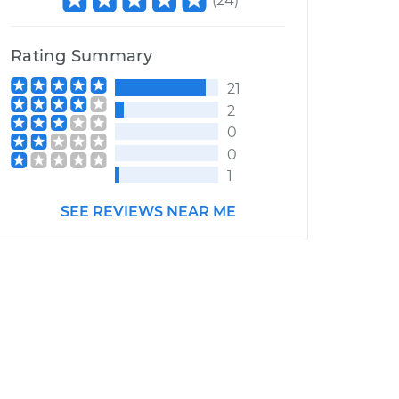
(
24
)
Rating Summary
21
2
0
0
1
SEE REVIEWS NEAR ME