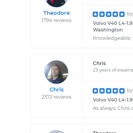
Theodore
b
1794 reviews
Volvo V40 L4-1.9
Washington
Knowledgeable, t
Chris
23 years of experi
Chris
b
2372 reviews
Volvo V40 L4-1.9L
As always, Chris 