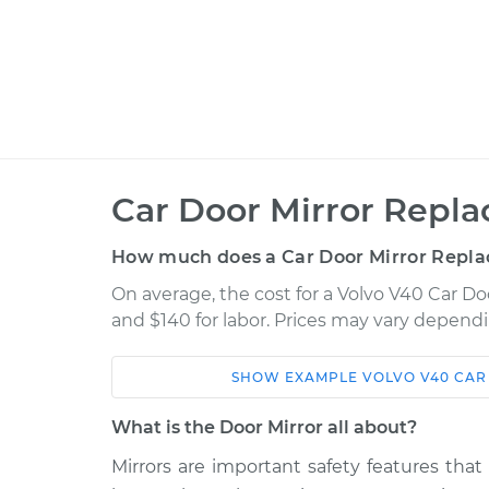
Car Door Mirror Repl
How much does a Car Door Mirror Repla
On average, the cost for a Volvo V40 Car Do
and $140 for labor. Prices may vary dependi
SHOW
EXAMPLE
VOLVO
V40
CAR
Car
Service
What is the Door Mirror all about?
2000 Volvo
Mirrors are important safety features that
Door Mirror - Driver Si
V40