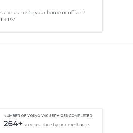
s can come to your home or office 7
d 9 PM.
NUMBER OF VOLVO V40 SERVICES COMPLETED
264+
services done by our mechanics