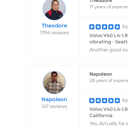
Theodore
17 years of experi
Theodore
b
1794 reviews
Volvo V40 L4-1.9
vibrating - Seat
Another good ex
Napoleon
28 years of exper
Napoleon
b
147 reviews
Volvo V40 L4-1.9L
California
Yes, Actually he w