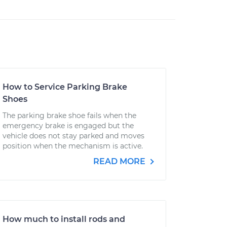
How to Service Parking Brake
Shoes
The parking brake shoe fails when the
emergency brake is engaged but the
vehicle does not stay parked and moves
position when the mechanism is active.
READ MORE
How much to install rods and