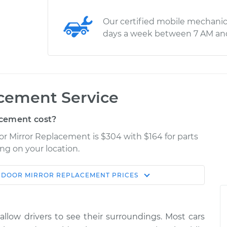
Our certified mobile mechanic
days a week between 7 AM an
acement Service
cement cost?
or Mirror Replacement is $304 with $164 for parts
ng on your location.
 DOOR MIRROR REPLACEMENT
PRICES
Shop/Dealer
Estimate
Price
 allow drivers to see their surroundings. Most cars
de
$567.90
-
$482.44