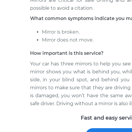
Mirrors are critical for safe driving and
Door Mirror - Passeng
V40
Replacement
possible to avoid a citation.
L4-1.9L Turbo
What common symptoms indicate you may 
2002 Volvo
Door Mirror - Driver Si
V40
Replacement
Mirror is broken.
L4-1.9L Turbo
Mirror does not move.
How important is this service?
Your car has three mirrors to help you se
mirror shows you what is behind you, whil
side, in your blind spot, and behind you 
mirrors to make sure that they are driving a
is damaged, you won’t have the same awar
safe driver. Driving without a mirror is also 
Fast and easy serv