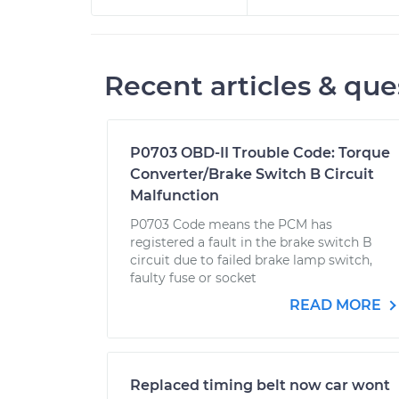
Recent articles & que
P0703 OBD-II Trouble Code: Torque
Converter/Brake Switch B Circuit
Malfunction
P0703 Code means the PCM has
registered a fault in the brake switch B
circuit due to failed brake lamp switch,
faulty fuse or socket
READ MORE
Replaced timing belt now car wont