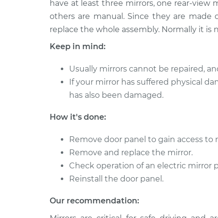
Replacement
have at least three mirrors, one rear-view 
L4-1.9L Turbo
others are manual. Since they are made of
2001 Volvo
Door Mirror - Driver Si
replace the whole assembly. Normally it is no
V40
Replacement
Keep in mind:
L4-1.9L Turbo
2001 Volvo
Door Mirror - Passeng
Usually mirrors cannot be repaired, an
V40
Replacement
If your mirror has suffered physical da
L4-1.9L Turbo
has also been damaged.
2003 Volvo
Door Mirror - Driver Si
V40
Replacement
How it's done:
L4-1.9L Turbo
2004 Volvo
Remove door panel to gain access to 
Door Mirror - Passeng
V40
Remove and replace the mirror.
Replacement
L4-1.9L Turbo
Check operation of an electric mirror 
2000 Volvo
Reinstall the door panel.
Door Mirror - Passeng
V40
Replacement
L4-1.9L Turbo
Our recommendation:
2003 Volvo