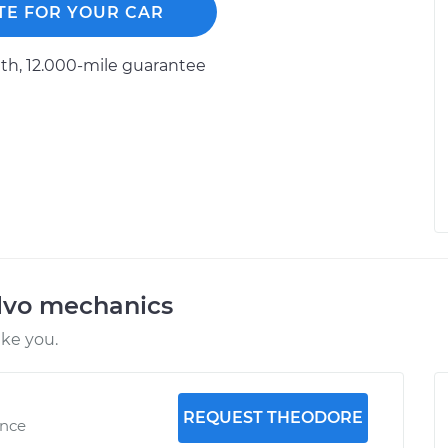
TE FOR YOUR CAR
h, 12.000-mile guarantee
lvo mechanics
ike you.
REQUEST THEODORE
ence