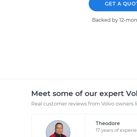
GET A QUO
Backed by 12-mont
Meet some of our expert Vo
Real customer reviews from Volvo owners l
Theodore
17 years of experi