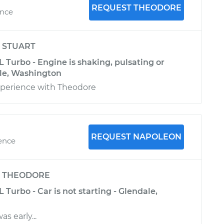
REQUEST THEODORE
ence
y
STUART
L Turbo - Engine is shaking, pulsating or
tle, Washington
perience with Theodore
REQUEST NAPOLEON
ience
y
THEODORE
 Turbo - Car is not starting - Glendale,
as early...