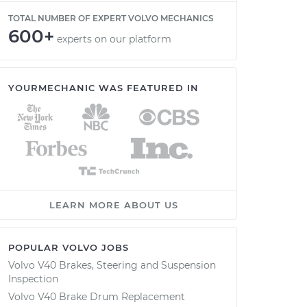
TOTAL NUMBER OF EXPERT VOLVO MECHANICS
600+
experts on our platform
YOURMECHANIC WAS FEATURED IN
LEARN MORE ABOUT US
POPULAR VOLVO JOBS
Volvo V40 Brakes, Steering and Suspension
Inspection
Volvo V40 Brake Drum Replacement