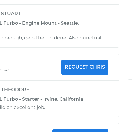
y
STUART
L Turbo - Engine Mount - Seattle,
horough, gets the job done! Also punctual.
REQUEST CHRIS
ence
y
THEODORE
 Turbo - Starter - Irvine, California
did an excellent job.