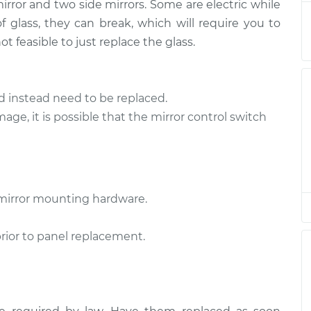
$816.18
mirror and two side mirrors. Some are electric while
 glass, they can break, which will require you to
de
$557.12
-
t feasible to just replace the glass.
$473.43
$804.08
er Side
$557.15
-
d instead need to be replaced.
$473.43
$804.12
mage, it is possible that the mirror control switch
de
$557.15
-
$473.43
$804.12
mirror mounting hardware.
er Side
$558.62
-
$473.43
$806.70
prior to panel replacement.
er Side
$557.29
-
$473.43
$804.37