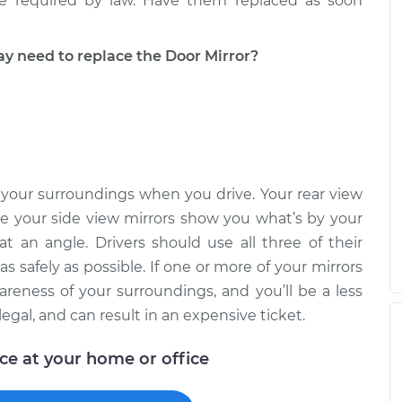
 are required by law. Have them replaced as soon
er Side
$557.16
-
$473.43
$804.15
need to replace the Door Mirror?
de
$557.15
-
$473.43
$804.12
e your surroundings when you drive. Your rear view
e your side view mirrors show you what’s by your
at an angle. Drivers should use all three of their
s safely as possible. If one or more of your mirrors
eness of your surroundings, and you’ll be a less
illegal, and can result in an expensive ticket.
ice at your home or office