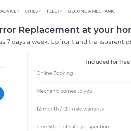
BOOK A MECHANIC ONLINE
CAR IS NOT STARTING DIAGNOSTIC
SCHEDULED MAINTENANCE
ORLANDO, FL
PARTNER WITH US
ADVICE
CITIES
FLEET
BECOME A MECHANIC
Book a top-rated mobile mechanic online
View your car’s maintenance schedule
Partner with us to simplify and scale fleet
maintenance
BATTERY REPLACEMENT
WASHINGTON, DC
CONTACT
rror Replacement at your hom
Reach us by phone or email, or read FAQ
TOWING AND ROADSIDE
AUSTIN, TX
es 7 days a week. Upfront and transparent pr
DALLAS, TX
Included for free
Online Booking
Mechanic comes to you
12-month / 12k-mile warranty
Free 50 point safety inspection