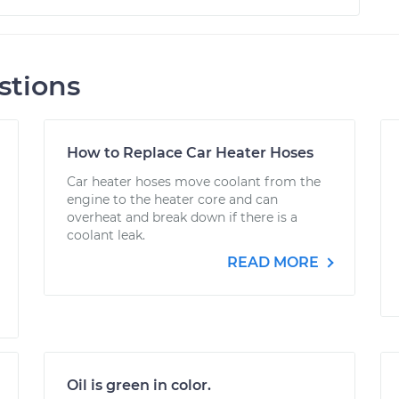
stions
How to Replace Car Heater Hoses
Car heater hoses move coolant from the
engine to the heater core and can
overheat and break down if there is a
coolant leak.
READ MORE
Oil is green in color.