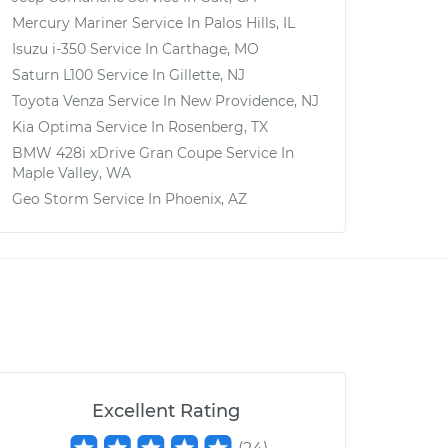
Mercury Mariner
Service In
Palos Hills, IL
Isuzu i-350
Service In
Carthage, MO
Saturn L100
Service In
Gillette, NJ
Toyota Venza
Service In
New Providence, NJ
Kia Optima
Service In
Rosenberg, TX
BMW 428i xDrive Gran Coupe
Service In
Maple Valley, WA
Geo Storm
Service In
Phoenix, AZ
Excellent Rating