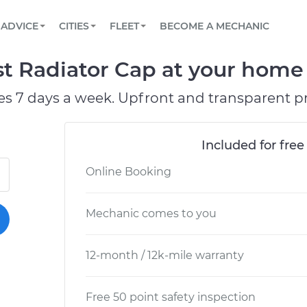
BOOK A MECHANIC ONLINE
CAR IS NOT STARTING DIAGNOSTIC
SCHEDULED MAINTENANCE
LOS ANGELES, CA
PARTNER WITH US
ADVICE
CITIES
FLEET
BECOME A MECHANIC
Book a top-rated mobile mechanic online
View your car’s maintenance schedule
Partner with us to simplify and scale fleet
maintenance
BATTERY REPLACEMENT
ATLANTA, GA
CONTACT
t Radiator Cap at your home o
Reach us by phone or email, or read FAQ
TOWING AND ROADSIDE
CHICAGO, IL
es 7 days a week. Upfront and transparent pr
OAKLAND, CA
Included for free
Online Booking
Mechanic comes to you
12-month / 12k-mile warranty
Free 50 point safety inspection