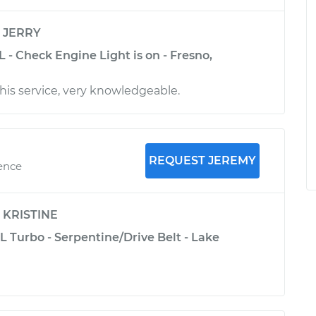
y
JERRY
L - Check Engine Light is on - Fresno,
his service, very knowledgeable.
REQUEST JEREMY
ience
y
KRISTINE
L Turbo - Serpentine/Drive Belt - Lake