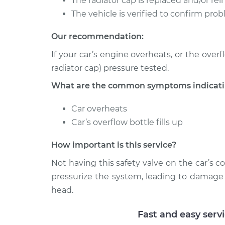
The radiator cap is replaced and/or rein
The vehicle is verified to confirm prob
Our recommendation:
If your car’s engine overheats, or the overf
radiator cap) pressure tested.
What are the common symptoms indicating
Car overheats
Car’s overflow bottle fills up
How important is this service?
Not having this safety valve on the car’s 
pressurize the system, leading to damage t
head.
Fast and easy serv