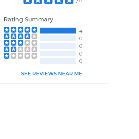
(
4
)
Rating Summary
4
0
0
0
0
SEE REVIEWS NEAR ME