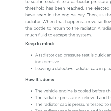
to seal in coolant to a particular pressur
2019 Volvo S90
Pressure Test Radi
L4-2.0L Turbo
threshold has been reached. The ejected f
have seen in the engine bay. Then, as the
2021 Volvo S90
Pressure Test Radi
L4-2.0L Turbo Hybrid
radiator. When that happens, a reverse-flow
the bottle to return to the radiator. A rad
2020 Volvo S90
Pressure Test Radi
much fluid to escape the system.
L4-2.0L Turbo Hybrid
2021 Volvo S90
Keep in mind:
Pressure Test Radi
L4-2.0L Turbo
A radiator cap pressure test is quick 
1997 Volvo S90
Pressure Test Radi
inexpensive.
L6-2.9L
Leaving a defective radiator cap in p
2017 Volvo S90
Pressure Test Radi
L4-2.0L Turbo
How it's done:
2018 Volvo S90
Pressure Test Radi
L4-2.0L Turbo
The vehicle engine is cooled before t
The radiator pressure is relieved and 
The radiator cap is pressure tested to 