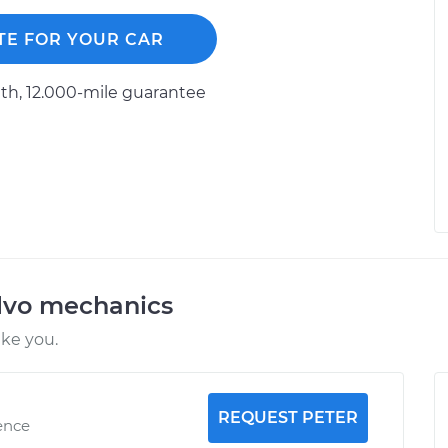
TE FOR YOUR CAR
h, 12.000-mile guarantee
lvo mechanics
ike you.
REQUEST PETER
ence