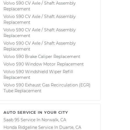
Volvo S90 CV Axle / Shaft Assembly
Replacement
Volvo S90 CV Axle / Shaft Assembly
Replacement
Volvo S90 CV Axle / Shaft Assembly
Replacement
Volvo S90 CV Axle / Shaft Assembly
Replacement
Volvo S90 Brake Caliper Replacement
Volvo S90 Window Motor Replacement
Volvo S90 Windshield Wiper Refill
Replacement
Volvo S90 Exhaust Gas Recirculation (EGR)
Tube Replacement
AUTO SERVICE IN YOUR CITY
Saab 95
Service In
Norwalk, CA
Honda Ridgeline
Service In
Duarte, CA