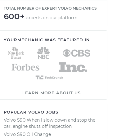
TOTAL NUMBER OF EXPERT VOLVO MECHANICS
600+
experts on our platform
YOURMECHANIC WAS FEATURED IN
LEARN MORE ABOUT US
POPULAR VOLVO JOBS
Volvo S90 When I slow down and stop the
car, engine shuts off Inspection
Volvo S90 Oil Change