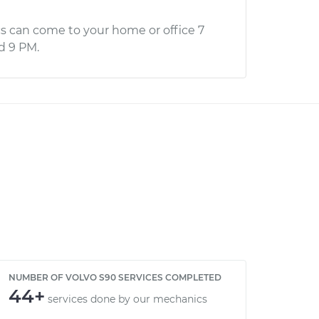
s can come to your home or office 7
d 9 PM.
NUMBER OF VOLVO S90 SERVICES COMPLETED
44+
services done by our mechanics