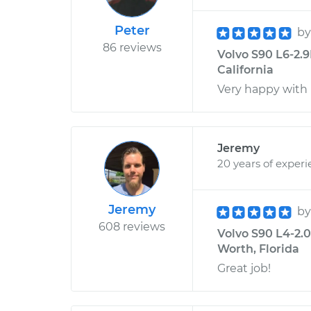
Peter
b
86 reviews
Volvo S90 L6-2.9
California
Very happy with 
Jeremy
20 years of exper
Jeremy
b
608 reviews
Volvo S90 L4-2.0
Worth, Florida
Great job!