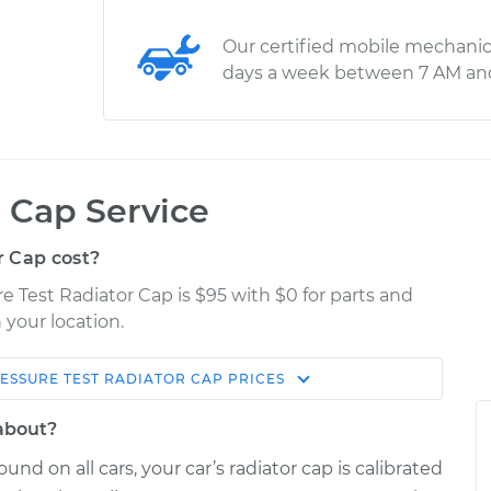
Our certified mobile mechanic
days a week between 7 AM an
r Cap Service
r Cap cost?
e Test Radiator Cap is $95 with $0 for parts and
 your location.
ESSURE TEST RADIATOR CAP
PRICES
Estimate
Shop/Dealer Price
 about?
ator Cap
$114.99
$124.99
-
$132.49
und on all cars, your car’s radiator cap is calibrated