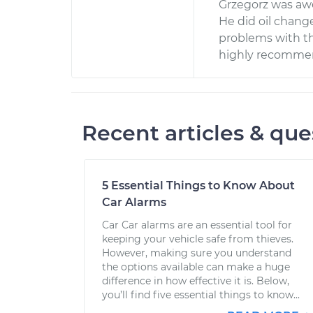
Grzegorz was aw
He did oil change
problems with th
highly recommend
Recent articles & que
5 Essential Things to Know About
Car Alarms
Car Car alarms are an essential tool for
keeping your vehicle safe from thieves.
However, making sure you understand
the options available can make a huge
difference in how effective it is. Below,
you’ll find five essential things to know...