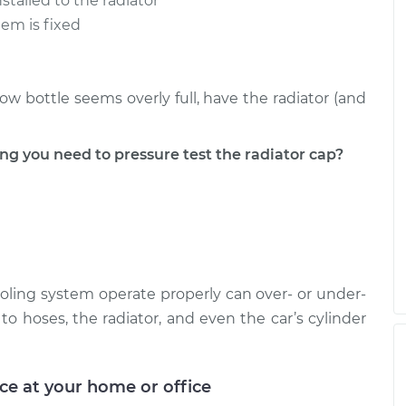
stalled to the radiator
lem is fixed
low bottle seems overly full, have the radiator (and
 you need to pressure test the radiator cap?
cooling system operate properly can over- or under-
o hoses, the radiator, and even the car’s cylinder
ice at your home or office