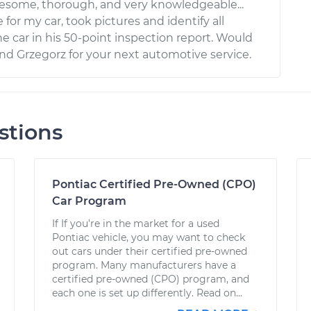
esome, thorough, and very knowledgeable...
 for my car, took pictures and identify all
e car in his 50-point inspection report. Would
 Grzegorz for your next automotive service.
stions
Pontiac Certified Pre-Owned (CPO)
Car Program
If If you’re in the market for a used
Pontiac vehicle, you may want to check
out cars under their certified pre-owned
program. Many manufacturers have a
certified pre-owned (CPO) program, and
each one is set up differently. Read on...