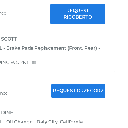
REQUEST
ence
RIGOBERTO
y
SCOTT
L - Brake Pads Replacement (Front, Rear) -
 WORK !!!!!!!!!!!
REQUEST GRZEGORZ
ence
y
DINH
 - Oil Change - Daly City, California