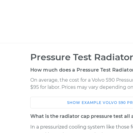
Pressure Test Radiato
How much does a Pressure Test Radiato
On average, the cost for a Volvo S90 Pressur
$95 for labor. Prices may vary depending on
SHOW
EXAMPLE
VOLVO
S90
PR
Car
Service
What is the radiator cap pressure test all
2022 Volvo S90
Pressure Test Radi
L4-2.0L Turbo Hybrid
In a pressurized cooling system like those fo