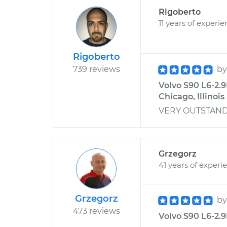
Rigoberto
11 years of experi
Rigoberto
739 reviews
b
Volvo S90 L6-2.9
Chicago, Illinois
VERY OUTSTANDING
Grzegorz
41 years of experi
Grzegorz
b
473 reviews
Volvo S90 L6-2.9L