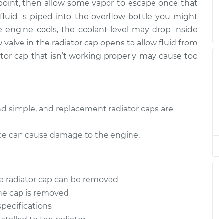
e point, then allow some vapor to escape once that
ator Cap
$94.99
$105.01
-
$112.52
luid is piped into the overflow bottle you might
 engine cools, the coolant level may drop inside
ator Cap
$94.99
$105.01
-
$112.52
 valve in the radiator cap opens to allow fluid from
iator cap that isn’t working properly may cause too
ator Cap
$94.99
$104.99
-
$112.48
ator Cap
$94.99
$105.02
-
$112.55
and simple, and replacement radiator caps are
ator Cap
$94.99
$105.01
-
$112.52
lace can cause damage to the engine.
ator Cap
$99.99
$109.87
-
$117.28
ator Cap
$99.99
$110.24
-
$117.94
he radiator cap can be removed
the cap is removed
specifications