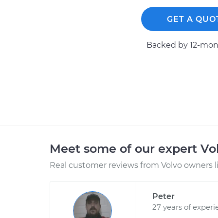
GET A QUO
Backed by 12-mont
Meet some of our expert Vo
Real customer reviews from Volvo owners l
Peter
27 years of experi