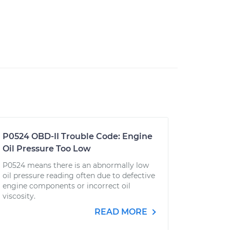
P0524 OBD-II Trouble Code: Engine
Oil Pressure Too Low
P0524 means there is an abnormally low
oil pressure reading often due to defective
engine components or incorrect oil
viscosity.
READ MORE