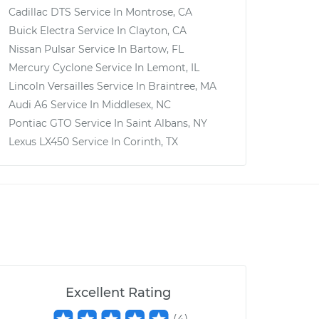
Cadillac DTS
Service In
Montrose, CA
Buick Electra
Service In
Clayton, CA
Nissan Pulsar
Service In
Bartow, FL
Mercury Cyclone
Service In
Lemont, IL
Lincoln Versailles
Service In
Braintree, MA
Audi A6
Service In
Middlesex, NC
Pontiac GTO
Service In
Saint Albans, NY
Lexus LX450
Service In
Corinth, TX
Excellent Rating