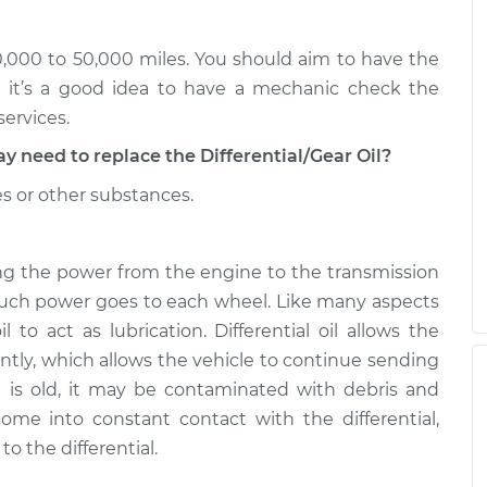
 Front
$225.31
-
$207.95
$273.19
30,000 to 50,000 miles. You should aim to have the
 Front
$225.30
-
t it’s a good idea to have a mechanic check the
$207.95
$273.16
services.
eed to replace the Differential/Gear Oil?
es or other substances.
rring the power from the engine to the transmission
much power goes to each wheel. Like many aspects
il to act as lubrication. Differential oil allows the
ntly, which allows the vehicle to continue sending
oil is old, it may be contaminated with debris and
ome into constant contact with the differential,
 the differential.