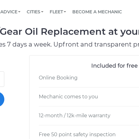
BOOK A MECHANIC ONLINE
CAR IS NOT STARTING DIAGNOSTIC
SCHEDULED MAINTENANCE
ORLANDO, FL
PARTNER WITH US
ADVICE
CITIES
FLEET
BECOME A MECHANIC
Book a top-rated mobile mechanic online
View your car’s maintenance schedule
Partner with us to simplify and scale fleet
maintenance
BATTERY REPLACEMENT
WASHINGTON, DC
CONTACT
/Gear Oil Replacement at you
Reach us by phone or email, or read FAQ
TOWING AND ROADSIDE
AUSTIN, TX
es 7 days a week. Upfront and transparent pr
DALLAS, TX
Included for free
Online Booking
Mechanic comes to you
12-month / 12k-mile warranty
Free 50 point safety inspection