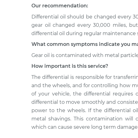
Differential / Gear Oil -
850
Our recommendation:
Replacement
L5-2.4L
Differential oil should be changed every 
1995 Volvo
Differential / Gear Oil -
gear oil changed every 30,000 miles, bu
850
Replacement
differential oil during regular maintenance 
L5-2.3L Turbo
What common symptoms indicate you may n
Gear oil is contaminated with metal particl
How important is this service?
The differential is responsible for transfe
and the wheels, and for controlling how 
of your vehicle, the differential requires o
differential to move smoothly and consiste
power to the wheels. If the differential 
metal shavings. This contamination will c
which can cause severe long term damage to