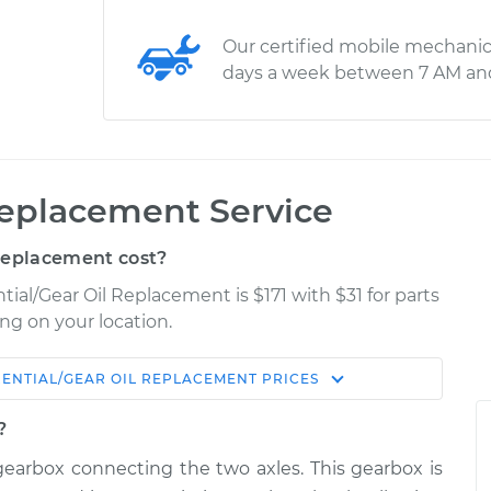
Our certified mobile mechanic
days a week between 7 AM an
 Replacement Service
Replacement cost?
ntial/Gear Oil Replacement is $171 with $31 for parts
ng on your location.
RENTIAL/GEAR OIL REPLACEMENT
PRICES
Shop/Dealer
Estimate
Price
?
 a gearbox connecting the two axles. This gearbox is
 Rear
$236.05
-
$216.96