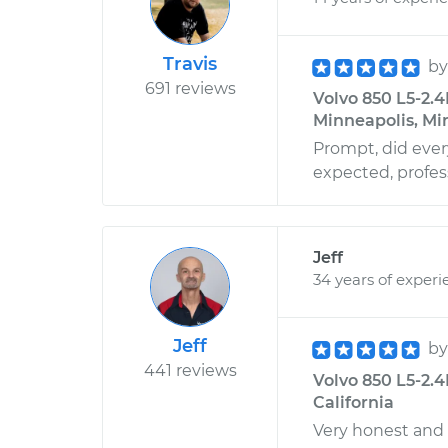
Travis
b
691 reviews
Volvo 850 L5-2.4
Minneapolis, Mi
Prompt, did ever
expected, profes
Jeff
34 years of experi
Jeff
b
441 reviews
Volvo 850 L5-2.4
California
Very honest and