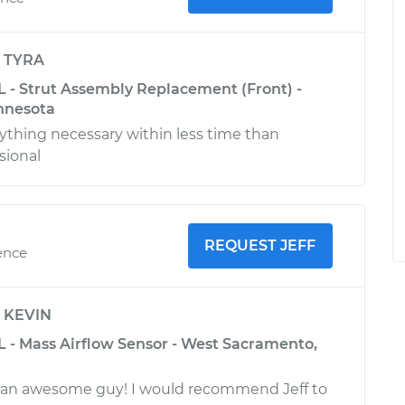
y
TYRA
L - Strut Assembly Replacement (Front) -
nnesota
ything necessary within less time than
sional
REQUEST JEFF
ence
y
KEVIN
L - Mass Airflow Sensor - West Sacramento,
 an awesome guy! I would recommend Jeff to