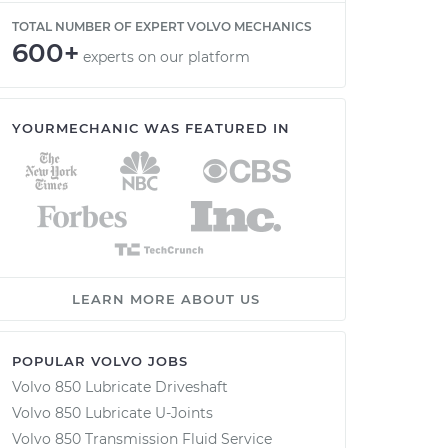
TOTAL NUMBER OF EXPERT VOLVO MECHANICS
600+
experts on our platform
YOURMECHANIC WAS FEATURED IN
LEARN MORE ABOUT US
POPULAR VOLVO JOBS
Volvo 850 Lubricate Driveshaft
Volvo 850 Lubricate U-Joints
Volvo 850 Transmission Fluid Service