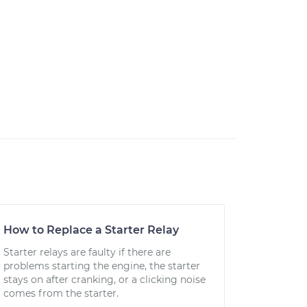
How to Replace a Starter Relay
Starter relays are faulty if there are
problems starting the engine, the starter
stays on after cranking, or a clicking noise
comes from the starter.