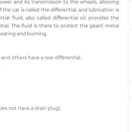
$285.22
power and its transmission to the wheels, allowing
the car is called the differential, and lubrication is
 Front
$225.27
-
ial fluid, also called differential oil, provides the
$207.95
$273.12
ntial. The fluid is there to protect the gears’ metal
heating and burning.
 Rear
$225.30
-
$207.95
$273.16
and others have a rear differential.
 Rear
$225.30
-
.
$207.95
$273.16
 Front
$226.77
-
$207.95
$275.74
oes not have a drain plug).
 Rear
$225.44
-
$207.95
$273.41