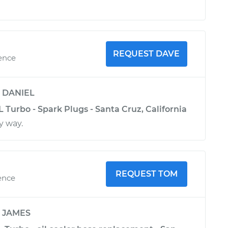
REQUEST DAVE
ience
y
DANIEL
L Turbo - Spark Plugs - Santa Cruz, California
y way.
REQUEST TOM
ence
y
JAMES