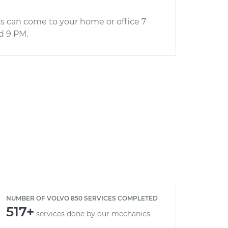
s can come to your home or office 7
d 9 PM.
NUMBER OF VOLVO 850 SERVICES COMPLETED
517+
services done by our mechanics