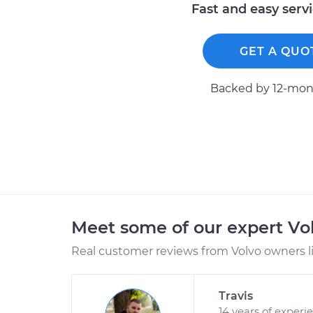
Fast and easy serv
GET A QUO
Backed by 12-mont
Meet some of our expert Vo
Real customer reviews from Volvo owners l
Travis
14 years of experi