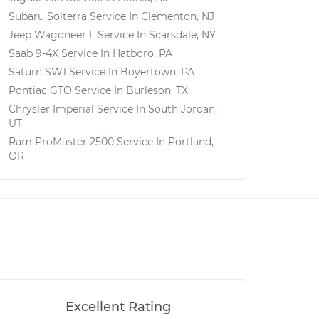
Subaru Solterra
Service In
Clementon, NJ
Jeep Wagoneer L
Service In
Scarsdale, NY
Saab 9-4X
Service In
Hatboro, PA
Saturn SW1
Service In
Boyertown, PA
Pontiac GTO
Service In
Burleson, TX
Chrysler Imperial
Service In
South Jordan,
UT
Ram ProMaster 2500
Service In
Portland,
OR
Excellent Rating