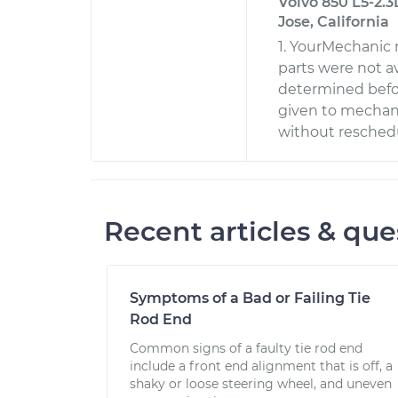
Volvo 850 L5-2.3
Jose, California
1. YourMechanic
parts were not a
determined befo
given to mechani
without reschedu
Recent articles & que
Symptoms of a Bad or Failing Tie
Rod End
Common signs of a faulty tie rod end
include a front end alignment that is off, a
shaky or loose steering wheel, and uneven