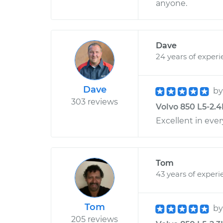
anyone.
Dave
24 years of exper
Dave
b
303 reviews
Volvo 850 L5-2.4
Excellent in ever
Tom
43 years of experi
Tom
b
205 reviews