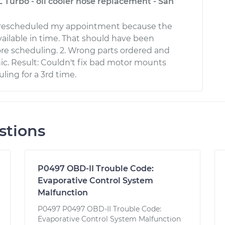
L Turbo - oil cooler hose replacement - San
 rescheduled my appointment because the
vailable in time. That should have been
re scheduling. 2. Wrong parts ordered and
c. Result: Couldn't fix bad motor mounts
ling for a 3rd time.
stions
P0497 OBD-II Trouble Code:
Evaporative Control System
Malfunction
P0497 P0497 OBD-II Trouble Code:
Evaporative Control System Malfunction