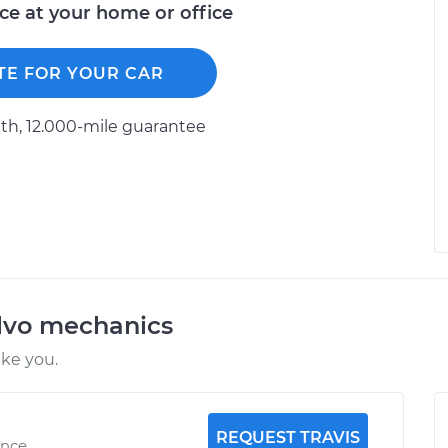
ice at your home or office
TE FOR YOUR CAR
h, 12.000-mile guarantee
lvo mechanics
ike you.
REQUEST TRAVIS
ence