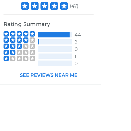
(
47
)
Rating Summary
44
2
0
1
0
SEE REVIEWS NEAR ME