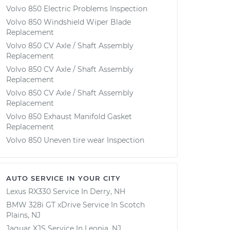
Volvo 850 Electric Problems Inspection
Volvo 850 Windshield Wiper Blade
Replacement
Volvo 850 CV Axle / Shaft Assembly
Replacement
Volvo 850 CV Axle / Shaft Assembly
Replacement
Volvo 850 CV Axle / Shaft Assembly
Replacement
Volvo 850 Exhaust Manifold Gasket
Replacement
Volvo 850 Uneven tire wear Inspection
AUTO SERVICE IN YOUR CITY
Lexus RX330
Service In
Derry, NH
BMW 328i GT xDrive
Service In
Scotch
Plains, NJ
Jaguar XJS
Service In
Leonia, NJ