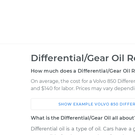
Differential/Gear Oil
How much does a Differential/Gear Oil 
On average, the cost for a Volvo 850 Differe
and $140 for labor. Prices may vary dependi
SHOW
EXAMPLE
VOLVO
850
DIFFE
Car
Service
What is the Differential/Gear Oil all about
1994 Volvo
Differential oil is a type of oil. Cars have
Differential / Gear Oil -
850