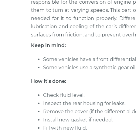
Replacement
responsible for the conversion of engine 
L5-2.4L
them to turn at varying speeds. This part of 
1997 Volvo
Differential / Gear Oil -
needed for it to function properly. Different
850
Replacement
lubrication and cooling of the car’s differe
L5-2.4L Turbo
surfaces from friction, and to prevent over
1997 Volvo
Differential / Gear Oil -
Keep in mind:
850
Replacement
L5-2.4L Turbo
Some vehicles have a front differential 
1993 Volvo
Differential / Gear Oil -
Some vehicles use a synthetic gear oil
850
Replacement
L5-2.4L
How it's done:
1997 Volvo
Differential / Gear Oil -
850
Check fluid level.
Replacement
L5-2.4L
Inspect the rear housing for leaks.
1997 Volvo
Remove the cover (if the differential d
Differential / Gear Oil -
850
Replacement
Install new gasket if needed.
L5-2.4L
Fill with new fluid.
1994 Volvo