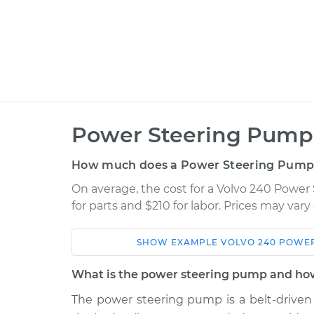
Power Steering Pump
How much does a Power Steering Pump
On average, the cost for a Volvo 240 Pow
for parts and $210 for labor. Prices may var
SHOW
EXAMPLE
VOLVO
240
POWER
Car
Service
What is the power steering pump and how
1990 Volvo
The power steering pump is a belt-driven 
Power Steering Pum
240