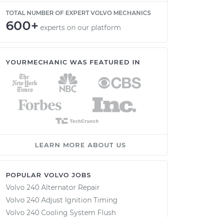
TOTAL NUMBER OF EXPERT VOLVO MECHANICS
600+
experts on our platform
YOURMECHANIC WAS FEATURED IN
LEARN MORE ABOUT US
POPULAR VOLVO JOBS
Volvo 240 Alternator Repair
Volvo 240 Adjust Ignition Timing
Volvo 240 Cooling System Flush