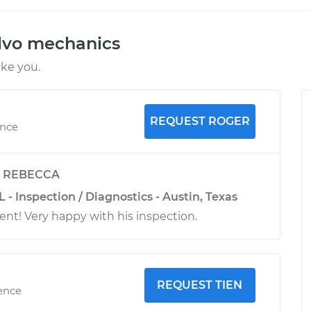
lvo mechanics
ike you.
REQUEST ROGER
ence
y
REBECCA
L - Inspection / Diagnostics - Austin, Texas
ent! Very happy with his inspection.
REQUEST TIEN
ience