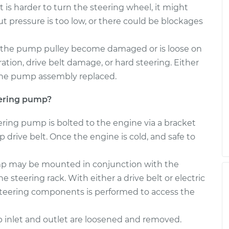
 is harder to turn the steering wheel, it might
pressure is too low, or there could be blockages
the pump pulley become damaged or is loose on
tion, drive belt damage, or hard steering. Either
r the pump assembly replaced.
eering pump?
eering pump is bolted to the engine via a bracket
 drive belt. Once the engine is cold, and safe to
ump may be mounted in conjunction with the
e steering rack. With either a drive belt or electric
 steering components is performed to access the
inlet and outlet are loosened and removed.