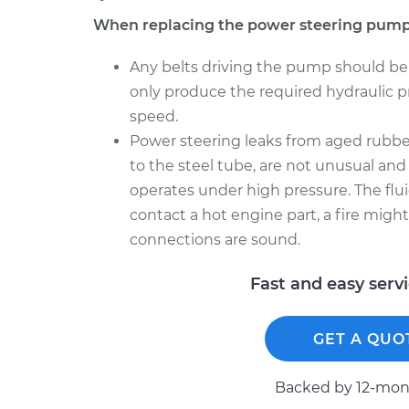
When replacing the power steering pump
Any belts driving the pump should be
only produce the required hydraulic pre
speed.
Power steering leaks from aged rubber
to the steel tube, are not unusual and
operates under high pressure. The flui
contact a hot engine part, a fire migh
connections are sound.
Fast and easy serv
GET A QUO
Backed by 12-mont