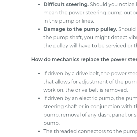
Difficult steering.
Should you notice it
mean the power steering pump output 
in the pump or lines.
Damage to the pump pulley.
Should 
the pump shaft, you might detect vibra
the pulley will have to be serviced o
How do mechanics replace the power st
If driven by a drive belt, the power st
that allows for adjustment of the pump
work on, the drive belt is removed.
If driven by an electric pump, the p
steering shaft or in conjunction with th
pump, removal of any dash, panel, or
pump.
The threaded connectors to the pump 