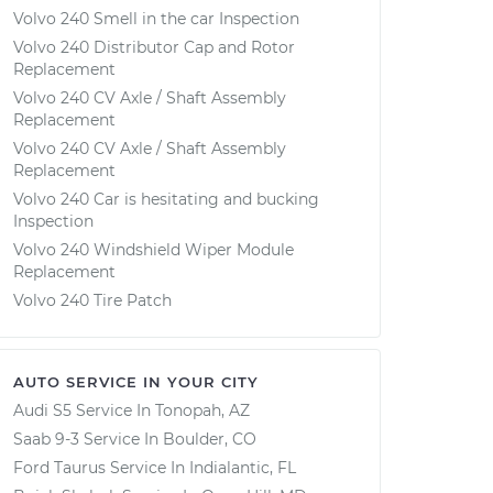
Volvo 240 Smell in the car Inspection
Volvo 240 Distributor Cap and Rotor
Replacement
Volvo 240 CV Axle / Shaft Assembly
Replacement
Volvo 240 CV Axle / Shaft Assembly
Replacement
Volvo 240 Car is hesitating and bucking
Inspection
Volvo 240 Windshield Wiper Module
Replacement
Volvo 240 Tire Patch
AUTO SERVICE IN YOUR CITY
Audi S5
Service In
Tonopah, AZ
Saab 9-3
Service In
Boulder, CO
Ford Taurus
Service In
Indialantic, FL