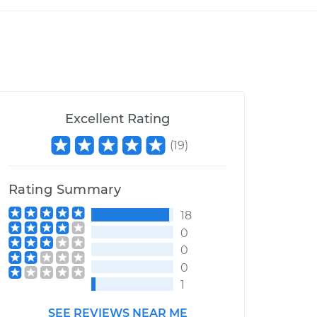
Excellent Rating
(
19
)
Rating Summary
18
0
0
0
1
SEE REVIEWS NEAR ME