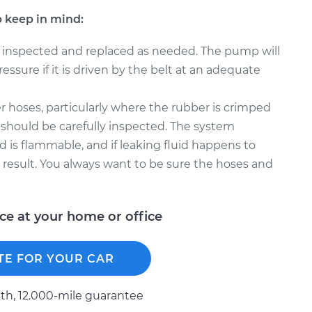
 keep in mind:
 inspected and replaced as needed. The pump will
ssure if it is driven by the belt at an adequate
 hoses, particularly where the rubber is crimped
 should be carefully inspected. The system
d is flammable, and if leaking fluid happens to
t result. You always want to be sure the hoses and
ice at your home or office
TE FOR YOUR CAR
h, 12.000-mile guarantee