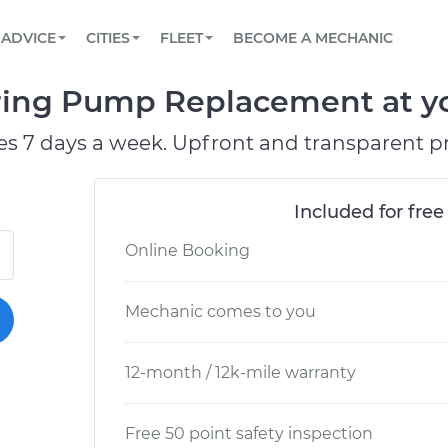
BOOK A MECHANIC ONLINE
CAR IS NOT STARTING DIAGNOSTIC
SCHEDULED MAINTENANCE
ORLANDO, FL
PARTNER WITH US
ADVICE
CITIES
FLEET
BECOME A MECHANIC
Book a top-rated mobile mechanic online
View your car’s maintenance schedule
Partner with us to simplify and scale fleet
maintenance
BATTERY REPLACEMENT
WASHINGTON, DC
CONTACT
ring Pump Replacement at yo
Reach us by phone or email, or read FAQ
TOWING AND ROADSIDE
AUSTIN, TX
es 7 days a week. Upfront and transparent pr
DALLAS, TX
Included for free
Online Booking
Mechanic comes to you
12-month / 12k-mile warranty
Free 50 point safety inspection