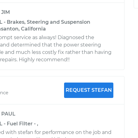
y
JIM
L - Brakes, Steering and Suspension
asanton, California
ompt service as always! Diagnosed the
 and determined that the power steering
le and much less costly fix rather than having
t repairs. Highly recommend!!
REQUEST STEFAN
ence
y
PAUL
- Fuel Filter - ,
ied with stefan for performance on the job and