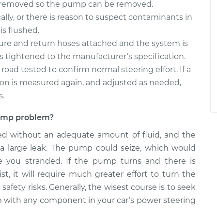
e removed so the pump can be removed.
ally, or there is reason to suspect contaminants in
is flushed.
ure and return hoses attached and the system is
it is tightened to the manufacturer’s specification.
s road tested to confirm normal steering effort. If a
sion is measured again, and adjusted as needed,
s.
 pump problem?
ed without an adequate amount of fluid, and the
 a large leak. The pump could seize, which would
ve you stranded. If the pump turns and there is
st, it will require much greater effort to turn the
afety risks. Generally, the wisest course is to seek
m with any component in your car’s power steering