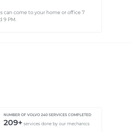
s can come to your home or office 7
d 9 PM.
NUMBER OF VOLVO 240 SERVICES COMPLETED
209+
services done by our mechanics