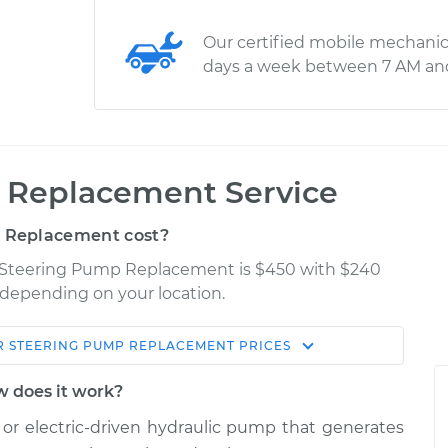
Our certified mobile mechanic
days a week between 7 AM an
 Replacement Service
 Replacement cost?
er Steering Pump Replacement is $450 with $240
y depending on your location.
 STEERING PUMP REPLACEMENT
PRICES
Shop/Dealer
Estimate
Price
 does it work?
or electric-driven hydraulic pump that generates
p
$838.85
-
$713.26