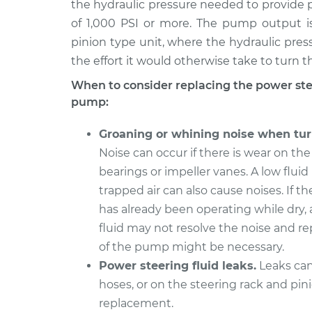
Replacement
the hydraulic pressure needed to provide p
L4-2.3L
of 1,000 PSI or more. The pump output is
1993 Volvo
Power Steering Pum
pinion type unit, where the hydraulic pres
240
Replacement
the effort it would otherwise take to turn t
L4-2.3L
When to consider replacing the power st
1992 Volvo
Power Steering Pum
pump:
240
Replacement
L4-2.3L
Groaning or whining noise when tur
1991 Volvo
Power Steering Pum
Noise can occur if there is wear on t
240
Replacement
bearings or impeller vanes. A low fluid 
L4-2.3L
trapped air can also cause noises. If 
has already been operating while dry,
fluid may not resolve the noise and 
of the pump might be necessary.
Power steering fluid leaks.
Leaks can
hoses, or on the steering rack and pini
replacement.