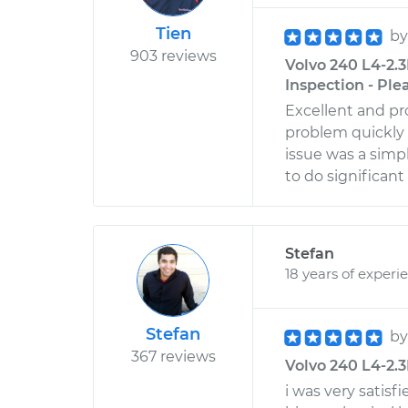
Tien
b
903 reviews
Volvo 240 L4-2.3
Inspection - Ple
Excellent and pr
problem quickly
issue was a simp
to do significan
Stefan
18 years of experi
Stefan
b
367 reviews
Volvo 240 L4-2.3L 
i was very satisf