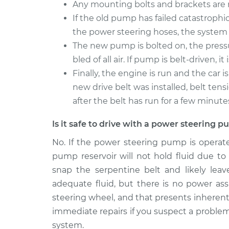
Any mounting bolts and brackets ar
If the old pump has failed catastrophic
the power steering hoses, the system 
The new pump is bolted on, the press
bled of all air. If pump is belt-driven, 
Finally, the engine is run and the car i
new drive belt was installed, belt ten
after the belt has run for a few minute
Is it safe to drive with a power steering
No. If the power steering pump is operat
pump reservoir will not hold fluid due to
snap the serpentine belt and likely lea
adequate fluid, but there is no power assi
steering wheel, and that presents inherent s
immediate repairs if you suspect a proble
system.