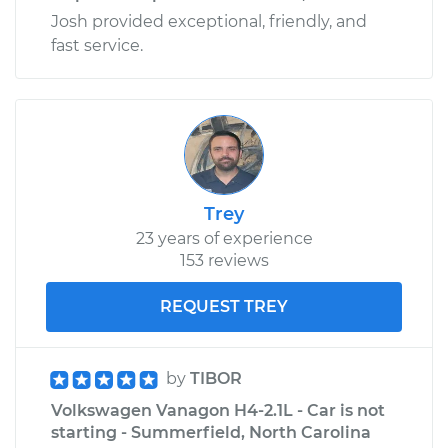
Josh provided exceptional, friendly, and
fast service.
Trey
23 years of experience
153 reviews
REQUEST TREY
by
TIBOR
Volkswagen Vanagon H4-2.1L - Car is not
starting - Summerfield, North Carolina