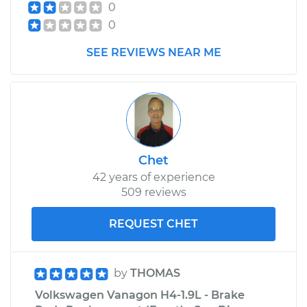
0
0
SEE REVIEWS NEAR ME
Chet
42 years of experience
509 reviews
REQUEST CHET
by
THOMAS
Volkswagen Vanagon H4-1.9L - Brake