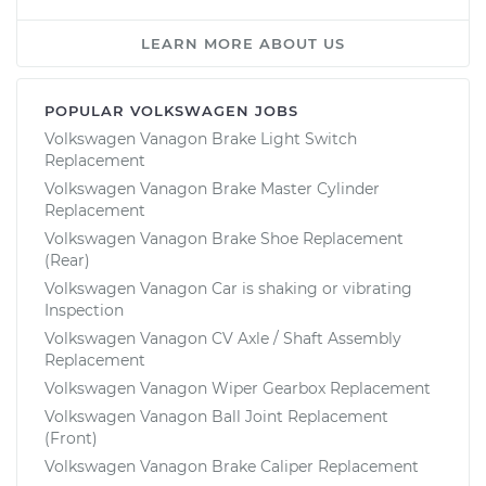
LEARN MORE ABOUT US
POPULAR VOLKSWAGEN JOBS
Volkswagen Vanagon Brake Light Switch
Replacement
Volkswagen Vanagon Brake Master Cylinder
Replacement
Volkswagen Vanagon Brake Shoe Replacement
(Rear)
Volkswagen Vanagon Car is shaking or vibrating
Inspection
Volkswagen Vanagon CV Axle / Shaft Assembly
Replacement
Volkswagen Vanagon Wiper Gearbox Replacement
Volkswagen Vanagon Ball Joint Replacement
(Front)
Volkswagen Vanagon Brake Caliper Replacement