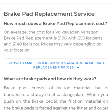
Brake Pad Replacement Service
How much does a Brake Pad Replacement cost?
On average, the cost for a Volkswagen Vanagon
Brake Pad Replacement is $196 with $56 for parts
and $140 for labor. Prices may vary depending on
your location.
SHOW
EXAMPLE
VOLKSWAGEN
VANAGON
BRAKE PAD
1991 Volkswagen
REPLACEMENT
PRICES
Vanagon
H4-2.1L
What are brake pads and how do they work?
Brake pads consist of friction material that is
Service type
Brake Pads - Rear
bonded to a sturdy steel backing plate. When you
Replacement
push on the brake pedal, the friction material on
the brake pads is forced against the inner and outer
Estimate
$385.30