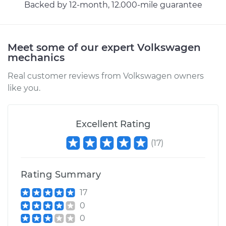
Backed by 12-month, 12.000-mile guarantee
Meet some of our expert Volkswagen
mechanics
Real customer reviews from Volkswagen owners
like you.
Excellent Rating
(
17
)
Rating Summary
17
0
0