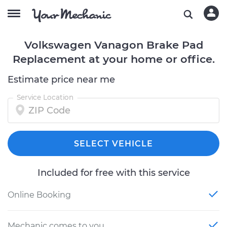
Volkswagen Vanagon Brake Pad
Replacement at your home or office.
Estimate price near me
Service Location
SELECT VEHICLE
Included for free with this service
Online Booking
Mechanic comes to you