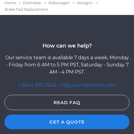
Home
Estimates
Volkswagen
Vanagon
Brake Pad Replacement
How can we help?
Our service team is available 7 days a week, Monday
- Friday from 6 AM to 5 PM PST, Saturday - Sunday 7
AM - 4 PM PST.
1 (844) 997-3624
·
hi@yourmechanic.com
READ FAQ
GET A QUOTE