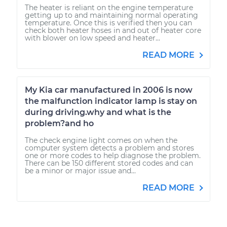
The heater is reliant on the engine temperature
getting up to and maintaining normal operating
temperature. Once this is verified then you can
check both heater hoses in and out of heater core
with blower on low speed and heater...
READ MORE
My Kia car manufactured in 2006 is now
the malfunction indicator lamp is stay on
during driving.why and what is the
problem?and ho
The check engine light comes on when the
computer system detects a problem and stores
one or more codes to help diagnose the problem.
There can be 150 different stored codes and can
be a minor or major issue and...
READ MORE