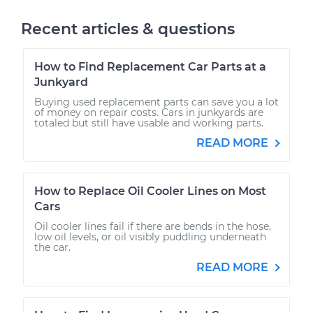
Recent articles & questions
How to Find Replacement Car Parts at a
Junkyard
Buying used replacement parts can save you a lot
of money on repair costs. Cars in junkyards are
totaled but still have usable and working parts.
READ MORE
How to Replace Oil Cooler Lines on Most
Cars
Oil cooler lines fail if there are bends in the hose,
low oil levels, or oil visibly puddling underneath
the car.
READ MORE