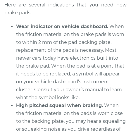
Vanagon
Here are several indications that you need new
H4-2.1L
brake pads:
Service type
Brake Pads - Rear
Wear indicator on vehicle dashboard.
When
Replacement
the friction material on the brake pads is worn
to within 2 mm of the pad backing plate,
Estimate
$369.98
replacement of the pads is necessary. Most
newer cars today have electronics built into
Shop/Dealer Price
$403.59
-
$497.31
the brake pad. When the pad is at a point that
it needs to be replaced, a symbol will appear
on your vehicle dashboard’s instrument
1991 Volkswagen
cluster. Consult your owner’s manual to learn
Vanagon
H4-2.1L
what the symbol looks like.
High pitched squeal when braking.
When
Service type
Brake Pads - Front
the friction material on the pads is worn close
Replacement
to the backing plate, you may hear a squealing
or squeaking noise as you drive regardless of