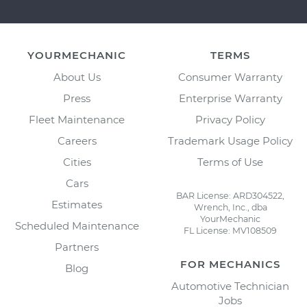
YOURMECHANIC
TERMS
About Us
Consumer Warranty
Press
Enterprise Warranty
Fleet Maintenance
Privacy Policy
Careers
Trademark Usage Policy
Cities
Terms of Use
Cars
BAR License: ARD304522,
Estimates
Wrench, Inc., dba
YourMechanic
Scheduled Maintenance
FL License: MV108509
Partners
FOR MECHANICS
Blog
Automotive Technician
Jobs