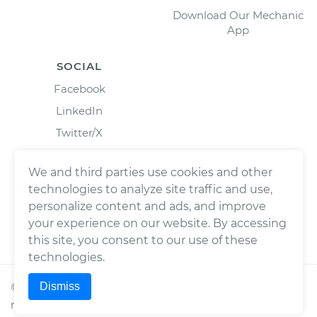
Download Our Mechanic
App
SOCIAL
Facebook
LinkedIn
Twitter/X
Instagram
We and third parties use cookies and other
technologies to analyze site traffic and use,
personalize content and ads, and improve
your experience on our website. By accessing
this site, you consent to our use of these
technologies.
Dismiss
©
2026
Wrench, Inc., dba YourMechanic ® All rights
reserved.