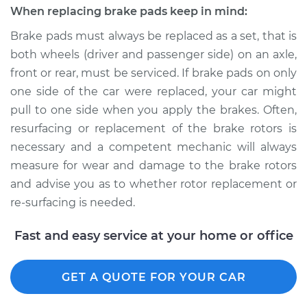
When replacing brake pads keep in mind:
Brake pads must always be replaced as a set, that is
both wheels (driver and passenger side) on an axle,
front or rear, must be serviced. If brake pads on only
one side of the car were replaced, your car might
pull to one side when you apply the brakes. Often,
resurfacing or replacement of the brake rotors is
necessary and a competent mechanic will always
measure for wear and damage to the brake rotors
and advise you as to whether rotor replacement or
re-surfacing is needed.
Fast and easy service at your home or office
GET A QUOTE FOR YOUR CAR