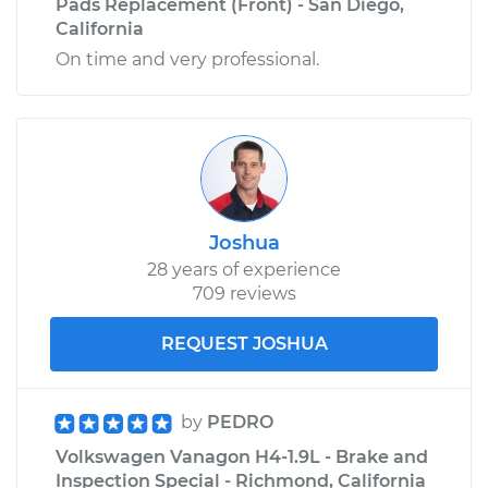
Pads Replacement (Front) - San Diego,
California
On time and very professional.
Joshua
28 years of experience
709 reviews
REQUEST JOSHUA
by
PEDRO
Volkswagen Vanagon H4-1.9L - Brake and
Inspection Special - Richmond, California