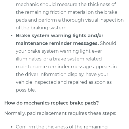
mechanic should measure the thickness of
the remaining friction material on the brake
pads and perform a thorough visual inspection
of the braking system.
Brake system warning lights and/or
maintenance reminder messages.
Should
your brake system warning light ever
illuminates, or a brake system related
maintenance reminder message appears in
the driver information display, have your
vehicle inspected and repaired as soon as
possible.
How do mechanics replace brake pads?
Normally, pad replacement requires these steps:
Confirm the thickness of the remaining