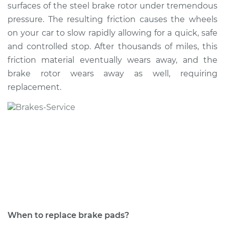
surfaces of the steel brake rotor under tremendous
pressure. The resulting friction causes the wheels
Shop/Dealer Price
$421.87
-
$517.81
on your car to slow rapidly allowing for a quick, safe
and controlled stop. After thousands of miles, this
friction material eventually wears away, and the
1990 Volkswagen
brake rotor wears away as well, requiring
Vanagon
H4-2.1L
replacement.
Service type
Brake Pads - Front
Replacement
Estimate
$318.95
Shop/Dealer Price
$364.02
-
$495.12
When to replace brake pads?
1990 Volkswagen