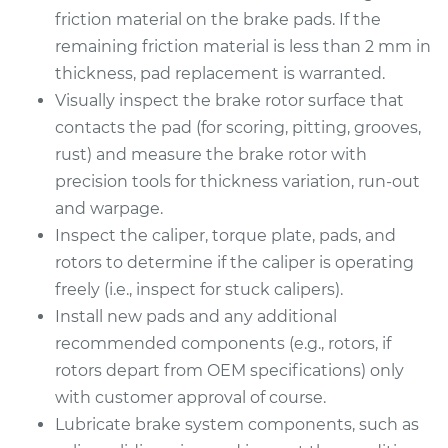
friction material on the brake pads. If the
remaining friction material is less than 2 mm in
thickness, pad replacement is warranted.
Visually inspect the brake rotor surface that
contacts the pad (for scoring, pitting, grooves,
rust) and measure the brake rotor with
precision tools for thickness variation, run-out
and warpage.
Inspect the caliper, torque plate, pads, and
rotors to determine if the caliper is operating
freely (i.e., inspect for stuck calipers).
Install new pads and any additional
recommended components (e.g., rotors, if
rotors depart from OEM specifications) only
with customer approval of course.
Lubricate brake system components, such as