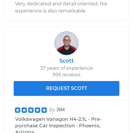
Very dedicated and detail oriented. His
experience is also remarkable.
Scott
37 years of experience
995 reviews
REQUEST SCOTT
by
JIM
Volkswagen Vanagon H4-2.1L - Pre-
purchase Car Inspection - Phoenix,
Arizona