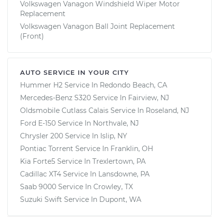
Volkswagen Vanagon Windshield Wiper Motor
Replacement
Volkswagen Vanagon Ball Joint Replacement
(Front)
AUTO SERVICE IN YOUR CITY
Hummer H2
Service In
Redondo Beach, CA
Mercedes-Benz S320
Service In
Fairview, NJ
Oldsmobile Cutlass Calais
Service In
Roseland, NJ
Ford E-150
Service In
Northvale, NJ
Chrysler 200
Service In
Islip, NY
Pontiac Torrent
Service In
Franklin, OH
Kia Forte5
Service In
Trexlertown, PA
Cadillac XT4
Service In
Lansdowne, PA
Saab 9000
Service In
Crowley, TX
Suzuki Swift
Service In
Dupont, WA