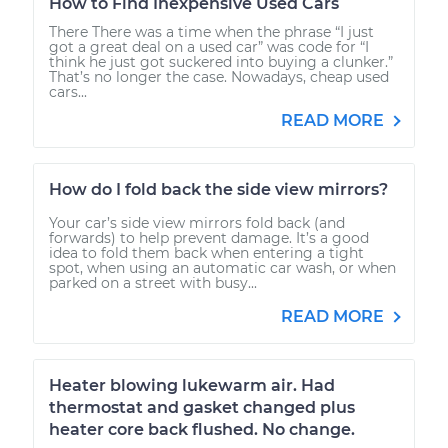
How to Find Inexpensive Used Cars
There There was a time when the phrase “I just
got a great deal on a used car” was code for “I
think he just got suckered into buying a clunker.”
That’s no longer the case. Nowadays, cheap used
cars...
READ MORE
How do I fold back the side view mirrors?
Your car’s side view mirrors fold back (and
forwards) to help prevent damage. It’s a good
idea to fold them back when entering a tight
spot, when using an automatic car wash, or when
parked on a street with busy...
READ MORE
Heater blowing lukewarm air. Had
thermostat and gasket changed plus
heater core back flushed. No change.