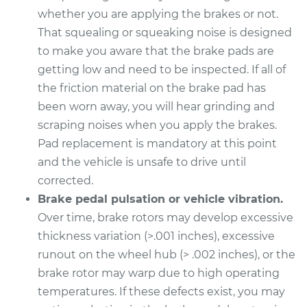
Estimate
$318.95
whether you are applying the brakes or not.
That squealing or squeaking noise is designed
Shop/Dealer Price
$364.05
-
$495.16
to make you aware that the brake pads are
getting low and need to be inspected. If all of
the friction material on the brake pad has
been worn away, you will hear grinding and
scraping noises when you apply the brakes.
Pad replacement is mandatory at this point
and the vehicle is unsafe to drive until
corrected.
Brake pedal pulsation or vehicle vibration.
Over time, brake rotors may develop excessive
thickness variation (>.001 inches), excessive
runout on the wheel hub (> .002 inches), or the
brake rotor may warp due to high operating
temperatures. If these defects exist, you may