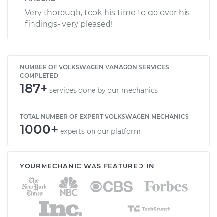
Very thorough, took his time to go over his
findings- very pleased!
NUMBER OF VOLKSWAGEN VANAGON SERVICES
COMPLETED
187+
services done by our mechanics
TOTAL NUMBER OF EXPERT VOLKSWAGEN MECHANICS
1000+
experts on our platform
YOURMECHANIC WAS FEATURED IN