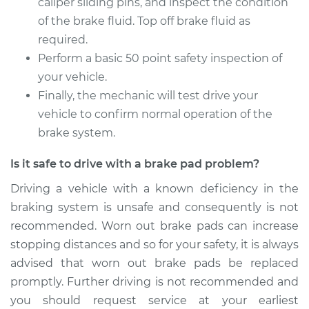
caliper sliding pins, and inspect the condition
of the brake fluid. Top off brake fluid as
required.
Perform a basic 50 point safety inspection of
your vehicle.
Finally, the mechanic will test drive your
vehicle to confirm normal operation of the
brake system.
Is it safe to drive with a brake pad problem?
Driving a vehicle with a known deficiency in the
braking system is unsafe and consequently is not
recommended. Worn out brake pads can increase
stopping distances and so for your safety, it is always
advised that worn out brake pads be replaced
promptly. Further driving is not recommended and
you should request service at your earliest