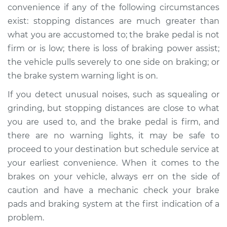
convenience if any of the following circumstances
exist: stopping distances are much greater than
what you are accustomed to; the brake pedal is not
firm or is low; there is loss of braking power assist;
the vehicle pulls severely to one side on braking; or
the brake system warning light is on.
If you detect unusual noises, such as squealing or
grinding, but stopping distances are close to what
you are used to, and the brake pedal is firm, and
there are no warning lights, it may be safe to
proceed to your destination but schedule service at
your earliest convenience. When it comes to the
brakes on your vehicle, always err on the side of
caution and have a mechanic check your brake
pads and braking system at the first indication of a
problem.