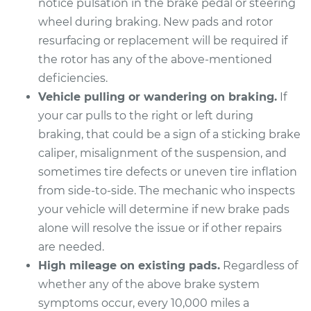
notice pulsation in the brake pedal or steering
wheel during braking. New pads and rotor
resurfacing or replacement will be required if
the rotor has any of the above-mentioned
deficiencies.
Vehicle pulling or wandering on braking.
If
your car pulls to the right or left during
braking, that could be a sign of a sticking brake
caliper, misalignment of the suspension, and
sometimes tire defects or uneven tire inflation
from side-to-side. The mechanic who inspects
your vehicle will determine if new brake pads
alone will resolve the issue or if other repairs
are needed.
High mileage on existing pads.
Regardless of
whether any of the above brake system
symptoms occur, every 10,000 miles a