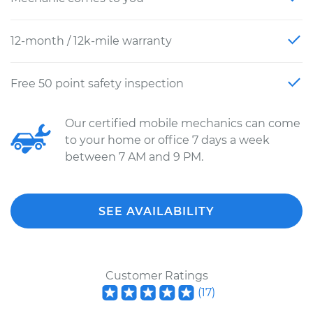
12-month / 12k-mile warranty
Free 50 point safety inspection
Our certified mobile mechanics can come
to your home or office 7 days a week
between 7 AM and 9 PM.
SEE AVAILABILITY
Customer Ratings
(
17
)