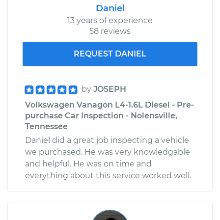
Daniel
13 years of experience
58 reviews
REQUEST DANIEL
by
JOSEPH
Volkswagen Vanagon L4-1.6L Diesel - Pre-
purchase Car Inspection - Nolensville,
Tennessee
Daniel did a great job inspecting a vehicle
we purchased. He was very knowledgable
and helpful. He was on time and
everything about this service worked well.