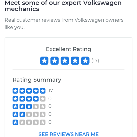
Meet some of our expert Volkswagen
mechanics
Real customer reviews from Volkswagen owners
like you.
Excellent Rating
(
17
)
Rating Summary
17
0
0
0
0
SEE REVIEWS NEAR ME