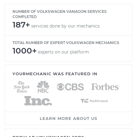
NUMBER OF VOLKSWAGEN VANAGON SERVICES
COMPLETED
187+
services done by our mechanics
TOTAL NUMBER OF EXPERT VOLKSWAGEN MECHANICS
1000+
experts on our platform
YOURMECHANIC WAS FEATURED IN
LEARN MORE ABOUT US