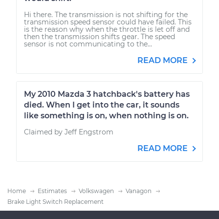
Hi there. The transmission is not shifting for the
transmission speed sensor could have failed. This
is the reason why when the throttle is let off and
then the transmission shifts gear. The speed
sensor is not communicating to the...
READ MORE
My 2010 Mazda 3 hatchback's battery has
died. When I get into the car, it sounds
like something is on, when nothing is on.
Claimed by Jeff Engstrom
READ MORE
Home
Estimates
Volkswagen
Vanagon
Brake Light Switch Replacement