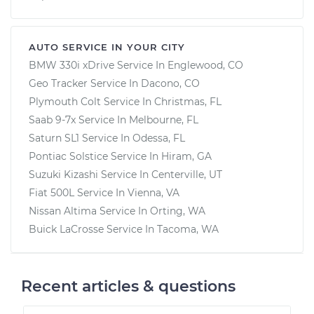
AUTO SERVICE IN YOUR CITY
BMW 330i xDrive
Service In
Englewood, CO
Geo Tracker
Service In
Dacono, CO
Plymouth Colt
Service In
Christmas, FL
Saab 9-7x
Service In
Melbourne, FL
Saturn SL1
Service In
Odessa, FL
Pontiac Solstice
Service In
Hiram, GA
Suzuki Kizashi
Service In
Centerville, UT
Fiat 500L
Service In
Vienna, VA
Nissan Altima
Service In
Orting, WA
Buick LaCrosse
Service In
Tacoma, WA
Recent articles & questions