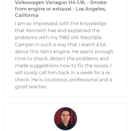
Volkswagen Vanagon H4-1.9L - Smoke
from engine or exhaust - Los Angeles,
California
I am so impressed with the knowledge
that Kenneth has and explained the
problems with my 1983 VW Westfalia
Camper in such a way that I learnt a lot
about this Van's engine. He spent enough
time to check, detect the problems and
made suggestions how to fix the issues. I
will surely call him back in a week for a re-
check. He is courteous, professional and a
good teacher.