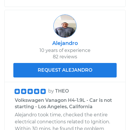
Alejandro
10 years of experience
82 reviews
REQUEST ALEJANDRO
by
THEO
Volkswagen Vanagon H4-1.9L - Car is not
starting - Los Angeles, California
Alejandro took time, checked the entire
electrical connections related to Ignition.
Within 30 mins, he found the problem