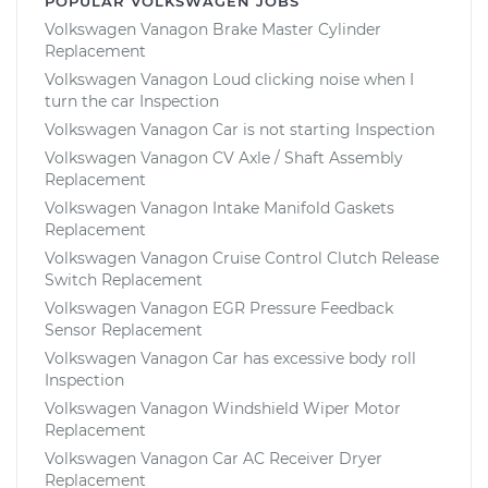
POPULAR VOLKSWAGEN JOBS
Volkswagen Vanagon Brake Master Cylinder
Replacement
Volkswagen Vanagon Loud clicking noise when I
turn the car Inspection
Volkswagen Vanagon Car is not starting Inspection
Volkswagen Vanagon CV Axle / Shaft Assembly
Replacement
Volkswagen Vanagon Intake Manifold Gaskets
Replacement
Volkswagen Vanagon Cruise Control Clutch Release
Switch Replacement
Volkswagen Vanagon EGR Pressure Feedback
Sensor Replacement
Volkswagen Vanagon Car has excessive body roll
Inspection
Volkswagen Vanagon Windshield Wiper Motor
Replacement
Volkswagen Vanagon Car AC Receiver Dryer
Replacement