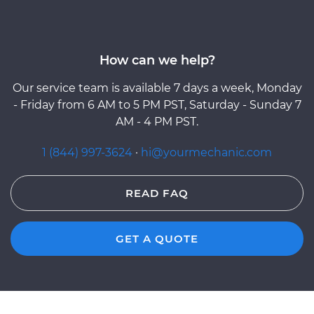
How can we help?
Our service team is available 7 days a week, Monday
- Friday from 6 AM to 5 PM PST, Saturday - Sunday 7
AM - 4 PM PST.
1 (844) 997-3624
·
hi@yourmechanic.com
READ FAQ
GET A QUOTE