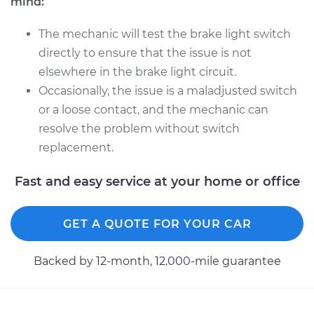
mind:
The mechanic will test the brake light switch
directly to ensure that the issue is not
elsewhere in the brake light circuit.
Occasionally, the issue is a maladjusted switch
or a loose contact, and the mechanic can
resolve the problem without switch
replacement.
Fast and easy service at your home or office
GET A QUOTE FOR YOUR CAR
Backed by 12-month, 12.000-mile guarantee