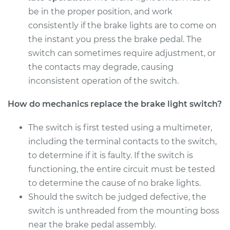
be in the proper position, and work
consistently if the brake lights are to come on
the instant you press the brake pedal. The
switch can sometimes require adjustment, or
the contacts may degrade, causing
inconsistent operation of the switch.
How do mechanics replace the brake light switch?
The switch is first tested using a multimeter,
including the terminal contacts to the switch,
to determine if it is faulty. If the switch is
functioning, the entire circuit must be tested
to determine the cause of no brake lights.
Should the switch be judged defective, the
switch is unthreaded from the mounting boss
near the brake pedal assembly.