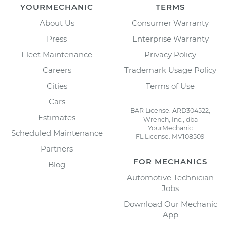
YOURMECHANIC
TERMS
About Us
Consumer Warranty
Press
Enterprise Warranty
Fleet Maintenance
Privacy Policy
Careers
Trademark Usage Policy
Cities
Terms of Use
Cars
BAR License: ARD304522,
Estimates
Wrench, Inc., dba
YourMechanic
Scheduled Maintenance
FL License: MV108509
Partners
FOR MECHANICS
Blog
Automotive Technician
Jobs
Download Our Mechanic
App