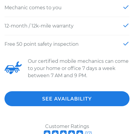
Mechanic comes to you
12-month / 12k-mile warranty
Free 50 point safety inspection
Our certified mobile mechanics can come
to your home or office 7 days a week
between 7 AM and 9 PM.
SEE AVAILABILITY
Customer Ratings
(
17
)