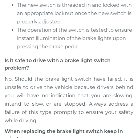
The new switch is threaded in and locked with
an appropriate locknut once the new switch is
properly adjusted.
The operation of the switch is tested to ensure
instant illumination of the brake lights upon
pressing the brake pedal.
Is it safe to drive with a brake light switch
problem?
No. Should the brake light switch have failed, it is
unsafe to drive the vehicle because drivers behind
you will have no indication that you are slowing,
intend to slow, or are stopped. Always address a
failure of this type promptly to ensure your safety
while driving.
When replacing the brake light switch keep in