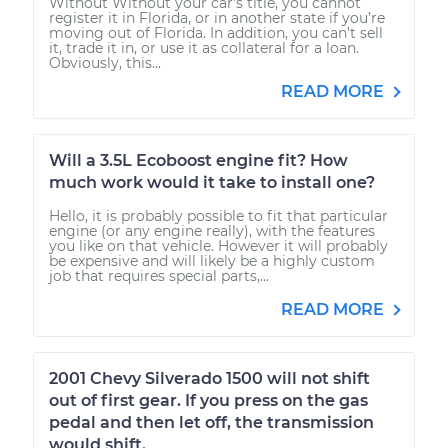
Without Without your car’s title, you cannot
register it in Florida, or in another state if you’re
moving out of Florida. In addition, you can’t sell
it, trade it in, or use it as collateral for a loan.
Obviously, this...
READ MORE
Will a 3.5L Ecoboost engine fit? How
much work would it take to install one?
Hello, it is probably possible to fit that particular
engine (or any engine really), with the features
you like on that vehicle. However it will probably
be expensive and will likely be a highly custom
job that requires special parts,...
READ MORE
2001 Chevy Silverado 1500 will not shift
out of first gear. If you press on the gas
pedal and then let off, the transmission
would shift.