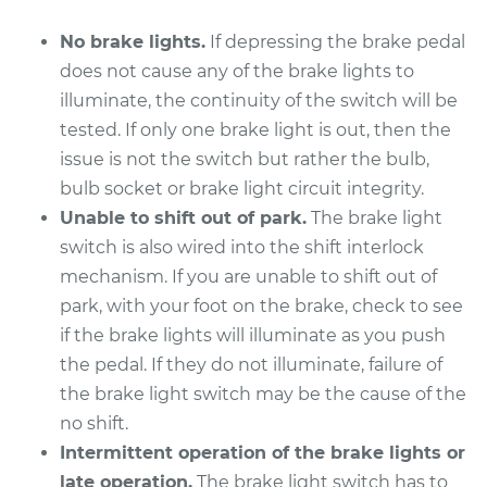
No brake lights.
If depressing the brake pedal
does not cause any of the brake lights to
illuminate, the continuity of the switch will be
tested. If only one brake light is out, then the
issue is not the switch but rather the bulb,
bulb socket or brake light circuit integrity.
Unable to shift out of park.
The brake light
switch is also wired into the shift interlock
mechanism. If you are unable to shift out of
park, with your foot on the brake, check to see
if the brake lights will illuminate as you push
the pedal. If they do not illuminate, failure of
the brake light switch may be the cause of the
no shift.
Intermittent operation of the brake lights or
late operation.
The brake light switch has to