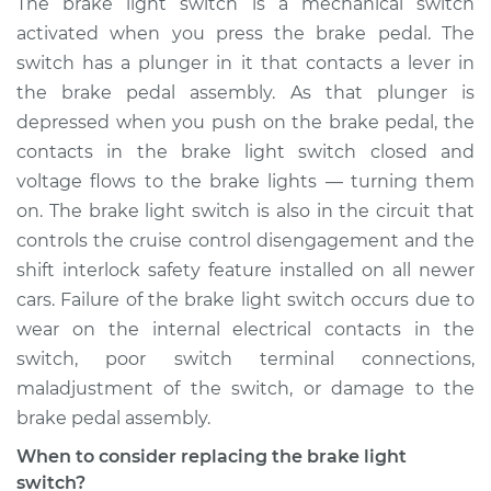
The brake light switch is a mechanical switch
Replacement
activated when you press the brake pedal. The
switch has a plunger in it that contacts a lever in
Estimate
$208.40
the brake pedal assembly. As that plunger is
depressed when you push on the brake pedal, the
Shop/Dealer Price
$225.35
-
$268.10
contacts in the brake light switch closed and
voltage flows to the brake lights — turning them
on. The brake light switch is also in the circuit that
1990 Volkswagen
controls the cruise control disengagement and the
Vanagon
H4-2.1L
shift interlock safety feature installed on all newer
cars. Failure of the brake light switch occurs due to
Service type
Brake Light Switch
wear on the internal electrical contacts in the
Replacement
switch, poor switch terminal connections,
maladjustment of the switch, or damage to the
Estimate
$199.39
brake pedal assembly.
When to consider replacing the brake light
Shop/Dealer Price
$214.57
-
$256.00
switch?