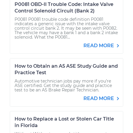
P0081 OBD-II Trouble Code: Intake Valve
Control Solenoid Circuit (Bank 2)
P0081 P0081 trouble code definition P0081
indicates a generic issue with the intake valve
control circuit bank 2. It may be seen with P0082.
The vehicle may have a bank 1 and a bank 2 intake
solenoid. What the P0081...
READ MORE
How to Obtain an A5 ASE Study Guide and
Practice Test
Automotive technician jobs pay more if you’re
ASE certified. Get the study guide and practice
test to be an A5 Brake Repair Technician.
READ MORE
How to Replace a Lost or Stolen Car Title
in Florida