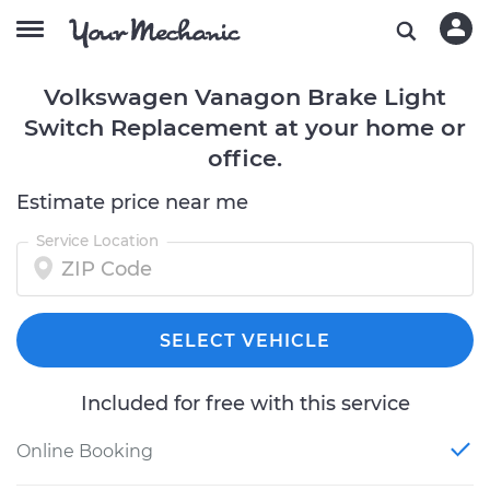
Volkswagen Vanagon Brake Light
Switch Replacement at your home or
office.
Estimate price near me
Service Location
SELECT VEHICLE
Included for free with this service
Online Booking