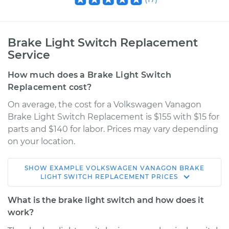
Brake Light Switch Replacement
Service
How much does a Brake Light Switch
Replacement cost?
On average, the cost for a Volkswagen Vanagon
Brake Light Switch Replacement is $155 with $15 for
parts and $140 for labor. Prices may vary depending
on your location.
SHOW
EXAMPLE
VOLKSWAGEN
VANAGON
BRAKE
1991 Volkswagen
LIGHT SWITCH REPLACEMENT
PRICES
Vanagon
H4-2.1L
What is the brake light switch and how does it
work?
Service type
Brake Light Switch