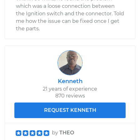
which was a loose connection between
the Ignition switch and the connector. Told
me how the issue can be fixed once I get
the parts.
Kenneth
21 years of experience
870 reviews
REQUEST KENNETH
by
THEO