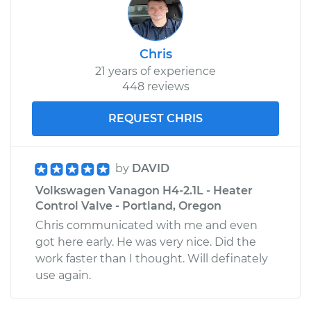
Chris
21 years of experience
448 reviews
REQUEST CHRIS
by
DAVID
Volkswagen Vanagon H4-2.1L - Heater
Control Valve - Portland, Oregon
Chris communicated with me and even
got here early. He was very nice. Did the
work faster than I thought. Will definately
use again.