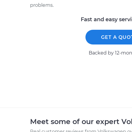
problems.
Fast and easy serv
GET A QUO
Backed by 12-mont
Meet some of our expert V
Real customer reviews from Volkswagen ow