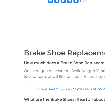
(
17
)
Brake Shoe Replaceme
How much does a Brake Shoe Replaceme
On average, the cost for a Volkswagen Van
$56 for parts and $196 for labor. Prices may
SHOW
EXAMPLE
VOLKSWAGEN
VANAG
Car
Service
What are the Brake Shoes (Rear) all abou