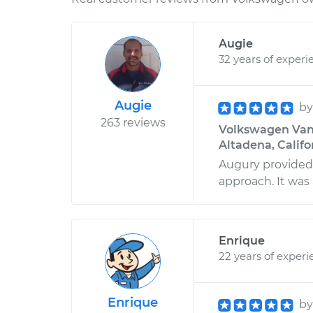
Augie
32 years of experi
Augie
b
263 reviews
Volkswagen Vana
Altadena, Califo
Augury provided g
approach. It was
Enrique
22 years of experi
Enrique
b