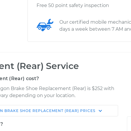
Free 50 point safety inspection
Our certified mobile mechanic
days a week between 7 AM an
nt (Rear) Service
nt (Rear) cost?
agon Brake Shoe Replacement (Rear) is $252 with
 vary depending on your location.
ON
BRAKE SHOE REPLACEMENT (REAR)
PRICES
Shop/Dealer
Estimate
Price
t?