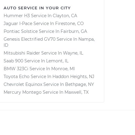
AUTO SERVICE IN YOUR CITY
Hummer H3
Service In
Clayton, CA
Jaguar I-Pace
Service In
Firestone, CO
Pontiac Solstice
Service In
Fairburn, GA
Genesis Electrified GV70
Service In
Nampa,
ID
Mitsubishi Raider
Service In
Wayne, IL
Saab 900
Service In
Lemont, IL
BMW 323Ci
Service In
Monroe, MI
Toyota Echo
Service In
Haddon Heights, NJ
Chevrolet Equinox
Service In
Bethpage, NY
Mercury Montego
Service In
Maxwell, TX