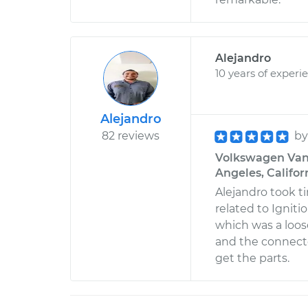
Alejandro
10 years of experi
Alejandro
82 reviews
b
Volkswagen Vanag
Angeles, Califor
Alejandro took t
related to Ignit
which was a loos
and the connecto
get the parts.