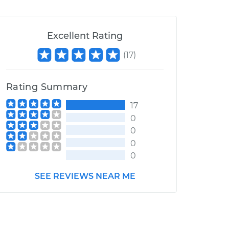
Excellent Rating
(
17
)
Rating Summary
17
0
0
0
0
SEE REVIEWS NEAR ME