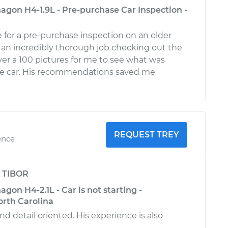
gon H4-1.9L - Pre-purchase Car Inspection -
for a pre-purchase inspection on an older
d an incredibly thorough job checking out the
ver a 100 pictures for me to see what was
he car. His recommendations saved me
REQUEST TREY
ence
y
TIBOR
on H4-2.1L - Car is not starting -
rth Carolina
d detail oriented. His experience is also