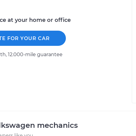
ice at your home or office
TE FOR YOUR CAR
h, 12.000-mile guarantee
olkswagen mechanics
ners like you.