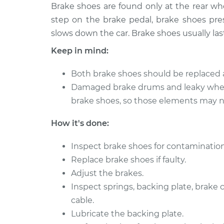
1990 Volkswagen
Brake shoes are found only at the rear w
Brake Shoe
Vanagon
(Rear)
step on the brake pedal, brake shoes pres
H4-2.1L
slows down the car. Brake shoes usually las
1991 Volkswagen
Brake Shoe
Keep in mind:
Vanagon
(Rear)
H4-2.1L
Both brake shoes should be replaced 
Damaged brake drums and leaky whee
brake shoes, so those elements may ne
How it's done:
Inspect brake shoes for contamination
Replace brake shoes if faulty.
Adjust the brakes.
Inspect springs, backing plate, brake
cable.
Lubricate the backing plate.