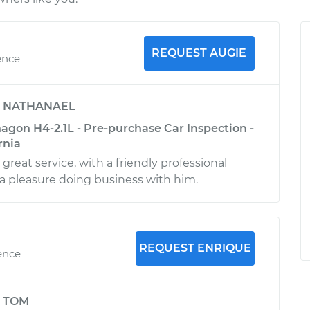
REQUEST AUGIE
ence
y
NATHANAEL
gon H4-2.1L - Pre-purchase Car Inspection -
rnia
reat service, with a friendly professional
 a pleasure doing business with him.
REQUEST ENRIQUE
ence
y
TOM