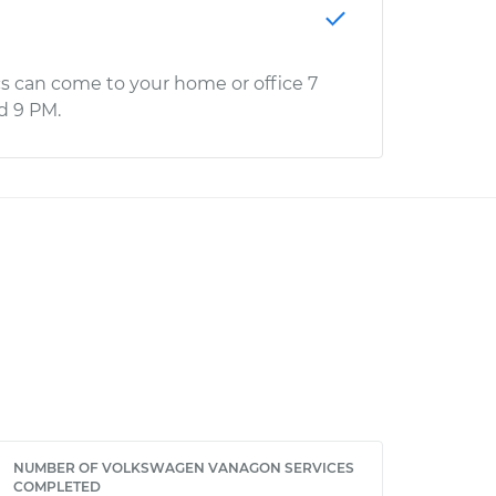
s can come to your home or office 7
d 9 PM.
NUMBER OF VOLKSWAGEN VANAGON SERVICES
COMPLETED