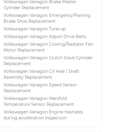
Volkswagen Vanagon Brake Master
Cylinder Replacement
Volkswagen Vanagon Emergency/Parking
Brake Shoe Replacement
Volkswagen Vanagon Tune-up
Volkswagen Vanagon Adjust Drive Belts
Volkswagen Vanagon Cooling/Radiator Fan
Motor Replacement
Volkswagen Vanagon Clutch Slave Cylinder
Replacement
Volkswagen Vanagon CV Axle / Shaft
Assembly Replacement
Volkswagen Vanagon Speed Sensor
Replacement
Volkswagen Vanagon Manifold
Temperature Sensor Replacement
Volkswagen Vanagon Engine hesitates
during acceleration Inspection