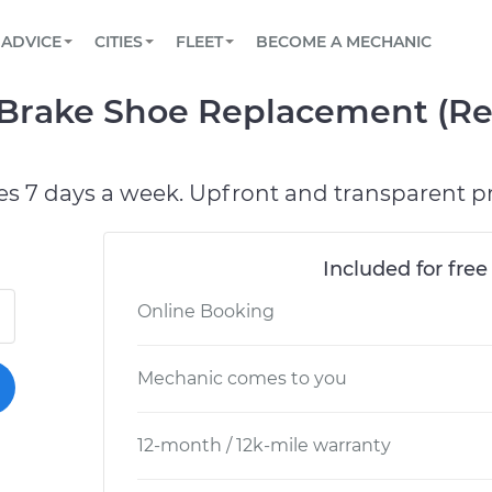
BOOK A MECHANIC ONLINE
CAR IS NOT STARTING DIAGNOSTIC
SCHEDULED MAINTENANCE
ORLANDO, FL
PARTNER WITH US
ADVICE
CITIES
FLEET
BECOME A MECHANIC
Book a top-rated mobile mechanic online
View your car’s maintenance schedule
Partner with us to simplify and scale fleet
maintenance
BATTERY REPLACEMENT
WASHINGTON, DC
CONTACT
rake Shoe Replacement (Rea
Reach us by phone or email, or read FAQ
TOWING AND ROADSIDE
AUSTIN, TX
DALLAS, TX
es 7 days a week. Upfront and transparent pr
Included for free
Online Booking
Mechanic comes to you
12-month / 12k-mile warranty