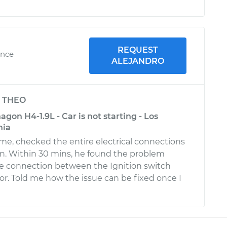
REQUEST
ence
ALEJANDRO
y
THEO
on H4-1.9L - Car is not starting - Los
nia
ime, checked the entire electrical connections
ion. Within 30 mins, he found the problem
e connection between the Ignition switch
r. Told me how the issue can be fixed once I