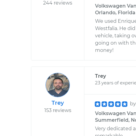
244 reviews
Volkswagen Vana
Orlando, Florida
We used Enrique 
Westfalia. He di
vehicle, taking o
going on with t
money!
Trey
23 years of experi
Trey
b
153 reviews
Volkswagen Vanag
Summerfield, No
Very dedicated an
remarkable.