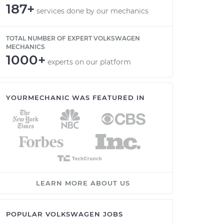
187+
services done by our mechanics
TOTAL NUMBER OF EXPERT VOLKSWAGEN
MECHANICS
1000+
experts on our platform
YOURMECHANIC WAS FEATURED IN
LEARN MORE ABOUT US
POPULAR VOLKSWAGEN JOBS