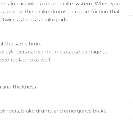
heels in cars with a drum brake system. When you
 Replacement
$421.87
-
$385.30
$517.81
s against the brake drums to cause friction that
t twice as long as brake pads.
 Replacement
$403.55
-
$369.98
$497.24
at the same time.
l cylinders can sometimes cause damage to
ed replacing as well.
 and thickness.
 cylinders, brake drums, and emergency brake