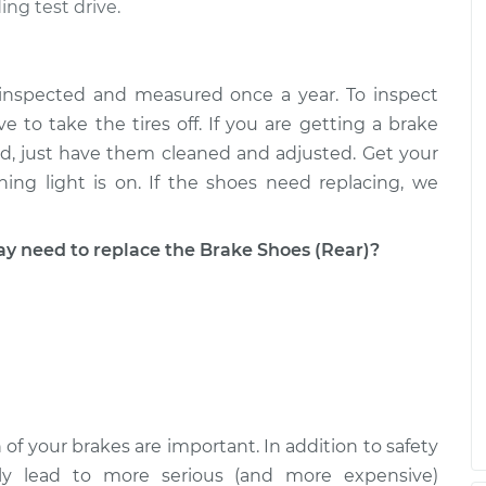
ing test drive.
 inspected and measured once a year. To inspect
e to take the tires off. If you are getting a brake
good, just have them cleaned and adjusted. Get your
ing light is on. If the shoes need replacing, we
need to replace the Brake Shoes (Rear)?
 of your brakes are important. In addition to safety
ckly lead to more serious (and more expensive)