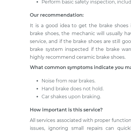
Perform basic safety inspection, includ
Our recommendation:
It is a good idea to get the brake shoes
brake shoes, the mechanic will usually hav
service, and if the brake shoes are still 
brake system inspected if the brake warn
highly recommend ceramic brake shoes.
What common symptoms indicate you may 
Noise from rear brakes.
Hand brake does not hold.
Car shakes upon braking.
How important is this service?
All services associated with proper function
issues, ignoring small repairs can qui