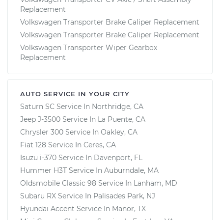
Replacement
Volkswagen Transporter Brake Caliper Replacement
Volkswagen Transporter Brake Caliper Replacement
Volkswagen Transporter Wiper Gearbox
Replacement
AUTO SERVICE IN YOUR CITY
Saturn SC
Service In
Northridge, CA
Jeep J-3500
Service In
La Puente, CA
Chrysler 300
Service In
Oakley, CA
Fiat 128
Service In
Ceres, CA
Isuzu i-370
Service In
Davenport, FL
Hummer H3T
Service In
Auburndale, MA
Oldsmobile Classic 98
Service In
Lanham, MD
Subaru RX
Service In
Palisades Park, NJ
Hyundai Accent
Service In
Manor, TX