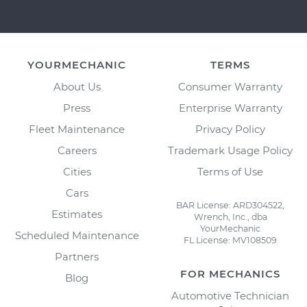
YOURMECHANIC
TERMS
About Us
Consumer Warranty
Press
Enterprise Warranty
Fleet Maintenance
Privacy Policy
Careers
Trademark Usage Policy
Cities
Terms of Use
Cars
BAR License: ARD304522,
Estimates
Wrench, Inc., dba
YourMechanic
Scheduled Maintenance
FL License: MV108509
Partners
FOR MECHANICS
Blog
Automotive Technician