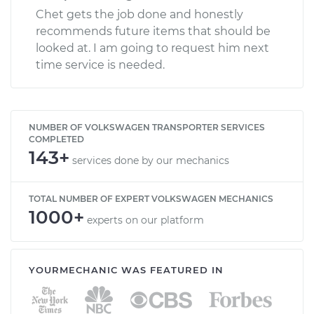
Chet gets the job done and honestly
recommends future items that should be
looked at. I am going to request him next
time service is needed.
NUMBER OF VOLKSWAGEN TRANSPORTER SERVICES
COMPLETED
143+
services done by our mechanics
TOTAL NUMBER OF EXPERT VOLKSWAGEN MECHANICS
1000+
experts on our platform
YOURMECHANIC WAS FEATURED IN