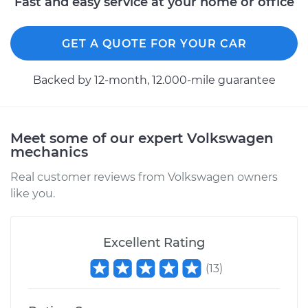
Fast and easy service at your home or office
GET A QUOTE FOR YOUR CAR
Backed by 12-month, 12.000-mile guarantee
Meet some of our expert Volkswagen
mechanics
Real customer reviews from Volkswagen owners
like you.
Excellent Rating
(
13
)