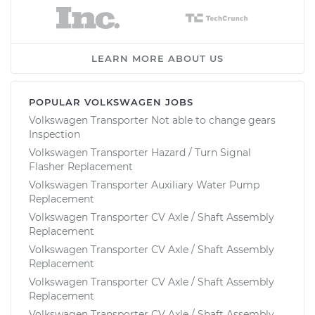
LEARN MORE ABOUT US
POPULAR VOLKSWAGEN JOBS
Volkswagen Transporter Not able to change gears
Inspection
Volkswagen Transporter Hazard / Turn Signal
Flasher Replacement
Volkswagen Transporter Auxiliary Water Pump
Replacement
Volkswagen Transporter CV Axle / Shaft Assembly
Replacement
Volkswagen Transporter CV Axle / Shaft Assembly
Replacement
Volkswagen Transporter CV Axle / Shaft Assembly
Replacement
Volkswagen Transporter CV Axle / Shaft Assembly