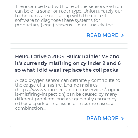
There can be fault with one of the sensors - which
can be or a sonar or radar type. Unfortunately our
technicians are not set up with the correct
software to diagnose these systems for
proprietary (legal) reasons. Unfortunately the...
READ MORE
Hello, I drive a 2004 Buick Rainier V8 and
it's currently misfiring on cylinder 2 and 6
so what I did was I replace the coil packs
A bad oxygen sensor can definitely contribute to
the cause of a misfire. Engine misfires
(https://www.yourmechanic.com/services/engine-
is-misfiring-inspection) can be caused by many
different problems and are generally caused by
either a spark or fuel issue or in some cases, a
combination...
READ MORE