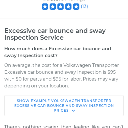
(
13
)
Excessive car bounce and sway
Inspection Service
How much does a Excessive car bounce and
sway Inspection cost?
On average, the cost for a Volkswagen Transporter
Excessive car bounce and sway Inspection is $95
with $0 for parts and $95 for labor. Prices may vary
depending on your location.
SHOW
EXAMPLE
VOLKSWAGEN
TRANSPORTER
1987 Volkswagen
EXCESSIVE CAR BOUNCE AND SWAY INSPECTION
PRICES
Transporter
H4-2.1L
There’s nothing scarier than feeling like you can’t