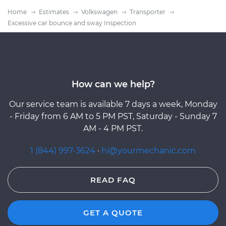
Home
Estimates
Volkswagen
Transporter
Excessive car bounce and sway Inspection
How can we help?
Our service team is available 7 days a week, Monday
- Friday from 6 AM to 5 PM PST, Saturday - Sunday 7
AM - 4 PM PST.
1 (844) 997-3624
·
hi@yourmechanic.com
READ FAQ
GET A QUOTE