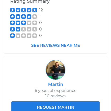
Rating Summary
12
1
0
0
0
SEE REVIEWS NEAR ME
Martin
6 years of experience
10 reviews
REQUEST MARTIN