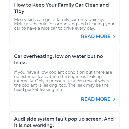
How to Keep Your Family Car Clean and
Tidy
Messy kids can get a family car dirty quickly.
Make a schedule for organizing and cleaning your
car to have a nice car to drive every day.
READ MORE
Car overheating, low on water but no
leaks
If you have a low coolant condition but there are
no external leaks, then the engine is leaking
internally. Only a pressure test can reveal where
the coolant is leaking, too. The leak may be the
head gasket leaking into...
READ MORE
Audi side system fault pop up screen. And
it is not working.