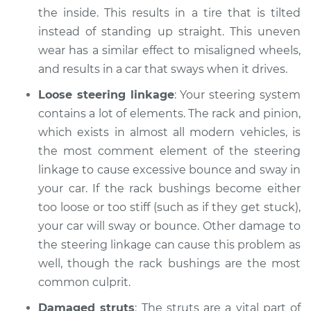
1973 Volkswagen
the inside. This results in a tire that is tilted
Transporter
instead of standing up straight. This uneven
H4-1.7L
wear has a similar effect to misaligned wheels,
Service type
Excessive car
and results in a car that sways when it drives.
bounce and sway
Loose steering linkage
: Your steering system
Inspection
contains a lot of elements. The rack and pinion,
which exists in almost all modern vehicles, is
Estimate
$94.99
the most comment element of the steering
linkage to cause excessive bounce and sway in
Shop/Dealer Price
$104.99
-
$112.48
your car. If the rack bushings become either
too loose or too stiff (such as if they get stuck),
your car will sway or bounce. Other damage to
1970 Volkswagen
the steering linkage can cause this problem as
Transporter
H4-1.6L
well, though the rack bushings are the most
common culprit.
Service type
Excessive car
Damaged struts
: The struts are a vital part of
bounce and sway