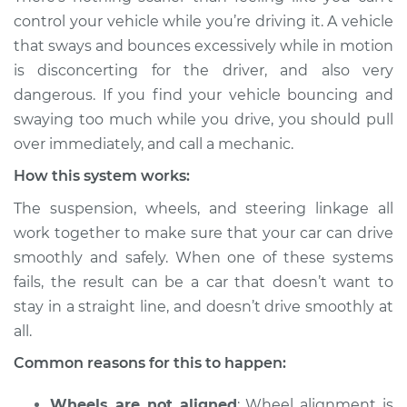
Service type
Excessive car
control your vehicle while you’re driving it. A vehicle
bounce and sway
that sways and bounces excessively while in motion
Inspection
is disconcerting for the driver, and also very
dangerous. If you find your vehicle bouncing and
Estimate
$114.99
swaying too much while you drive, you should pull
over immediately, and call a mechanic.
Shop/Dealer Price
$124.99
-
$132.49
How this system works:
The suspension, wheels, and steering linkage all
1985 Volkswagen
work together to make sure that your car can drive
Transporter
smoothly and safely. When one of these systems
H4-1.9L
fails, the result can be a car that doesn’t want to
stay in a straight line, and doesn’t drive smoothly at
Service type
Excessive car
bounce and sway
all.
Inspection
Common reasons for this to happen:
Estimate
$94.99
Wheels are not aligned
: Wheel alignment is