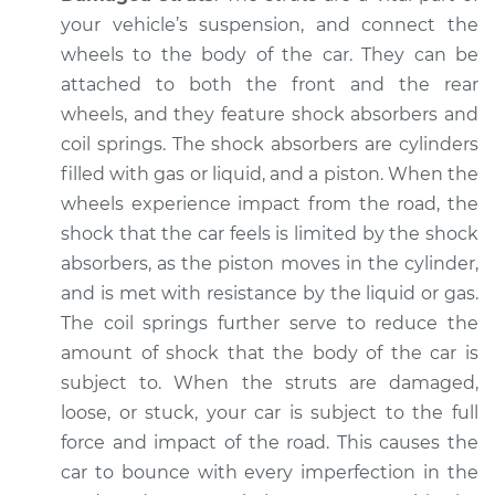
Inspection
your vehicle’s suspension, and connect the
wheels to the body of the car. They can be
Estimate
$94.99
attached to both the front and the rear
wheels, and they feature shock absorbers and
Shop/Dealer Price
$105.02
-
$112.55
coil springs. The shock absorbers are cylinders
filled with gas or liquid, and a piston. When the
wheels experience impact from the road, the
1972 Volkswagen
shock that the car feels is limited by the shock
Transporter
absorbers, as the piston moves in the cylinder,
H4-1.7L
and is met with resistance by the liquid or gas.
The coil springs further serve to reduce the
Service type
Excessive car
amount of shock that the body of the car is
bounce and sway
subject to. When the struts are damaged,
Inspection
loose, or stuck, your car is subject to the full
Estimate
force and impact of the road. This causes the
$94.99
car to bounce with every imperfection in the