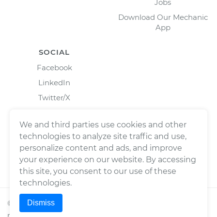
Jobs
Download Our Mechanic
App
SOCIAL
Facebook
LinkedIn
Twitter/X
Instagram
We and third parties use cookies and other
technologies to analyze site traffic and use,
personalize content and ads, and improve
your experience on our website. By accessing
this site, you consent to our use of these
technologies.
Dismiss
©
2026
Wrench, Inc., dba YourMechanic ® All rights
reserved.