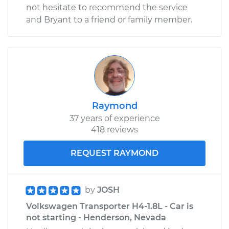
not hesitate to recommend the service
and Bryant to a friend or family member.
Raymond
37 years of experience
418 reviews
REQUEST RAYMOND
by
JOSH
Volkswagen Transporter H4-1.8L - Car is
not starting - Henderson, Nevada