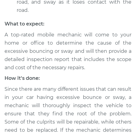
Shop/Dealer Price
$105.01
-
$112.52
road, and sway as it loses contact with the
road.
What to expect:
1977 Volkswagen
Transporter
A top-rated mobile mechanic will come to your
H4-2.0L
home or office to determine the cause of the
excessive bouncing or sway and will then provide a
Service type
Excessive car
detailed inspection report that includes the scope
bounce and sway
and cost of the necessary repairs.
Inspection
How it's done:
Estimate
$99.99
Since there are many different issues that can result
in your car having excessive bounce or sway, a
Shop/Dealer Price
$109.87
-
$117.28
mechanic will thoroughly inspect the vehicle to
ensure that they find the root of the problem.
Some of the culprits will be repairable, while others
1993 Volkswagen
need to be replaced. If the mechanic determines
Transporter