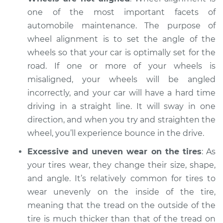
one of the most important facets of
Shop/Dealer Price
$105.01
-
$112.52
automobile maintenance. The purpose of
wheel alignment is to set the angle of the
wheels so that your car is optimally set for the
1965 Volkswagen
road. If one or more of your wheels is
Transporter
misaligned, your wheels will be angled
H4-1.2L
incorrectly, and your car will have a hard time
driving in a straight line. It will sway in one
Service type
Excessive car
direction, and when you try and straighten the
bounce and sway
Inspection
wheel, you’ll experience bounce in the drive.
Excessive and uneven wear on the tires
: As
Estimate
$94.99
your tires wear, they change their size, shape,
and angle. It’s relatively common for tires to
Shop/Dealer Price
$105.01
-
$112.52
wear unevenly on the inside of the tire,
meaning that the tread on the outside of the
tire is much thicker than that of the tread on