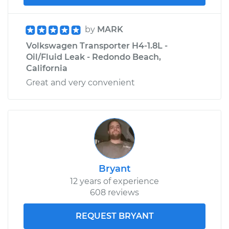
by
MARK
Volkswagen Transporter H4-1.8L -
Oil/Fluid Leak - Redondo Beach,
California
Great and very convenient
Bryant
12 years of experience
608 reviews
REQUEST BRYANT