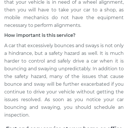
that your vehicle is in need of a wheel alignment,
L5-2.5L
then you will have to take your car to a shop, as
mobile mechanics do not have the equipment
Service type
Excessive car
bounce and sway
necessary to perform alignments.
Inspection
How important is this service?
Estimate
$99.99
A car that excessively bounces and sways is not only
a hindrance, but a safety hazard as well. It is much
Shop/Dealer Price
$110.24
-
$117.94
harder to control and safely drive a car when it is
bouncing and swaying unpredictably. In addition to
the safety hazard, many of the issues that cause
bounce and sway will be further exacerbated if you
continue to drive your vehicle without getting the
issues resolved. As soon as you notice your car
bouncing and swaying, you should schedule an
inspection.