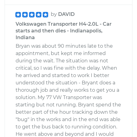
by
DAVID
Volkswagen Transporter H4-2.0L - Car
starts and then dies - Indianapolis,
Indiana
Bryan was about 90 minutes late to the
appointment, but kept me informed
during the wait. The situation was not
critical, so I was fine with the delay. When
he arrived and started to work I better
understood the situation - Bryant does a
thorough job and really works to get you a
solution. My 77 VW Transporter was
starting but not running. Bryant spend the
better part of the hour tracking down the
"bug" in the works and in the end was able
to get the bus back to running condition.
He went above and beyond and I would