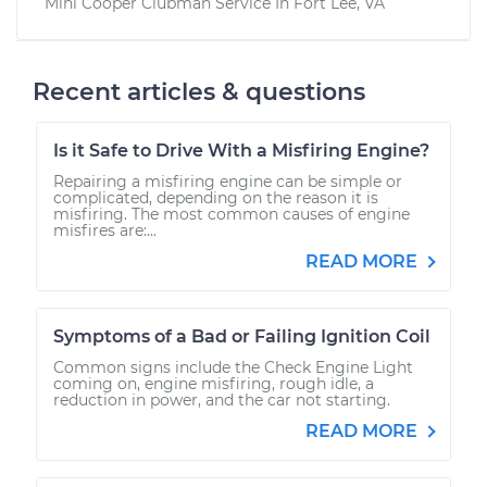
Mini Cooper Clubman
Service In
Fort Lee, VA
Recent articles & questions
Is it Safe to Drive With a Misfiring Engine?
Repairing a misfiring engine can be simple or
complicated, depending on the reason it is
misfiring. The most common causes of engine
misfires are:...
READ MORE
Symptoms of a Bad or Failing Ignition Coil
Common signs include the Check Engine Light
coming on, engine misfiring, rough idle, a
reduction in power, and the car not starting.
READ MORE