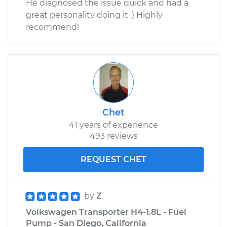
He diagnosed the issue quick and had a
great personality doing it :) Highly
recommend!
Chet
41 years of experience
493 reviews
REQUEST CHET
by
Z
Volkswagen Transporter H4-1.8L - Fuel
Pump - San Diego, California