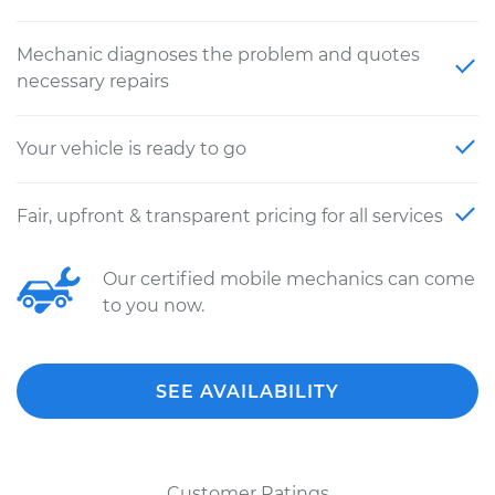
Mechanic diagnoses the problem and quotes
necessary repairs
Your vehicle is ready to go
Fair, upfront & transparent pricing for all services
Our certified mobile mechanics can come
to you now.
SEE AVAILABILITY
Customer Ratings