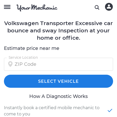
Volkswagen Transporter Excessive car
bounce and sway Inspection at your
home or office.
Estimate price near me
Service Location
SELECT VEHICLE
How A Diagnostic Works
Instantly book a certified mobile mechanic to
come to you