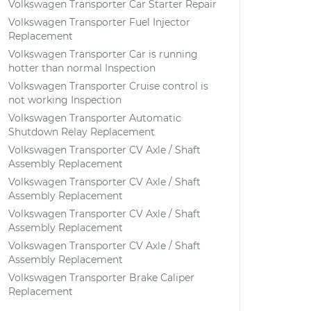
Volkswagen Transporter Car Starter Repair
Volkswagen Transporter Fuel Injector
Replacement
Volkswagen Transporter Car is running
hotter than normal Inspection
Volkswagen Transporter Cruise control is
not working Inspection
Volkswagen Transporter Automatic
Shutdown Relay Replacement
Volkswagen Transporter CV Axle / Shaft
Assembly Replacement
Volkswagen Transporter CV Axle / Shaft
Assembly Replacement
Volkswagen Transporter CV Axle / Shaft
Assembly Replacement
Volkswagen Transporter CV Axle / Shaft
Assembly Replacement
Volkswagen Transporter Brake Caliper
Replacement