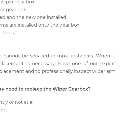
 wiper gear box
per gear box
ox - Rear
$375.16
-
$313.43
nt
$535.89
ved and the new one installed
arms are installed onto the gear box
ox - Front
$757.64
-
sitions
$622.63
nt
$1130.39
d cannot be serviced in most instances. When it
eplacement is necessary. Have one of our expert
eplacement and to professionally inspect wiper arm
 need to replace the Wiper Gearbox?
ly or not at all
tent