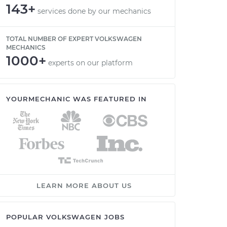
143+
services done by our mechanics
TOTAL NUMBER OF EXPERT VOLKSWAGEN
MECHANICS
1000+
experts on our platform
YOURMECHANIC WAS FEATURED IN
LEARN MORE ABOUT US
POPULAR VOLKSWAGEN JOBS