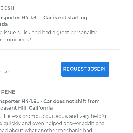
y
JOSH
porter H4-1.8L - Car is not starting -
ada
 issue quick and had a great personality
ly recommend!
REQUEST JOSEPH
ence
y
RENE
porter H4-1.6L - Car does not shift from
leasant Hill, California
! He was prompt, courteous, and very helpful.
e quickly and even helped answer additional
I had about what another mechanic had