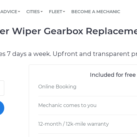
BOOK A MECHANIC ONLINE
CAR IS NOT STARTING DIAGNOSTIC
SCHEDULED MAINTENANCE
LOS ANGELES, CA
PARTNER WITH US
ADVICE
CITIES
FLEET
BECOME A MECHANIC
Book a top-rated mobile mechanic online
View your car’s maintenance schedule
Partner with us to simplify and scale fleet
maintenance
BATTERY REPLACEMENT
ATLANTA, GA
CONTACT
er Wiper Gearbox Replaceme
Reach us by phone or email, or read FAQ
TOWING AND ROADSIDE
CHICAGO, IL
OAKLAND, CA
es 7 days a week. Upfront and transparent pr
Included for free
Online Booking
Mechanic comes to you
12-month / 12k-mile warranty