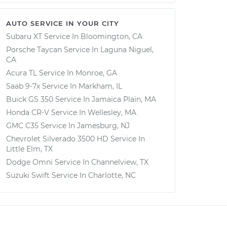
AUTO SERVICE IN YOUR CITY
Subaru XT
Service In
Bloomington, CA
Porsche Taycan
Service In
Laguna Niguel,
CA
Acura TL
Service In
Monroe, GA
Saab 9-7x
Service In
Markham, IL
Buick GS 350
Service In
Jamaica Plain, MA
Honda CR-V
Service In
Wellesley, MA
GMC C35
Service In
Jamesburg, NJ
Chevrolet Silverado 3500 HD
Service In
Little Elm, TX
Dodge Omni
Service In
Channelview, TX
Suzuki Swift
Service In
Charlotte, NC