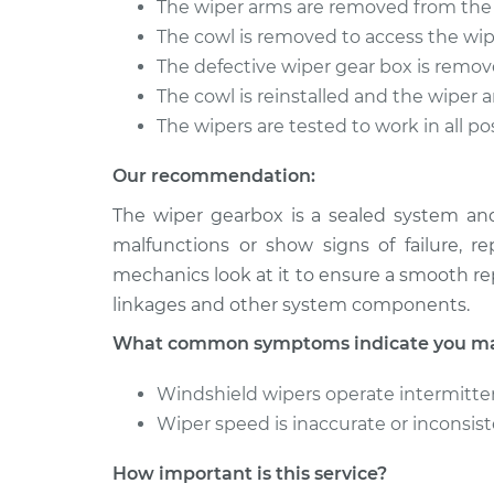
The wiper arms are removed from the
1973 Volkswagen
The cowl is removed to access the wi
Wiper Gearb
Transporter
Replaceme
The defective wiper gear box is remo
H4-1.6L
The cowl is reinstalled and the wiper 
1994 Volkswagen
Wiper Gearb
The wipers are tested to work in all po
Transporter
Replaceme
L5-2.4L Diesel
Our recommendation:
The wiper gearbox is a sealed system an
malfunctions or show signs of failure, r
mechanics look at it to ensure a smooth r
linkages and other system components.
What common symptoms indicate you may
Windshield wipers operate intermittent
Wiper speed is inaccurate or inconsis
How important is this service?