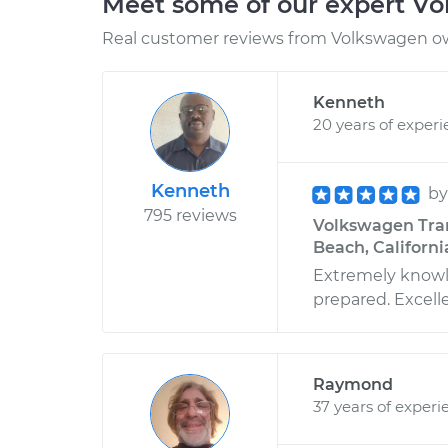
Meet some of our expert V
Real customer reviews from Volkswagen ow
Kenneth
20 years of exper
Kenneth
b
795 reviews
Volkswagen Trans
Beach, Californi
Extremely knowle
prepared. Excell
Raymond
37 years of experi