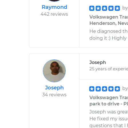
Raymond
b
442 reviews
Volkswagen Trans
Henderson, Nev
He diagnosed the
doing it :) High
Joseph
25 years of experi
Joseph
b
34 reviews
Volkswagen Trans
park to drive - P
Joseph was great
He fixed my issu
questions that 