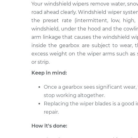
1975 Volkswagen
Your windshield wipers remove water, sno
Wiper Gearb
Transporter
Replaceme
road ahead clearly. Windshield wiper syste
H4-1.8L
the preset rate (intermittent, low, high,
1965 Volkswagen
Wiper Gearb
windshield, under the hood and the cowlin
Transporter
Replaceme
arm linkage that causes the windshield wi
H4-1.5L
inside the gearbox are subject to wear, t
1973 Volkswagen
Wiper Gearb
excess weight on the wiper arms such as s
Transporter
Replaceme
or strip.
H4-1.7L
Keep in mind:
1993 Volkswagen
Wiper Gearb
Transporter
Replaceme
Once a gearbox sees significant wear, 
L5-2.4L Diesel
stop working altogether.
1978 Volkswagen
Wiper Gearb
Replacing the wiper blades is a goo
Transporter
Replaceme
H4-2.0L
repair.
1967 Volkswagen
Wiper Gearb
How it's done:
Transporter
Replaceme
H4-1.5L