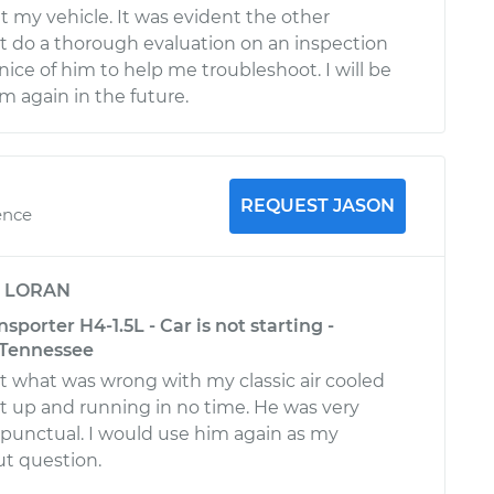
my vehicle. It was evident the other
 do a thorough evaluation on an inspection
nice of him to help me troubleshoot. I will be
m again in the future.
REQUEST JASON
ence
y
LORAN
porter H4-1.5L - Car is not starting -
 Tennessee
t what was wrong with my classic air cooled
t up and running in no time. He was very
 punctual. I would use him again as my
t question.