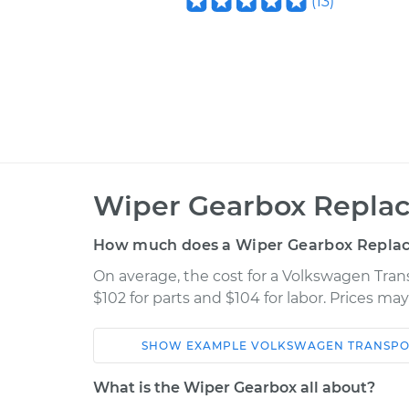
(
13
)
Wiper Gearbox Repla
How much does a Wiper Gearbox Repla
On average, the cost for a Volkswagen Tra
$102 for parts and $104 for labor. Prices ma
SHOW
EXAMPLE
VOLKSWAGEN
TRANSPO
Car
Service
What is the Wiper Gearbox all about?