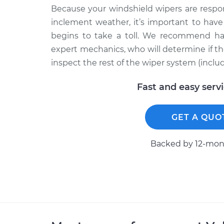
Because your windshield wipers are respon
inclement weather, it’s important to hav
begins to take a toll. We recommend ha
expert mechanics, who will determine if the
inspect the rest of the wiper system (inclu
Fast and easy serv
GET A QUO
Backed by 12-mont