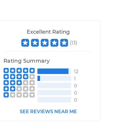
Excellent Rating
(
13
)
Rating Summary
12
1
0
0
0
SEE REVIEWS NEAR ME