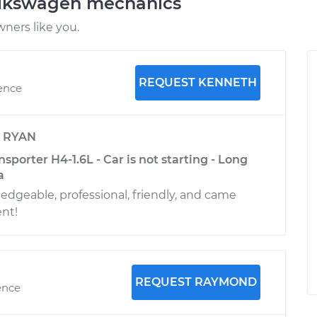
olkswagen mechanics
ners like you.
REQUEST KENNETH
ience
y
RYAN
porter H4-1.6L - Car is not starting - Long
a
dgeable, professional, friendly, and came
ent!
REQUEST RAYMOND
ence