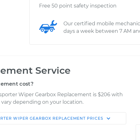
Free 50 point safety inspection
Our certified mobile mechanic
days a week between 7 AM an
cement Service
cement cost?
nsporter Wiper Gearbox Replacement is $206 with
y vary depending on your location.
RTER
WIPER GEARBOX REPLACEMENT
PRICES
Shop/Dealer
Estimate
Price