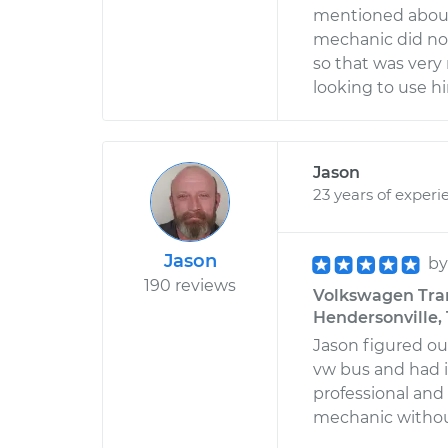
mentioned about 
mechanic did not
so that was very 
looking to use hi
Jason
23 years of experi
Jason
b
190 reviews
Volkswagen Trans
Hendersonville,
Jason figured ou
vw bus and had i
professional and
mechanic withou