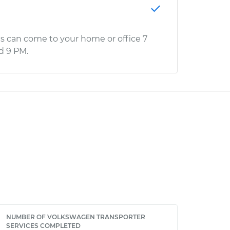
s can come to your home or office 7
d 9 PM.
NUMBER OF VOLKSWAGEN TRANSPORTER
SERVICES COMPLETED