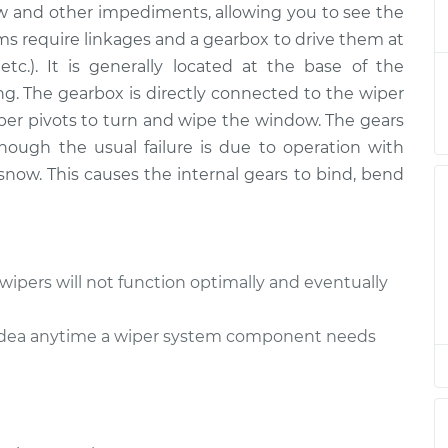
w and other impediments, allowing you to see the
ox - Front
$778.29
-
$643.63
nt
$1150.77
ms require linkages and a gearbox to drive them at
 etc.). It is generally located at the base of the
ox - Rear
$369.81
-
g. The gearbox is directly connected to the wiper
$307.93
nt
$530.66
per pivots to turn and wipe the window. The gears
hough the usual failure is due to operation with
ox - Rear
$369.81
-
now. This causes the internal gears to bind, bend
$307.93
nt
$530.65
ox - Front
$750.28
-
$615.63
nt
$1122.75
wipers will not function optimally and eventually
ox - Rear
$369.83
-
d idea anytime a wiper system component needs
$307.93
nt
$530.68
ox - Front
$750.31
-
$615.63
nt
$1122.81