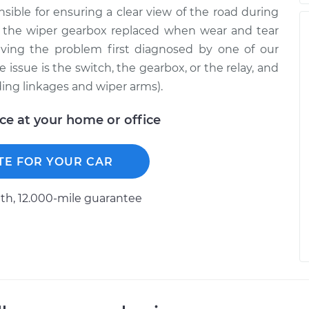
sible for ensuring a clear view of the road during
e the wiper gearbox replaced when wear and tear
ving the problem first diagnosed by one of our
 issue is the switch, the gearbox, or the relay, and
ding linkages and wiper arms).
ice at your home or office
TE FOR YOUR CAR
h, 12.000-mile guarantee