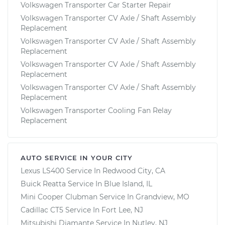
Volkswagen Transporter Car Starter Repair
Volkswagen Transporter CV Axle / Shaft Assembly
Replacement
Volkswagen Transporter CV Axle / Shaft Assembly
Replacement
Volkswagen Transporter CV Axle / Shaft Assembly
Replacement
Volkswagen Transporter CV Axle / Shaft Assembly
Replacement
Volkswagen Transporter Cooling Fan Relay
Replacement
AUTO SERVICE IN YOUR CITY
Lexus LS400
Service In
Redwood City, CA
Buick Reatta
Service In
Blue Island, IL
Mini Cooper Clubman
Service In
Grandview, MO
Cadillac CT5
Service In
Fort Lee, NJ
Mitsubishi Diamante
Service In
Nutley, NJ