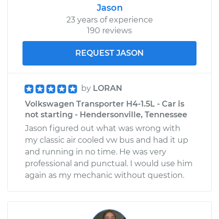
Jason
23 years of experience
190 reviews
REQUEST JASON
by
LORAN
Volkswagen Transporter H4-1.5L - Car is
not starting - Hendersonville, Tennessee
Jason figured out what was wrong with
my classic air cooled vw bus and had it up
and running in no time. He was very
professional and punctual. I would use him
again as my mechanic without question.