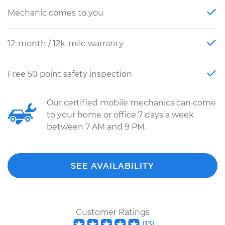
Mechanic comes to you
12-month / 12k-mile warranty
Free 50 point safety inspection
Our certified mobile mechanics can come
to your home or office 7 days a week
between 7 AM and 9 PM.
SEE AVAILABILITY
Customer Ratings
(
13
)