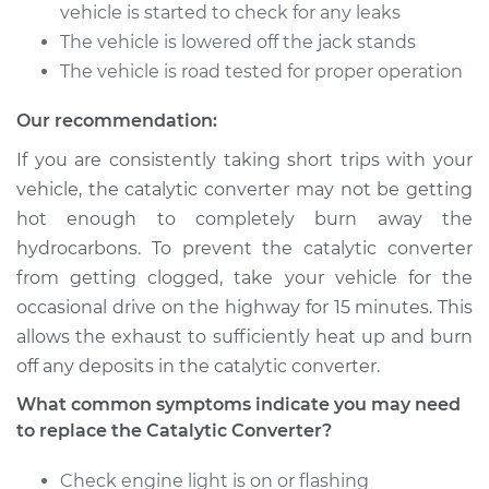
Service type
Catalytic Converter
vehicle is started to check for any leaks
Replacement
The vehicle is lowered off the jack stands
The vehicle is road tested for proper operation
Estimate
$1733.03
Our recommendation:
Shop/Dealer Price
$2151.16
-
$3380.81
If you are consistently taking short trips with your
vehicle, the catalytic converter may not be getting
hot enough to completely burn away the
1989 Volkswagen
hydrocarbons. To prevent the catalytic converter
Transporter
from getting clogged, take your vehicle for the
H4-2.1L
occasional drive on the highway for 15 minutes. This
allows the exhaust to sufficiently heat up and burn
Service type
Catalytic Converter
Replacement
off any deposits in the catalytic converter.
What common symptoms indicate you may need
Estimate
$1733.03
to replace the Catalytic Converter?
Shop/Dealer Price
Check engine light is on or flashing
$2151.20
-
$3380.88