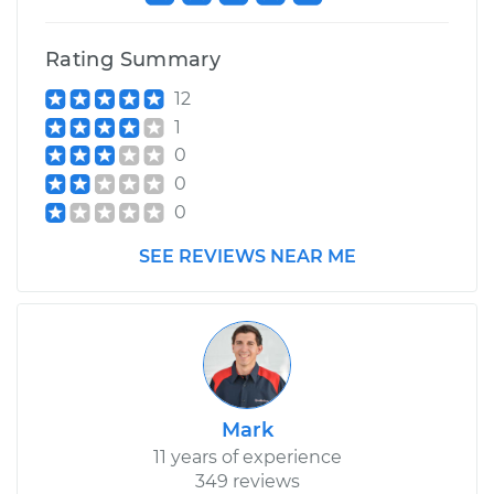
Rating Summary
12
1
0
0
0
SEE REVIEWS NEAR ME
Mark
11 years of experience
349 reviews