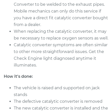
Converter to be welded to the exhaust pipes.
Mobile mechanics can only do this service if
1987 Volkswagen
you have a direct fit catalytic converter bought
Transporter
from a dealer.
H4-2.1L
When replacing the catalytic converter, it may
Service type
Catalytic Converter
be necessary to replace oxygen sensors as well.
Replacement
Catalytic converter symptoms are often similar
to other more straightforward issues. Get the
Estimate
$1733.03
Check Engine light diagnosed anytime it
illuminates.
Shop/Dealer Price
$2151.18
-
$3380.85
How it's done:
The vehicle is raised and supported on jack
1986 Volkswagen
stands
Transporter
The defective catalytic converter is removed
H4-2.1L
The new catalytic converter is installed and the