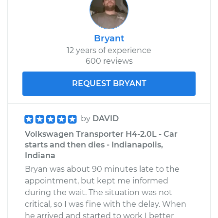
Bryant
12 years of experience
600 reviews
REQUEST BRYANT
by
DAVID
Volkswagen Transporter H4-2.0L - Car
starts and then dies - Indianapolis,
Indiana
Bryan was about 90 minutes late to the
appointment, but kept me informed
during the wait. The situation was not
critical, so I was fine with the delay. When
he arrived and started to work I better