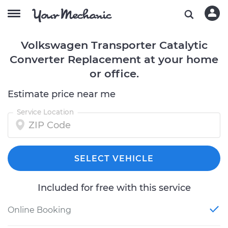
Volkswagen Transporter Catalytic
Converter Replacement at your home
or office.
Estimate price near me
Service Location
SELECT VEHICLE
Included for free with this service
Online Booking