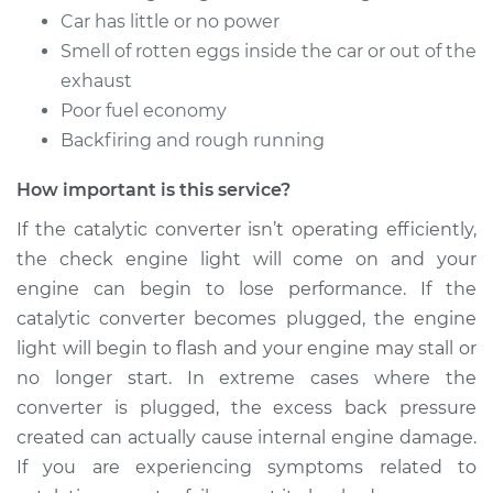
Car has little or no power
Smell of rotten eggs inside the car or out of the
exhaust
Poor fuel economy
Backfiring and rough running
How important is this service?
If the catalytic converter isn’t operating efficiently,
the check engine light will come on and your
engine can begin to lose performance. If the
catalytic converter becomes plugged, the engine
light will begin to flash and your engine may stall or
no longer start. In extreme cases where the
converter is plugged, the excess back pressure
created can actually cause internal engine damage.
If you are experiencing symptoms related to