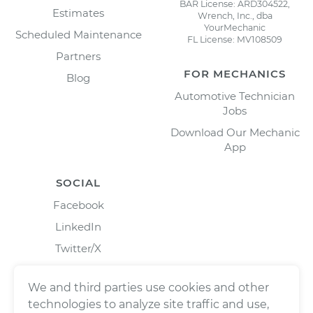
BAR License: ARD304522,
Estimates
Wrench, Inc., dba
YourMechanic
Scheduled Maintenance
FL License: MV108509
Partners
FOR MECHANICS
Blog
Automotive Technician
Jobs
Download Our Mechanic
App
SOCIAL
Facebook
LinkedIn
Twitter/X
Instagram
We and third parties use cookies and other
technologies to analyze site traffic and use,