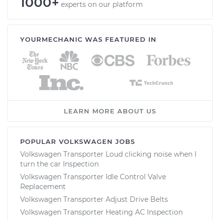
1000+
experts on our platform
YOURMECHANIC WAS FEATURED IN
LEARN MORE ABOUT US
POPULAR VOLKSWAGEN JOBS
Volkswagen Transporter Loud clicking noise when I
turn the car Inspection
Volkswagen Transporter Idle Control Valve
Replacement
Volkswagen Transporter Adjust Drive Belts
Volkswagen Transporter Heating AC Inspection