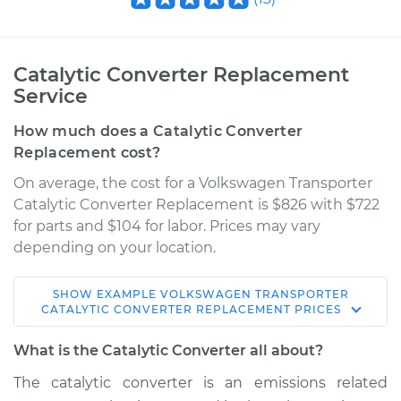
Catalytic Converter Replacement
Service
How much does a Catalytic Converter
Replacement cost?
On average, the cost for a Volkswagen Transporter
Catalytic Converter Replacement is $826 with $722
for parts and $104 for labor. Prices may vary
depending on your location.
SHOW
EXAMPLE
VOLKSWAGEN
TRANSPORTER
1988 Volkswagen
CATALYTIC CONVERTER REPLACEMENT
PRICES
Transporter
H4-2.1L
What is the Catalytic Converter all about?
The catalytic converter is an emissions related
Service type
Catalytic Converter