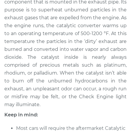
component that is mounted in the exhaust pipe. Its
Replacement
purpose is to superheat unburned particles in the
exhaust gases that are expelled from the engine. As
Estimate
$1755.03
the engine runs, the catalytic converter warms up
to an operating temperature of 500-1200 °F. At this
Shop/Dealer Price
$2173.17
-
$3402.82
temperature the particles in the ‘dirty’ exhaust are
burned and converted into water vapor and carbon
dioxide. The catalyst inside is nearly always
1985 Volkswagen
comprised of precious metals such as platinum,
Transporter
H4-1.9L
rhodium, or palladium. When the catalyst isn’t able
to burn off the unburned hydrocarbons in the
Service type
Catalytic Converter
exhaust, an unpleasant odor can occur, a rough run
Replacement
or misfire may be felt, or the Check Engine light
may illuminate.
Estimate
$1566.49
Keep in mind:
Shop/Dealer Price
$1940.26
-
$3032.28
Most cars will require the aftermarket Catalytic