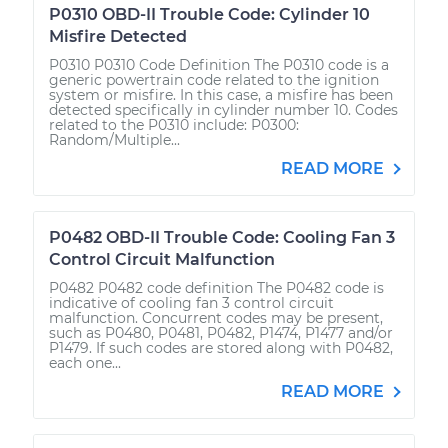
P0310 OBD-II Trouble Code: Cylinder 10
Misfire Detected
P0310 P0310 Code Definition The P0310 code is a
generic powertrain code related to the ignition
system or misfire. In this case, a misfire has been
detected specifically in cylinder number 10. Codes
related to the P0310 include: P0300:
Random/Multiple...
READ MORE
P0482 OBD-II Trouble Code: Cooling Fan 3
Control Circuit Malfunction
P0482 P0482 code definition The P0482 code is
indicative of cooling fan 3 control circuit
malfunction. Concurrent codes may be present,
such as P0480, P0481, P0482, P1474, P1477 and/or
P1479. If such codes are stored along with P0482,
each one...
READ MORE