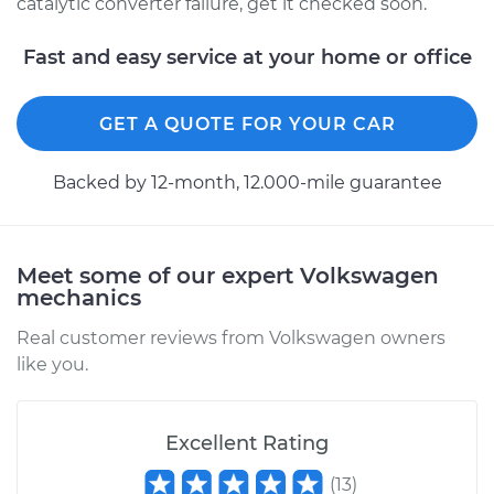
catalytic converter failure, get it checked soon.
Fast and easy service at your home or office
GET A QUOTE FOR YOUR CAR
Backed by 12-month, 12.000-mile guarantee
Meet some of our expert Volkswagen
mechanics
Real customer reviews from Volkswagen owners
like you.
Excellent Rating
(
13
)