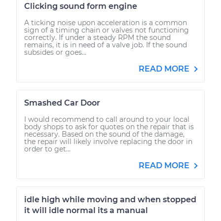
Clicking sound form engine
A ticking noise upon acceleration is a common
sign of a timing chain or valves not functioning
correctly. If under a steady RPM the sound
remains, it is in need of a valve job. If the sound
subsides or goes...
READ MORE
Smashed Car Door
I would recommend to call around to your local
body shops to ask for quotes on the repair that is
necessary. Based on the sound of the damage,
the repair will likely involve replacing the door in
order to get...
READ MORE
idle high while moving and when stopped
it will idle normal its a manual