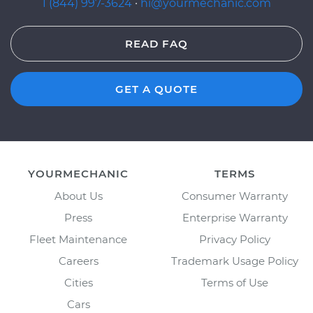
1 (844) 997-3624
·
hi@yourmechanic.com
READ FAQ
GET A QUOTE
YOURMECHANIC
TERMS
About Us
Consumer Warranty
Press
Enterprise Warranty
Fleet Maintenance
Privacy Policy
Careers
Trademark Usage Policy
Cities
Terms of Use
Cars