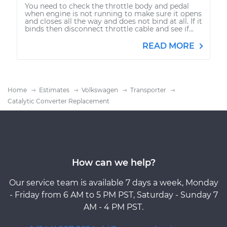
You need to check the throttle body and pedal
when engine is not running to make sure it opens
and closes all the way and does not bind at all. If it
binds then disconnect throttle cable and see if...
READ MORE
Home
Estimates
Volkswagen
Transporter
Catalytic Converter Replacement
How can we help?
Our service team is available 7 days a week, Monday
- Friday from 6 AM to 5 PM PST, Saturday - Sunday 7
AM - 4 PM PST.