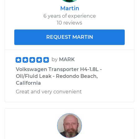
Martin
6 years of experience
10 reviews
REQUEST MARTIN
by
MARK
Volkswagen Transporter H4-1.8L -
Oil/Fluid Leak - Redondo Beach,
California
Great and very convenient