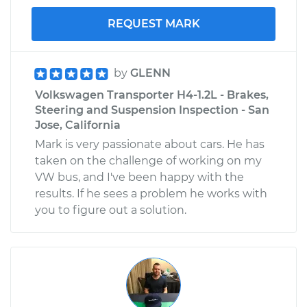
REQUEST MARK
by
GLENN
Volkswagen Transporter H4-1.2L - Brakes,
Steering and Suspension Inspection - San
Jose, California
Mark is very passionate about cars. He has
taken on the challenge of working on my
VW bus, and I've been happy with the
results. If he sees a problem he works with
you to figure out a solution.