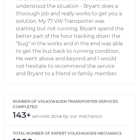
understood the situation - Bryant does a
thorough job and really works to get you a
solution. My 77 VW Transporter was
starting but not running. Bryant spend the
better part of the hour tracking down the
"bug" in the works and in the end was able
to get the bus back to running condition.
He went above and beyond and I would
not hesitate to recommend the service
and Bryant to a friend or family member.
NUMBER OF VOLKSWAGEN TRANSPORTER SERVICES
COMPLETED
143+
services done by our mechanics
TOTAL NUMBER OF EXPERT VOLKSWAGEN MECHANICS