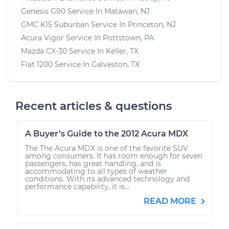
Genesis G90
Service In
Matawan, NJ
GMC K15 Suburban
Service In
Princeton, NJ
Acura Vigor
Service In
Pottstown, PA
Mazda CX-30
Service In
Keller, TX
Fiat 1200
Service In
Galveston, TX
Recent articles & questions
A Buyer’s Guide to the 2012 Acura MDX
The The Acura MDX is one of the favorite SUV
among consumers. It has room enough for seven
passengers, has great handling, and is
accommodating to all types of weather
conditions. With its advanced technology and
performance capability, it is...
READ MORE