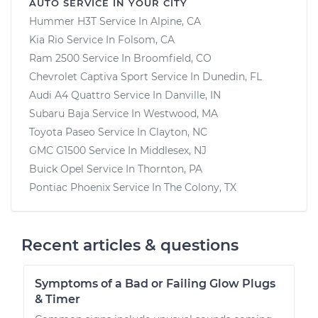
AUTO SERVICE IN YOUR CITY
Hummer H3T
Service In
Alpine, CA
Kia Rio
Service In
Folsom, CA
Ram 2500
Service In
Broomfield, CO
Chevrolet Captiva Sport
Service In
Dunedin, FL
Audi A4 Quattro
Service In
Danville, IN
Subaru Baja
Service In
Westwood, MA
Toyota Paseo
Service In
Clayton, NC
GMC G1500
Service In
Middlesex, NJ
Buick Opel
Service In
Thornton, PA
Pontiac Phoenix
Service In
The Colony, TX
Recent articles & questions
Symptoms of a Bad or Failing Glow Plugs
& Timer