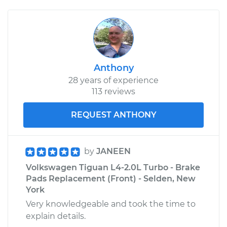
Anthony
28 years of experience
113 reviews
REQUEST ANTHONY
by
JANEEN
Volkswagen Tiguan L4-2.0L Turbo - Brake
Pads Replacement (Front) - Selden, New
York
Very knowledgeable and took the time to
explain details.