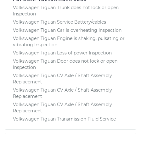
Volkswagen Tiguan Trunk does not lock or open
Inspection
Volkswagen Tiguan Service Battery/cables
Volkswagen Tiguan Car is overheating Inspection
Volkswagen Tiguan Engine is shaking, pulsating or
vibrating Inspection
Volkswagen Tiguan Loss of power Inspection
Volkswagen Tiguan Door does not lock or open
Inspection
Volkswagen Tiguan CV Axle / Shaft Assembly
Replacement
Volkswagen Tiguan CV Axle / Shaft Assembly
Replacement
Volkswagen Tiguan CV Axle / Shaft Assembly
Replacement
Volkswagen Tiguan Transmission Fluid Service