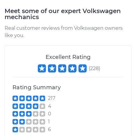
Shop/Dealer Price
$105.02
-
$112.55
Meet some of our expert Volkswagen
mechanics
Real customer reviews from Volkswagen owners
2021 Volkswagen
like you.
Tiguan
L4-2.0L Turbo
Excellent Rating
Service type
Oil Pressure Light is
on Inspection
(
228
)
Estimate
$94.99
Rating Summary
Shop/Dealer Price
$105.01
-
$112.52
217
4
0
1
2022 Volkswagen
6
Tiguan