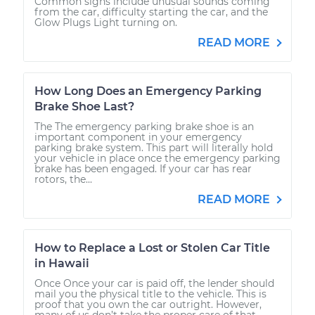
Common signs include unusual sounds coming
from the car, difficulty starting the car, and the
Glow Plugs Light turning on.
READ MORE
How Long Does an Emergency Parking
Brake Shoe Last?
The The emergency parking brake shoe is an
important component in your emergency
parking brake system. This part will literally hold
your vehicle in place once the emergency parking
brake has been engaged. If your car has rear
rotors, the...
READ MORE
How to Replace a Lost or Stolen Car Title
in Hawaii
Once Once your car is paid off, the lender should
mail you the physical title to the vehicle. This is
proof that you own the car outright. However,
many of us don’t take the proper care of that