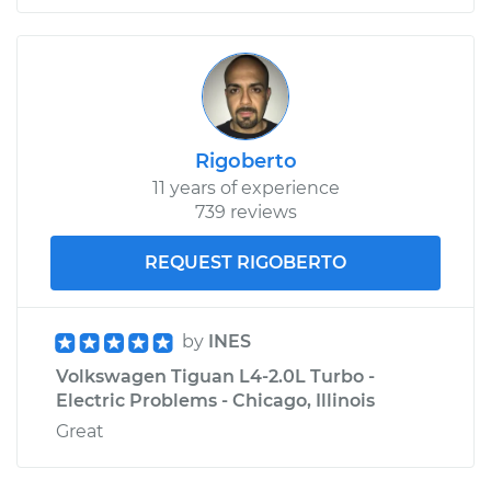
Rigoberto
11 years of experience
739 reviews
REQUEST RIGOBERTO
by
INES
Volkswagen Tiguan L4-2.0L Turbo -
Electric Problems - Chicago, Illinois
Great