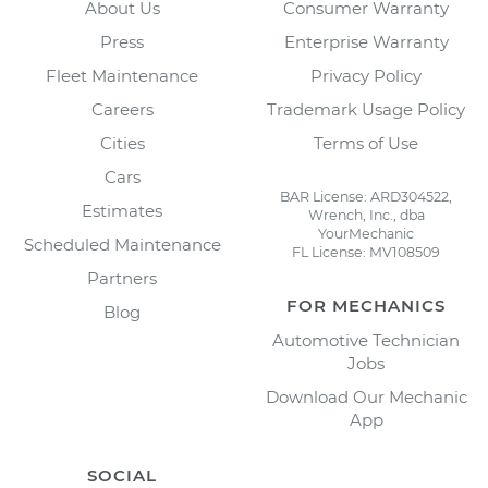
About Us
Consumer Warranty
Press
Enterprise Warranty
Fleet Maintenance
Privacy Policy
Careers
Trademark Usage Policy
Cities
Terms of Use
Cars
BAR License: ARD304522,
Estimates
Wrench, Inc., dba
YourMechanic
Scheduled Maintenance
FL License: MV108509
Partners
FOR MECHANICS
Blog
Automotive Technician
Jobs
Download Our Mechanic
App
SOCIAL