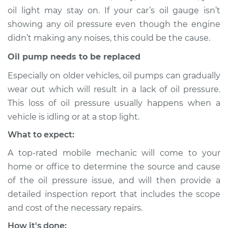
oil light may stay on. If your car’s oil gauge isn’t
showing any oil pressure even though the engine
didn’t making any noises, this could be the cause.
2015 Volkswagen
Tiguan
Oil pump needs to be replaced
L4-2.0L Turbo
Especially on older vehicles, oil pumps can gradually
Service type
Oil Pressure Light is
wear out which will result in a lack of oil pressure.
on Inspection
This loss of oil pressure usually happens when a
vehicle is idling or at a stop light.
Estimate
$94.99
What to expect:
A top-rated mobile mechanic will come to your
Shop/Dealer Price
$105.01
-
$112.52
home or office to determine the source and cause
of the oil pressure issue, and will then provide a
detailed inspection report that includes the scope
2019 Volkswagen
and cost of the necessary repairs.
Tiguan
L4-2.0L Turbo
How it's done: