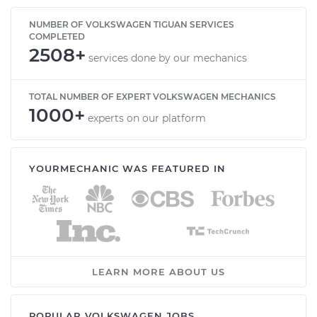
NUMBER OF VOLKSWAGEN TIGUAN SERVICES
COMPLETED
2508+
services done by our mechanics
TOTAL NUMBER OF EXPERT VOLKSWAGEN MECHANICS
1000+
experts on our platform
YOURMECHANIC WAS FEATURED IN
LEARN MORE ABOUT US
POPULAR VOLKSWAGEN JOBS