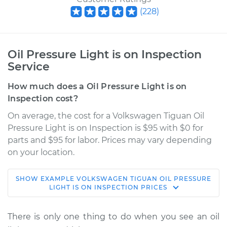
(
228
)
Oil Pressure Light is on Inspection
Service
How much does a Oil Pressure Light is on
Inspection cost?
On average, the cost for a Volkswagen Tiguan Oil
Pressure Light is on Inspection is $95 with $0 for
parts and $95 for labor. Prices may vary depending
on your location.
SHOW
EXAMPLE
VOLKSWAGEN
TIGUAN
OIL PRESSURE
2012 Volkswagen
LIGHT IS ON INSPECTION
PRICES
Tiguan
L4-2.0L Turbo
There is only one thing to do when you see an oil