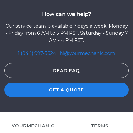
How can we help?
Our service team is available 7 days a week, Monday
- Friday from 6 AM to 5 PM PST, Saturday - Sunday 7
AM - 4 PM PST.
1 (844) 997-3624
·
hi@yourmechanic.com
READ FAQ
GET A QUOTE
YOURMECHANIC
TERMS