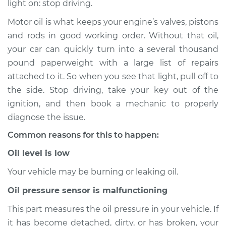
light on: stop driving.
Service type
Oil Pressure Light is
on Inspection
Motor oil is what keeps your engine’s valves, pistons
and rods in good working order. Without that oil,
Estimate
$114.99
your car can quickly turn into a several thousand
pound paperweight with a large list of repairs
Shop/Dealer Price
$124.99
-
$132.49
attached to it. So when you see that light, pull off to
the side. Stop driving, take your key out of the
ignition, and then book a mechanic to properly
2011 Volkswagen
diagnose the issue.
Tiguan
Common reasons for this to happen:
L4-2.0L Turbo
Oil level is low
Service type
Oil Pressure Light is
on Inspection
Your vehicle may be burning or leaking oil.
Oil pressure sensor is malfunctioning
Estimate
$94.99
This part measures the oil pressure in your vehicle. If
it has become detached, dirty, or has broken, your
Shop/Dealer Price
$105.01
-
$112.52