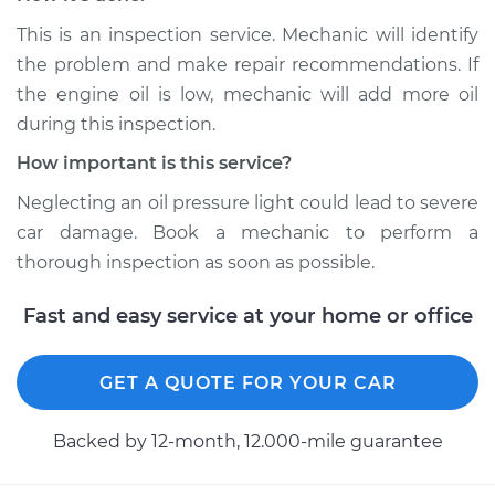
This is an inspection service. Mechanic will identify
Service type
Oil Pressure Light is
on Inspection
the problem and make repair recommendations. If
the engine oil is low, mechanic will add more oil
Estimate
$94.99
during this inspection.
How important is this service?
Shop/Dealer Price
$104.99
-
$112.48
Neglecting an oil pressure light could lead to severe
car damage. Book a mechanic to perform a
thorough inspection as soon as possible.
2009 Volkswagen
Tiguan
Fast and easy service at your home or office
L4-2.0L Turbo
Service type
Oil Pressure Light is
GET A QUOTE FOR YOUR CAR
on Inspection
Backed by 12-month, 12.000-mile guarantee
Estimate
$94.99