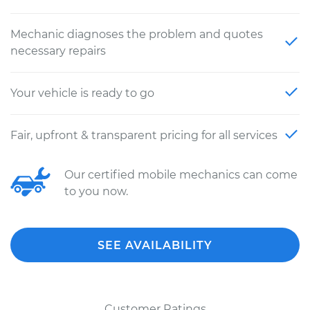
Mechanic diagnoses the problem and quotes
necessary repairs
Your vehicle is ready to go
Fair, upfront & transparent pricing for all services
Our certified mobile mechanics can come
to you now.
SEE AVAILABILITY
Customer Ratings