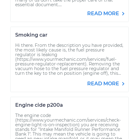
essential document....
READ MORE
Smoking car
Hi there. From the description you have provided,
the most likely cause is, the fuel pressure
regulator is leaking
(https://www.yourmechanic.com/services/fuel-
pressure-regulator-replacement). Removing the
vacuum hose to the fuel pressure regulator and
turn the key to the on position (engine off), this...
READ MORE
Engine cide p200a
The engine code
(https://www.yourmechanic.com/services/check-
engine-light-is-on-inspection) you are receiving
stands for "Intake Manifold Runner Performance
Bank 1". This may mean the vehicle is going to
need an new intake manifold, or it may mean the