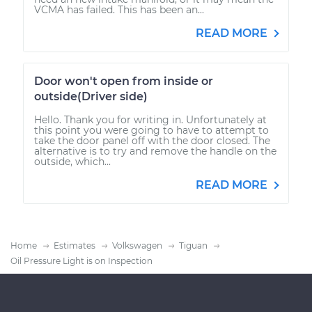
VCMA has failed. This has been an...
READ MORE
Door won't open from inside or
outside(Driver side)
Hello. Thank you for writing in. Unfortunately at
this point you were going to have to attempt to
take the door panel off with the door closed. The
alternative is to try and remove the handle on the
outside, which...
READ MORE
Home
Estimates
Volkswagen
Tiguan
Oil Pressure Light is on Inspection