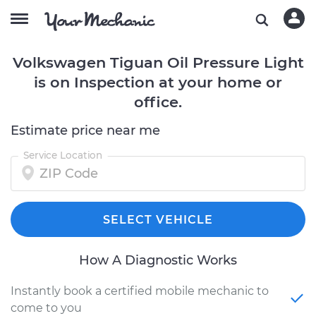
Volkswagen Tiguan Oil Pressure Light
is on Inspection at your home or
office.
Estimate price near me
Service Location
SELECT VEHICLE
How A Diagnostic Works
Instantly book a certified mobile mechanic to
come to you