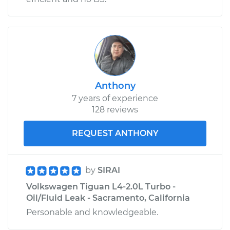
Shop/Dealer Price
$110.24
-
$117.94
Anthony
7 years of experience
128 reviews
REQUEST ANTHONY
by
SIRAI
Volkswagen Tiguan L4-2.0L Turbo -
Oil/Fluid Leak - Sacramento, California
Personable and knowledgeable.