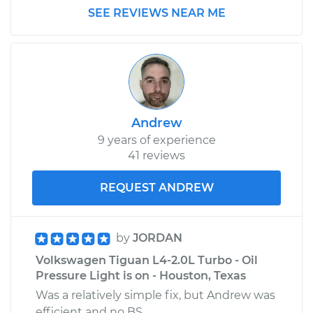
L4-2.0L Turbo
SEE REVIEWS NEAR ME
Service type
Oil Pressure Light is
on Inspection
Estimate
$99.99
Andrew
Shop/Dealer Price
$109.87
-
$117.28
9 years of experience
41 reviews
2014 Volkswagen
REQUEST ANDREW
Tiguan
L4-2.0L Turbo
by
JORDAN
Service type
Oil Pressure Light is
Volkswagen Tiguan L4-2.0L Turbo - Oil
on Inspection
Pressure Light is on - Houston, Texas
Was a relatively simple fix, but Andrew was
Estimate
$99.99
efficient and no BS.