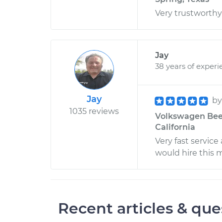
Very trustworth
Jay
38 years of experi
Jay
b
1035 reviews
Volkswagen Beetl
California
Very fast service
would hire this 
Recent articles & que