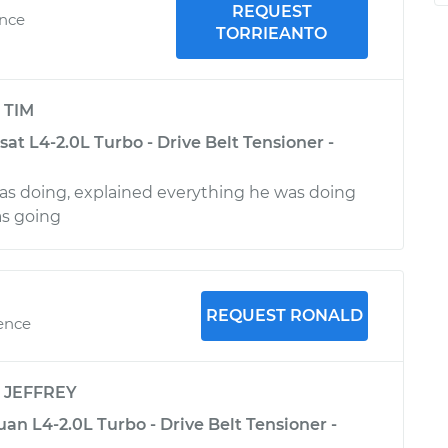
REQUEST
ence
TORRIEANTO
y
TIM
t L4-2.0L Turbo - Drive Belt Tensioner -
s doing, explained everything he was doing
as going
REQUEST RONALD
ience
y
JEFFREY
n L4-2.0L Turbo - Drive Belt Tensioner -