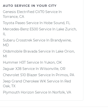
AUTO SERVICE IN YOUR CITY
Genesis Electrified GV70
Service In
Torrance, CA
Toyota Paseo
Service In
Hobe Sound, FL
Mercedes-Benz E500
Service In
Lake Zurich,
IL
Subaru Crosstrek
Service In
Brandywine,
MD
Oldsmobile Bravada
Service In
Lake Orion,
MI
Hummer H3T
Service In
Yukon, OK
Jaguar XJ8
Service In
Wilsonville, OR
Chevrolet S10 Blazer
Service In
Primos, PA
Jeep Grand Cherokee WK
Service In
Red
Oak, TX
Plymouth Horizon
Service In
Norfolk, VA