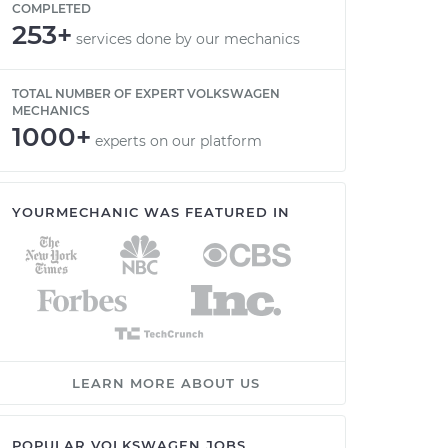
COMPLETED
253+
services done by our mechanics
TOTAL NUMBER OF EXPERT VOLKSWAGEN
MECHANICS
1000+
experts on our platform
YOURMECHANIC WAS FEATURED IN
LEARN MORE ABOUT US
POPULAR VOLKSWAGEN JOBS