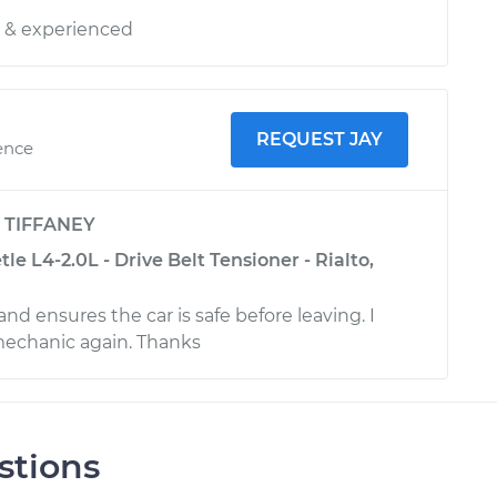
y & experienced
REQUEST JAY
ence
y
TIFFANEY
e L4-2.0L - Drive Belt Tensioner - Rialto,
 and ensures the car is safe before leaving. I
mechanic again. Thanks
stions