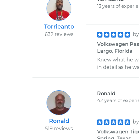
13 years of experi
Torrieanto
632 reviews
b
Volkswagen Passa
Largo, Florida
Knew what he wa
in detail as he w
Ronald
42 years of exper
Ronald
b
519 reviews
Volkswagen Tigua
Spring, Texas