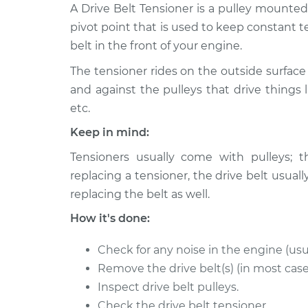
2009 Volkswagen Golf
A Drive Belt Tensioner is a pulley mounte
Drive Belt Te
City
Replacemen
pivot point that is used to keep constant t
L4-2.0L
belt in the front of your engine.
2010 Volkswagen Golf
Drive Belt Te
The tensioner rides on the outside surface 
City
Replacemen
L4-2.0L
and against the pulleys that drive things l
etc.
2007 Volkswagen Golf
Drive Belt Te
City
Keep in mind:
Replacemen
L4-2.0L
Tensioners usually come with pulleys; t
2008 Volkswagen Golf
Drive Belt Te
replacing a tensioner, the drive belt us
City
Replacemen
replacing the belt as well.
L4-2.0L
How it's done:
Check for any noise in the engine (usu
Remove the drive belt(s) (in most case
Inspect drive belt pulleys.
Check the drive belt tensioner.