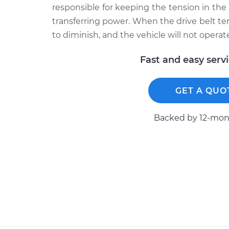
responsible for keeping the tension in the
transferring power. When the drive belt tens
to diminish, and the vehicle will not operate
Fast and easy serv
GET A QUO
Backed by 12-mont