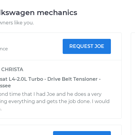
olkswagen mechanics
ners like you.
REQUEST JOE
ence
y
CHRISTA
t L4-2.0L Turbo - Drive Belt Tensioner -
essee
ond time that I had Joe and he does a very
ing everything and gets the job done. I would
.