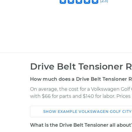
(
23
)
Drive Belt Tensioner 
How much does a Drive Belt Tensioner 
On average, the cost for a Volkswagen Golf
with $66 for parts and $140 for labor. Pric
SHOW
EXAMPLE
VOLKSWAGEN
GOLF CITY
Car
Service
What is the Drive Belt Tensioner all about