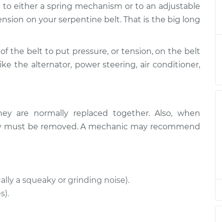
d to either a spring mechanism or to an adjustable
nsioner
$322.43
-
$286.06
t
$423.42
ension on your serpentine belt. That is the big long
nsioner
$311.65
-
of the belt to put pressure, or tension, on the belt
$277.05
t
$411.32
ike the alternator, power steering, air conditioner,
nsioner
$311.67
-
$277.05
t
$411.36
hey are normally replaced together. Also, when
nsioner
$356.03
-
ually must be removed. A mechanic may recommend
$320.85
t
$456.13
ally a squeaky or grinding noise).
s).