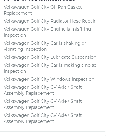
Volkswagen Golf City Oil Pan Gasket
Replacement
Volkswagen Golf City Radiator Hose Repair
Volkswagen Golf City Engine is misfiring
Inspection
Volkswagen Golf City Car is shaking or
vibrating Inspection
Volkswagen Golf City Lubricate Suspension
Volkswagen Golf City Car is making a noise
Inspection
Volkswagen Golf City Windows Inspection
Volkswagen Golf City CV Axle / Shaft
Assembly Replacement
Volkswagen Golf City CV Axle / Shaft
Assembly Replacement
Volkswagen Golf City CV Axle / Shaft
Assembly Replacement