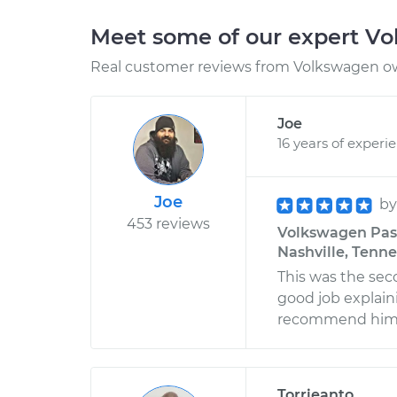
Meet some of our expert V
Real customer reviews from Volkswagen ow
Joe
16 years of experi
Joe
b
453 reviews
Volkswagen Passa
Nashville, Tenn
This was the sec
good job explain
recommend him
Torrieanto