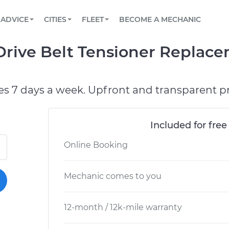
BOOK A MECHANIC ONLINE
CAR IS NOT STARTING DIAGNOSTIC
SCHEDULED MAINTENANCE
ORLANDO, FL
PARTNER WITH US
ADVICE
CITIES
FLEET
BECOME A MECHANIC
Book a top-rated mobile mechanic online
View your car’s maintenance schedule
Partner with us to simplify and scale fleet
maintenance
BATTERY REPLACEMENT
WASHINGTON, DC
CONTACT
Drive Belt Tensioner Replac
Reach us by phone or email, or read FAQ
TOWING AND ROADSIDE
AUSTIN, TX
DALLAS, TX
es 7 days a week. Upfront and transparent pr
Included for free
Online Booking
Mechanic comes to you
12-month / 12k-mile warranty