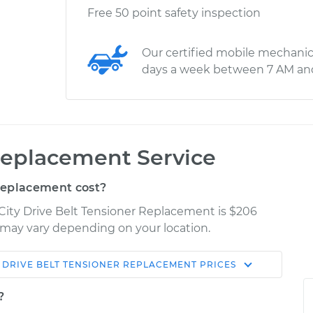
Free 50 point safety inspection
Our certified mobile mechanic
days a week between 7 AM an
Replacement Service
Replacement cost?
 City Drive Belt Tensioner Replacement is $206
es may vary depending on your location.
DRIVE BELT TENSIONER REPLACEMENT
PRICES
Shop/Dealer
Estimate
Price
?