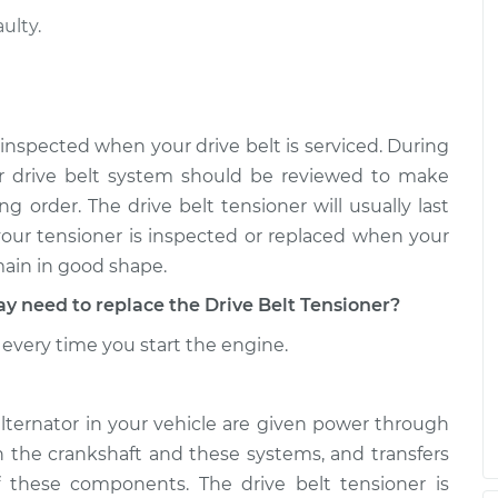
ulty.
 inspected when your drive belt is serviced. During
r drive belt system should be reviewed to make
g order. The drive belt tensioner will usually last
 your tensioner is inspected or replaced when your
main in good shape.
need to replace the Drive Belt Tensioner?
every time you start the engine.
alternator in your vehicle are given power through
th the crankshaft and these systems, and transfers
 these components. The drive belt tensioner is