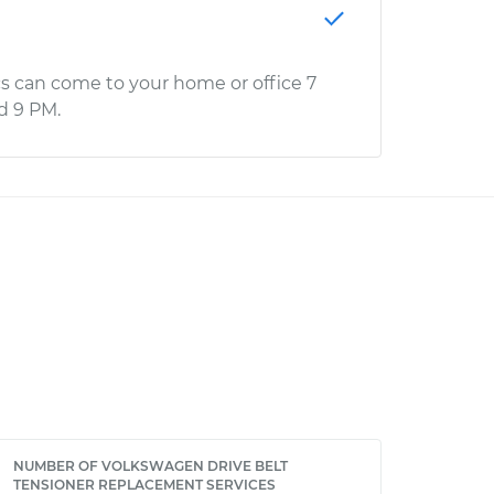
s can come to your home or office 7
d 9 PM.
NUMBER OF VOLKSWAGEN DRIVE BELT
TENSIONER REPLACEMENT SERVICES