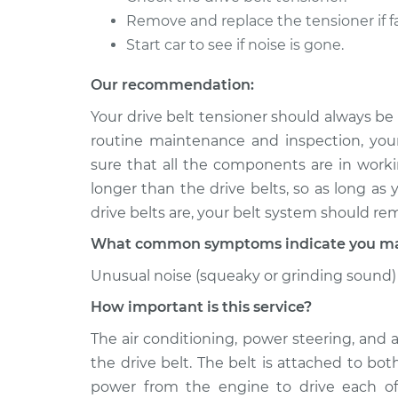
Remove and replace the tensioner if fa
Start car to see if noise is gone.
Our recommendation:
Your drive belt tensioner should always be
routine maintenance and inspection, you
sure that all the components are in workin
longer than the drive belts, so as long as
drive belts are, your belt system should re
What common symptoms indicate you may 
Unusual noise (squeaky or grinding sound) 
How important is this service?
The air conditioning, power steering, and 
the drive belt. The belt is attached to bo
power from the engine to drive each of