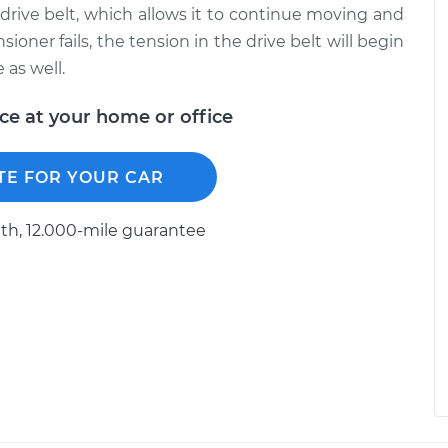
 drive belt, which allows it to continue moving and
ioner fails, the tension in the drive belt will begin
 as well.
ice at your home or office
TE FOR YOUR CAR
h, 12.000-mile guarantee