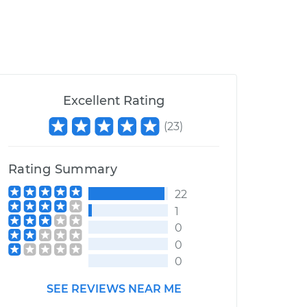
Excellent Rating
(
23
)
Rating Summary
22
1
0
0
0
SEE REVIEWS NEAR ME