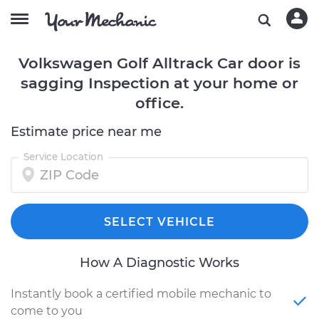
Volkswagen Golf Alltrack Car door is
sagging Inspection at your home or
office.
Estimate price near me
Service Location
SELECT VEHICLE
How A Diagnostic Works
Instantly book a certified mobile mechanic to
come to you