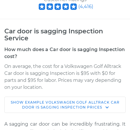
(
4,416
)
Car door is sagging Inspection
Service
How much does a Car door is sagging Inspection
cost?
On average, the cost for a Volkswagen Golf Alltrack
Car door is sagging Inspection is $95 with $0 for
parts and $95 for labor. Prices may vary depending
on your location.
SHOW
EXAMPLE
VOLKSWAGEN
GOLF ALLTRACK
CAR
2019 Volkswagen
DOOR IS SAGGING INSPECTION
PRICES
Golf Alltrack
L4-1.8L Turbo
A sagging car door can be incredibly frustrating. It