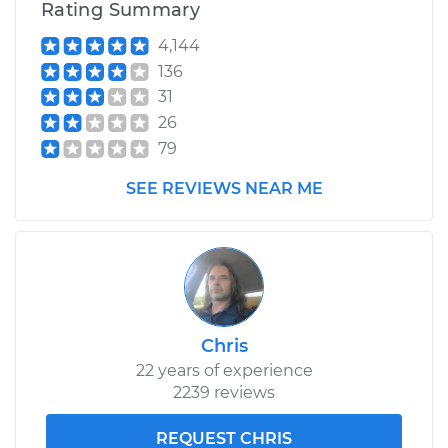
Rating Summary
4,144
136
31
26
79
SEE REVIEWS NEAR ME
Chris
22 years of experience
2239 reviews
REQUEST CHRIS