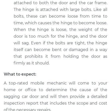
attached to both the door and the car frame.
The hinge is attached with large bolts. Like all
bolts, these can become loose from time to
time, which causes the hinge to become loose.
When the hinge is loose, the weight of the
door is too much for the hinge, and the door
will sag. Even if the bolts are tight, the hinge
itself can become bent or damaged in a way
that prohibits it from holding the door as
firmly as it should.
What to expect:
A top-rated mobile mechanic will come to your
home or office to determine the cause of the
sagging car door and will then provide a detailed
inspection report that includes the scope and cost
of the necessary repairs.