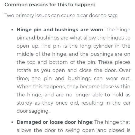
Common reasons for this to happen:
Two primary issues can cause a car door to sag:
2018 Volkswagen
Hinge pin and bushings are worn
: The hinge
Golf Alltrack
pin and bushings are what allow the hinges to
L4-1.8L Turbo
open up. The pin is the long cylinder in the
Service type
Car door is sagging
middle of the hinge, and the bushings are on
Inspection
the top and bottom of the pin. These pieces
rotate as you open and close the door. Over
Estimate
$94.99
time, the pin and bushings can wear out.
When this happens, they become loose within
Shop/Dealer Price
$105.01
-
$112.52
the hinge, and are no longer able to hold as
sturdy as they once did, resulting in the car
door sagging.
Damaged or loose door hinge
: The hinge that
allows the door to swing open and closed is