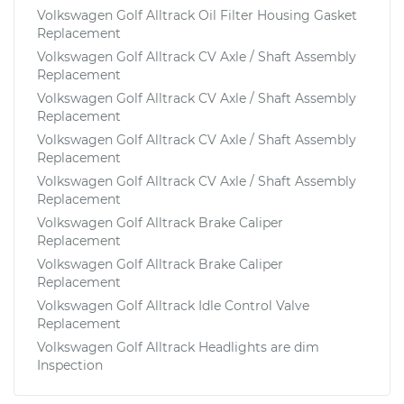
Volkswagen Golf Alltrack Oil Filter Housing Gasket
Replacement
Volkswagen Golf Alltrack CV Axle / Shaft Assembly
Replacement
Volkswagen Golf Alltrack CV Axle / Shaft Assembly
Replacement
Volkswagen Golf Alltrack CV Axle / Shaft Assembly
Replacement
Volkswagen Golf Alltrack CV Axle / Shaft Assembly
Replacement
Volkswagen Golf Alltrack Brake Caliper
Replacement
Volkswagen Golf Alltrack Brake Caliper
Replacement
Volkswagen Golf Alltrack Idle Control Valve
Replacement
Volkswagen Golf Alltrack Headlights are dim
Inspection