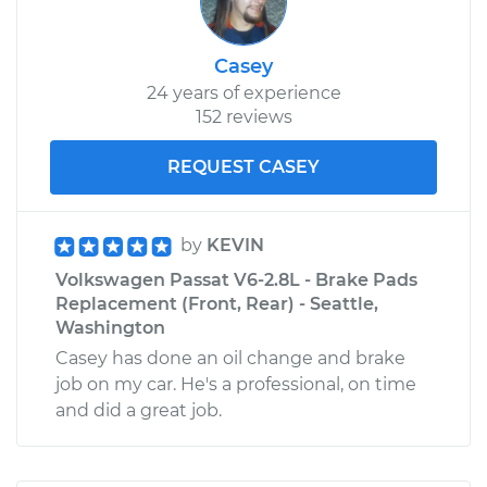
Casey
24 years of experience
152 reviews
REQUEST CASEY
by
KEVIN
Volkswagen Passat V6-2.8L - Brake Pads
Replacement (Front, Rear) - Seattle,
Washington
Casey has done an oil change and brake
job on my car. He's a professional, on time
and did a great job.