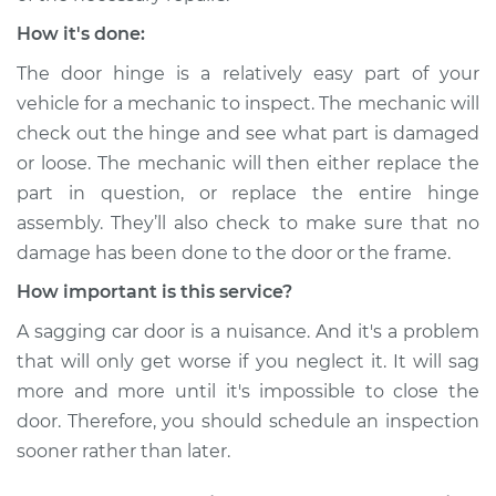
How it's done:
The door hinge is a relatively easy part of your
vehicle for a mechanic to inspect. The mechanic will
check out the hinge and see what part is damaged
or loose. The mechanic will then either replace the
part in question, or replace the entire hinge
assembly. They’ll also check to make sure that no
damage has been done to the door or the frame.
How important is this service?
A sagging car door is a nuisance. And it's a problem
that will only get worse if you neglect it. It will sag
more and more until it's impossible to close the
door. Therefore, you should schedule an inspection
sooner rather than later.