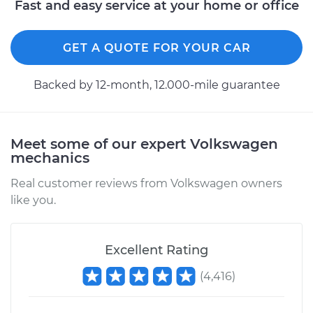
Fast and easy service at your home or office
GET A QUOTE FOR YOUR CAR
Backed by 12-month, 12.000-mile guarantee
Meet some of our expert Volkswagen
mechanics
Real customer reviews from Volkswagen owners
like you.
Excellent Rating
(
4,416
)