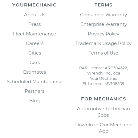
YOURMECHANIC
TERMS
About Us
Consumer Warranty
Press
Enterprise Warranty
Fleet Maintenance
Privacy Policy
Careers
Trademark Usage Policy
Cities
Terms of Use
Cars
BAR License: ARD304522,
Estimates
Wrench, Inc., dba
YourMechanic
Scheduled Maintenance
FL License: MV108509
Partners
FOR MECHANICS
Blog
Automotive Technician
Jobs
Download Our Mechanic
App