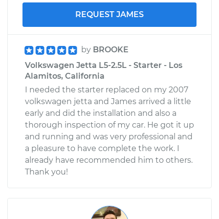
REQUEST JAMES
by
BROOKE
Volkswagen Jetta L5-2.5L - Starter - Los
Alamitos, California
I needed the starter replaced on my 2007
volkswagen jetta and James arrived a little
early and did the installation and also a
thorough inspection of my car. He got it up
and running and was very professional and
a pleasure to have complete the work. I
already have recommended him to others.
Thank you!