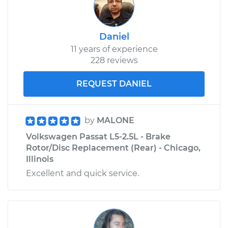
Daniel
11 years of experience
228 reviews
REQUEST DANIEL
by
MALONE
Volkswagen Passat L5-2.5L - Brake
Rotor/Disc Replacement (Rear) - Chicago,
Illinois
Excellent and quick service.