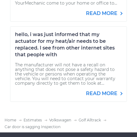
YourMechanic come to your home or office to...
READ MORE
hello, i was just informed that my
actuator for my heat/air needs to be
replaced. I see from other internet sites
that people with
The manufacturer will not have a recall on
anything that does not pose a safety hazard to
the vehicle or persons when operating the
vehicle. You will need to contact your warranty
company directly to get them to look at...
READ MORE
Home
Estimates
Volkswagen
Golf Alltrack
Car door is sagging Inspection