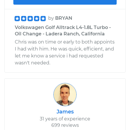
by
BRYAN
Volkswagen Golf Alltrack L4-1.8L Turbo -
Oil Change - Ladera Ranch, California
Chris was on time or early to both appoints
I had with him. He was quick, efficient, and
let me know a service i had requested
wasn't needed.
James
31 years of experience
699 reviews