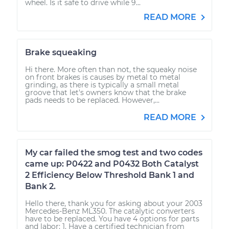
wheel. Is it safe to drive while 9...
READ MORE
Brake squeaking
Hi there. More often than not, the squeaky noise
on front brakes is causes by metal to metal
grinding, as there is typically a small metal
groove that let's owners know that the brake
pads needs to be replaced. However,...
READ MORE
My car failed the smog test and two codes
came up: P0422 and P0432 Both Catalyst
2 Efficiency Below Threshold Bank 1 and
Bank 2.
Hello there, thank you for asking about your 2003
Mercedes-Benz ML350. The catalytic converters
have to be replaced. You have 4 options for parts
and labor: 1. Have a certified technician from