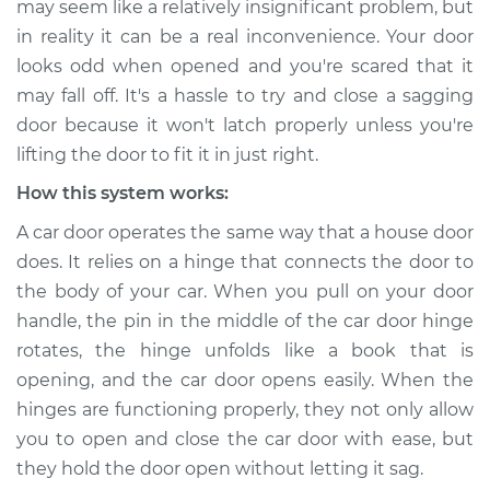
may seem like a relatively insignificant problem, but
Service type
Car door is sagging
in reality it can be a real inconvenience. Your door
Inspection
looks odd when opened and you're scared that it
may fall off. It's a hassle to try and close a sagging
Estimate
$114.99
door because it won't latch properly unless you're
Shop/Dealer Price
$124.99
-
$132.49
lifting the door to fit it in just right.
How this system works:
A car door operates the same way that a house door
2017 Volkswagen
does. It relies on a hinge that connects the door to
Golf Alltrack
the body of your car. When you pull on your door
L4-1.8L Turbo
handle, the pin in the middle of the car door hinge
Service type
Car door is sagging
rotates, the hinge unfolds like a book that is
Inspection
opening, and the car door opens easily. When the
hinges are functioning properly, they not only allow
Estimate
$94.99
you to open and close the car door with ease, but
they hold the door open without letting it sag.
Shop/Dealer Price
$105.01
-
$112.52