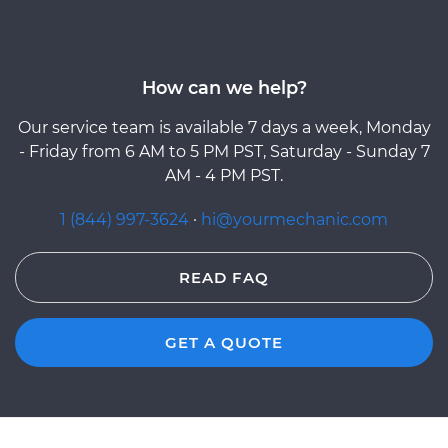
How can we help?
Our service team is available 7 days a week, Monday
- Friday from 6 AM to 5 PM PST, Saturday - Sunday 7
AM - 4 PM PST.
1 (844) 997-3624
·
hi@yourmechanic.com
READ FAQ
GET A QUOTE