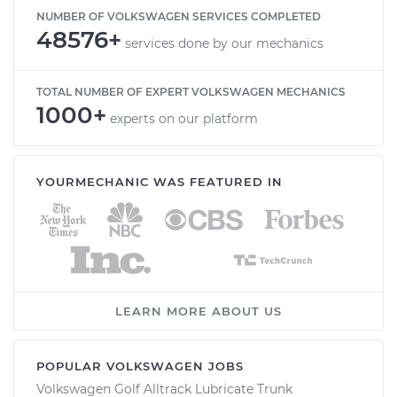
NUMBER OF VOLKSWAGEN SERVICES COMPLETED
48576+
services done by our mechanics
TOTAL NUMBER OF EXPERT VOLKSWAGEN MECHANICS
1000+
experts on our platform
YOURMECHANIC WAS FEATURED IN
LEARN MORE ABOUT US
POPULAR VOLKSWAGEN JOBS
Volkswagen Golf Alltrack Lubricate Trunk