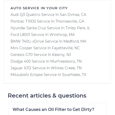
AUTO SERVICE IN YOUR CITY
Audi Q3 Quattro
Service In
San Dimas, CA
Pontiac T1000
Service In
Thomasville, GA
Hyundai Santa Cruz
Service In
Tinley Park, IL
Ford L8501
Service In
Winthrop, MA
BMW 740Li xDrive
Service In
Medford, MA
Mini Cooper
Service In
Fayetteville, NC
Genesis G70
Service In
Kearny, NJ
Dodge 400
Service In
Murfreesboro, TN
Jaguar XJ12
Service In
Whites Creek, TN
Mitsubishi Eclipse
Service In
Southlake, TX
Recent articles & questions
What Causes an Oil Filter to Get Dirty?