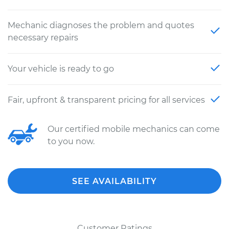
Mechanic diagnoses the problem and quotes
necessary repairs
Your vehicle is ready to go
Fair, upfront & transparent pricing for all services
Our certified mobile mechanics can come
to you now.
SEE AVAILABILITY
Customer Ratings