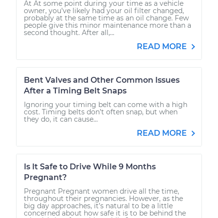
At At some point during your time as a vehicle
owner, you’ve likely had your oil filter changed,
probably at the same time as an oil change. Few
people give this minor maintenance more than a
second thought. After all,...
READ MORE
Bent Valves and Other Common Issues
After a Timing Belt Snaps
Ignoring your timing belt can come with a high
cost. Timing belts don’t often snap, but when
they do, it can cause...
READ MORE
Is It Safe to Drive While 9 Months
Pregnant?
Pregnant Pregnant women drive all the time,
throughout their pregnancies. However, as the
big day approaches, it’s natural to be a little
concerned about how safe it is to be behind the