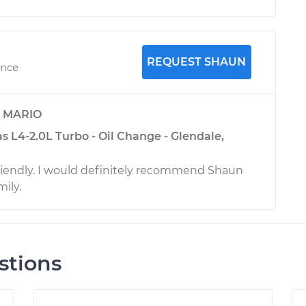
REQUEST SHAUN
ence
y
MARIO
 L4-2.0L Turbo - Oil Change - Glendale,
friendly. I would definitely recommend Shaun
mily.
stions