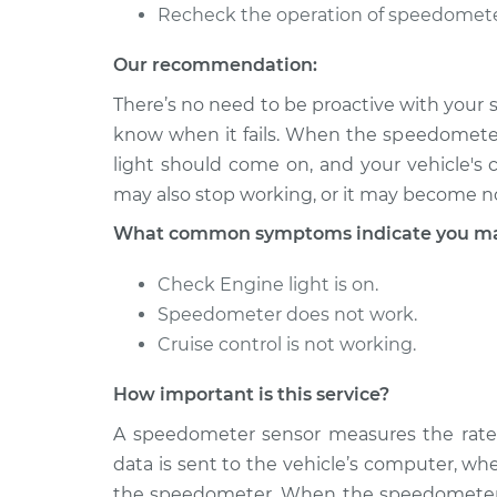
Recheck the operation of speedomete
Our recommendation:
There’s no need to be proactive with your s
know when it fails. When the speedomete
light should come on, and your vehicle's 
may also stop working, or it may become no
What common symptoms indicate you may
Check Engine light is on.
Speedometer does not work.
Cruise control is not working.
How important is this service?
A speedometer sensor measures the rate at
data is sent to the vehicle’s computer, wh
the speedometer. When the speedometer se