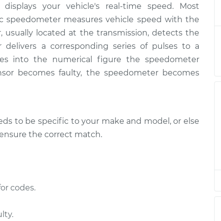
displays your vehicle's real-time speed. Most
ensor
$666.32
-
$548.05
$998.61
nic speedometer measures vehicle speed with the
, usually located at the transmission, detects the
ensor
$646.33
-
r delivers a corresponding series of pulses to a
$528.05
$978.64
es into the numerical figure the speedometer
nsor becomes faulty, the speedometer becomes
s to be specific to your make and model, or else
o ensure the correct match.
or codes.
lty.