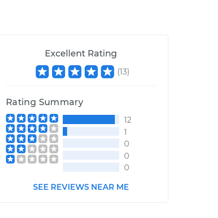
Excellent Rating
(
13
)
Rating Summary
12
1
0
0
0
SEE REVIEWS NEAR ME