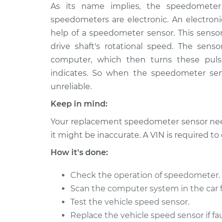
2018 Volkswagen
As its name implies, the speedometer 
Speedometer S
Atlas
Replacement
speedometers are electronic. An electro
L4-2.0L Turbo
help of a speedometer sensor. This sensor
2018 Volkswagen
Speedometer S
drive shaft's rotational speed. The senso
Atlas
Replacement
computer, which then turns these puls
V6-3.6L
indicates. So when the speedometer se
unreliable.
Keep in mind:
Your replacement speedometer sensor need
it might be inaccurate. A VIN is required t
How it's done:
Check the operation of speedometer.
Scan the computer system in the car f
Test the vehicle speed sensor.
Replace the vehicle speed sensor if fau