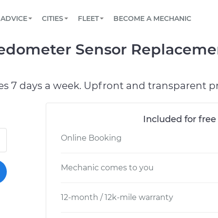
BOOK A MECHANIC ONLINE
CAR IS NOT STARTING DIAGNOSTIC
SCHEDULED MAINTENANCE
LOS ANGELES, CA
PARTNER WITH US
ADVICE
CITIES
FLEET
BECOME A MECHANIC
Book a top-rated mobile mechanic online
View your car’s maintenance schedule
Partner with us to simplify and scale fleet
maintenance
BATTERY REPLACEMENT
ATLANTA, GA
CONTACT
edometer Sensor Replacemen
Reach us by phone or email, or read FAQ
TOWING AND ROADSIDE
CHICAGO, IL
OAKLAND, CA
es 7 days a week. Upfront and transparent pr
Included for free
Online Booking
Mechanic comes to you
12-month / 12k-mile warranty