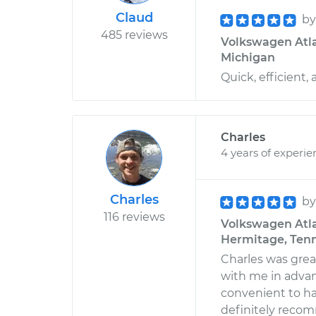
Claud
b
485 reviews
Volkswagen Atlas
Michigan
Quick, efficient,
Charles
4 years of experie
Charles
b
116 reviews
Volkswagen Atla
Hermitage, Ten
Charles was gre
with me in advan
convenient to h
definitely reco