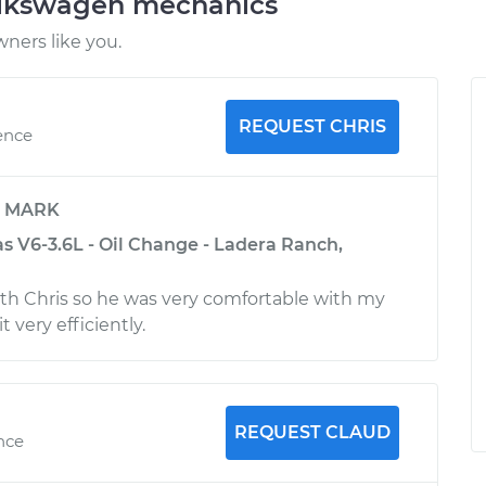
olkswagen mechanics
ners like you.
REQUEST CHRIS
ence
y
MARK
s V6-3.6L - Oil Change - Ladera Ranch,
ith Chris so he was very comfortable with my
t very efficiently.
REQUEST CLAUD
nce