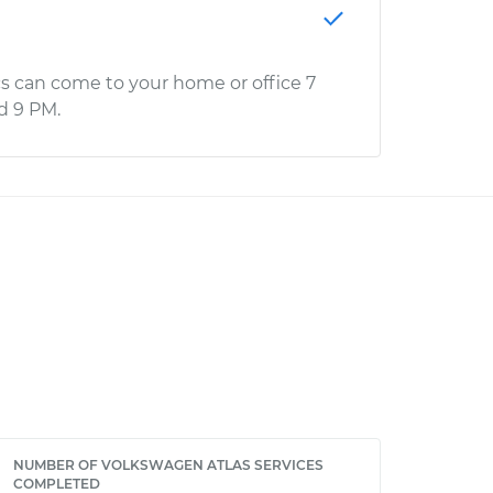
s can come to your home or office 7
d 9 PM.
NUMBER OF VOLKSWAGEN ATLAS SERVICES
COMPLETED