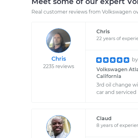
Meet some of our expert V
Real customer reviews from Volkswagen ow
Chris
22 years of experi
Chris
b
2235 reviews
Volkswagen Atla
California
3rd oil change w
car and serviced i
Claud
8 years of experie