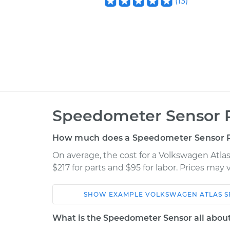
(
13
)
Speedometer Sensor 
How much does a Speedometer Sensor 
On average, the cost for a Volkswagen Atl
$217 for parts and $95 for labor. Prices may
SHOW
EXAMPLE
VOLKSWAGEN
ATLAS
S
Car
Service
What is the Speedometer Sensor all abou