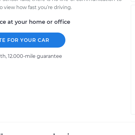
 view how fast you’re driving.
ice at your home or office
TE FOR YOUR CAR
h, 12.000-mile guarantee