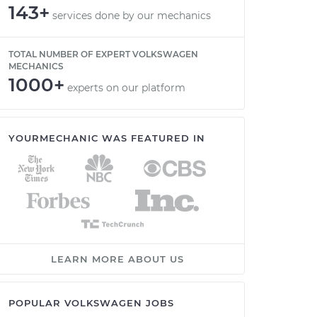
143+
services done by our mechanics
TOTAL NUMBER OF EXPERT VOLKSWAGEN
MECHANICS
1000+
experts on our platform
YOURMECHANIC WAS FEATURED IN
LEARN MORE ABOUT US
POPULAR VOLKSWAGEN JOBS