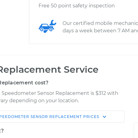
Free 50 point safety inspection
Our certified mobile mechanic
days a week between 7 AM an
Replacement Service
Replacement cost?
as Speedometer Sensor Replacement is $312 with
 vary depending on your location.
PEEDOMETER SENSOR REPLACEMENT
PRICES
Shop/Dealer
Estimate
Price
t?