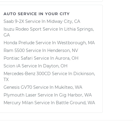
AUTO SERVICE IN YOUR CITY
Saab 9-2X
Service In
Midway City, CA
Isuzu Rodeo Sport
Service In
Lithia Springs,
GA
Honda Prelude
Service In
Westborough, MA
Ram 5500
Service In
Henderson, NV
Pontiac Safari
Service In
Aurora, OH
Scion iA
Service In
Dayton, OH
Mercedes-Benz 300CD
Service In
Dickinson,
TX
Genesis GV70
Service In
Mukilteo, WA
Plymouth Laser
Service In
Gig Harbor, WA
Mercury Milan
Service In
Battle Ground, WA