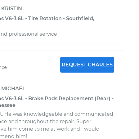
y
KRISTIN
 V6-3.6L - Tire Rotation - Southfield,
 and professional service
REQUEST CHARLES
nce
y
MICHAEL
s V6-3.6L - Brake Pads Replacement (Rear) -
nessee
at. He was knowledgeable and communicated
ce and throughout the repair. Super
ave him come to me at work and I would
mmend him!