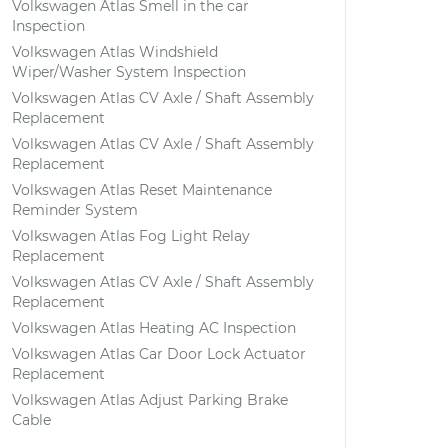
Volkswagen Atlas Smell in the car
Inspection
Volkswagen Atlas Windshield
Wiper/Washer System Inspection
Volkswagen Atlas CV Axle / Shaft Assembly
Replacement
Volkswagen Atlas CV Axle / Shaft Assembly
Replacement
Volkswagen Atlas Reset Maintenance
Reminder System
Volkswagen Atlas Fog Light Relay
Replacement
Volkswagen Atlas CV Axle / Shaft Assembly
Replacement
Volkswagen Atlas Heating AC Inspection
Volkswagen Atlas Car Door Lock Actuator
Replacement
Volkswagen Atlas Adjust Parking Brake
Cable