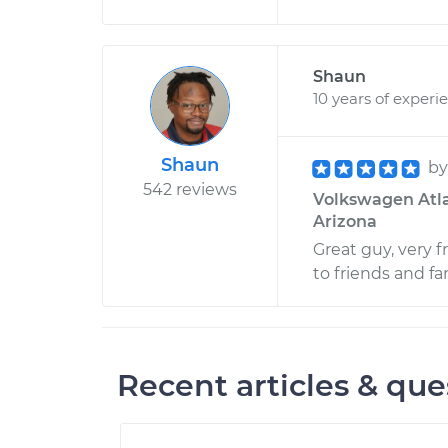
Shaun
10 years of experi
Shaun
b
542 reviews
Volkswagen Atlas
Arizona
Great guy, very 
to friends and fa
Recent articles & que