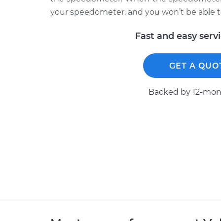
your speedometer, and you won’t be able to
Fast and easy serv
GET A QUO
Backed by 12-mont