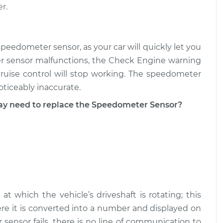
r.
peedometer sensor, as your car will quickly let you
r sensor malfunctions, the Check Engine warning
cruise control will stop working. The speedometer
ticeably inaccurate.
 need to replace the Speedometer Sensor?
 which the vehicle’s driveshaft is rotating; this
ere it is converted into a number and displayed on
nsor fails, there is no line of communication to