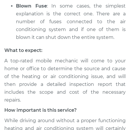
Blown Fuse
: In some cases, the simplest
explanation is the correct one. There are a
number of fuses connected to the air
conditioning system and if one of them is
blown it can shut down the entire system.
What to expect:
A top­-rated mobile mechanic will come to your
home or office to determine the source and cause
of the heating or air conditioning issue, and will
then provide a detailed inspection report that
includes the scope and cost of the necessary
repairs.
How important is this service?
While driving around without a proper functioning
heating and air conditioning system will certainly