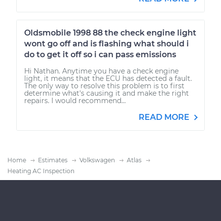
Oldsmobile 1998 88 the check engine light
wont go off and is flashing what should i
do to get it off so i can pass emissions
Hi Nathan. Anytime you have a check engine
light, it means that the ECU has detected a fault.
The only way to resolve this problem is to first
determine what's causing it and make the right
repairs. I would recommend...
READ MORE
Home
Estimates
Volkswagen
Atlas
Heating AC Inspection