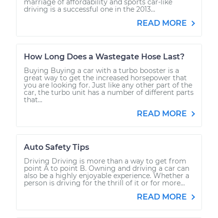
marriage of affordability and sports car-like
driving is a successful one in the 2013...
READ MORE
How Long Does a Wastegate Hose Last?
Buying Buying a car with a turbo booster is a
great way to get the increased horsepower that
you are looking for. Just like any other part of the
car, the turbo unit has a number of different parts
that...
READ MORE
Auto Safety Tips
Driving Driving is more than a way to get from
point A to point B. Owning and driving a car can
also be a highly enjoyable experience. Whether a
person is driving for the thrill of it or for more...
READ MORE