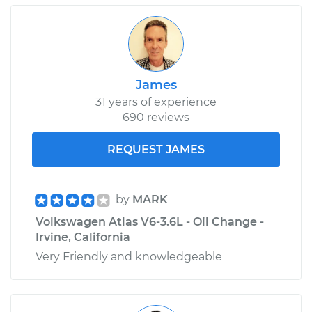
James
31 years of experience
690 reviews
REQUEST JAMES
by
MARK
Volkswagen Atlas V6-3.6L - Oil Change -
Irvine, California
Very Friendly and knowledgeable