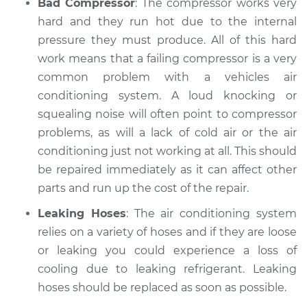
Bad Compressor
: The compressor works very
hard and they run hot due to the internal
pressure they must produce. All of this hard
work means that a failing compressor is a very
common problem with a vehicles air
conditioning system. A loud knocking or
squealing noise will often point to compressor
problems, as will a lack of cold air or the air
conditioning just not working at all. This should
be repaired immediately as it can affect other
parts and run up the cost of the repair.
Leaking Hoses
: The air conditioning system
relies on a variety of hoses and if they are loose
or leaking you could experience a loss of
cooling due to leaking refrigerant. Leaking
hoses should be replaced as soon as possible.