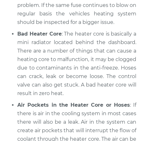
2022 Volkswagen
problem. If the same fuse continues to blow on
Atlas
regular basis the vehicles heating system
V6-3.6L
should be inspected for a bigger issue.
Service type
Heating AC
Bad Heater Core
: The heater core is basically a
Inspection
mini radiator located behind the dashboard.
There are a number of things that can cause a
Estimate
$94.99
heating core to malfunction, it may be clogged
due to contaminants in the anti-freeze. Hoses
Shop/Dealer Price
$105.01
-
$112.52
can crack, leak or become loose. The control
valve can also get stuck. A bad heater core will
result in zero heat.
2021 Volkswagen
Atlas
Air Pockets in the Heater Core or Hoses
: If
V6-3.6L
there is air in the cooling system in most cases
there will also be a leak. Air in the system can
Service type
Heating AC
create air pockets that will interrupt the flow of
Inspection
coolant through the heater core. The air can be