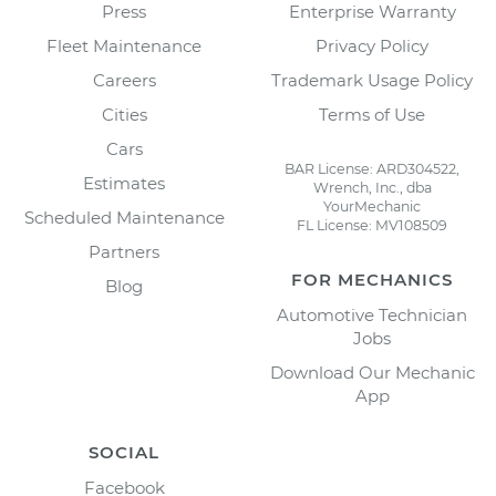
Press
Enterprise Warranty
Fleet Maintenance
Privacy Policy
Careers
Trademark Usage Policy
Cities
Terms of Use
Cars
BAR License: ARD304522,
Estimates
Wrench, Inc., dba
YourMechanic
Scheduled Maintenance
FL License: MV108509
Partners
FOR MECHANICS
Blog
Automotive Technician
Jobs
Download Our Mechanic
App
SOCIAL
Facebook