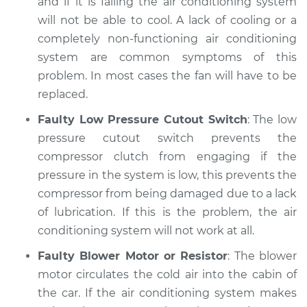
and if it is failing the air conditioning system
will not be able to cool. A lack of cooling or a
completely non-functioning air conditioning
system are common symptoms of this
problem. In most cases the fan will have to be
replaced.
Faulty Low Pressure Cutout Switch
: The low
pressure cutout switch prevents the
compressor clutch from engaging if the
pressure in the system is low, this prevents the
compressor from being damaged due to a lack
of lubrication. If this is the problem, the air
conditioning system will not work at all.
Faulty Blower Motor or Resistor
: The blower
motor circulates the cold air into the cabin of
the car. If the air conditioning system makes