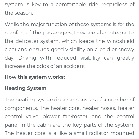
system is key to a comfortable ride, regardless of
Shop/Dealer Price
$124.99
-
$132.49
the season.
While the major function of these systems is for the
comfort of the passengers, they are also integral to
2019 Volkswagen
the defroster system, which keeps the windshield
Atlas
clear and ensures good visibility on a cold or snowy
L4-2.0L Turbo
day. Driving with reduced visibility can greatly
increase the odds of an accident.
Service type
Heating AC
Inspection
How this system works:
Heating System
Estimate
$94.99
The heating system in a car consists of a number of
Shop/Dealer Price
$105.01
-
$112.52
components. The heater core, heater hoses, heater
control valve, blower fan/motor, and the control
panel in the cabin are the key parts of the system.
The heater core is a like a small radiator mounted
2021 Volkswagen