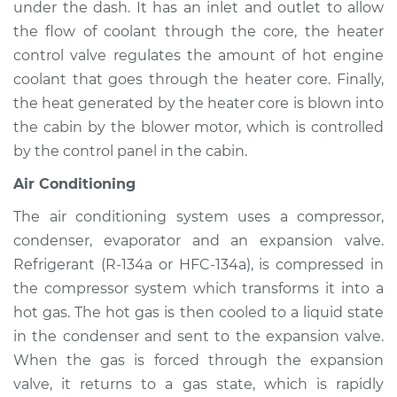
Atlas
under the dash. It has an inlet and outlet to allow
L4-2.0L Turbo
the flow of coolant through the core, the heater
control valve regulates the amount of hot engine
Service type
Heating AC
coolant that goes through the heater core. Finally,
Inspection
the heat generated by the heater core is blown into
the cabin by the blower motor, which is controlled
Estimate
$94.99
by the control panel in the cabin.
Shop/Dealer Price
$105.01
-
$112.52
Air Conditioning
The air conditioning system uses a compressor,
condenser, evaporator and an expansion valve.
2018 Volkswagen
Refrigerant (R-134a or HFC-134a), is compressed in
Atlas
the compressor system which transforms it into a
L4-2.0L Turbo
hot gas. The hot gas is then cooled to a liquid state
in the condenser and sent to the expansion valve.
Service type
Heating AC
Inspection
When the gas is forced through the expansion
valve, it returns to a gas state, which is rapidly