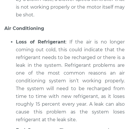
is not working properly or the motor itself may
be shot.
Air Conditioning
Loss of Refrigerant
: If the air is no longer
coming out cold, this could indicate that the
refrigerant needs to be recharged or there is a
leak in the system. Refrigerant problems are
one of the most common reasons an air
conditioning system isn’t working properly.
The system will need to be recharged from
time to time with new refrigerant, as it loses
roughly 15 percent every year. A leak can also
cause this problem as the system loses
refrigerant at the leak site.