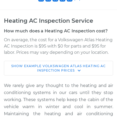
Heating AC Inspection Service
How much does a Heating AC Inspection cost?
On average, the cost for a Volkswagen Atlas Heating
AC Inspection is $95 with $0 for parts and $95 for
labor. Prices may vary depending on your location.
SHOW
EXAMPLE
VOLKSWAGEN
ATLAS
HEATING AC
2020 Volkswagen
INSPECTION
PRICES
Atlas
V6-3.6L
We rarely give any thought to the heating and air
conditioning systems in our cars until they stop
Service type
Heating AC
working. These systems help keep the cabin of the
Inspection
vehicle warm in winter and cool in summer.
Maintaining the heating and air conditioning
Estimate
$114.99