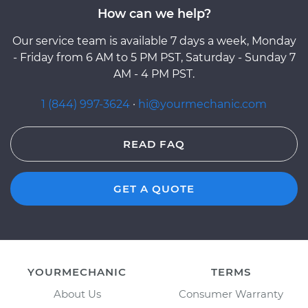
How can we help?
Our service team is available 7 days a week, Monday
- Friday from 6 AM to 5 PM PST, Saturday - Sunday 7
AM - 4 PM PST.
1 (844) 997-3624
·
hi@yourmechanic.com
READ FAQ
GET A QUOTE
YOURMECHANIC
TERMS
About Us
Consumer Warranty