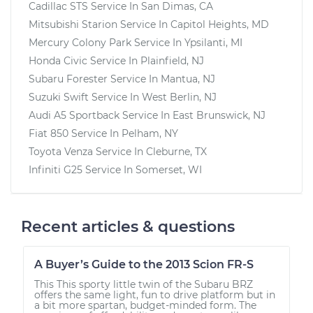
Cadillac STS
Service In
San Dimas, CA
Mitsubishi Starion
Service In
Capitol Heights, MD
Mercury Colony Park
Service In
Ypsilanti, MI
Honda Civic
Service In
Plainfield, NJ
Subaru Forester
Service In
Mantua, NJ
Suzuki Swift
Service In
West Berlin, NJ
Audi A5 Sportback
Service In
East Brunswick, NJ
Fiat 850
Service In
Pelham, NY
Toyota Venza
Service In
Cleburne, TX
Infiniti G25
Service In
Somerset, WI
Recent articles & questions
A Buyer’s Guide to the 2013 Scion FR-S
This This sporty little twin of the Subaru BRZ
offers the same light, fun to drive platform but in
a bit more spartan, budget-minded form. The