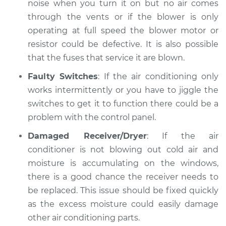
noise when you turn it on but no air comes
through the vents or if the blower is only
operating at full speed the blower motor or
resistor could be defective. It is also possible
that the fuses that service it are blown.
Faulty Switches
: If the air conditioning only
works intermittently or you have to jiggle the
switches to get it to function there could be a
problem with the control panel.
Damaged Receiver/Dryer
: If the air
conditioner is not blowing out cold air and
moisture is accumulating on the windows,
there is a good chance the receiver needs to
be replaced. This issue should be fixed quickly
as the excess moisture could easily damage
other air conditioning parts.