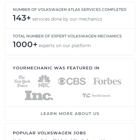
NUMBER OF VOLKSWAGEN ATLAS SERVICES COMPLETED
143+
services done by our mechanics
TOTAL NUMBER OF EXPERT VOLKSWAGEN MECHANICS
1000+
experts on our platform
YOURMECHANIC WAS FEATURED IN
LEARN MORE ABOUT US
POPULAR VOLKSWAGEN JOBS