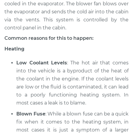
Estimate
$94.99
cooled in the evaporator. The blower fan blows over
the evaporator and sends the cold air into the cabin
Shop/Dealer Price
$104.99
-
$112.48
via the vents. This system is controlled by the
control panel in the cabin.
Common reasons for this to happen:
2022 Volkswagen
Heating
Atlas
L4-2.0L Turbo
Low Coolant Levels
: The hot air that comes
Service type
Heating AC
into the vehicle is a byproduct of the heat of
Inspection
the coolant in the engine. If the coolant levels
are low or the fluid is contaminated, it can lead
Estimate
$94.99
to a poorly functioning heating system. In
most cases a leak is to blame.
Shop/Dealer Price
$105.02
-
$112.55
Blown Fuse
: While a blown fuse can be a quick
fix when it comes to the heating system, in
most cases it is just a symptom of a larger