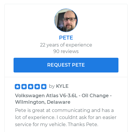
PETE
22 years of experience
90 reviews
REQUEST PETE
by
KYLE
Volkswagen Atlas V6-3.6L - Oil Change -
Wilmington, Delaware
Pete is great at communicating and has a
lot of experience. I couldnt ask for an easier
service for my vehicle. Thanks Pete.