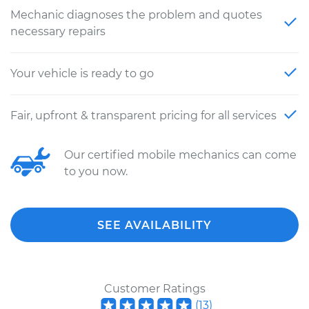
Mechanic diagnoses the problem and quotes
necessary repairs
Your vehicle is ready to go
Fair, upfront & transparent pricing for all services
Our certified mobile mechanics can come
to you now.
SEE AVAILABILITY
Customer Ratings
(
13
)