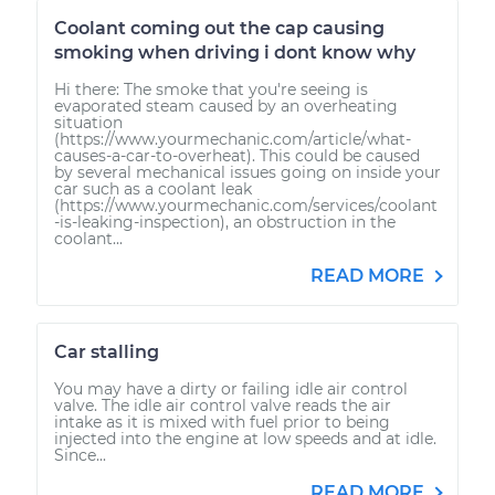
Coolant coming out the cap causing
smoking when driving i dont know why
Hi there: The smoke that you're seeing is
evaporated steam caused by an overheating
situation
(https://www.yourmechanic.com/article/what-
causes-a-car-to-overheat). This could be caused
by several mechanical issues going on inside your
car such as a coolant leak
(https://www.yourmechanic.com/services/coolant
-is-leaking-inspection), an obstruction in the
coolant...
READ MORE
Car stalling
You may have a dirty or failing idle air control
valve. The idle air control valve reads the air
intake as it is mixed with fuel prior to being
injected into the engine at low speeds and at idle.
Since...
READ MORE