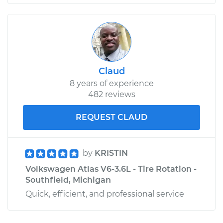
Claud
8 years of experience
482 reviews
REQUEST CLAUD
by
KRISTIN
Volkswagen Atlas V6-3.6L - Tire Rotation -
Southfield, Michigan
Quick, efficient, and professional service