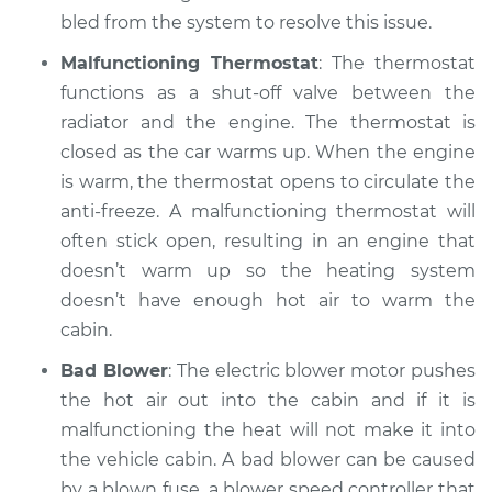
bled from the system to resolve this issue.
Estimate
$99.99
Malfunctioning Thermostat
: The thermostat
Shop/Dealer Price
$109.87
-
$117.28
functions as a shut-off valve between the
radiator and the engine. The thermostat is
closed as the car warms up. When the engine
2020 Volkswagen
is warm, the thermostat opens to circulate the
Atlas
anti-freeze. A malfunctioning thermostat will
L4-2.0L Turbo
often stick open, resulting in an engine that
doesn’t warm up so the heating system
Service type
Heating AC
doesn’t have enough hot air to warm the
Inspection
cabin.
Estimate
$99.99
Bad Blower
: The electric blower motor pushes
the hot air out into the cabin and if it is
Shop/Dealer Price
$110.24
-
$117.94
malfunctioning the heat will not make it into
the vehicle cabin. A bad blower can be caused
by a blown fuse, a blower speed controller that