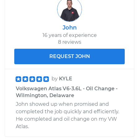
John
16 years of experience
8 reviews
REQUEST JOHN
by
KYLE
Volkswagen Atlas V6-3.6L - Oil Change -
Wilmington, Delaware
John showed up when promised and
completed the job quickly and efficiently.
He completed and oil change on my VW
Atlas.