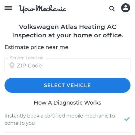
Volkswagen Atlas Heating AC
Inspection at your home or office.
Estimate price near me
Service Location
SELECT VEHICLE
How A Diagnostic Works
Instantly book a certified mobile mechanic to
come to you