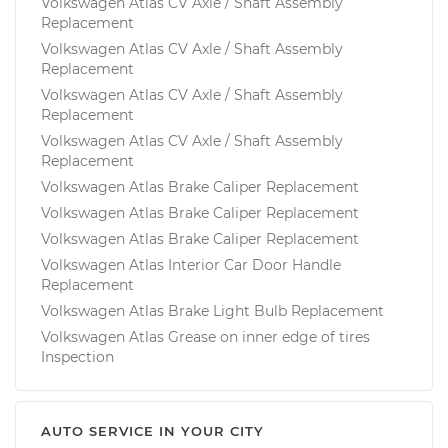
Volkswagen Atlas CV Axle / Shaft Assembly
Replacement
Volkswagen Atlas CV Axle / Shaft Assembly
Replacement
Volkswagen Atlas CV Axle / Shaft Assembly
Replacement
Volkswagen Atlas CV Axle / Shaft Assembly
Replacement
Volkswagen Atlas Brake Caliper Replacement
Volkswagen Atlas Brake Caliper Replacement
Volkswagen Atlas Brake Caliper Replacement
Volkswagen Atlas Interior Car Door Handle
Replacement
Volkswagen Atlas Brake Light Bulb Replacement
Volkswagen Atlas Grease on inner edge of tires
Inspection
AUTO SERVICE IN YOUR CITY