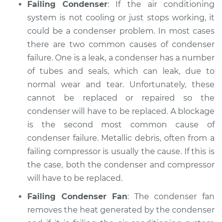
Failing Condenser
: If the air conditioning
system is not cooling or just stops working, it
could be a condenser problem. In most cases
there are two common causes of condenser
failure. One is a leak, a condenser has a number
of tubes and seals, which can leak, due to
normal wear and tear. Unfortunately, these
cannot be replaced or repaired so the
condenser will have to be replaced. A blockage
is the second most common cause of
condenser failure. Metallic debris, often from a
failing compressor is usually the cause. If this is
the case, both the condenser and compressor
will have to be replaced.
Failing Condenser Fan
: The condenser fan
removes the heat generated by the condenser