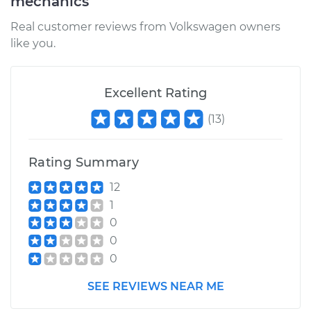
mechanics
Real customer reviews from Volkswagen owners
like you.
Excellent Rating
(
13
)
Rating Summary
12
1
0
0
0
SEE REVIEWS NEAR ME