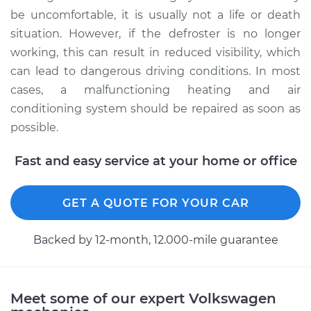
be uncomfortable, it is usually not a life or death
situation. However, if the defroster is no longer
working, this can result in reduced visibility, which
can lead to dangerous driving conditions. In most
cases, a malfunctioning heating and air
conditioning system should be repaired as soon as
possible.
Fast and easy service at your home or office
GET A QUOTE FOR YOUR CAR
Backed by 12-month, 12.000-mile guarantee
Meet some of our expert Volkswagen