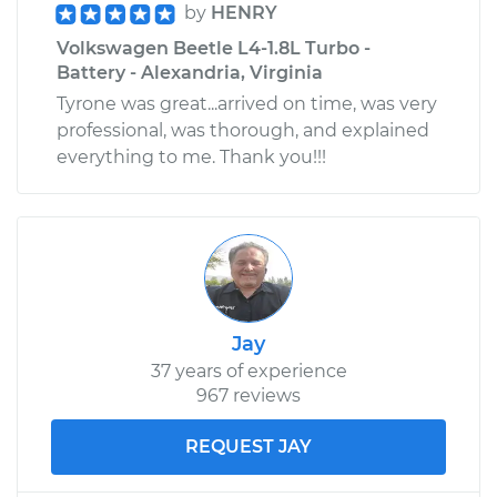
by
HENRY
Volkswagen Beetle L4-1.8L Turbo -
Battery - Alexandria, Virginia
Tyrone was great...arrived on time, was very
professional, was thorough, and explained
everything to me. Thank you!!!
Jay
37 years of experience
967 reviews
REQUEST JAY