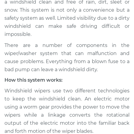
a windshield clean and free of rain, dirt, sleet or
Service type
Windshield
snow. This system is not only a convenience but a
Wiper/Washer
System Inspection
safety system as well. Limited visibility due to a dirty
windshield can make safe driving difficult or
Estimate
$196.21
impossible.
There are a number of components in the
Shop/Dealer Price
$226.52
-
$294.93
wiper/washer system that can malfunction and
cause problems. Everything from a blown fuse to a
bad pump can leave a windshield dirty.
How this system works:
Windshield wipers use two different technologies
to keep the windshield clean. An electric motor
using a worm gear provides the power to move the
wipers while a linkage converts the rotational
output of the electric motor into the familiar back
and forth motion of the wiper blades.