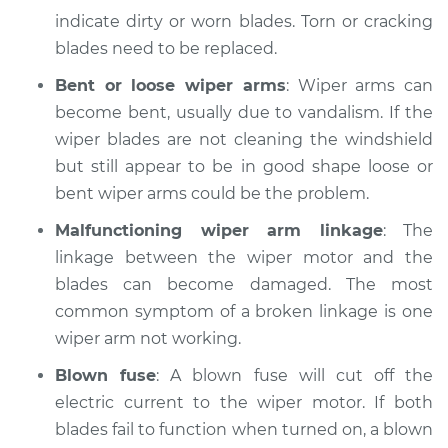
indicate dirty or worn blades. Torn or cracking
blades need to be replaced.
Bent or loose wiper arms
: Wiper arms can
become bent, usually due to vandalism. If the
wiper blades are not cleaning the windshield
but still appear to be in good shape loose or
bent wiper arms could be the problem.
Malfunctioning wiper arm linkage
: The
linkage between the wiper motor and the
blades can become damaged. The most
common symptom of a broken linkage is one
wiper arm not working.
Blown fuse
: A blown fuse will cut off the
electric current to the wiper motor. If both
blades fail to function when turned on, a blown