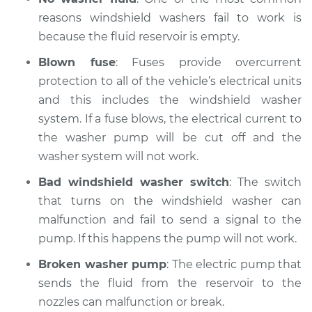
reasons windshield washers fail to work is
because the fluid reservoir is empty.
Blown fuse
: Fuses provide overcurrent
protection to all of the vehicle’s electrical units
and this includes the windshield washer
system. If a fuse blows, the electrical current to
the washer pump will be cut off and the
washer system will not work.
Bad windshield washer switch
: The switch
that turns on the windshield washer can
malfunction and fail to send a signal to the
pump. If this happens the pump will not work.
Broken washer pump
: The electric pump that
sends the fluid from the reservoir to the
nozzles can malfunction or break.