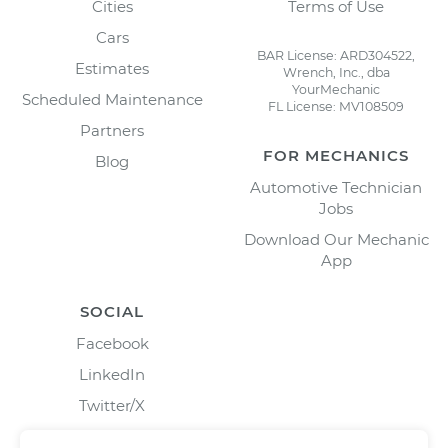
Cities
Terms of Use
Cars
BAR License: ARD304522,
Estimates
Wrench, Inc., dba
YourMechanic
Scheduled Maintenance
FL License: MV108509
Partners
FOR MECHANICS
Blog
Automotive Technician
Jobs
Download Our Mechanic
App
SOCIAL
Facebook
LinkedIn
Twitter/X
Instagram