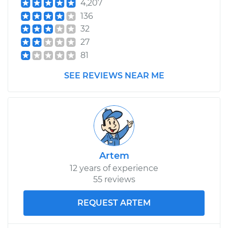
4,207
136
32
27
81
SEE REVIEWS NEAR ME
Artem
12 years of experience
55 reviews
REQUEST ARTEM