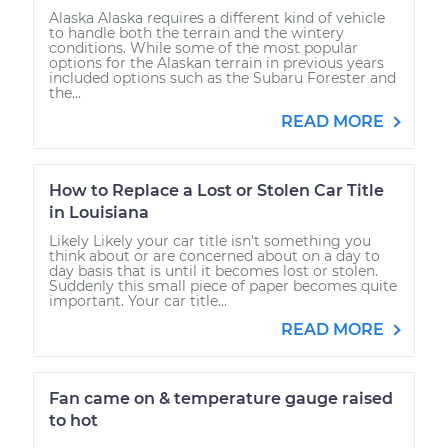
Alaska Alaska requires a different kind of vehicle
to handle both the terrain and the wintery
conditions. While some of the most popular
options for the Alaskan terrain in previous years
included options such as the Subaru Forester and
the...
READ MORE
How to Replace a Lost or Stolen Car Title
in Louisiana
Likely Likely your car title isn't something you
think about or are concerned about on a day to
day basis that is until it becomes lost or stolen.
Suddenly this small piece of paper becomes quite
important. Your car title...
READ MORE
Fan came on & temperature gauge raised
to hot