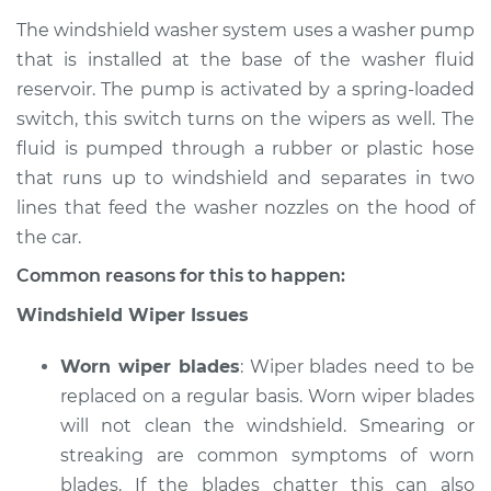
The windshield washer system uses a washer pump
that is installed at the base of the washer fluid
reservoir. The pump is activated by a spring-loaded
switch, this switch turns on the wipers as well. The
fluid is pumped through a rubber or plastic hose
that runs up to windshield and separates in two
lines that feed the washer nozzles on the hood of
the car.
Common reasons for this to happen:
Windshield Wiper Issues
Worn wiper blades
: Wiper blades need to be
replaced on a regular basis. Worn wiper blades
will not clean the windshield. Smearing or
streaking are common symptoms of worn
blades. If the blades chatter this can also