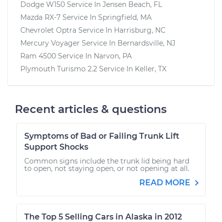
Dodge W150
Service In
Jensen Beach, FL
Mazda RX-7
Service In
Springfield, MA
Chevrolet Optra
Service In
Harrisburg, NC
Mercury Voyager
Service In
Bernardsville, NJ
Ram 4500
Service In
Narvon, PA
Plymouth Turismo 2.2
Service In
Keller, TX
Recent articles & questions
Symptoms of Bad or Failing Trunk Lift
Support Shocks
Common signs include the trunk lid being hard
to open, not staying open, or not opening at all.
READ MORE
The Top 5 Selling Cars in Alaska in 2012