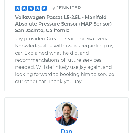
by
JENNIFER
Volkswagen Passat L5-2.5L - Manifold
Absolute Pressure Sensor (MAP Sensor) -
San Jacinto, California
Jay provided Great service, he was very
Knowledgeable with issues regarding my
car. Explained what he did, and
recommendations of future services
needed. Will definitely use jay again, and
looking forward to booking him to service
our other car. Thank you Jay
Dan