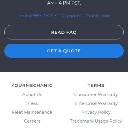
AM - 4 PM PST.
1 (844) 997-3624
·
hi@yourmechanic.com
READ FAQ
GET A QUOTE
YOURMECHANIC
TERMS
About Us
Consumer Warranty
Press
Enterprise Warranty
Fleet Maintenance
Privacy Policy
Careers
Trademark Usage Policy