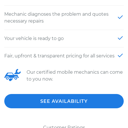
Mechanic diagnoses the problem and quotes
necessary repairs
Your vehicle is ready to go
Fair, upfront & transparent pricing for all services
Our certified mobile mechanics can come
to you now.
SEE AVAILABILITY
Customer Ratings