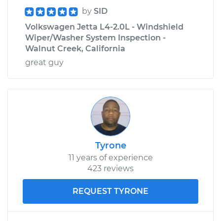
by
SID
Volkswagen Jetta L4-2.0L - Windshield
Wiper/Washer System Inspection -
Walnut Creek, California
great guy
Tyrone
11 years of experience
423 reviews
REQUEST TYRONE