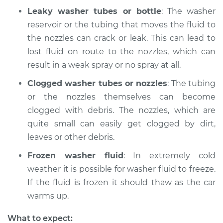
Leaky washer tubes or bottle
: The washer
reservoir or the tubing that moves the fluid to
the nozzles can crack or leak. This can lead to
lost fluid on route to the nozzles, which can
result in a weak spray or no spray at all.
Clogged washer tubes or nozzles
: The tubing
or the nozzles themselves can become
clogged with debris. The nozzles, which are
quite small can easily get clogged by dirt,
leaves or other debris.
Frozen washer fluid
: In extremely cold
weather it is possible for washer fluid to freeze.
If the fluid is frozen it should thaw as the car
warms up.
What to expect: