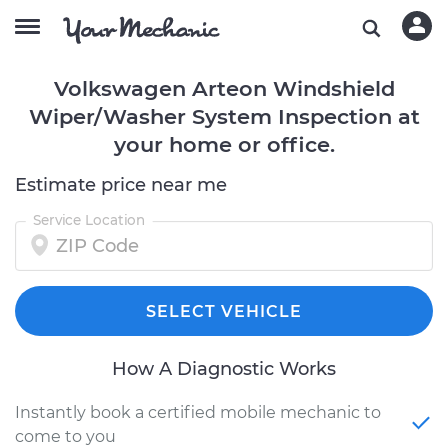
Volkswagen Arteon Windshield
Wiper/Washer System Inspection at
your home or office.
Estimate price near me
Service Location
SELECT VEHICLE
How A Diagnostic Works
Instantly book a certified mobile mechanic to
come to you