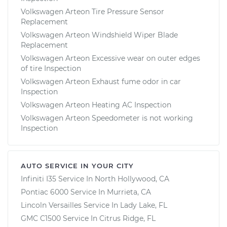
Volkswagen Arteon Tire Pressure Sensor
Replacement
Volkswagen Arteon Windshield Wiper Blade
Replacement
Volkswagen Arteon Excessive wear on outer edges
of tire Inspection
Volkswagen Arteon Exhaust fume odor in car
Inspection
Volkswagen Arteon Heating AC Inspection
Volkswagen Arteon Speedometer is not working
Inspection
AUTO SERVICE IN YOUR CITY
Infiniti I35
Service In
North Hollywood, CA
Pontiac 6000
Service In
Murrieta, CA
Lincoln Versailles
Service In
Lady Lake, FL
GMC C1500
Service In
Citrus Ridge, FL