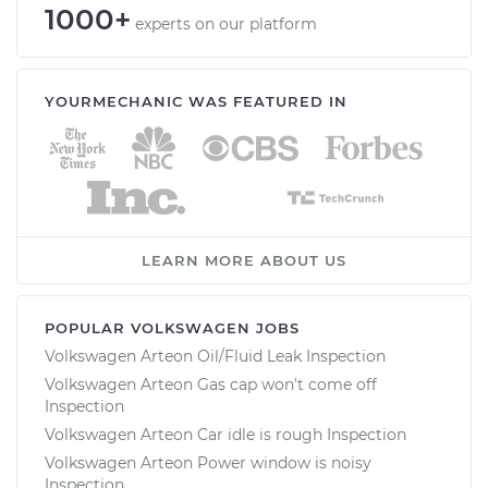
1000+
experts on our platform
YOURMECHANIC WAS FEATURED IN
LEARN MORE ABOUT US
POPULAR VOLKSWAGEN JOBS
Volkswagen Arteon Oil/Fluid Leak Inspection
Volkswagen Arteon Gas cap won't come off
Inspection
Volkswagen Arteon Car idle is rough Inspection
Volkswagen Arteon Power window is noisy
Inspection