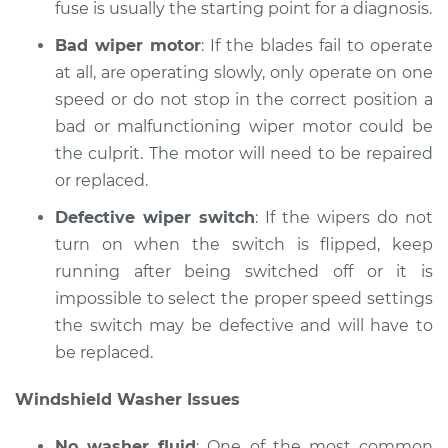
fuse is usually the starting point for a diagnosis.
Bad wiper motor
: If the blades fail to operate
at all, are operating slowly, only operate on one
speed or do not stop in the correct position a
bad or malfunctioning wiper motor could be
the culprit. The motor will need to be repaired
or replaced.
Defective wiper switch
: If the wipers do not
turn on when the switch is flipped, keep
running after being switched off or it is
impossible to select the proper speed settings
the switch may be defective and will have to
be replaced.
Windshield Washer Issues
No washer fluid
: One of the most common