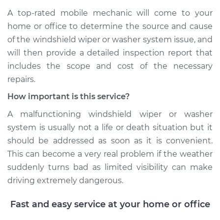
A top-­rated mobile mechanic will come to your
home or office to determine the source and cause
of the windshield wiper or washer system issue, and
will then provide a detailed inspection report that
includes the scope and cost of the necessary
repairs.
How important is this service?
A malfunctioning windshield wiper or washer
system is usually not a life or death situation but it
should be addressed as soon as it is convenient.
This can become a very real problem if the weather
suddenly turns bad as limited visibility can make
driving extremely dangerous.
Fast and easy service at your home or office