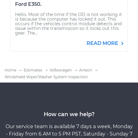
Ford E350.
Hello. Most of the time if the OD is not working it
is because the computer has locked it out. This
occurs if the vehicles control module detects and
issue within the transmission so it locks out this
gear. The...
READ MORE
Home
Estimates
Volkswagen
Arteon
Windshield Wiper/Washer System Inspection
How can we help?
Our service team is available 7 days a week, Monday
- Friday from 6 AM to 5 PM PST, Saturday - Sunday 7