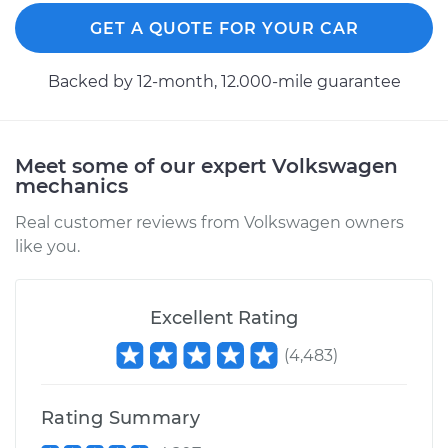
GET A QUOTE FOR YOUR CAR
Backed by 12-month, 12.000-mile guarantee
Meet some of our expert Volkswagen
mechanics
Real customer reviews from Volkswagen owners
like you.
Excellent Rating
(
4,483
)
Rating Summary