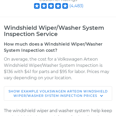
(
4,483
)
Windshield Wiper/Washer System
Inspection Service
How much does a Windshield Wiper/Washer
System Inspection cost?
On average, the cost for a Volkswagen Arteon
Windshield Wiper/Washer System Inspection is
$136 with $41 for parts and $95 for labor. Prices may
vary depending on your location.
SHOW
EXAMPLE
VOLKSWAGEN
ARTEON
WINDSHIELD
2019 Volkswagen
WIPER/WASHER SYSTEM INSPECTION
PRICES
Arteon
L4-2.0L Turbo
The windshield wiper and washer system help keep