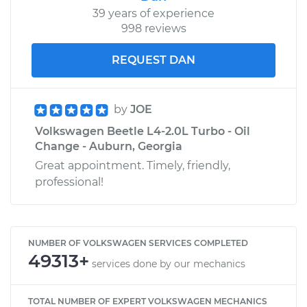
39 years of experience
998 reviews
REQUEST DAN
by
JOE
Volkswagen Beetle L4-2.0L Turbo - Oil
Change - Auburn, Georgia
Great appointment. Timely, friendly,
professional!
NUMBER OF VOLKSWAGEN SERVICES COMPLETED
49313+
services done by our mechanics
TOTAL NUMBER OF EXPERT VOLKSWAGEN MECHANICS