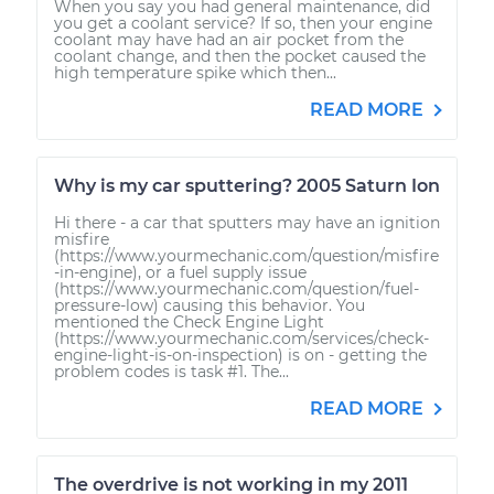
When you say you had general maintenance, did
you get a coolant service? If so, then your engine
coolant may have had an air pocket from the
coolant change, and then the pocket caused the
high temperature spike which then...
READ MORE
Why is my car sputtering? 2005 Saturn Ion
Hi there - a car that sputters may have an ignition
misfire
(https://www.yourmechanic.com/question/misfire
-in-engine), or a fuel supply issue
(https://www.yourmechanic.com/question/fuel-
pressure-low) causing this behavior. You
mentioned the Check Engine Light
(https://www.yourmechanic.com/services/check-
engine-light-is-on-inspection) is on - getting the
problem codes is task #1. The...
READ MORE
The overdrive is not working in my 2011