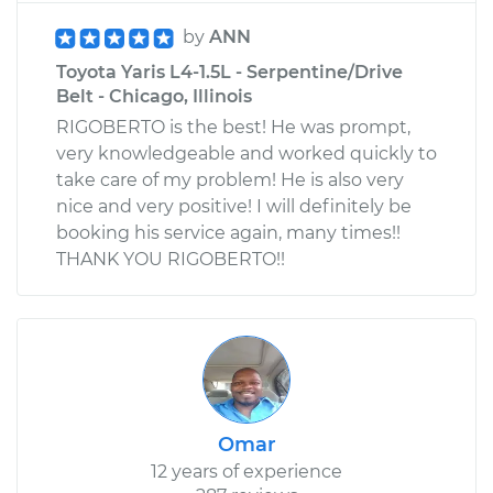
by
ANN
Toyota Yaris L4-1.5L - Serpentine/Drive
Belt - Chicago, Illinois
RIGOBERTO is the best! He was prompt,
very knowledgeable and worked quickly to
take care of my problem! He is also very
nice and very positive! I will definitely be
booking his service again, many times!!
THANK YOU RIGOBERTO!!
Omar
12 years of experience