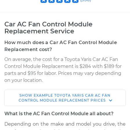
Car AC Fan Control Module
Replacement Service
How much does a Car AC Fan Control Module
Replacement cost?
On average, the cost for a Toyota Yaris Car AC Fan
Control Module Replacement is $284 with $189 for
parts and $95 for labor. Prices may vary depending
on your location.
SHOW
EXAMPLE
TOYOTA
YARIS
CAR AC FAN
2010 Toyota Yaris
CONTROL MODULE REPLACEMENT
PRICES
L4-1.5L
What is the AC Fan Control Module all about?
Service type
Car AC Fan Control
Depending on the make and model you drive, the
Module