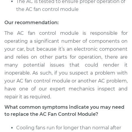
The AC is tested to ensure proper operation of
Module
Replacement
the AC fan control module
Our recommendation:
Estimate
$499.73
The AC fan control module is responsible for
Shop/Dealer Price
$610.91
-
$921.96
operating a significant number of components on
your car, but because it’s an electronic component
and relies on other parts for operation, there are
many potential issues that could render it
2009 Toyota Yaris
L4-1.5L
inoperable. As such, if you suspect a problem with
your AC fan control module or another AC problem,
Service type
Car AC Fan Control
have one of our expert mechanics inspect and
Module
repair it as required.
Replacement
What common symptoms indicate you may need
to replace the AC Fan Control Module?
Estimate
$499.73
Cooling fans run for longer than normal after
Shop/Dealer Price
$610.95
-
$922.03