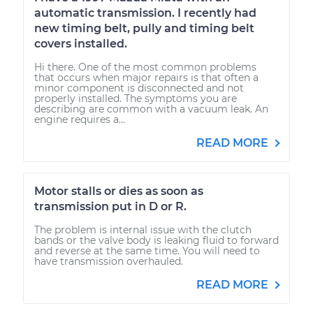
automatic transmission. I recently had
new timing belt, pully and timing belt
covers installed.
Hi there. One of the most common problems
that occurs when major repairs is that often a
minor component is disconnected and not
properly installed. The symptoms you are
describing are common with a vacuum leak. An
engine requires a...
READ MORE
Motor stalls or dies as soon as
transmission put in D or R.
The problem is internal issue with the clutch
bands or the valve body is leaking fluid to forward
and reverse at the same time. You will need to
have transmission overhauled.
READ MORE