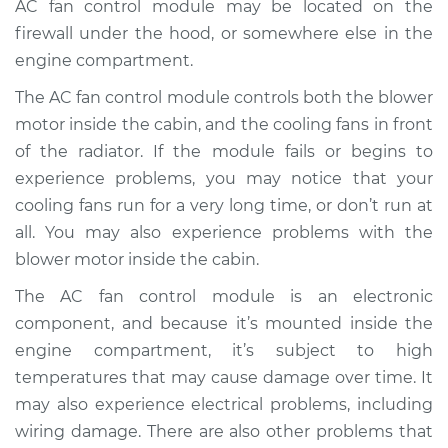
AC fan control module may be located on the
Replacement
firewall under the hood, or somewhere else in the
engine compartment.
Estimate
$519.73
The AC fan control module controls both the blower
Shop/Dealer Price
$630.92
-
$941.97
motor inside the cabin, and the cooling fans in front
of the radiator. If the module fails or begins to
experience problems, you may notice that your
2006 Toyota Yaris
cooling fans run for a very long time, or don’t run at
L4-1.5L
all. You may also experience problems with the
blower motor inside the cabin.
Service type
Car AC Fan Control
Module
The AC fan control module is an electronic
Replacement
component, and because it’s mounted inside the
engine compartment, it’s subject to high
Estimate
$499.73
temperatures that may cause damage over time. It
may also experience electrical problems, including
Shop/Dealer Price
$610.93
-
$922.00
wiring damage. There are also other problems that