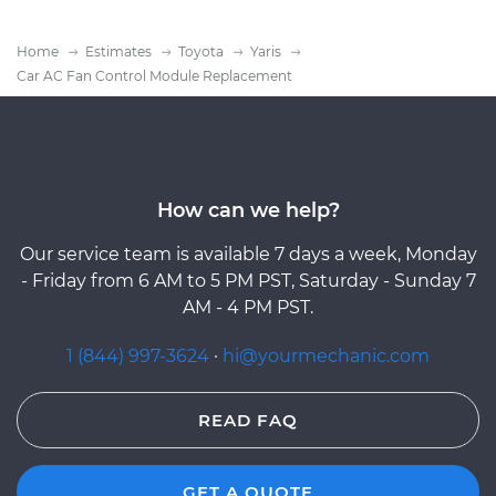
Home
Estimates
Toyota
Yaris
Car AC Fan Control Module Replacement
How can we help?
Our service team is available 7 days a week, Monday
- Friday from 6 AM to 5 PM PST, Saturday - Sunday 7
AM - 4 PM PST.
1 (844) 997-3624
·
hi@yourmechanic.com
READ FAQ
GET A QUOTE