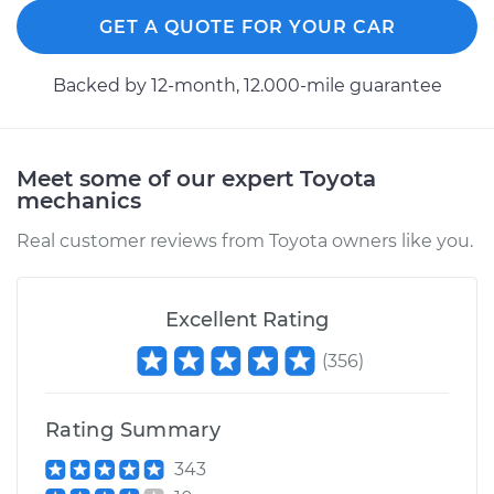
Service type
Car AC Fan Control
GET A QUOTE FOR YOUR CAR
Module
Replacement
Backed by 12-month, 12.000-mile guarantee
Estimate
$504.73
Shop/Dealer Price
$615.80
-
$926.76
Meet some of our expert Toyota
mechanics
Real customer reviews from Toyota owners like you.
2008 Toyota Yaris
L4-1.5L
Excellent Rating
Service type
Car AC Fan Control
(
356
)
Module
Replacement
Rating Summary
Estimate
$504.73
343