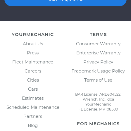
YOURMECHANIC
TERMS
About Us
Consumer Warranty
Press
Enterprise Warranty
Fleet Maintenance
Privacy Policy
Careers
Trademark Usage Policy
Cities
Terms of Use
Cars
BAR License: ARD304522,
Estimates
Wrench, Inc., dba
YourMechanic
Scheduled Maintenance
FL License: MV108509
Partners
FOR MECHANICS
Blog