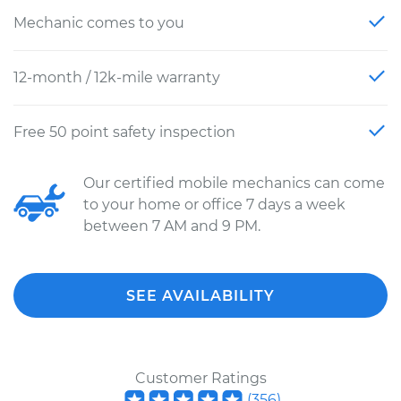
Mechanic comes to you
12-month / 12k-mile warranty
Free 50 point safety inspection
Our certified mobile mechanics can come
to your home or office 7 days a week
between 7 AM and 9 PM.
SEE AVAILABILITY
Customer Ratings
(
356
)