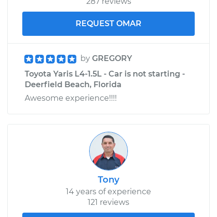
287 reviews
REQUEST OMAR
by
GREGORY
Toyota Yaris L4-1.5L - Car is not starting -
Deerfield Beach, Florida
Awesome experience!!!!
Tony
14 years of experience
121 reviews