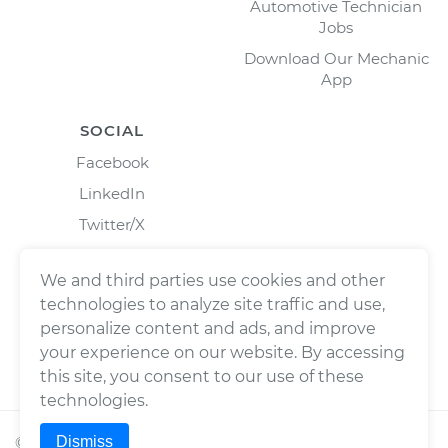
Automotive Technician
Jobs
Download Our Mechanic
App
SOCIAL
Facebook
LinkedIn
Twitter/X
Instagram
We and third parties use cookies and other
technologies to analyze site traffic and use,
personalize content and ads, and improve
your experience on our website. By accessing
this site, you consent to our use of these
technologies.
Dismiss
©
2026
Wrench, Inc., dba YourMechanic ® All rights