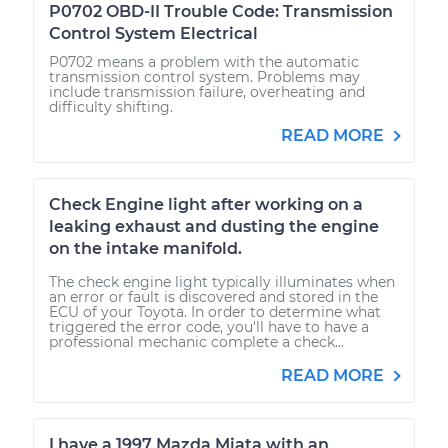
P0702 OBD-II Trouble Code: Transmission
Control System Electrical
P0702 means a problem with the automatic
transmission control system. Problems may
include transmission failure, overheating and
difficulty shifting.
READ MORE
Check Engine light after working on a
leaking exhaust and dusting the engine
on the intake manifold.
The check engine light typically illuminates when
an error or fault is discovered and stored in the
ECU of your Toyota. In order to determine what
triggered the error code, you'll have to have a
professional mechanic complete a check...
READ MORE
I have a 1997 Mazda Miata with an