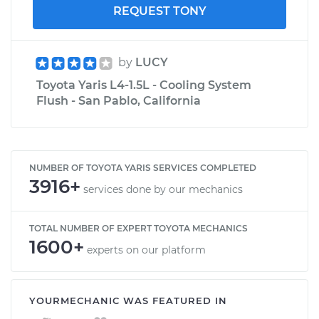
REQUEST TONY
by
LUCY
Toyota Yaris L4-1.5L - Cooling System
Flush - San Pablo, California
NUMBER OF TOYOTA YARIS SERVICES COMPLETED
3916+
services done by our mechanics
TOTAL NUMBER OF EXPERT TOYOTA MECHANICS
1600+
experts on our platform
YOURMECHANIC WAS FEATURED IN