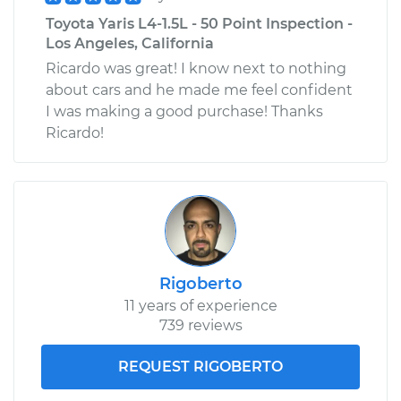
Toyota Yaris L4-1.5L - 50 Point Inspection -
Los Angeles, California
Ricardo was great! I know next to nothing
about cars and he made me feel confident
I was making a good purchase! Thanks
Ricardo!
Rigoberto
11 years of experience
739 reviews
REQUEST RIGOBERTO