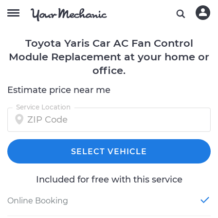
Toyota Yaris Car AC Fan Control
Module Replacement at your home or
office.
Estimate price near me
Service Location
SELECT VEHICLE
Included for free with this service
Online Booking