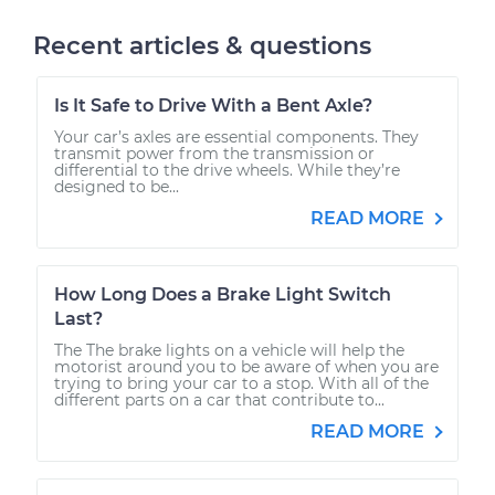
Recent articles & questions
Is It Safe to Drive With a Bent Axle?
Your car’s axles are essential components. They
transmit power from the transmission or
differential to the drive wheels. While they’re
designed to be...
READ MORE
How Long Does a Brake Light Switch
Last?
The The brake lights on a vehicle will help the
motorist around you to be aware of when you are
trying to bring your car to a stop. With all of the
different parts on a car that contribute to...
READ MORE