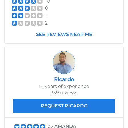
10
Shop/Dealer Price
$616.17
-
$927.42
0
1
2
SEE REVIEWS NEAR ME
Ricardo
14 years of experience
339 reviews
REQUEST RICARDO
by
AMANDA