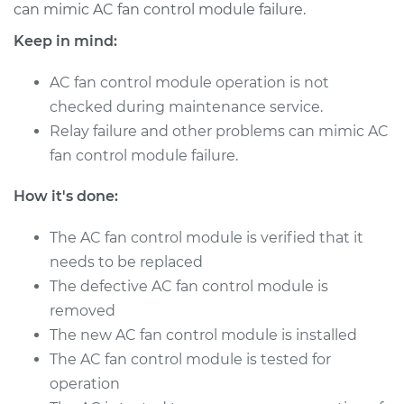
can mimic AC fan control module failure.
Keep in mind:
2014 Toyota Yaris
L4-1.5L
AC fan control module operation is not
checked during maintenance service.
Service type
Car AC Fan Control
Relay failure and other problems can mimic AC
Module
fan control module failure.
Replacement
How it's done:
Estimate
$499.73
The AC fan control module is verified that it
Shop/Dealer Price
$610.93
-
$922.00
needs to be replaced
The defective AC fan control module is
removed
2017 Toyota Yaris
The new AC fan control module is installed
L4-1.5L
The AC fan control module is tested for
operation
Service type
Car AC Fan Control