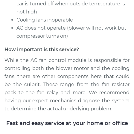
car is turned off when outside temperature is
not high
Cooling fans inoperable
2018 Toyota Yaris
AC does not operate (blower will not work but
L4-1.5L
compressor turns on)
Service type
Car AC Fan Control
How important is this service?
Module
Replacement
While the AC fan control module is responsible for
controlling both the blower motor and the cooling
Estimate
$473.17
fans, there are other components here that could
be the culprit. These range from the fan resistor
Shop/Dealer Price
$577.73
-
$868.88
pack to the fan relay and more. We recommend
having our expert mechanics diagnose the system
to determine the actual underlying problem.
2011 Toyota Yaris
L4-1.5L
Fast and easy service at your home or office