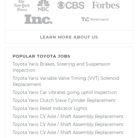
LEARN MORE ABOUT US
POPULAR TOYOTA JOBS
Toyota Yaris Brakes, Steering and Suspension
Inspection
Toyota Yaris Variable Valve Timing (VVT) Solenoid
Replacement
Toyota Yaris Car vibrates going uphill Inspection
Toyota Yaris Clutch Slave Cylinder Replacement
Toyota Yaris Reset Indicator Lights
Toyota Yaris CV Axle / Shaft Assembly Replacement
Toyota Yaris CV Axle / Shaft Assembly Replacement
Toyota Yaris CV Axle / Shaft Assembly Replacement