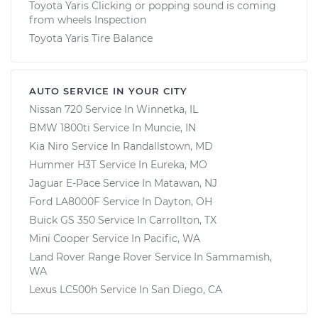
Toyota Yaris Clicking or popping sound is coming
from wheels Inspection
Toyota Yaris Tire Balance
AUTO SERVICE IN YOUR CITY
Nissan 720
Service In
Winnetka, IL
BMW 1800ti
Service In
Muncie, IN
Kia Niro
Service In
Randallstown, MD
Hummer H3T
Service In
Eureka, MO
Jaguar E-Pace
Service In
Matawan, NJ
Ford LA8000F
Service In
Dayton, OH
Buick GS 350
Service In
Carrollton, TX
Mini Cooper
Service In
Pacific, WA
Land Rover Range Rover
Service In
Sammamish,
WA
Lexus LC500h
Service In
San Diego, CA