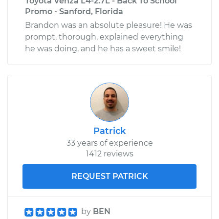
Toyota Venza L4-2.7L - Back To School
Promo - Sanford, Florida
Brandon was an absolute pleasure! He was
prompt, thorough, explained everything
he was doing, and he has a sweet smile!
Patrick
33 years of experience
1412 reviews
REQUEST PATRICK
by
BEN