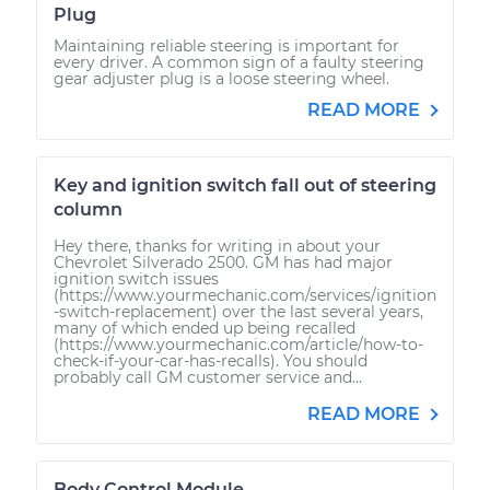
Plug
Maintaining reliable steering is important for
every driver. A common sign of a faulty steering
gear adjuster plug is a loose steering wheel.
READ MORE
Key and ignition switch fall out of steering
column
Hey there, thanks for writing in about your
Chevrolet Silverado 2500. GM has had major
ignition switch issues
(https://www.yourmechanic.com/services/ignition
-switch-replacement) over the last several years,
many of which ended up being recalled
(https://www.yourmechanic.com/article/how-to-
check-if-your-car-has-recalls). You should
probably call GM customer service and...
READ MORE
Body Control Module