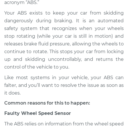
acronym “ABS.”
Shop/Dealer Price
$124.99
-
$132.49
Your ABS exists to keep your car from skidding
dangerously during braking. It is an automated
safety system that recognizes when your wheels
stop rotating (while your car is still in motion) and
2015 Toyota Venza
L4-2.7L
releases brake fluid pressure, allowing the wheels to
continue to rotate. This stops your car from locking
Service type
ABS Light is on
up and skidding uncontrollably, and returns the
Inspection
control of the vehicle to you.
Like most systems in your vehicle, your ABS can
Estimate
$94.99
falter, and you’ll want to resolve the issue as soon as
it does.
Shop/Dealer Price
$105.01
-
$112.52
Common reasons for this to happen:
Faulty Wheel Speed Sensor
2009 Toyota Venza
L4-2.7L
The ABS relies on information from the wheel speed