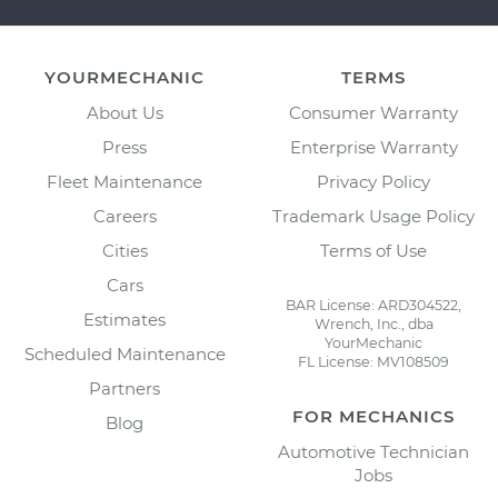
YOURMECHANIC
TERMS
About Us
Consumer Warranty
Press
Enterprise Warranty
Fleet Maintenance
Privacy Policy
Careers
Trademark Usage Policy
Cities
Terms of Use
Cars
BAR License: ARD304522,
Estimates
Wrench, Inc., dba
YourMechanic
Scheduled Maintenance
FL License: MV108509
Partners
FOR MECHANICS
Blog
Automotive Technician
Jobs