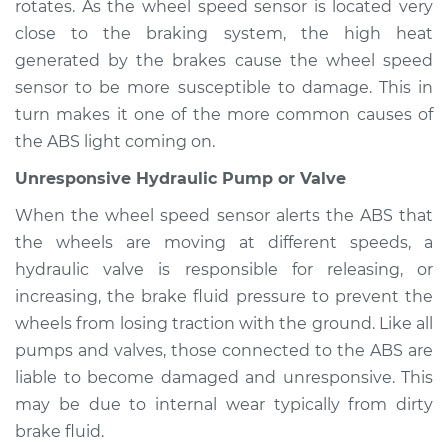
rotates. As the wheel speed sensor is located very
close to the braking system, the high heat
generated by the brakes cause the wheel speed
2014 Toyota Venza
sensor to be more susceptible to damage. This in
L4-2.7L
turn makes it one of the more common causes of
the ABS light coming on.
Service type
ABS Light is on
Inspection
Unresponsive Hydraulic Pump or Valve
When the wheel speed sensor alerts the ABS that
Estimate
$94.99
the wheels are moving at different speeds, a
hydraulic valve is responsible for releasing, or
Shop/Dealer Price
$105.02
-
$112.55
increasing, the brake fluid pressure to prevent the
wheels from losing traction with the ground. Like all
pumps and valves, those connected to the ABS are
2021 Toyota Venza
liable to become damaged and unresponsive. This
L4-2.5L Hybrid
may be due to internal wear typically from dirty
brake fluid.
Service type
ABS Light is on