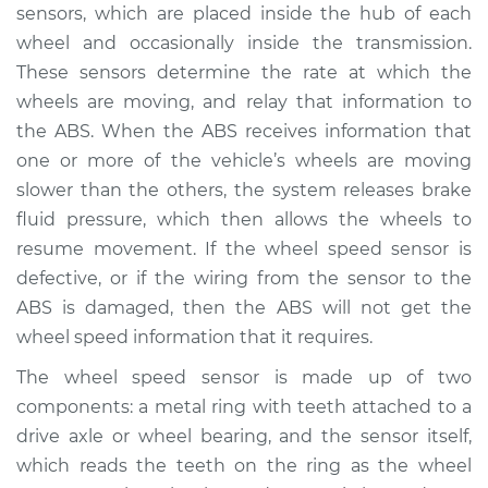
sensors, which are placed inside the hub of each
Service type
ABS Light is on
wheel and occasionally inside the transmission.
Inspection
These sensors determine the rate at which the
wheels are moving, and relay that information to
Estimate
$94.99
the ABS. When the ABS receives information that
one or more of the vehicle’s wheels are moving
Shop/Dealer Price
$105.01
-
$112.52
slower than the others, the system releases brake
fluid pressure, which then allows the wheels to
resume movement. If the wheel speed sensor is
2012 Toyota Venza
defective, or if the wiring from the sensor to the
V6-3.5L
ABS is damaged, then the ABS will not get the
wheel speed information that it requires.
Service type
ABS Light is on
Inspection
The wheel speed sensor is made up of two
components: a metal ring with teeth attached to a
Estimate
$94.99
drive axle or wheel bearing, and the sensor itself,
which reads the teeth on the ring as the wheel
Shop/Dealer Price
$104.99
-
$112.48