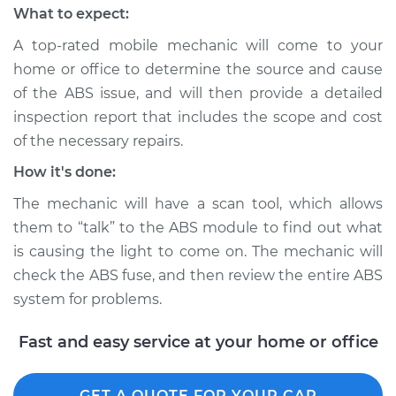
What to expect:
2015 Toyota Venza
A top-rated mobile mechanic will come to your
V6-3.5L
home or office to determine the source and cause
Service type
ABS Light is on
of the ABS issue, and will then provide a detailed
Inspection
inspection report that includes the scope and cost
of the necessary repairs.
Estimate
$99.99
How it's done:
The mechanic will have a scan tool, which allows
Shop/Dealer Price
$110.24
-
$117.94
them to “talk” to the ABS module to find out what
is causing the light to come on. The mechanic will
check the ABS fuse, and then review the entire ABS
system for problems.
Fast and easy service at your home or office
GET A QUOTE FOR YOUR CAR