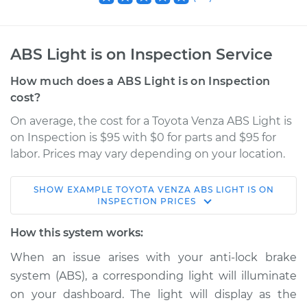
ABS Light is on Inspection Service
How much does a ABS Light is on Inspection
cost?
On average, the cost for a Toyota Venza ABS Light is
on Inspection is $95 with $0 for parts and $95 for
labor. Prices may vary depending on your location.
SHOW
EXAMPLE
TOYOTA
VENZA
ABS LIGHT IS ON
2013 Toyota Venza
INSPECTION
PRICES
L4-2.7L
How this system works:
Service type
ABS Light is on
When an issue arises with your anti-lock brake
Inspection
system (ABS), a corresponding light will illuminate
on your dashboard. The light will display as the
Estimate
$114.99