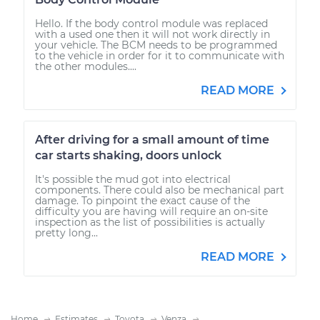
Hello. If the body control module was replaced
with a used one then it will not work directly in
your vehicle. The BCM needs to be programmed
to the vehicle in order for it to communicate with
the other modules....
READ MORE
After driving for a small amount of time
car starts shaking, doors unlock
It's possible the mud got into electrical
components. There could also be mechanical part
damage. To pinpoint the exact cause of the
difficulty you are having will require an on-site
inspection as the list of possibilities is actually
pretty long...
READ MORE
Home
Estimates
Toyota
Venza