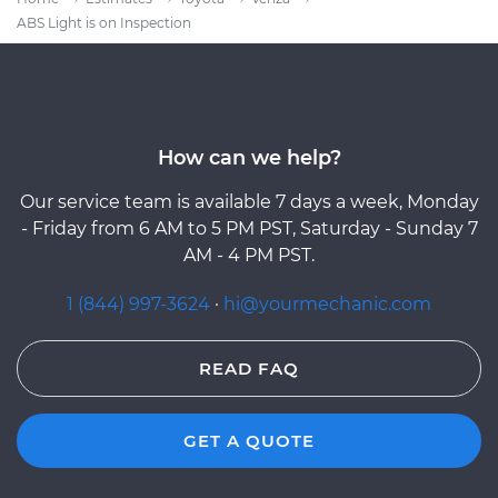
ABS Light is on Inspection
How can we help?
Our service team is available 7 days a week, Monday
- Friday from 6 AM to 5 PM PST, Saturday - Sunday 7
AM - 4 PM PST.
1 (844) 997-3624
·
hi@yourmechanic.com
READ FAQ
GET A QUOTE