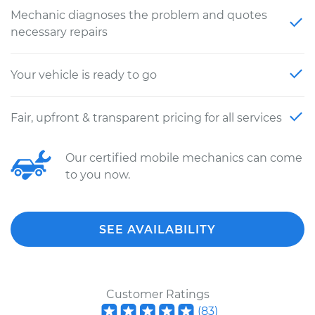
Mechanic diagnoses the problem and quotes
necessary repairs
Your vehicle is ready to go
Fair, upfront & transparent pricing for all services
Our certified mobile mechanics can come
to you now.
SEE AVAILABILITY
Customer Ratings
(
83
)