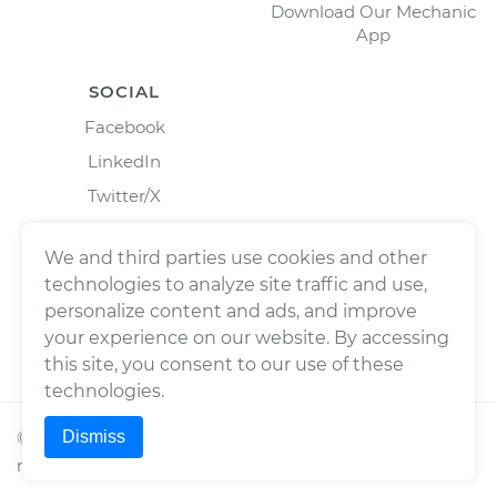
Download Our Mechanic
App
SOCIAL
Facebook
LinkedIn
Twitter/X
Instagram
We and third parties use cookies and other
technologies to analyze site traffic and use,
personalize content and ads, and improve
your experience on our website. By accessing
this site, you consent to our use of these
technologies.
Dismiss
©
2026
Wrench, Inc., dba YourMechanic ® All rights
reserved.