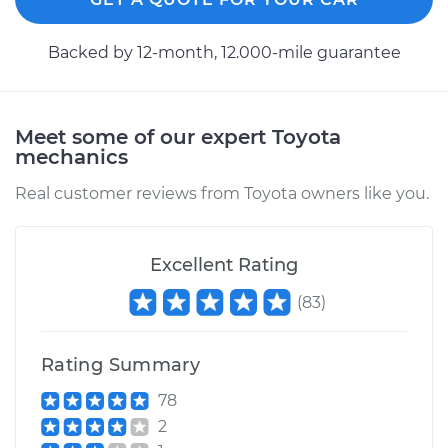
Backed by 12-month, 12.000-mile guarantee
Meet some of our expert Toyota
mechanics
Real customer reviews from Toyota owners like you.
Excellent Rating
(
83
)
Rating Summary
78
2