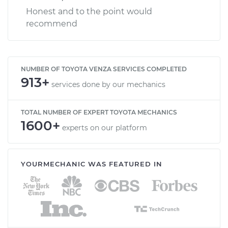
Honest and to the point would
recommend
NUMBER OF TOYOTA VENZA SERVICES COMPLETED
913+
services done by our mechanics
TOTAL NUMBER OF EXPERT TOYOTA MECHANICS
1600+
experts on our platform
YOURMECHANIC WAS FEATURED IN