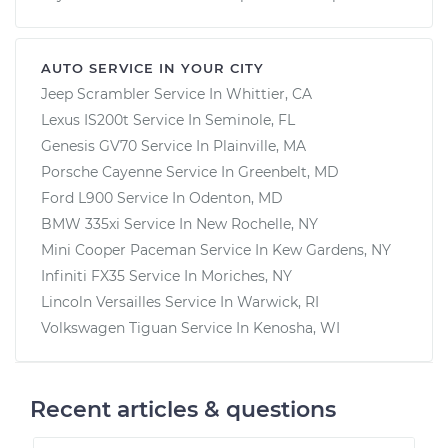
AUTO SERVICE IN YOUR CITY
Jeep Scrambler
Service In
Whittier, CA
Lexus IS200t
Service In
Seminole, FL
Genesis GV70
Service In
Plainville, MA
Porsche Cayenne
Service In
Greenbelt, MD
Ford L900
Service In
Odenton, MD
BMW 335xi
Service In
New Rochelle, NY
Mini Cooper Paceman
Service In
Kew Gardens, NY
Infiniti FX35
Service In
Moriches, NY
Lincoln Versailles
Service In
Warwick, RI
Volkswagen Tiguan
Service In
Kenosha, WI
Recent articles & questions