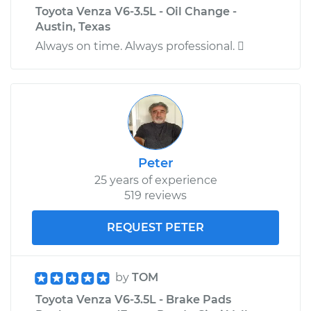
Toyota Venza V6-3.5L - Oil Change -
Austin, Texas
Always on time. Always professional. 
Peter
25 years of experience
519 reviews
REQUEST PETER
by
TOM
Toyota Venza V6-3.5L - Brake Pads