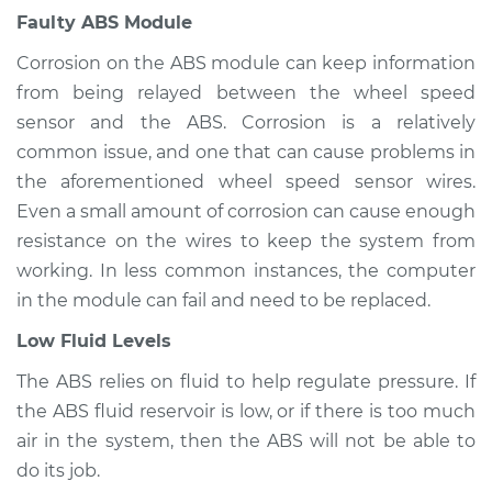
Inspection
Faulty ABS Module
Corrosion on the ABS module can keep information
Estimate
$94.99
from being relayed between the wheel speed
sensor and the ABS. Corrosion is a relatively
Shop/Dealer Price
$105.01
-
$112.52
common issue, and one that can cause problems in
the aforementioned wheel speed sensor wires.
Even a small amount of corrosion can cause enough
2011 Toyota Venza
resistance on the wires to keep the system from
V6-3.5L
working. In less common instances, the computer
Service type
ABS Light is on
in the module can fail and need to be replaced.
Inspection
Low Fluid Levels
Estimate
$99.99
The ABS relies on fluid to help regulate pressure. If
the ABS fluid reservoir is low, or if there is too much
Shop/Dealer Price
$109.87
-
$117.28
air in the system, then the ABS will not be able to
do its job.