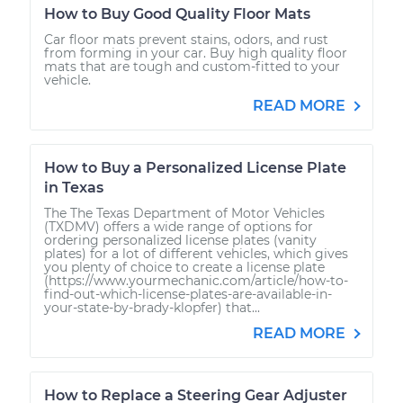
How to Buy Good Quality Floor Mats
Car floor mats prevent stains, odors, and rust
from forming in your car. Buy high quality floor
mats that are tough and custom-fitted to your
vehicle.
READ MORE
How to Buy a Personalized License Plate
in Texas
The The Texas Department of Motor Vehicles
(TXDMV) offers a wide range of options for
ordering personalized license plates (vanity
plates) for a lot of different vehicles, which gives
you plenty of choice to create a license plate
(https://www.yourmechanic.com/article/how-to-
find-out-which-license-plates-are-available-in-
your-state-by-brady-klopfer) that...
READ MORE
How to Replace a Steering Gear Adjuster