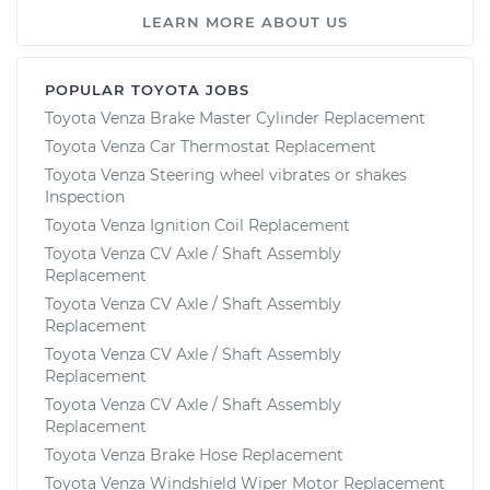
LEARN MORE ABOUT US
POPULAR TOYOTA JOBS
Toyota Venza Brake Master Cylinder Replacement
Toyota Venza Car Thermostat Replacement
Toyota Venza Steering wheel vibrates or shakes
Inspection
Toyota Venza Ignition Coil Replacement
Toyota Venza CV Axle / Shaft Assembly
Replacement
Toyota Venza CV Axle / Shaft Assembly
Replacement
Toyota Venza CV Axle / Shaft Assembly
Replacement
Toyota Venza CV Axle / Shaft Assembly
Replacement
Toyota Venza Brake Hose Replacement
Toyota Venza Windshield Wiper Motor Replacement