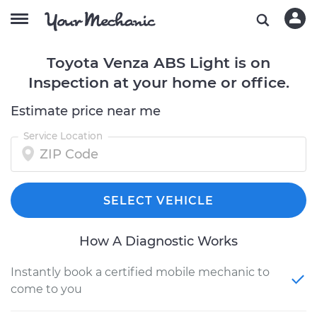
Toyota Venza ABS Light is on
Inspection at your home or office.
Estimate price near me
Service Location
SELECT VEHICLE
How A Diagnostic Works
Instantly book a certified mobile mechanic to
come to you