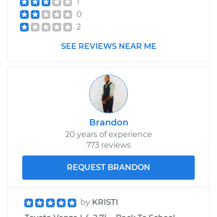
1
0
2
SEE REVIEWS NEAR ME
Brandon
20 years of experience
773 reviews
REQUEST BRANDON
by
KRISTI