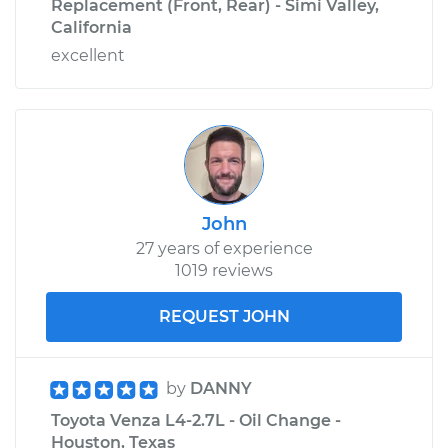
Replacement (Front, Rear) - Simi Valley,
California
excellent
John
27 years of experience
1019 reviews
REQUEST JOHN
by
DANNY
Toyota Venza L4-2.7L - Oil Change -
Houston, Texas