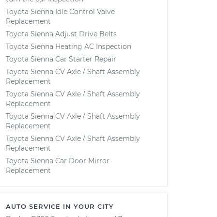
Toyota Sienna Idle Control Valve
Replacement
Toyota Sienna Adjust Drive Belts
Toyota Sienna Heating AC Inspection
Toyota Sienna Car Starter Repair
Toyota Sienna CV Axle / Shaft Assembly
Replacement
Toyota Sienna CV Axle / Shaft Assembly
Replacement
Toyota Sienna CV Axle / Shaft Assembly
Replacement
Toyota Sienna CV Axle / Shaft Assembly
Replacement
Toyota Sienna Car Door Mirror
Replacement
AUTO SERVICE IN YOUR CITY