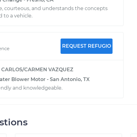
ble, courteous, and understands the concepts
 to a vehicle.
REQUEST REFUGIO
ience
y
CARLOS/CARMEN VAZQUEZ
ater Blower Motor - San Antonio, TX
riendly and knowledgeable.
stions