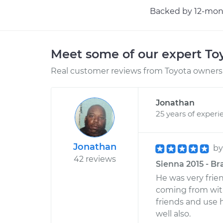
Backed by 12-mont
Meet some of our expert T
Real customer reviews from Toyota owners 
Jonathan
25 years of experi
Jonathan
b
42 reviews
Sienna 2015 - Br
He was very frie
coming from wit
friends and use 
well also.