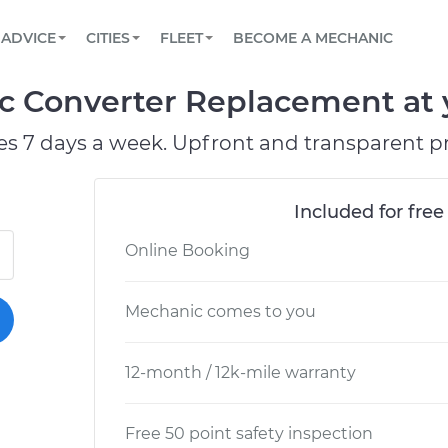
BOOK A MECHANIC ONLINE
CAR IS NOT STARTING DIAGNOSTIC
SCHEDULED MAINTENANCE
ORLANDO, FL
PARTNER WITH US
ADVICE
CITIES
FLEET
BECOME A MECHANIC
Book a top-rated mobile mechanic online
View your car’s maintenance schedule
Partner with us to simplify and scale fleet
maintenance
BATTERY REPLACEMENT
WASHINGTON, DC
CONTACT
ic Converter Replacement at 
Reach us by phone or email, or read FAQ
TOWING AND ROADSIDE
AUSTIN, TX
es 7 days a week. Upfront and transparent pr
DALLAS, TX
Included for free
Online Booking
Mechanic comes to you
12-month / 12k-mile warranty
Free 50 point safety inspection