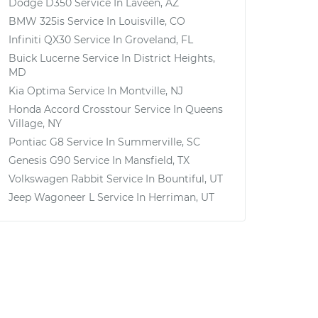
Dodge D350
Service In
Laveen, AZ
BMW 325is
Service In
Louisville, CO
Infiniti QX30
Service In
Groveland, FL
Buick Lucerne
Service In
District Heights,
MD
Kia Optima
Service In
Montville, NJ
Honda Accord Crosstour
Service In
Queens
Village, NY
Pontiac G8
Service In
Summerville, SC
Genesis G90
Service In
Mansfield, TX
Volkswagen Rabbit
Service In
Bountiful, UT
Jeep Wagoneer L
Service In
Herriman, UT