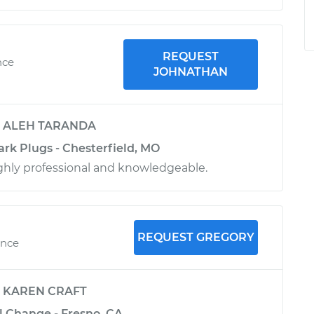
REQUEST
nce
JOHNATHAN
y
ALEH TARANDA
ark Plugs - Chesterfield, MO
ighly professional and knowledgeable.
REQUEST GREGORY
ence
y
KAREN CRAFT
l Change - Fresno, CA