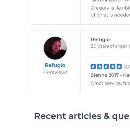
Gregory is flexi
of what is needed
Refugio
20 years of exper
Refugio
b
49 reviews
Sienna 2017 - He
Great service, f
Recent articles & que