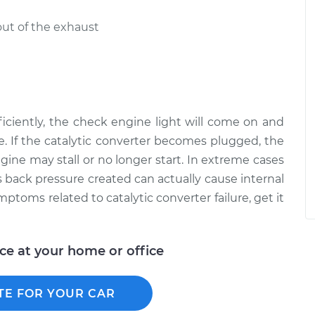
out of the exhaust
efficiently, the check engine light will come on and
. If the catalytic converter becomes plugged, the
ngine may stall or no longer start. In extreme cases
 back pressure created can actually cause internal
toms related to catalytic converter failure, get it
ice at your home or office
TE FOR YOUR CAR