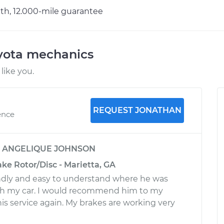
h, 12.000-mile guarantee
oyota mechanics
like you.
REQUEST JONATHAN
ence
y
ANGELIQUE JOHNSON
ake Rotor/Disc - Marietta, GA
ndly and easy to understand where he was
h my car. I would recommend him to my
his service again. My brakes are working very