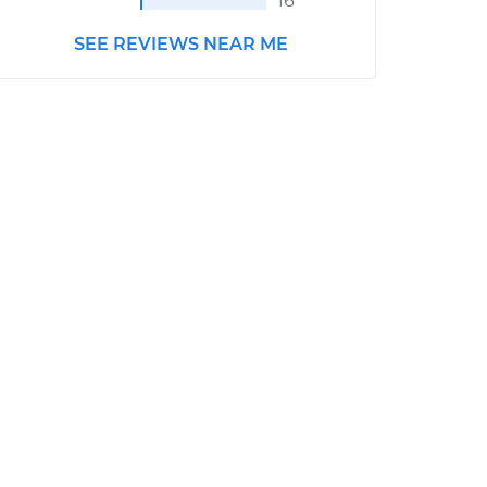
16
SEE REVIEWS NEAR ME