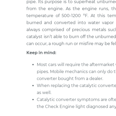
Replacement
pipe. Its purpose is to superheat unburne
V6-3.0L
from the engine. As the engine runs, th
1999 Toyota
Catalytic Convert
temperature of 500-1200 °F. At this temp
Sienna
Replacement
burned and converted into water vapor an
V6-3.0L
always comprised of precious metals suc
catalyst isn’t able to burn off the unburn
can occur, a rough run or misfire may be fe
Keep in mind:
Most cars will require the aftermarket
pipes. Mobile mechanics can only do this
converter bought from a dealer.
When replacing the catalytic converte
as well.
Catalytic converter symptoms are often
the Check Engine light diagnosed anyt