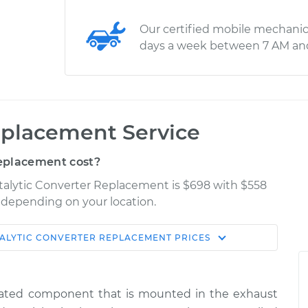
Our certified mobile mechanic
days a week between 7 AM an
eplacement Service
eplacement cost?
atalytic Converter Replacement is $698 with $558
y depending on your location.
ALYTIC CONVERTER REPLACEMENT
PRICES
Shop/Dealer
Estimate
Price
related component that is mounted in the exhaust
er
$1553.00
-
$1270.52