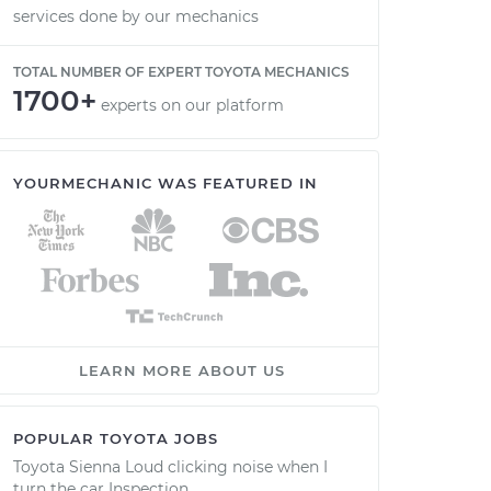
services done by our mechanics
TOTAL NUMBER OF EXPERT TOYOTA MECHANICS
1700+
experts on our platform
YOURMECHANIC WAS FEATURED IN
LEARN MORE ABOUT US
POPULAR TOYOTA JOBS
Toyota Sienna Loud clicking noise when I
turn the car Inspection