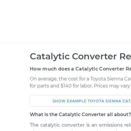
Catalytic Converter R
How much does a Catalytic Converter R
On average, the cost for a Toyota Sienna C
for parts and $140 for labor. Prices may var
SHOW
EXAMPLE
TOYOTA
SIENNA
CAT
Car
Service
What is the Catalytic Converter all about?
1998 Toyota
The catalytic converter is an emissions 
Catalytic Convert
Sienna