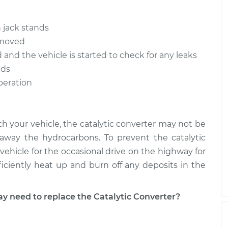
 jack stands
removed
d and the vehicle is started to check for any leaks
nds
operation
ith your vehicle, the catalytic converter may not be
way the hydrocarbons. To prevent the catalytic
vehicle for the occasional drive on the highway for
ficiently heat up and burn off any deposits in the
need to replace the Catalytic Converter?