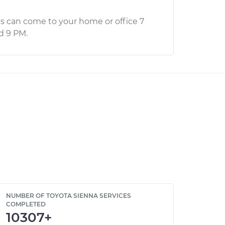
s can come to your home or office 7
d 9 PM.
NUMBER OF TOYOTA SIENNA SERVICES
COMPLETED
10307+