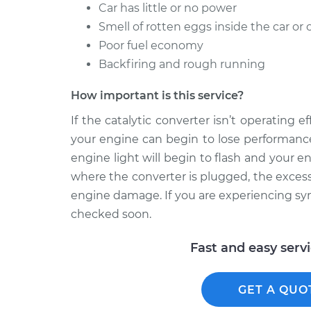
Car has little or no power
Smell of rotten eggs inside the car or 
Poor fuel economy
Backfiring and rough running
How important is this service?
If the catalytic converter isn’t operating 
your engine can begin to lose performance
engine light will begin to flash and your e
where the converter is plugged, the excess
engine damage. If you are experiencing symp
checked soon.
Fast and easy serv
GET A QUO