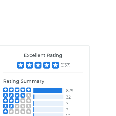
Excellent Rating
(
937
)
Rating Summary
879
32
7
3