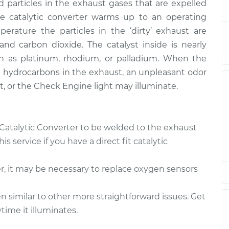
$2392.34
d particles in the exhaust gases that are expelled
e catalytic converter warms up to an operating
er
$1542.22
-
erature the particles in the ‘dirty’ exhaust are
$1261.51
$2380.24
d carbon dioxide. The catalyst inside is nearly
h as platinum, rhodium, or palladium. When the
ed hydrocarbons in the exhaust, an unpleasant odor
lt, or the Check Engine light may illuminate.
 Catalytic Converter to be welded to the exhaust
 service if you have a direct fit catalytic
r, it may be necessary to replace oxygen sensors
 similar to other more straightforward issues. Get
ime it illuminates.