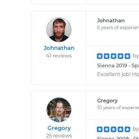
Johnathan
5 years of experie
Johnathan
41 reviews
b
Sienna 2019 - Sp
Excellent job! H
Gregory
10 years of experi
Gregory
b
25 reviews
Sienna 2008 - Oi