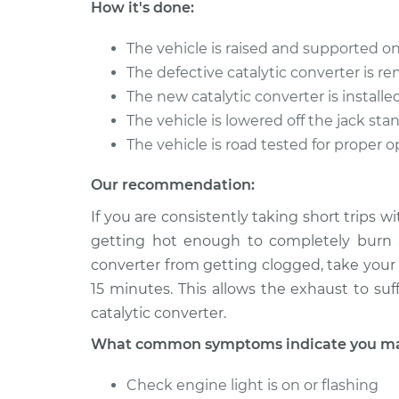
How it's done:
The vehicle is raised and supported on
The defective catalytic converter is 
The new catalytic converter is installe
The vehicle is lowered off the jack sta
The vehicle is road tested for proper 
Our recommendation:
If you are consistently taking short trips w
getting hot enough to completely burn a
converter from getting clogged, take your 
15 minutes. This allows the exhaust to suf
catalytic converter.
What common symptoms indicate you may 
Check engine light is on or flashing