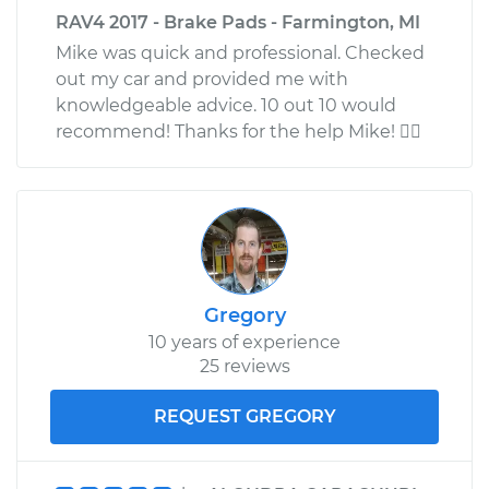
RAV4 2017 - Brake Pads - Farmington, MI
Mike was quick and professional. Checked
out my car and provided me with
knowledgeable advice. 10 out 10 would
recommend! Thanks for the help Mike! 
Gregory
10 years of experience
25 reviews
REQUEST GREGORY