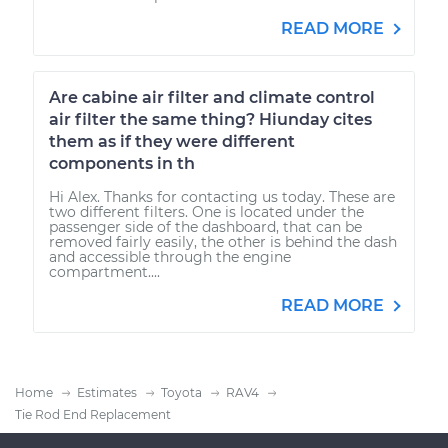
READ MORE
Are cabine air filter and climate control
air filter the same thing? Hiunday cites
them as if they were different
components in th
Hi Alex. Thanks for contacting us today. These are
two different filters. One is located under the
passenger side of the dashboard, that can be
removed fairly easily, the other is behind the dash
and accessible through the engine
compartment....
READ MORE
Home
Estimates
Toyota
RAV4
Tie Rod End Replacement