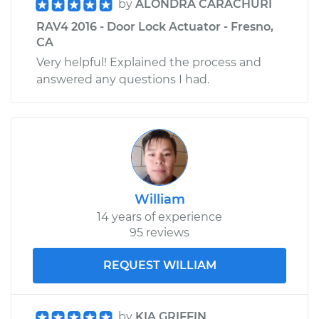
by
ALONDRA CARACHURI
RAV4 2016 - Door Lock Actuator - Fresno,
CA
Very helpful! Explained the process and
answered any questions I had.
William
14 years of experience
95 reviews
REQUEST WILLIAM
by
KIA GRIFFIN