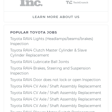
LEARN MORE ABOUT US
POPULAR TOYOTA JOBS
Toyota RAV4 Lights (Headlamps/beams/brakes)
Inspection
Toyota RAV4 Clutch Master Cylinder & Slave
Cylinder Replacement
Toyota RAV4 Lubricate Ball Joints
Toyota RAV4 Brakes, Steering and Suspension
Inspection
Toyota RAV4 Door does not lock or open Inspection
Toyota RAV4 CV Axle / Shaft Assembly Replacement
Toyota RAV4 CV Axle / Shaft Assembly Replacement
Toyota RAV4 CV Axle / Shaft Assembly Replacement
Toyota RAV4 CV Axle / Shaft Assembly Replacement