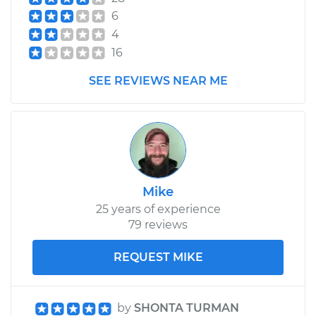
6
4
16
SEE REVIEWS NEAR ME
Mike
25 years of experience
79 reviews
REQUEST MIKE
by
SHONTA TURMAN