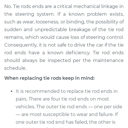
No. Tie rods ends are a critical mechanical linkage in
the steering system. If a known problem exists,
such as wear, looseness, or binding, the possibility of
sudden and unpredictable breakage of the tie rod
remains, which would cause loss of steering control.
Consequently, it is not safe to drive the car if the tie
rod ends have a known deficiency. Tie rod ends
should always be inspected per the maintenance
schedule.
When replacing tie rods keep in mind:
It is recommended to replace tie rod ends in
pairs. There are four tie rod ends on most
vehicles. The outer tie rod ends — one per side
— are most susceptible to wear and failure. If
one outer tie rod end has failed, the other is