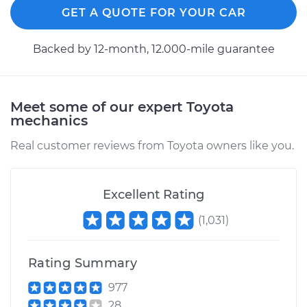
GET A QUOTE FOR YOUR CAR
Backed by 12-month, 12.000-mile guarantee
Meet some of our expert Toyota
mechanics
Real customer reviews from Toyota owners like you.
Excellent Rating
(
1,031
)
Rating Summary
977
28