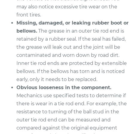
V6-3.5L
may also notice excessive tire wear on the
front tires.
Service type
Tie Rod End - Rear
Right Inner
Missing, damaged, or leaking rubber boot or
Replacement
bellows.
The grease in an outer tie rod end is
retained by a rubber seal. If the seal has failed,
Estimate
$284.79
the grease will leak out and the joint will be
contaminated and worn down by road dirt.
Shop/Dealer Price
$338.13
-
$468.88
Inner tie rod ends are protected by extensible
bellows. If the bellows has torn and is noticed
early, only it needs to be replaced.
2004 Toyota RAV4
Obvious looseness in the component.
L4-2.4L
Mechanics use specified tests to determine if
there is wear in a tie rod end. For example, the
Service type
Tie Rod End - Rear
resistance to turning of the ball stud in the
Right Outer
outer tie rod end can be measured and
Replacement
compared against the original equipment