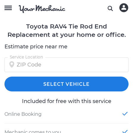
Toyota RAV4 Tie Rod End
Replacement at your home or office.
Estimate price near me
Service Location
SELECT VEHICLE
Included for free with this service
Online Booking
Mechanic comes to you