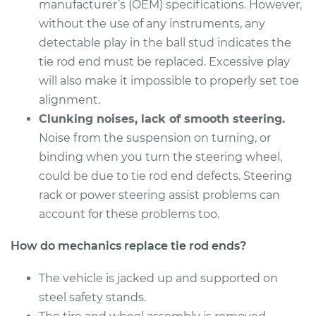
Estimate
manufacturer’s (OEM) specifications. However,
$255.45
without the use of any instruments, any
Shop/Dealer Price
$301.43
-
$410.15
detectable play in the ball stud indicates the
tie rod end must be replaced. Excessive play
will also make it impossible to properly set toe
alignment.
2011 Toyota RAV4
L4-2.5L
Clunking noises, lack of smooth steering.
Noise from the suspension on turning, or
Service type
Tie Rod End - Rear
binding when you turn the steering wheel,
Right Outer
could be due to tie rod end defects. Steering
Replacement
rack or power steering assist problems can
account for these problems too.
Estimate
$180.69
How do mechanics replace tie rod ends?
Shop/Dealer Price
$212.15
-
$283.95
The vehicle is jacked up and supported on
steel safety stands.