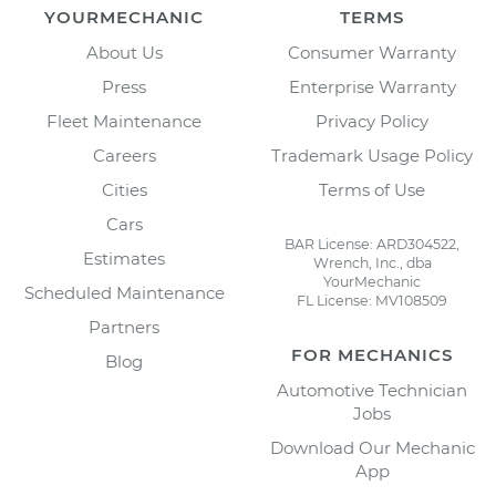
YOURMECHANIC
TERMS
About Us
Consumer Warranty
Press
Enterprise Warranty
Fleet Maintenance
Privacy Policy
Careers
Trademark Usage Policy
Cities
Terms of Use
Cars
BAR License: ARD304522,
Estimates
Wrench, Inc., dba
YourMechanic
Scheduled Maintenance
FL License: MV108509
Partners
FOR MECHANICS
Blog
Automotive Technician
Jobs
Download Our Mechanic
App