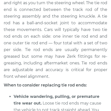
and right as you turn the steering wheel. The tie rod
end is connected between the track rod of the
Shop/Dealer Price
$364.11
-
$494.84
steering assembly and the steering knuckle. A tie
rod has a ball-and-socket joint to accommodate
these movements. Cars will typically have two tie
2007 Toyota RAV4
rod ends on each side: one inner tie rod end and
V6-3.5L
one outer tie rod end — four total with a set of two
Service type
Tie Rod End - Front
per side. Tie rod ends are usually permanently
Right Outer
greased but some may have Zerk fittings for re-
Replacement
greasing, including aftermarket ones. Tie rod ends
are adjustable and accuracy is critical for proper
Estimate
$180.69
front wheel alignment.
When to consider replacing tie rod ends:
Shop/Dealer Price
$212.13
-
$283.92
Vehicle wandering, pulling, or premature
tire wear out.
Loose tie rod ends may cause
2007 Toyota RAV4
the vehicle to not track straight ahead. You