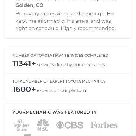
Golden, CO
Bill is very professional and thorough. He
kept me informed of his arrival and was
right on schedule. Highly recommended.
NUMBER OF TOYOTA RAV4 SERVICES COMPLETED
11341+
services done by our mechanics
TOTAL NUMBER OF EXPERT TOYOTA MECHANICS
1600+
experts on our platform
YOURMECHANIC WAS FEATURED IN