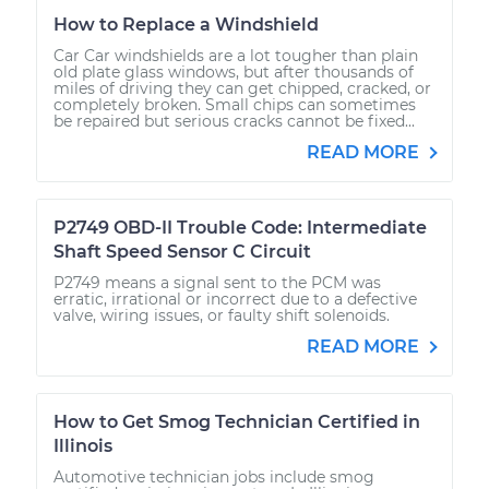
How to Replace a Windshield
Car Car windshields are a lot tougher than plain
old plate glass windows, but after thousands of
miles of driving they can get chipped, cracked, or
completely broken. Small chips can sometimes
be repaired but serious cracks cannot be fixed...
READ MORE
P2749 OBD-II Trouble Code: Intermediate
Shaft Speed Sensor C Circuit
P2749 means a signal sent to the PCM was
erratic, irrational or incorrect due to a defective
valve, wiring issues, or faulty shift solenoids.
READ MORE
How to Get Smog Technician Certified in
Illinois
Automotive technician jobs include smog