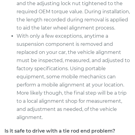
and the adjusting lock nut tightened to the
Estimate
$185.69
required OEM torque value. During installation,
the length recorded during removal is applied
Shop/Dealer Price
$217.00
-
$288.68
to aid the later wheel alignment process.
With only a few exceptions, anytime a
suspension component is removed and
2017 Toyota RAV4
replaced on your car, the vehicle alignment
L4-2.5L
must be inspected, measured, and adjusted to
factory specifications. Using portable
Service type
Tie Rod End - Front
equipment, some mobile mechanics can
Left Inner
Replacement
perform a mobile alignment at your location.
More likely though, the final step will be a trip
Estimate
$291.29
to a local alignment shop for measurement,
and adjustment as needed, of the vehicle
Shop/Dealer Price
$344.94
-
$475.92
alignment.
Is it safe to drive with a tie rod end problem?