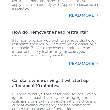
certified emissions inspectors. In Illinois, you
apply and train directly with Applus to become an
inspector.
READ MORE
How do I remove the head restraints?
If for some reason you wish to remove the head
restraints, then you will have to visit a dealer or a
mechanic. Because the head restraints are an
important safety feature in your seats, you
cannot remove them yourself.
READ MORE
Car stalls while driving. It will start up
after about 10 minutes.
Hi There, What you are describing sounds like an
ignition coil pack that may be failing. Ignition
coils are prone to this type of erratic functioning
or heat cycling when they are beginning to fail
due to the temperature fluctuations...