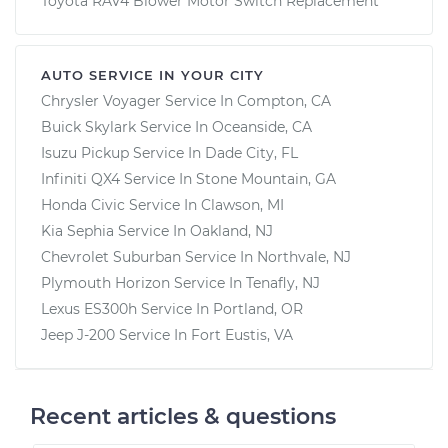
Toyota RAV4 Blower Motor Switch Replacement
AUTO SERVICE IN YOUR CITY
Chrysler Voyager
Service In
Compton, CA
Buick Skylark
Service In
Oceanside, CA
Isuzu Pickup
Service In
Dade City, FL
Infiniti QX4
Service In
Stone Mountain, GA
Honda Civic
Service In
Clawson, MI
Kia Sephia
Service In
Oakland, NJ
Chevrolet Suburban
Service In
Northvale, NJ
Plymouth Horizon
Service In
Tenafly, NJ
Lexus ES300h
Service In
Portland, OR
Jeep J-200
Service In
Fort Eustis, VA
Recent articles & questions