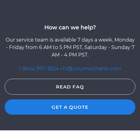
How can we help?
Our service team is available 7 days a week, Monday
- Friday from 6 AM to 5 PM PST, Saturday - Sunday 7
AM - 4 PM PST.
1 (844) 997-3624
·
hi@yourmechanic.com
READ FAQ
GET A QUOTE