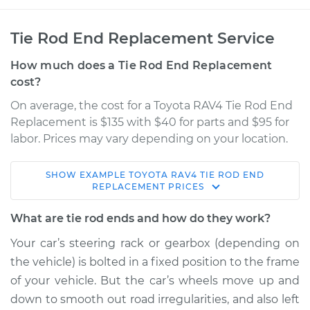
Tie Rod End Replacement Service
How much does a Tie Rod End Replacement
cost?
On average, the cost for a Toyota RAV4 Tie Rod End
Replacement is $135 with $40 for parts and $95 for
labor. Prices may vary depending on your location.
SHOW
EXAMPLE
TOYOTA
RAV4
TIE ROD END
2014 Toyota RAV4
REPLACEMENT
PRICES
L4-2.5L
What are tie rod ends and how do they work?
Service type
Tie Rod End - Front
Your car’s steering rack or gearbox (depending on
Left Inner
the vehicle) is bolted in a fixed position to the frame
Replacement
of your vehicle. But the car’s wheels move up and
down to smooth out road irregularities, and also left
Estimate
$310.79