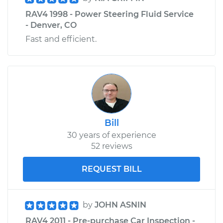
RAV4 1998 - Power Steering Fluid Service
- Denver, CO
Fast and efficient.
Bill
30 years of experience
52 reviews
REQUEST BILL
by
JOHN ASNIN
RAV4 2011 - Pre-purchase Car Inspection -