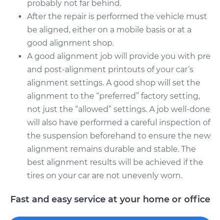
probably not far behind.
After the repair is performed the vehicle must
be aligned, either on a mobile basis or at a
good alignment shop.
A good alignment job will provide you with pre
and post-alignment printouts of your car’s
alignment settings. A good shop will set the
alignment to the “preferred” factory setting,
not just the “allowed” settings. A job well-done
will also have performed a careful inspection of
the suspension beforehand to ensure the new
alignment remains durable and stable. The
best alignment results will be achieved if the
tires on your car are not unevenly worn.
Fast and easy service at your home or office