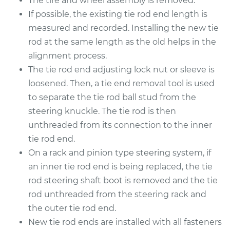
The tire and wheel assembly is removed.
2011 Toyota RAV4
V6-3.5L
If possible, the existing tie rod end length is
measured and recorded. Installing the new tie
Service type
Tie Rod End - Rear
rod at the same length as the old helps in the
Left Inner
alignment process.
Replacement
The tie rod end adjusting lock nut or sleeve is
loosened. Then, a tie end removal tool is used
Estimate
$284.13
to separate the tie rod ball stud from the
steering knuckle. The tie rod is then
Shop/Dealer Price
$337.31
-
$467.56
unthreaded from its connection to the inner
tie rod end.
On a rack and pinion type steering system, if
2009 Toyota RAV4
an inner tie rod end is being replaced, the tie
V6-3.5L
rod steering shaft boot is removed and the tie
Service type
Tie Rod End - Rear
rod unthreaded from the steering rack and
Right Outer
the outer tie rod end.
Replacement
New tie rod ends are installed with all fasteners