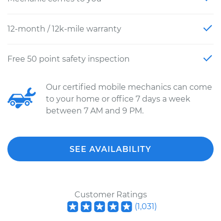
12-month / 12k-mile warranty
Free 50 point safety inspection
Our certified mobile mechanics can come
to your home or office 7 days a week
between 7 AM and 9 PM.
SEE AVAILABILITY
Customer Ratings
(
1,031
)