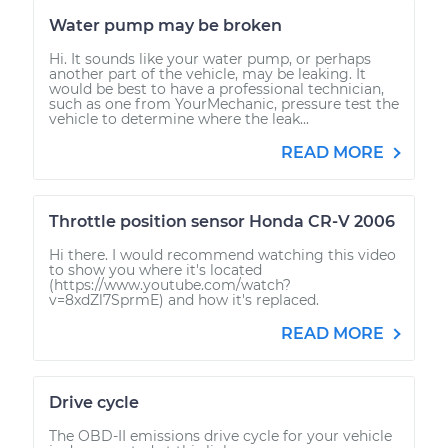
Water pump may be broken
Hi. It sounds like your water pump, or perhaps
another part of the vehicle, may be leaking. It
would be best to have a professional technician,
such as one from YourMechanic, pressure test the
vehicle to determine where the leak...
READ MORE
Throttle position sensor Honda CR-V 2006
Hi there. I would recommend watching this video
to show you where it's located
(https://www.youtube.com/watch?
v=8xdZl7SprmE) and how it's replaced.
READ MORE
Drive cycle
The OBD-II emissions drive cycle for your vehicle