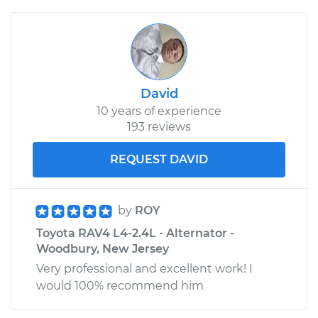
David
10 years of experience
193 reviews
REQUEST DAVID
by
ROY
Toyota RAV4 L4-2.4L - Alternator -
Woodbury, New Jersey
Very professional and excellent work! I
would 100% recommend him