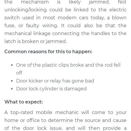
the mechanism is likely jammed. Not
or open Inspection
unlocking/locking could be linked to the electric
switch used in most modern cars today, a blown
Estimate
$114.99
fuse, or faulty wiring. It could also be that the
mechanical linkage connecting the handles to the
Shop/Dealer Price
$124.99
-
$132.49
latch is broken or jammed.
Common reasons for this to happen:
2012 Toyota RAV4
One of the plastic clips broke and the rod fell
V6-3.5L
off
Service type
Door does not lock
Door kicker or relay has gone bad
or open Inspection
Door lock cylinder is damaged
What to expect:
Estimate
$94.99
A top-rated mobile mechanic will come to your
Shop/Dealer Price
$105.01
-
$112.52
home or office to determine the source and cause
of the door lock issue, and will then provide a