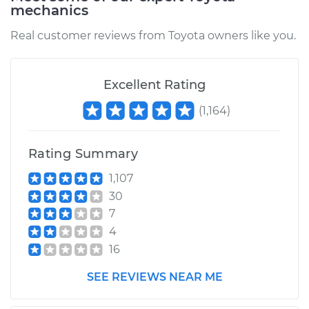
mechanics
Estimate
$94.99
Real customer reviews from Toyota owners like you.
Shop/Dealer Price
$104.99
-
$112.48
Excellent Rating
2020 Toyota RAV4
(
1,164
)
L4-2.5L
Rating Summary
Service type
Door does not lock
or open Inspection
1,107
30
Estimate
$94.99
7
4
Shop/Dealer Price
$105.02
-
$112.55
16
SEE REVIEWS NEAR ME
2007 Toyota RAV4