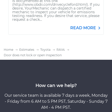
is documented at this link
(http://www.obdii.com/drivecycleford.html). If you
desire, YourMechanic can dispatch a certified
mechanic to inspect your vehicle for emissions
testing readiness. If you desire that service, please
request a check...
READ MORE
Home
Estimates
Toyota
RAV4
Door does not lock or open Inspection
How can we help?
Our service team is available 7 days a week, Monday
- Friday from 6 AM to 5 PM PST, Saturday - Sunday 7
AM - 4 PM PST.