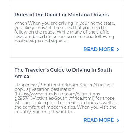
Rules of the Road For Montana Drivers
When When you are driving in your home state,
you likely know all the rules that you need to
follow on the roads. While many of the traffic
laws are based on common sense and following
posted signs and signals...
READ MORE
The Traveler’s Guide to Driving in South
Africa
LMspencer / Shutterstock.com South Africa is a
popular vacation destination
(https://www.tripadvisor.com/Attractions-
g293740-Activities-South_Africa.html) for those
who are looking for the great outdoors as well as
the comfort of modern cities. When you visit the
country, you might want to...
READ MORE