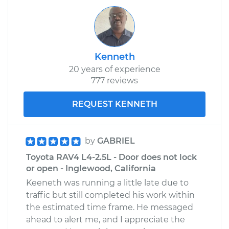
V6-3.5L
Service type
Door does not lock
or open Inspection
Kenneth
20 years of experience
Estimate
$94.99
777 reviews
Shop/Dealer Price
$105.01
-
$112.52
REQUEST KENNETH
2001 Toyota RAV4
by
GABRIEL
L4-2.0L
Toyota RAV4 L4-2.5L - Door does not lock
or open - Inglewood, California
Service type
Door does not lock
Keeneth was running a little late due to
or open Inspection
traffic but still completed his work within
the estimated time frame. He messaged
Estimate
$99.99
ahead to alert me, and I appreciate the