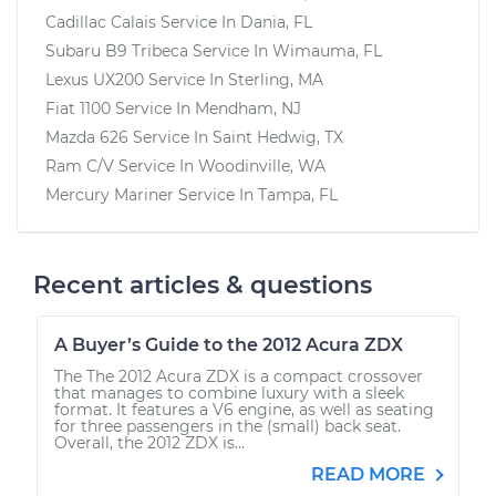
Cadillac Calais
Service In
Dania, FL
Subaru B9 Tribeca
Service In
Wimauma, FL
Lexus UX200
Service In
Sterling, MA
Fiat 1100
Service In
Mendham, NJ
Mazda 626
Service In
Saint Hedwig, TX
Ram C/V
Service In
Woodinville, WA
Mercury Mariner
Service In
Tampa, FL
Recent articles & questions
A Buyer’s Guide to the 2012 Acura ZDX
The The 2012 Acura ZDX is a compact crossover
that manages to combine luxury with a sleek
format. It features a V6 engine, as well as seating
for three passengers in the (small) back seat.
Overall, the 2012 ZDX is...
READ MORE