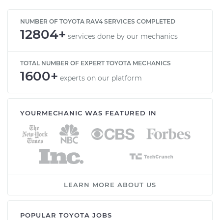
NUMBER OF TOYOTA RAV4 SERVICES COMPLETED
12804+
services done by our mechanics
TOTAL NUMBER OF EXPERT TOYOTA MECHANICS
1600+
experts on our platform
YOURMECHANIC WAS FEATURED IN
LEARN MORE ABOUT US
POPULAR TOYOTA JOBS