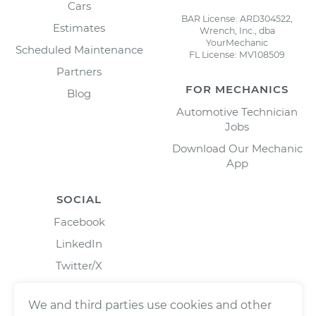
Cars
BAR License: ARD304522,
Estimates
Wrench, Inc., dba
YourMechanic
Scheduled Maintenance
FL License: MV108509
Partners
FOR MECHANICS
Blog
Automotive Technician
Jobs
Download Our Mechanic
App
SOCIAL
Facebook
LinkedIn
Twitter/X
Instagram
We and third parties use cookies and other