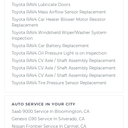
Toyota RAV4 Lubricate Doors
Toyota RAV4 Mass Airflow Sensor Replacement
Toyota RAV4 Car Heater Blower Motor Resistor
Replacement
Toyota RAV4 Windshield Wiper/Washer System
Inspection
Toyota RAV4 Car Battery Replacement
Toyota RAV4 Oil Pressure Light is on Inspection
Toyota RAV4 CV Axle / Shaft Assembly Replacement
Toyota RAV4 CV Axle / Shaft Assembly Replacement
Toyota RAV4 CV Axle / Shaft Assembly Replacement
Toyota RAV4 Tire Pressure Sensor Replacement
AUTO SERVICE IN YOUR CITY
Saab 9000
Service In
Bloomington, CA
Genesis G90
Service In
Silverado, CA
Nissan Frontier
Service In
Carmel, CA