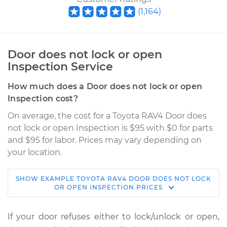
(
1,164
)
Door does not lock or open
Inspection Service
How much does a Door does not lock or open
Inspection cost?
On average, the cost for a Toyota RAV4 Door does
not lock or open Inspection is $95 with $0 for parts
and $95 for labor. Prices may vary depending on
your location.
SHOW
EXAMPLE
TOYOTA
RAV4
DOOR DOES NOT LOCK
2005 Toyota RAV4
OR OPEN INSPECTION
PRICES
L4-2.4L
If your door refuses either to lock/unlock or open,
Service type
Door does not lock