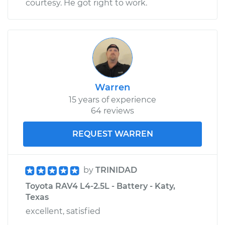
courtesy. He got right to work.
Shop/Dealer Price
$109.87
-
$117.28
2019 Toyota RAV4
L4-2.5L Hybrid
Warren
Service type
Door does not lock
15 years of experience
or open Inspection
64 reviews
Estimate
$99.99
REQUEST WARREN
Shop/Dealer Price
$110.24
-
$117.94
by
TRINIDAD
Toyota RAV4 L4-2.5L - Battery - Katy,
Texas
excellent, satisfied