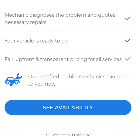
Mechanic diagnoses the problem and quotes
necessary repairs
Your vehicle is ready to go
Fair, upfront & transparent pricing for all services
Our certified mobile mechanics can come
to you now.
SEE AVAILABILITY
Customer Ratings