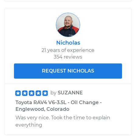
Nicholas
21 years of experience
354 reviews
REQUEST NICHOLAS
by
SUZANNE
Toyota RAV4 V6-3.5L - Oil Change -
Englewood, Colorado
Was very nice. Took the time to explain
everything