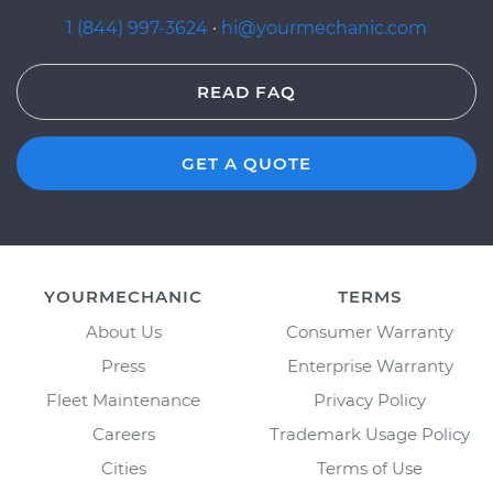
1 (844) 997-3624
·
hi@yourmechanic.com
READ FAQ
GET A QUOTE
YOURMECHANIC
TERMS
About Us
Consumer Warranty
Press
Enterprise Warranty
Fleet Maintenance
Privacy Policy
Careers
Trademark Usage Policy
Cities
Terms of Use