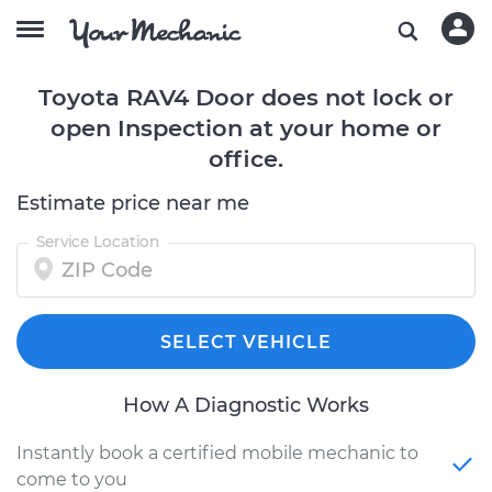
Toyota RAV4 Door does not lock or
open Inspection at your home or
office.
Estimate price near me
Service Location
SELECT VEHICLE
How A Diagnostic Works
Instantly book a certified mobile mechanic to
come to you