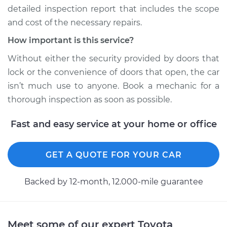
detailed inspection report that includes the scope
2020 Toyota RAV4
and cost of the necessary repairs.
L4-2.5L Hybrid
How important is this service?
Service type
Door does not lock
Without either the security provided by doors that
or open Inspection
lock or the convenience of doors that open, the car
isn’t much use to anyone. Book a mechanic for a
Estimate
$94.99
thorough inspection as soon as possible.
Shop/Dealer Price
$105.01
-
$112.52
Fast and easy service at your home or office
GET A QUOTE FOR YOUR CAR
2010 Toyota RAV4
L4-2.5L
Backed by 12-month, 12.000-mile guarantee
Service type
Door does not lock
or open Inspection
Meet some of our expert Toyota