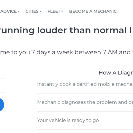
BOOK A MECHANIC ONLINE
CAR IS NOT STARTING DIAGNOSTIC
SCHEDULED MAINTENANCE
LOS ANGELES, CA
PARTNER WITH US
ADVICE
CITIES
FLEET
BECOME A MECHANIC
Book a top-rated mobile mechanic online
View your car’s maintenance schedule
Partner with us to simplify and scale fleet
maintenance
BATTERY REPLACEMENT
ATLANTA, GA
CONTACT
running louder than normal I
Reach us by phone or email, or read FAQ
TOWING AND ROADSIDE
CHICAGO, IL
PASADENA, TX
ome to you 7 days a week between 7 AM and 
How A Diagn
Instantly book a certified mobile mecha
Mechanic diagnoses the problem and qu
Your vehicle is ready to go