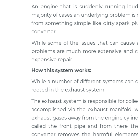
An engine that is suddenly running loude
1992 Toyota
Engine is running lou
majority of cases an underlying problem i
MR2
Inspection
from something simple like dirty spark plu
L4-2.0L Turbo
converter.
1994 Toyota
Engine is running lou
While some of the issues that can cause 
MR2
Inspection
L4-2.0L Turbo
problems are much more extensive and ca
expensive repair.
1993 Toyota
Engine is running lou
MR2
Inspection
How this system works:
L4-2.0L Turbo
While a number of different systems can ca
1988 Toyota
Engine is running lou
rooted in the exhaust system.
MR2
Inspection
L4-1.6L
The exhaust system is responsible for colle
1994 Toyota
accomplished via the exhaust manifold, wh
Engine is running lou
MR2
Inspection
exhaust gases away from the engine cylind
L4-2.2L
called the front pipe and from there they
1991 Toyota
converter removes the harmful element
Engine is running lou