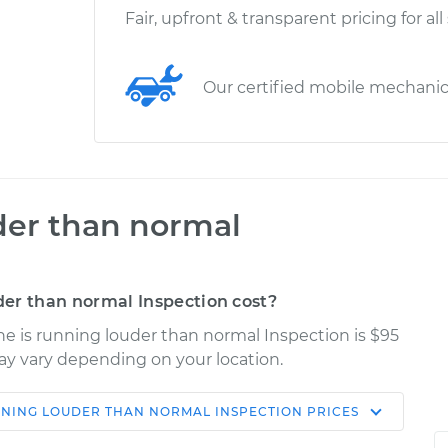
Fair, upfront & transparent pricing for all
Our certified mobile mechani
der than normal
er than normal Inspection cost?
ne is running louder than normal Inspection is $95
may vary depending on your location.
NNING LOUDER THAN NORMAL INSPECTION
PRICES
Shop/Dealer
Estimate
Price