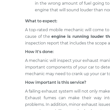
in the wrong amount of fuel going to 
engine that will sound louder than no
What to expect:
A top-rated mobile mechanic will come to
cause of the
engine is running louder t
inspection report that includes the scope a
How it's done:
A mechanic will inspect your exhaust manif
important components of your car to dete
mechanic may need to crank up your car to
How important is this service?
A failing exhaust system will not only make
Exhaust fumes can make their way into
problems. In addition, minor exhaust issues