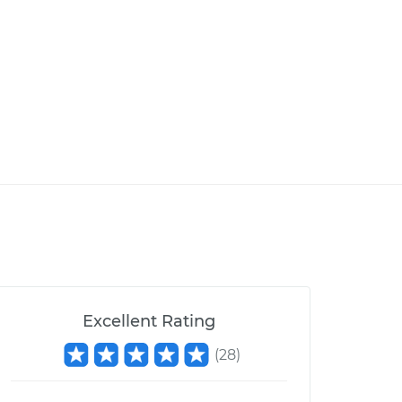
Excellent Rating
(
28
)