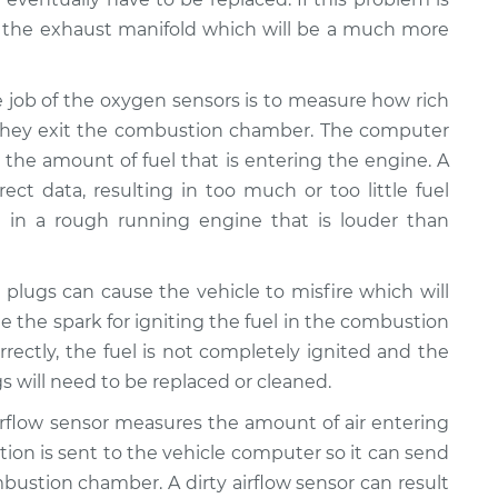
 the exhaust manifold which will be a much more
 job of the oxygen sensors is to measure how rich
 they exit the combustion chamber. The computer
t the amount of fuel that is entering the engine. A
rect data, resulting in too much or too little fuel
t in a rough running engine that is louder than
plugs can cause the vehicle to misfire which will
e the spark for igniting the fuel in the combustion
rrectly, the fuel is not completely ignited and the
gs will need to be replaced or cleaned.
rflow sensor measures the amount of air entering
ation is sent to the vehicle computer so it can send
bustion chamber. A dirty airflow sensor can result