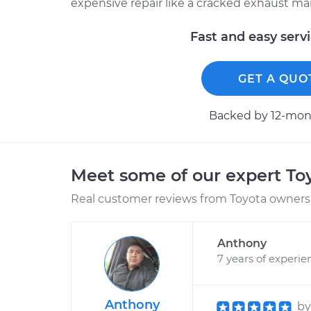
expensive repair like a cracked exhaust man
Fast and easy serv
GET A QUO
Backed by 12-mont
Meet some of our expert T
Real customer reviews from Toyota owners 
Anthony
7 years of experie
Anthony
b