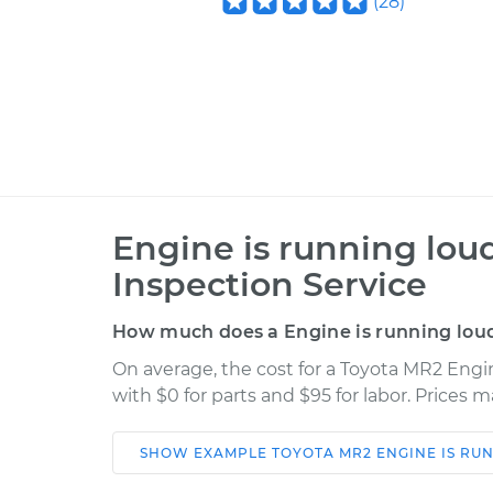
(
28
)
Engine is running lou
Inspection Service
How much does a Engine is running loud
On average, the cost for a Toyota MR2 Engi
with $0 for parts and $95 for labor. Prices 
SHOW
EXAMPLE
TOYOTA
MR2
ENGINE IS RU
Car
Service