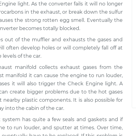
ngine light. As the converter fails it will no longer
ocarbons in the exhaust, or break down the sulfur
auses the strong rotten egg smell. Eventually the
 converter becomes totally blocked.
s out of the muffler and exhausts the gases and
ll often develop holes or will completely fall off at
 levels of the car.
aust manifold collects exhaust gases from the
ust manifold it can cause the engine to run louder,
es it will also trigger the Check Engine light. A
 can create bigger problems due to the hot gases
t nearby plastic components. It is also possible for
 into the cabin of the car.
system has quite a few seals and gaskets and if
ine to run louder, and sputter at times. Over time,
eventually have to be replaced. If this problem is