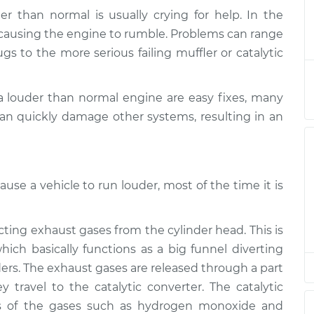
r than normal is usually crying for help. In the
der than normal
$124.99
-
s causing the engine to rumble. Problems can range
$114.99
$132.49
gs to the more serious failing muffler or catalytic
der than normal
$105.01
-
$94.99
a louder than normal engine are easy fixes, many
$112.52
n quickly damage other systems, resulting in an
der than normal
$105.01
-
$94.99
$112.52
use a vehicle to run louder, most of the time it is
der than normal
$104.99
-
$94.99
$112.48
cting exhaust gases from the cylinder head. This is
ich basically functions as a big funnel diverting
der than normal
$105.02
-
$94.99
$112.55
ers. The exhaust gases are released through a part
 travel to the catalytic converter. The catalytic
s of the gases such as hydrogen monoxide and
der than normal
$105.01
-