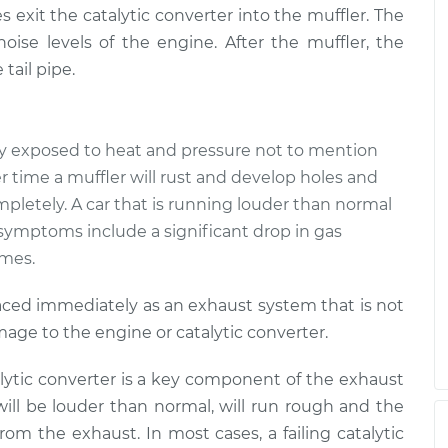
$94.99
$112.52
 exit the catalytic converter into the muffler. The
oise levels of the engine. After the muffler, the
der than normal
$109.87
-
tail pipe.
$99.99
$117.28
der than normal
$110.24
-
ly exposed to heat and pressure not to mention
$99.99
$117.94
r time a muffler will rust and develop holes and
 completely. A car that is running louder than normal
r symptoms include a significant drop in gas
umes.
placed immediately as an exhaust system that is not
age to the engine or catalytic converter.
lytic converter is a key component of the exhaust
 will be louder than normal, will run rough and the
rom the exhaust. In most cases, a failing catalytic