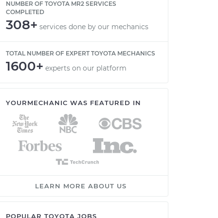
NUMBER OF TOYOTA MR2 SERVICES
COMPLETED
308+
services done by our mechanics
TOTAL NUMBER OF EXPERT TOYOTA MECHANICS
1600+
experts on our platform
YOURMECHANIC WAS FEATURED IN
LEARN MORE ABOUT US
POPULAR TOYOTA JOBS