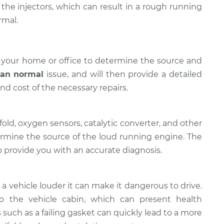
the injectors, which can result in a rough running
rmal.
 your home or office to determine the source and
han normal
issue, ​and will then provide a detailed
nd cost of the necessary repairs.
old, oxygen sensors, catalytic converter, and other
rmine the source of the loud running engine. The
 provide you with an accurate diagnosis.
 a vehicle louder it can make it dangerous to drive.
 the vehicle cabin, which can present health
 such as a failing gasket can quickly lead to a more