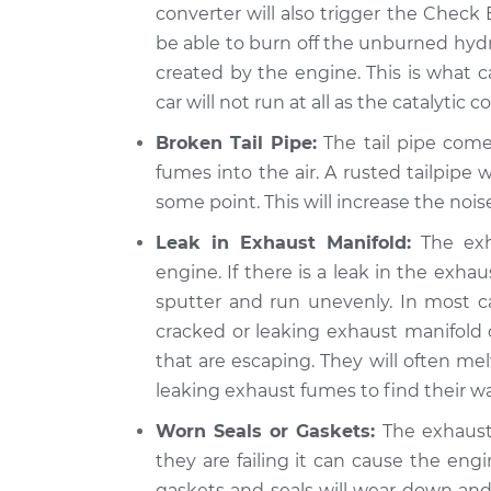
converter will also trigger the Check E
be able to burn off the unburned hydr
created by the engine. This is what c
car will not run at all as the catalytic
Broken Tail Pipe:
The tail pipe come
fumes into the air. A rusted tailpipe wi
some point. This will increase the noise
Leak in Exhaust Manifold:
The exh
engine. If there is a leak in the exha
sputter and run unevenly. In most cas
cracked or leaking exhaust manifold
that are escaping. They will often mel
leaking exhaust fumes to find their way
Worn Seals or Gaskets:
The exhaust 
they are failing it can cause the eng
gaskets and seals will wear down and 