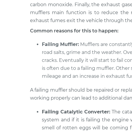
MR2
Inspection
carbon monoxide. Finally, the exhaust gases
L4-2.2L
mufflers main function is to reduce the n
1993 Toyota
Engine is running lou
exhaust fumes exit the vehicle through the 
MR2
Inspection
L4-2.2L
Common reasons for this to happen:
1988 Toyota
Engine is running lou
Failing Muffler:
Mufflers are constant
MR2
Inspection
road salts, grime and the weather. Ove
L4-1.6L Turbo
cracks. Eventually it will start to fail
is often due to a failing muffler. Othe
mileage and an increase in exhaust f
A failing muffler should be repaired or re
working properly can lead to additional dam
Failing Catalytic Converter:
The cata
system and if it is failing the engine
smell of rotten eggs will be coming f