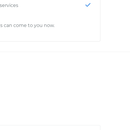
 services
cs can come to you now.