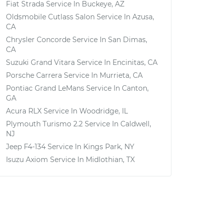
Fiat Strada
Service In
Buckeye, AZ
Oldsmobile Cutlass Salon
Service In
Azusa,
CA
Chrysler Concorde
Service In
San Dimas,
CA
Suzuki Grand Vitara
Service In
Encinitas, CA
Porsche Carrera
Service In
Murrieta, CA
Pontiac Grand LeMans
Service In
Canton,
GA
Acura RLX
Service In
Woodridge, IL
Plymouth Turismo 2.2
Service In
Caldwell,
NJ
Jeep F4-134
Service In
Kings Park, NY
Isuzu Axiom
Service In
Midlothian, TX