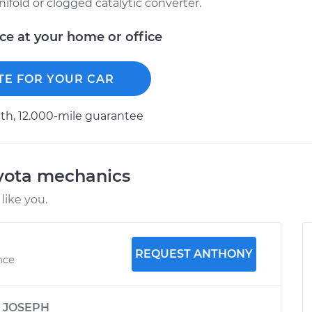
ifold or clogged catalytic converter.
ice at your home or office
TE FOR YOUR CAR
h, 12.000-mile guarantee
oyota mechanics
like you.
REQUEST ANTHONY
nce
y
JOSEPH