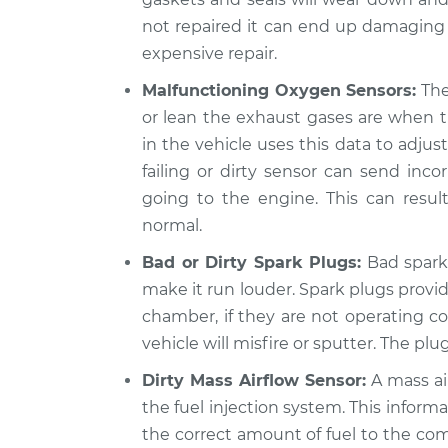
not repaired it can end up damaging
expensive repair.
Malfunctioning Oxygen Sensors:
The
or lean the exhaust gases are when
in the vehicle uses this data to adjus
failing or dirty sensor can send incor
going to the engine. This can resul
normal.
Bad or Dirty Spark Plugs:
Bad spark 
make it run louder. Spark plugs provid
chamber, if they are not operating co
vehicle will misfire or sputter. The plu
Dirty Mass Airflow Sensor:
A mass ai
the fuel injection system. This inform
the correct amount of fuel to the com