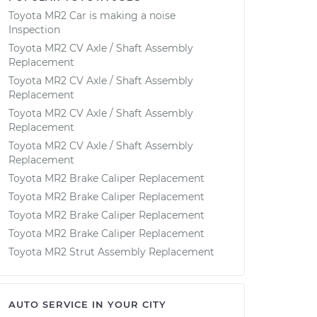
Toyota MR2 Car is making a noise
Inspection
Toyota MR2 CV Axle / Shaft Assembly
Replacement
Toyota MR2 CV Axle / Shaft Assembly
Replacement
Toyota MR2 CV Axle / Shaft Assembly
Replacement
Toyota MR2 CV Axle / Shaft Assembly
Replacement
Toyota MR2 Brake Caliper Replacement
Toyota MR2 Brake Caliper Replacement
Toyota MR2 Brake Caliper Replacement
Toyota MR2 Brake Caliper Replacement
Toyota MR2 Strut Assembly Replacement
AUTO SERVICE IN YOUR CITY