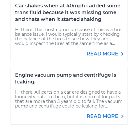
Car shakes when at 40mph i added some
trans fluid because it was missing some
and thats when it started shaking
Hi there. The most common cause of this is a tire
balance issue. I would typically start by checking
the balance of the tires to see how they are. I
would inspect the tires at the same time as a...
READ MORE
Engine vacuum pump and centrifuge is
leaking.
Hi there. All parts on a car are designed to have a
longevity date to them, but it is normal for parts
that are more than 5 years old to fail. The vacuum
pump and centrifuge could be leaking for...
READ MORE