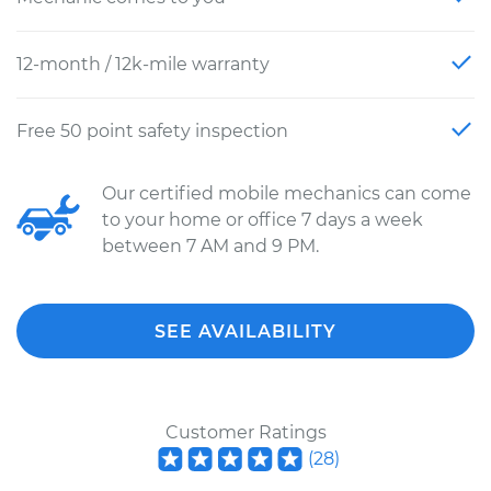
12-month / 12k-mile warranty
Free 50 point safety inspection
Our certified mobile mechanics can come
to your home or office 7 days a week
between 7 AM and 9 PM.
SEE AVAILABILITY
Customer Ratings
(
28
)