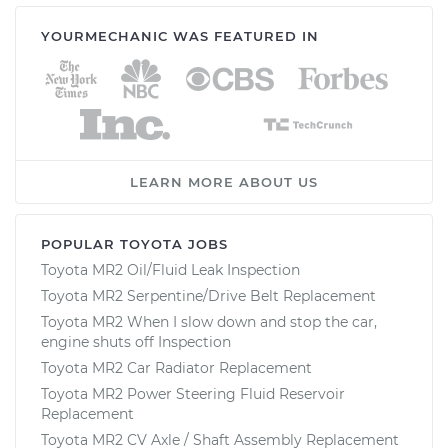
YOURMECHANIC WAS FEATURED IN
LEARN MORE ABOUT US
POPULAR TOYOTA JOBS
Toyota MR2 Oil/Fluid Leak Inspection
Toyota MR2 Serpentine/Drive Belt Replacement
Toyota MR2 When I slow down and stop the car,
engine shuts off Inspection
Toyota MR2 Car Radiator Replacement
Toyota MR2 Power Steering Fluid Reservoir
Replacement
Toyota MR2 CV Axle / Shaft Assembly Replacement