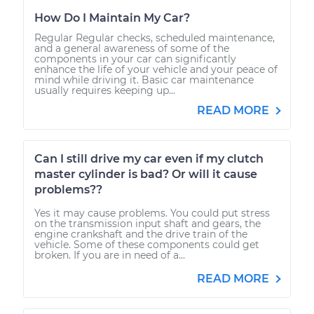
How Do I Maintain My Car?
Regular Regular checks, scheduled maintenance,
and a general awareness of some of the
components in your car can significantly
enhance the life of your vehicle and your peace of
mind while driving it. Basic car maintenance
usually requires keeping up...
READ MORE
Can I still drive my car even if my clutch
master cylinder is bad? Or will it cause
problems??
Yes it may cause problems. You could put stress
on the transmission input shaft and gears, the
engine crankshaft and the drive train of the
vehicle. Some of these components could get
broken. If you are in need of a...
READ MORE