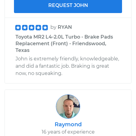
REQUEST JOHN
by
RYAN
Toyota MR2 L4-2.0L Turbo - Brake Pads
Replacement (Front) - Friendswood,
Texas
John is extremely friendly, knowledgeable,
and did a fantastic job. Braking is great
now, no squeaking.
Raymond
16 years of experience