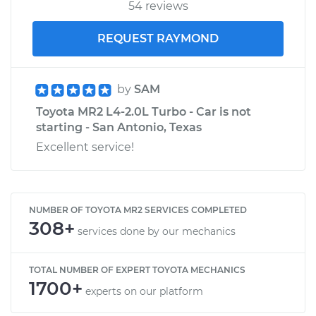
54 reviews
REQUEST RAYMOND
by
SAM
Toyota MR2 L4-2.0L Turbo - Car is not
starting - San Antonio, Texas
Excellent service!
NUMBER OF TOYOTA MR2 SERVICES COMPLETED
308+
services done by our mechanics
TOTAL NUMBER OF EXPERT TOYOTA MECHANICS
1700+
experts on our platform