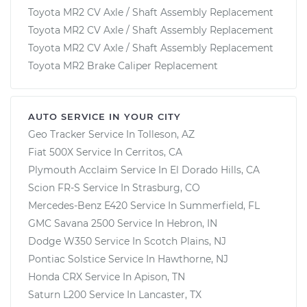
Toyota MR2 CV Axle / Shaft Assembly Replacement
Toyota MR2 CV Axle / Shaft Assembly Replacement
Toyota MR2 CV Axle / Shaft Assembly Replacement
Toyota MR2 Brake Caliper Replacement
AUTO SERVICE IN YOUR CITY
Geo Tracker
Service In
Tolleson, AZ
Fiat 500X
Service In
Cerritos, CA
Plymouth Acclaim
Service In
El Dorado Hills, CA
Scion FR-S
Service In
Strasburg, CO
Mercedes-Benz E420
Service In
Summerfield, FL
GMC Savana 2500
Service In
Hebron, IN
Dodge W350
Service In
Scotch Plains, NJ
Pontiac Solstice
Service In
Hawthorne, NJ
Honda CRX
Service In
Apison, TN
Saturn L200
Service In
Lancaster, TX