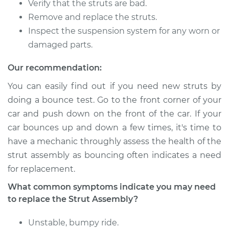
Verify that the struts are bad.
Remove and replace the struts.
Inspect the suspension system for any worn or
1994 Toyota MR2
damaged parts.
L4-2.0L Turbo
Our recommendation:
Service type
Strut Assembly -
You can easily find out if you need new struts by
Front Replacement
doing a bounce test. Go to the front corner of your
car and push down on the front of the car. If your
Estimate
$2097.22
car bounces up and down a few times, it's time to
have a mechanic throughly assess the health of the
Shop/Dealer Price
$2502.13
-
$3689.87
strut assembly as bouncing often indicates a need
for replacement.
1992 Toyota MR2
What common symptoms indicate you may need
L4-2.0L Turbo
to replace the Strut Assembly?
Service type
Strut Assembly -
Unstable, bumpy ride.