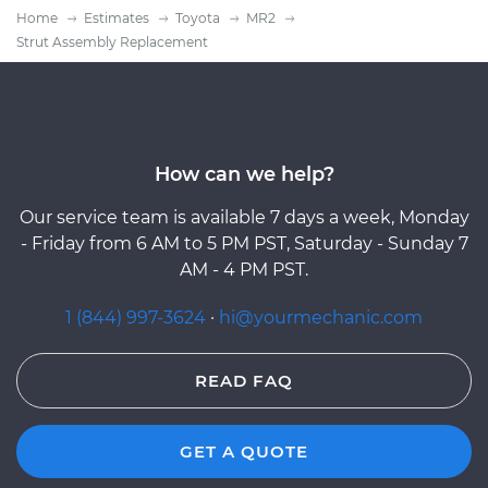
Home
Estimates
Toyota
MR2
Strut Assembly Replacement
How can we help?
Our service team is available 7 days a week, Monday
- Friday from 6 AM to 5 PM PST, Saturday - Sunday 7
AM - 4 PM PST.
1 (844) 997-3624
·
hi@yourmechanic.com
READ FAQ
GET A QUOTE