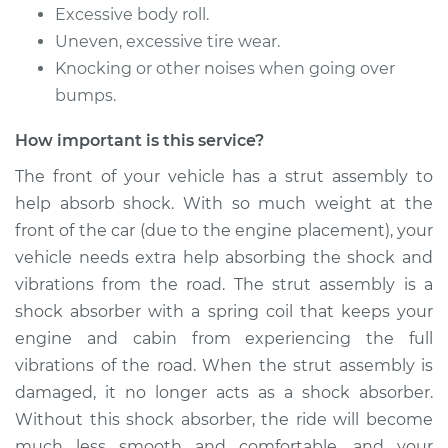
Front Replacement
Excessive body roll.
Uneven, excessive tire wear.
Estimate
$1266.44
Knocking or other noises when going over
bumps.
Shop/Dealer Price
$1438.15
-
$1934.41
How important is this service?
The front of your vehicle has a strut assembly to
1992 Toyota MR2
help absorb shock. With so much weight at the
L4-2.2L
front of the car (due to the engine placement), your
vehicle needs extra help absorbing the shock and
Service type
Strut Assembly -
vibrations from the road. The strut assembly is a
Front Replacement
shock absorber with a spring coil that keeps your
engine and cabin from experiencing the full
Estimate
$1266.44
vibrations of the road. When the strut assembly is
damaged, it no longer acts as a shock absorber.
Shop/Dealer Price
$1437.63
-
$1933.49
Without this shock absorber, the ride will become
much less smooth and comfortable, and your