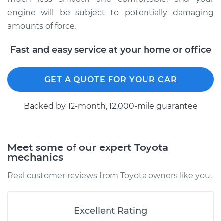
engine will be subject to potentially damaging
1993 Toyota MR2
amounts of force.
L4-2.2L
Fast and easy service at your home or office
Service type
Strut Assembly -
Front Replacement
GET A QUOTE FOR YOUR CAR
Estimate
$1266.44
Backed by 12-month, 12.000-mile guarantee
Shop/Dealer Price
$1437.56
-
$1933.37
Meet some of our expert Toyota
mechanics
Real customer reviews from Toyota owners like you.
Excellent Rating