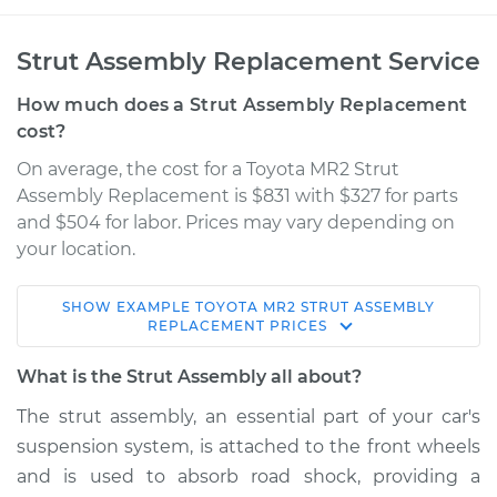
Strut Assembly Replacement Service
How much does a Strut Assembly Replacement
cost?
On average, the cost for a Toyota MR2 Strut
Assembly Replacement is $831 with $327 for parts
and $504 for labor. Prices may vary depending on
your location.
SHOW
EXAMPLE
TOYOTA
MR2
STRUT ASSEMBLY
1991 Toyota MR2
REPLACEMENT
PRICES
L4-2.0L Turbo
What is the Strut Assembly all about?
Service type
Strut Assembly -
The strut assembly, an essential part of your car's
Front Replacement
suspension system, is attached to the front wheels
and is used to absorb road shock, providing a
Estimate
$1763.46