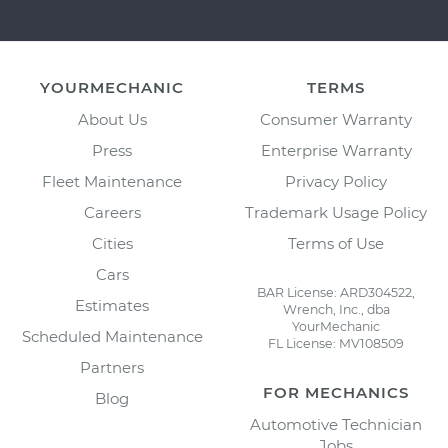
YOURMECHANIC
TERMS
About Us
Consumer Warranty
Press
Enterprise Warranty
Fleet Maintenance
Privacy Policy
Careers
Trademark Usage Policy
Cities
Terms of Use
Cars
BAR License: ARD304522,
Estimates
Wrench, Inc., dba
YourMechanic
Scheduled Maintenance
FL License: MV108509
Partners
FOR MECHANICS
Blog
Automotive Technician
Jobs