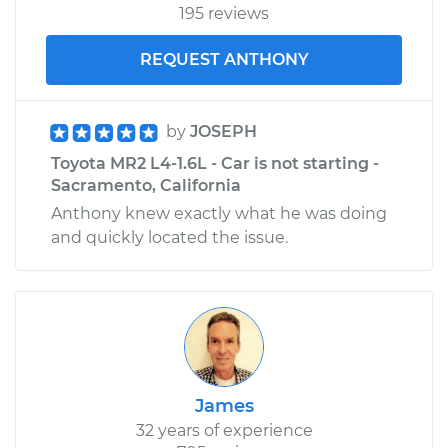
195 reviews
REQUEST ANTHONY
by
JOSEPH
Toyota MR2 L4-1.6L - Car is not starting -
Sacramento, California
Anthony knew exactly what he was doing
and quickly located the issue.
James
32 years of experience