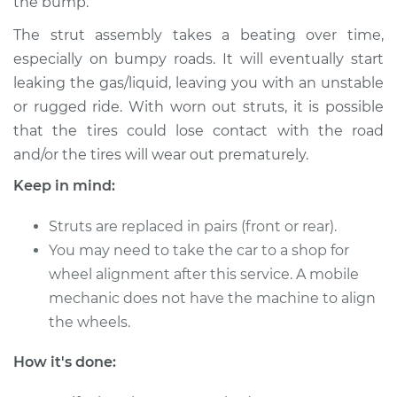
the bump.
Service type
Strut Assembly -
The strut assembly takes a beating over time,
Rear Replacement
especially on bumpy roads. It will eventually start
leaking the gas/liquid, leaving you with an unstable
Estimate
$1793.64
or rugged ride. With worn out struts, it is possible
that the tires could lose contact with the road
Shop/Dealer Price
$2103.50
-
$3016.33
and/or the tires will wear out prematurely.
Keep in mind:
1994 Toyota MR2
Struts are replaced in pairs (front or rear).
L4-2.2L
You may need to take the car to a shop for
wheel alignment after this service. A mobile
Service type
Strut Assembly -
mechanic does not have the machine to align
Front Replacement
the wheels.
Estimate
$1727.56
How it's done:
Shop/Dealer Price
$2034.75
-
$2941.27