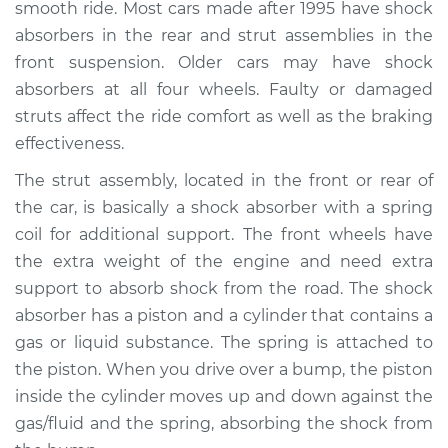
smooth ride. Most cars made after 1995 have shock
absorbers in the rear and strut assemblies in the
Shop/Dealer Price
$2056.70
-
$2902.38
front suspension. Older cars may have shock
absorbers at all four wheels. Faulty or damaged
struts affect the ride comfort as well as the braking
1993 Toyota MR2
effectiveness.
L4-2.0L Turbo
The strut assembly, located in the front or rear of
Service type
Strut Assembly -
the car, is basically a shock absorber with a spring
Front Replacement
coil for additional support. The front wheels have
the extra weight of the engine and need extra
Estimate
$1266.44
support to absorb shock from the road. The shock
absorber has a piston and a cylinder that contains a
Shop/Dealer Price
$1437.46
-
$1933.19
gas or liquid substance. The spring is attached to
the piston. When you drive over a bump, the piston
inside the cylinder moves up and down against the
1994 Toyota MR2
gas/fluid and the spring, absorbing the shock from
L4-2.2L