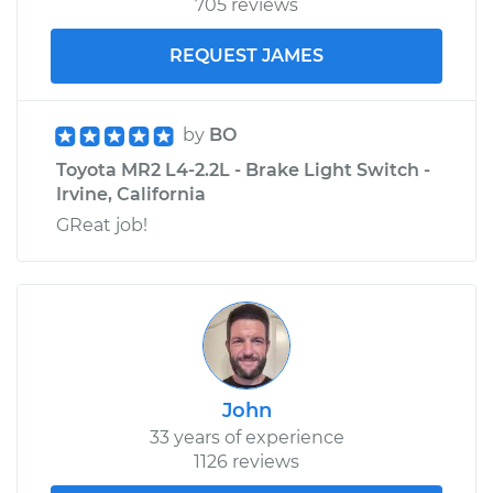
705 reviews
REQUEST JAMES
by
BO
Toyota MR2 L4-2.2L - Brake Light Switch -
Irvine, California
GReat job!
John
33 years of experience
1126 reviews