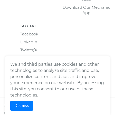
Download Our Mechanic
App
SOCIAL
Facebook
LinkedIn
Twitter/X
Instagram
We and third parties use cookies and other
technologies to analyze site traffic and use,
personalize content and ads, and improve
your experience on our website. By accessing
this site, you consent to our use of these
technologies.
Dismiss
©
2026
Wrench, Inc., dba YourMechanic ® All rights
reserved.