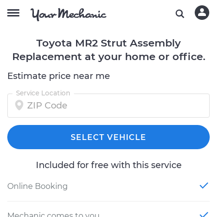
Toyota MR2 Strut Assembly
Replacement at your home or office.
Estimate price near me
Service Location
SELECT VEHICLE
Included for free with this service
Online Booking
Mechanic comes to you