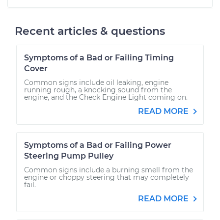
Recent articles & questions
Symptoms of a Bad or Failing Timing
Cover
Common signs include oil leaking, engine
running rough, a knocking sound from the
engine, and the Check Engine Light coming on.
READ MORE
Symptoms of a Bad or Failing Power
Steering Pump Pulley
Common signs include a burning smell from the
engine or choppy steering that may completely
fail.
READ MORE