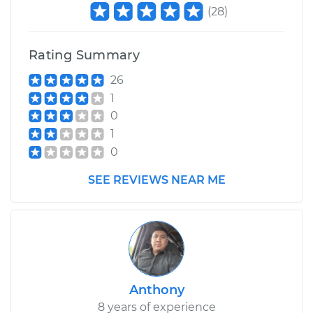
(
28
)
Rating Summary
26
1
0
1
0
SEE REVIEWS NEAR ME
Anthony
8 years of experience