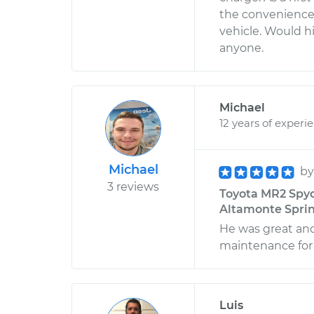
the convenience 
vehicle. Would 
anyone.
Michael
12 years of experi
Michael
b
3 reviews
Toyota MR2 Spyde
Altamonte Sprin
He was great and
maintenance for
Luis