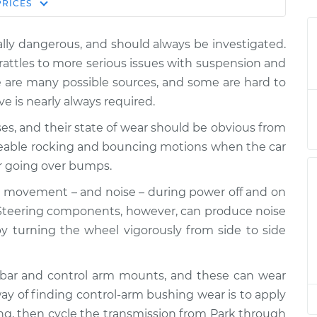
Estimate
PRICES
Price
lly dangerous, and should always be investigated.
n I drive over
$124.99
-
$114.99
rattles to more serious issues with suspension and
$132.49
 are many possible sources, and some are hard to
ive is nearly always required.
n I drive over
$105.01
-
$94.99
$112.52
es, and their state of wear should be obvious from
ceable rocking and bouncing motions when the car
n I drive over
$105.01
-
r going over bumps.
$94.99
$112.52
 movement – and noise – during power off and on
 Steering components, however, can produce noise
n I drive over
$104.99
-
$94.99
 turning the wheel vigorously from side to side
$112.48
n I drive over
$105.02
-
-bar and control arm mounts, and these can wear
$94.99
$112.55
ay of finding control-arm bushing wear is to apply
ling, then cycle the transmission from Park through