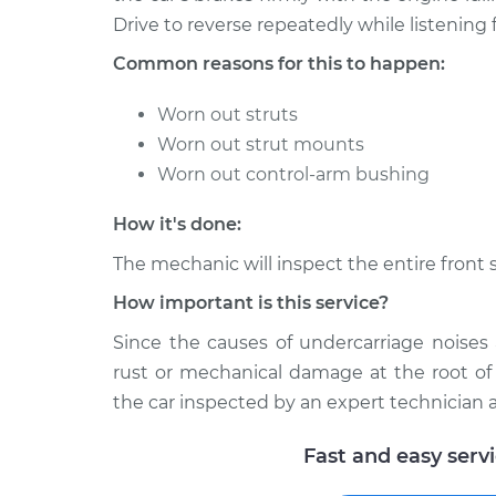
2005 Toyota
Clunking noise whe
Drive to reverse repeatedly while listening f
MR2 Spyder
bumps Inspection
L4-1.8L
Common reasons for this to happen:
Worn out struts
Worn out strut mounts
Worn out control-arm bushing
How it's done:
The mechanic will inspect the entire front 
How important is this service?
Since the causes of undercarriage noise
rust or mechanical damage at the root of
the car inspected by an expert technician a
Fast and easy serv