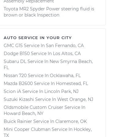
Assembly Replacement
Toyota MR2 Spyder Power steering fluid is
brown or black Inspection
AUTO SERVICE IN YOUR CITY
GMC G15
Service In
San Fernando, CA
Dodge B150
Service In
Los Altos, CA
Subaru DL
Service In
New Smyrna Beach,
FL
Nissan 720
Service In
Ocklawaha, FL
Mazda B2600
Service In
Homestead, FL
Scion iA
Service In
Lincoln Park, NJ
Suzuki Kizashi
Service In
West Orange, NJ
Oldsmobile Custom Cruiser
Service In
Howard Beach, NY
Buick Rainier
Service In
Claremore, OK
Mini Cooper Clubman
Service In
Hockley,
TX