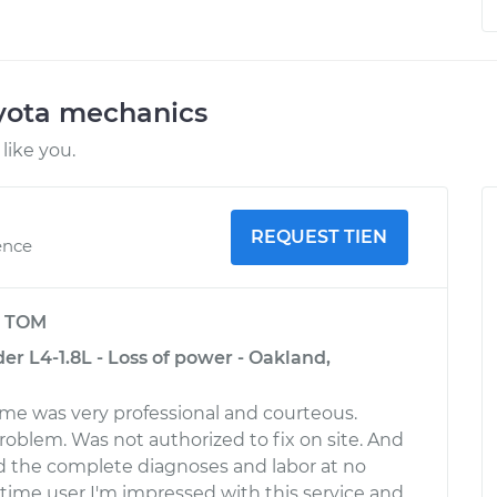
oyota mechanics
like you.
REQUEST TIEN
ence
y
TOM
r L4-1.8L - Loss of power - Oakland,
time was very professional and courteous.
oblem. Was not authorized to fix on site. And
red the complete diagnoses and labor at no
t time user I'm impressed with this service and