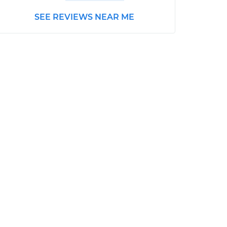
SEE REVIEWS NEAR ME