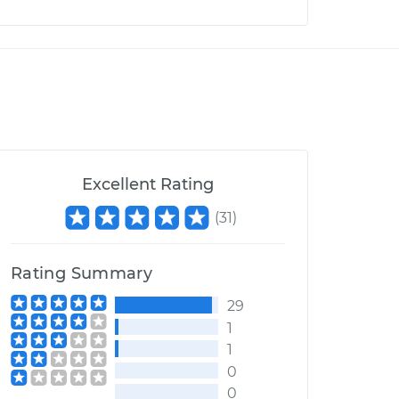
Excellent Rating
(
31
)
Rating Summary
29
1
1
0
0