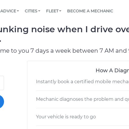
BOOK A MECHANIC ONLINE
CAR IS NOT STARTING DIAGNOSTIC
SCHEDULED MAINTENANCE
LOS ANGELES, CA
PARTNER WITH US
ADVICE
CITIES
FLEET
BECOME A MECHANIC
Book a top-rated mobile mechanic online
View your car’s maintenance schedule
Partner with us to simplify and scale fleet
maintenance
BATTERY REPLACEMENT
ATLANTA, GA
CONTACT
unking noise when I drive ov
Reach us by phone or email, or read FAQ
TOWING AND ROADSIDE
CHICAGO, IL
.
OAKLAND, CA
ome to you 7 days a week between 7 AM and 
How A Diagn
Instantly book a certified mobile mecha
Mechanic diagnoses the problem and qu
Your vehicle is ready to go