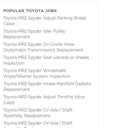
POPULAR TOYOTA JOBS
Toyota MR2 Spyder Adjust Parking Brake
Cable
Toyota MR2 Spyder Idler Pulley
Replacement
Toyota MR2 Spyder Oil Cooler Hose
(Automatic Transmission) Replacement
Toyota MR2 Spyder Seat vibrates or shakes
Inspection
Toyota MR2 Spyder Windshield
Wiper/Washer System Inspection
Toyota MR2 Spyder Intake Manifold Gaskets
Replacement
Toyota MR2 Spyder Adjust Throttle Valve
Cable
Toyota MR2 Spyder CV Axle / Shaft
Assembly Replacement
Toyota MR2 Spyder CV Axle / Shaft