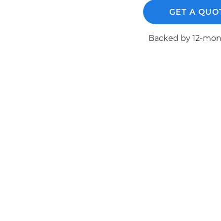
GET A QUO
Backed by 12-mont