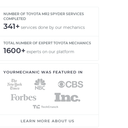
NUMBER OF TOYOTA MR2 SPYDER SERVICES
COMPLETED
341+
services done by our mechanics
TOTAL NUMBER OF EXPERT TOYOTA MECHANICS
1600+
experts on our platform
YOURMECHANIC WAS FEATURED IN
LEARN MORE ABOUT US