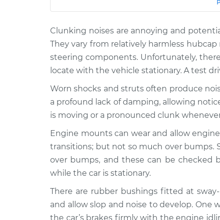
Car
Service
Clunking noises are annoying and potentia
2004 Toyota
Clunking noise whe
MR2 Spyder
They vary from relatively harmless hubcap 
bumps Inspection
L4-1.8L
steering components. Unfortunately, there
2002 Toyota
locate with the vehicle stationary. A test dr
Clunking noise whe
MR2 Spyder
bumps Inspection
Worn shocks and struts often produce nois
L4-1.8L
a profound lack of damping, allowing noti
2001 Toyota MR2
Clunking noise whe
is moving or a pronounced clunk wheneve
Spyder
bumps Inspection
L4-1.8L
Engine mounts can wear and allow engine
2003 Toyota
transitions; but not so much over bumps.
Clunking noise whe
MR2 Spyder
over bumps, and these can be checked by
bumps Inspection
L4-1.8L
while the car is stationary.
2000 Toyota
Clunking noise whe
There are rubber bushings fitted at sway
MR2 Spyder
bumps Inspection
and allow slop and noise to develop. One w
L4-1.8L
the car’s brakes firmly with the engine id