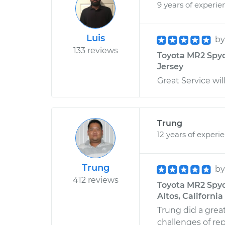
9 years of experie
Luis
b
133 reviews
Toyota MR2 Spyde
Jersey
Great Service will
Trung
12 years of experi
Trung
b
412 reviews
Toyota MR2 Spyde
Altos, California
Trung did a grea
challenges of repl