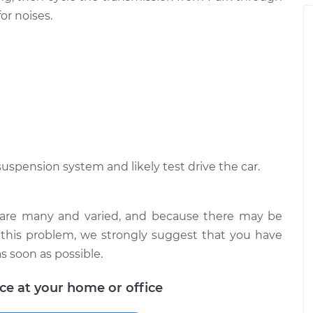
n I drive over
$105.01
-
or noises.
$94.99
$112.52
suspension system and likely test drive the car.
s are many and varied, and because there may be
 this problem, we strongly suggest that you have
s soon as possible.
ice at your home or office