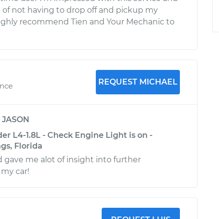
of not having to drop off and pickup my
highly recommend Tien and Your Mechanic to
REQUEST MICHAEL
ence
y
JASON
r L4-1.8L - Check Engine Light is on -
gs, Florida
 gave me alot of insight into further
 my car!