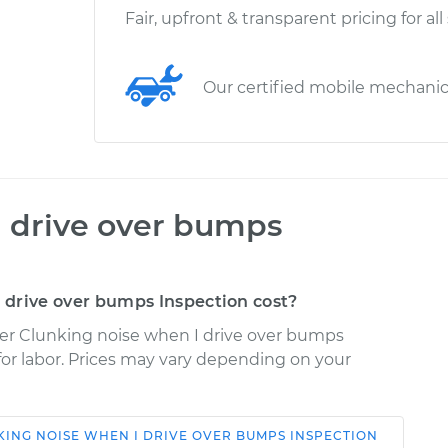
Fair, upfront & transparent pricing for all
Our certified mobile mechani
I drive over bumps
drive over bumps Inspection cost?
der Clunking noise when I drive over bumps
 for labor. Prices may vary depending on your
ING NOISE WHEN I DRIVE OVER BUMPS INSPECTION
Shop/Dealer