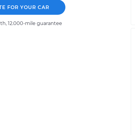
TE FOR YOUR CAR
h, 12.000-mile guarantee