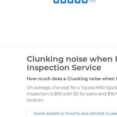
(
31
)
Clunking noise when 
Inspection Service
How much does a Clunking noise when I 
On average, the cost for a Toyota MR2 Spy
Inspection is $95 with $0 for parts and $95
location.
SHOW
EXAMPLE
TOYOTA
MR2 SPYDER
CLUNK