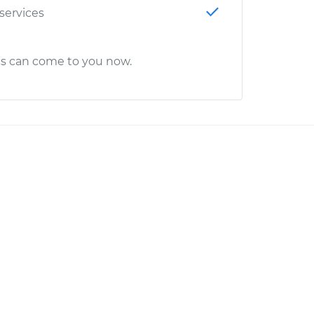
 services
cs can come to you now.