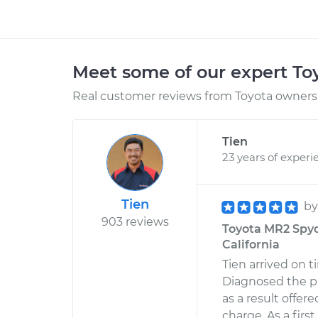
Meet some of our expert T
Real customer reviews from Toyota owners 
Tien
23 years of experi
Tien
b
903 reviews
Toyota MR2 Spyde
California
Tien arrived on 
Diagnosed the pr
as a result offe
charge. As a firs