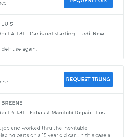
REQUEST LUIS
nce
y
LUIS
r L4-1.8L - Car is not starting - Lodi, New
 deff use again.
REQUEST TRUNG
ence
y
BREENE
r L4-1.8L - Exhaust Manifold Repair - Los
t job and worked thru the inevitable
acing parts on a 15 year old car....in this case a