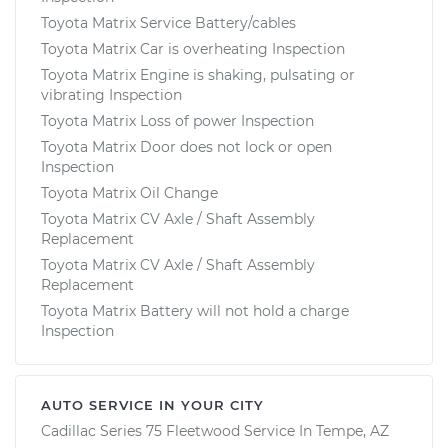
Toyota Matrix Service Battery/cables
Toyota Matrix Car is overheating Inspection
Toyota Matrix Engine is shaking, pulsating or
vibrating Inspection
Toyota Matrix Loss of power Inspection
Toyota Matrix Door does not lock or open
Inspection
Toyota Matrix Oil Change
Toyota Matrix CV Axle / Shaft Assembly
Replacement
Toyota Matrix CV Axle / Shaft Assembly
Replacement
Toyota Matrix Battery will not hold a charge
Inspection
AUTO SERVICE IN YOUR CITY
Cadillac Series 75 Fleetwood
Service In
Tempe, AZ