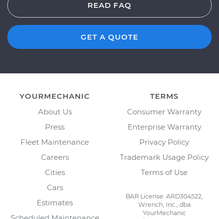
READ FAQ
GET A QUOTE
YOURMECHANIC
TERMS
About Us
Consumer Warranty
Press
Enterprise Warranty
Fleet Maintenance
Privacy Policy
Careers
Trademark Usage Policy
Cities
Terms of Use
Cars
BAR License: ARD304522,
Estimates
Wrench, Inc., dba
YourMechanic
Scheduled Maintenance