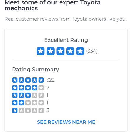
Meet some of our expert Toyota
mechanics
Service type
Oil Pressure Light is
on Inspection
Real customer reviews from Toyota owners like you.
Estimate
$94.99
Excellent Rating
Shop/Dealer Price
$105.01
-
$112.52
(
334
)
Rating Summary
2003 Toyota Matrix
L4-1.8L
322
7
Service type
Oil Pressure Light is
1
on Inspection
1
3
Estimate
$99.99
SEE REVIEWS NEAR ME
Shop/Dealer Price
$109.87
-
$117.28