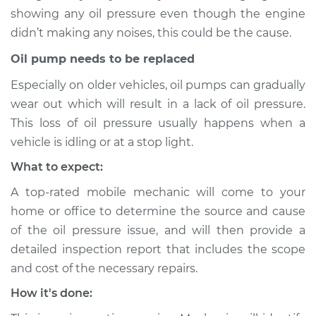
2013 Toyota Matrix
showing any oil pressure even though the engine
L4-1.8L
didn’t making any noises, this could be the cause.
Service type
Oil Pressure Light is
Oil pump needs to be replaced
on Inspection
Especially on older vehicles, oil pumps can gradually
wear out which will result in a lack of oil pressure.
Estimate
$94.99
This loss of oil pressure usually happens when a
vehicle is idling or at a stop light.
Shop/Dealer Price
$105.01
-
$112.52
What to expect:
A top-rated mobile mechanic will come to your
2009 Toyota Matrix
home or office to determine the source and cause
L4-1.8L
of the oil pressure issue, and will then provide a
detailed inspection report that includes the scope
Service type
Oil Pressure Light is
and cost of the necessary repairs.
on Inspection
How it's done:
Estimate
$94.99