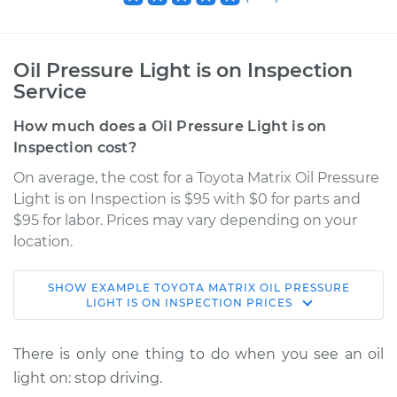
Oil Pressure Light is on Inspection
Service
How much does a Oil Pressure Light is on
Inspection cost?
On average, the cost for a Toyota Matrix Oil Pressure
Light is on Inspection is $95 with $0 for parts and
$95 for labor. Prices may vary depending on your
location.
SHOW
EXAMPLE
TOYOTA
MATRIX
OIL PRESSURE
2011 Toyota Matrix
LIGHT IS ON INSPECTION
PRICES
L4-2.4L
There is only one thing to do when you see an oil
Service type
Oil Pressure Light is
light on: stop driving.
on Inspection