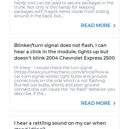
handy tool can be used to secure packages in the
trunk. Not only is this handy for keeping
packages with fragile items inside from sliding
around in the back, but...
READ MORE
Blinker/turn signal does not flash, I can
hear a click in the module, lights up but
doesn't blink 2004 Chevrolet Express 2500
Hi there - I would check the turn signal
(https://www.yourmechanic.com/article/how-a-
car-turn-signal-works) light bulbs and ground
connections on the side which is not flashing.
Burned out bulbs, shorts and poor ground
connections can cause the "no flash" behavior you
describe. If the...
READ MORE
I hear a rattling sound on my car when