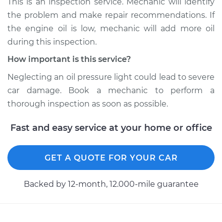
This is an inspection service. Mechanic will identify
the problem and make repair recommendations. If
Shop/Dealer Price
$104.99
-
$112.48
the engine oil is low, mechanic will add more oil
during this inspection.
How important is this service?
2004 Toyota Matrix
L4-1.8L
Neglecting an oil pressure light could lead to severe
car damage. Book a mechanic to perform a
Service type
Oil Pressure Light is
thorough inspection as soon as possible.
on Inspection
Fast and easy service at your home or office
Estimate
$94.99
GET A QUOTE FOR YOUR CAR
Shop/Dealer Price
$105.02
-
$112.55
Backed by 12-month, 12.000-mile guarantee
2010 Toyota Matrix
L4-2.4L