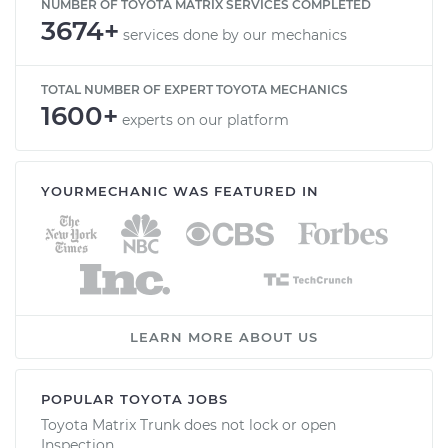
NUMBER OF TOYOTA MATRIX SERVICES COMPLETED
3674+
services done by our mechanics
TOTAL NUMBER OF EXPERT TOYOTA MECHANICS
1600+
experts on our platform
YOURMECHANIC WAS FEATURED IN
LEARN MORE ABOUT US
POPULAR TOYOTA JOBS
Toyota Matrix Trunk does not lock or open
Inspection