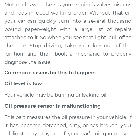
Motor oil is what keeps your engine’s valves, pistons
Estimate
$114.99
and rods in good working order. Without that oil,
your car can quickly turn into a several thousand
Shop/Dealer Price
$124.99
-
$132.49
pound paperweight with a large list of repairs
attached to it. So when you see that light, pull off to
the side. Stop driving, take your key out of the
2012 Toyota Matrix
ignition, and then book a mechanic to properly
L4-2.4L
diagnose the issue.
Common reasons for this to happen:
Service type
Oil Pressure Light is
on Inspection
Oil level is low
Your vehicle may be burning or leaking oil.
Estimate
$94.99
Oil pressure sensor is malfunctioning
Shop/Dealer Price
$105.01
-
$112.52
This part measures the oil pressure in your vehicle. If
it has become detached, dirty, or has broken, your
oil light may stay on. If your car’s oil gauge isn’t