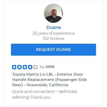
Duane
25 years of experience
512 reviews
REQUEST DUANE
by
ANN
Toyota Matrix L4-1.8L - Exterior Door
Handle Replacement (Passenger Side
Rear) - Oceanside, California
Quick and convenient ~ definitely
referring! Thank you