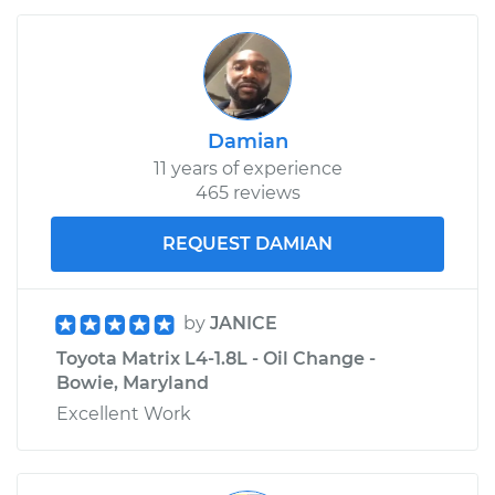
Damian
11 years of experience
465 reviews
REQUEST DAMIAN
by
JANICE
Toyota Matrix L4-1.8L - Oil Change -
Bowie, Maryland
Excellent Work