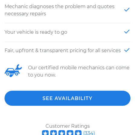
Mechanic diagnoses the problem and quotes
necessary repairs
Your vehicle is ready to go
Fair, upfront & transparent pricing for all services
Our certified mobile mechanics can come
to you now.
SEE AVAILABILITY
Customer Ratings
(
334
)