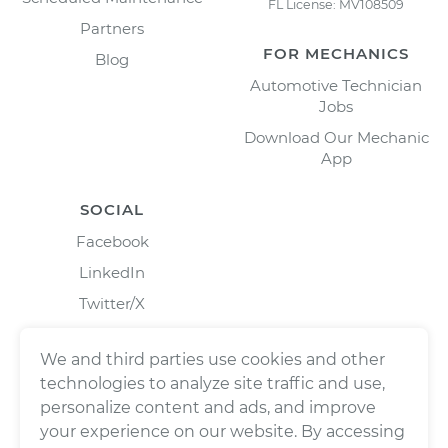
FL License: MV108509
Partners
FOR MECHANICS
Blog
Automotive Technician
Jobs
Download Our Mechanic
App
SOCIAL
Facebook
LinkedIn
Twitter/X
Instagram
We and third parties use cookies and other
technologies to analyze site traffic and use,
personalize content and ads, and improve
your experience on our website. By accessing