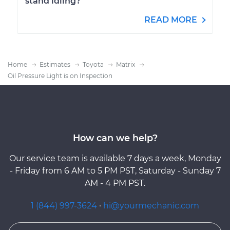
stand idling?
READ MORE
Home
Estimates
Toyota
Matrix
Oil Pressure Light is on Inspection
How can we help?
Our service team is available 7 days a week, Monday
- Friday from 6 AM to 5 PM PST, Saturday - Sunday 7
AM - 4 PM PST.
1 (844) 997-3624
·
hi@yourmechanic.com