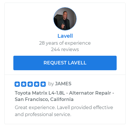
2006 Toyota Matrix
L4-1.8L
Lavell
28 years of experience
Service type
Oil Pressure Light is
244 reviews
on Inspection
REQUEST LAVELL
Estimate
$99.99
Shop/Dealer Price
$110.24
-
$117.94
by
JAMES
Toyota Matrix L4-1.8L - Alternator Repair -
San Francisco, California
Great experience. Lavell provided effective
and professional service.