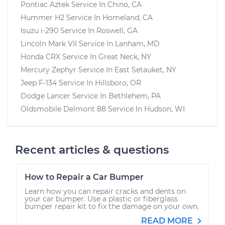
Pontiac Aztek
Service In
Chino, CA
Hummer H2
Service In
Homeland, CA
Isuzu i-290
Service In
Roswell, GA
Lincoln Mark VII
Service In
Lanham, MD
Honda CRX
Service In
Great Neck, NY
Mercury Zephyr
Service In
East Setauket, NY
Jeep F-134
Service In
Hillsboro, OR
Dodge Lancer
Service In
Bethlehem, PA
Oldsmobile Delmont 88
Service In
Hudson, WI
Recent articles & questions
How to Repair a Car Bumper
Learn how you can repair cracks and dents on
your car bumper. Use a plastic or fiberglass
bumper repair kit to fix the damage on your own.
READ MORE