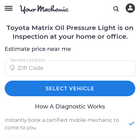
Toyota Matrix Oil Pressure Light is on
Inspection at your home or office.
Estimate price near me
Service Location
SELECT VEHICLE
How A Diagnostic Works
Instantly book a certified mobile mechanic to
come to you