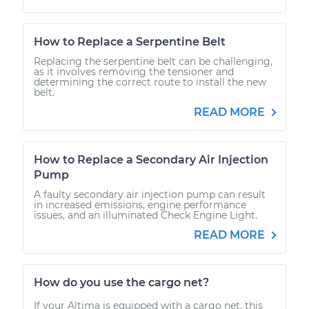
How to Replace a Serpentine Belt
Replacing the serpentine belt can be challenging,
as it involves removing the tensioner and
determining the correct route to install the new
belt.
READ MORE
How to Replace a Secondary Air Injection
Pump
A faulty secondary air injection pump can result
in increased emissions, engine performance
issues, and an illuminated Check Engine Light.
READ MORE
How do you use the cargo net?
If your Altima is equipped with a cargo net, this