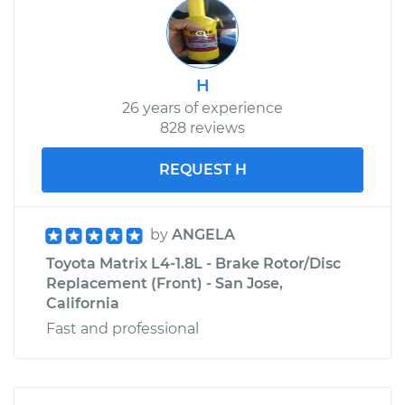
H
26 years of experience
828 reviews
REQUEST H
by
ANGELA
Toyota Matrix L4-1.8L - Brake Rotor/Disc
Replacement (Front) - San Jose,
California
Fast and professional