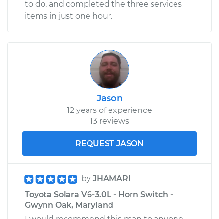
to do, and completed the three services
items in just one hour.
Jason
12 years of experience
13 reviews
REQUEST JASON
by
JHAMARI
Toyota Solara V6-3.0L - Horn Switch -
Gwynn Oak, Maryland
I would recommend this man to anyone