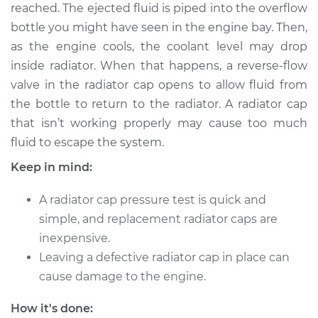
reached. The ejected fluid is piped into the overflow
bottle you might have seen in the engine bay. Then,
Shop/Dealer Price
$124.99
-
$132.49
as the engine cools, the coolant level may drop
inside radiator. When that happens, a reverse-flow
valve in the radiator cap opens to allow fluid from
2021 Toyota GR
the bottle to return to the radiator. A radiator cap
Supra
L6-3.0L Turbo
that isn’t working properly may cause too much
fluid to escape the system.
Service type
Pressure Test
Keep in mind:
Radiator Cap
A radiator cap pressure test is quick and
Estimate
$94.99
simple, and replacement radiator caps are
inexpensive.
Shop/Dealer Price
$105.01
-
$112.52
Leaving a defective radiator cap in place can
cause damage to the engine.
2021 Toyota GR
How it's done: