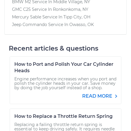
BMW M2
Service In
Middle Village, NY
GMC C25
Service In
Ronkonkoma, NY
Mercury Sable
Service In
Tipp City, OH
Jeep Commando
Service In
Owasso, OK
Recent articles & questions
How to Port and Polish Your Car Cylinder
Heads
Engine performance increases when you port and
polish the cylinder heads in your car. Save money
by doing the job yourself instead of a shop.
READ MORE
How to Replace a Throttle Return Spring
Replacing a failing throttle return spring is
essential to keep driving safely. It requires needle