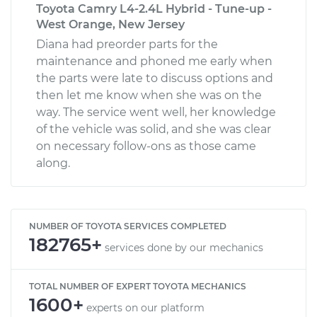
Toyota Camry L4-2.4L Hybrid - Tune-up -
West Orange, New Jersey
Diana had preorder parts for the
maintenance and phoned me early when
the parts were late to discuss options and
then let me know when she was on the
way. The service went well, her knowledge
of the vehicle was solid, and she was clear
on necessary follow-ons as those came
along.
NUMBER OF TOYOTA SERVICES COMPLETED
182765+
services done by our mechanics
TOTAL NUMBER OF EXPERT TOYOTA MECHANICS
1600+
experts on our platform