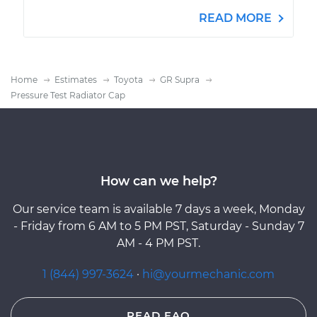
READ MORE
Home
Estimates
Toyota
GR Supra
Pressure Test Radiator Cap
How can we help?
Our service team is available 7 days a week, Monday
- Friday from 6 AM to 5 PM PST, Saturday - Sunday 7
AM - 4 PM PST.
1 (844) 997-3624
·
hi@yourmechanic.com
READ FAQ