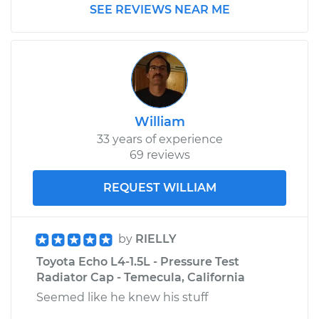
SEE REVIEWS NEAR ME
William
33 years of experience
69 reviews
REQUEST WILLIAM
by
RIELLY
Toyota Echo L4-1.5L - Pressure Test
Radiator Cap - Temecula, California
Seemed like he knew his stuff