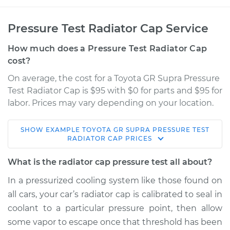
Pressure Test Radiator Cap Service
How much does a Pressure Test Radiator Cap
cost?
On average, the cost for a Toyota GR Supra Pressure
Test Radiator Cap is $95 with $0 for parts and $95 for
labor. Prices may vary depending on your location.
SHOW
EXAMPLE
TOYOTA
GR SUPRA
PRESSURE TEST
2020 Toyota GR
RADIATOR CAP
PRICES
Supra
L6-3.0L Turbo
What is the radiator cap pressure test all about?
In a pressurized cooling system like those found on
Service type
Pressure Test
all cars, your car’s radiator cap is calibrated to seal in
Radiator Cap
coolant to a particular pressure point, then allow
some vapor to escape once that threshold has been
Estimate
$114.99