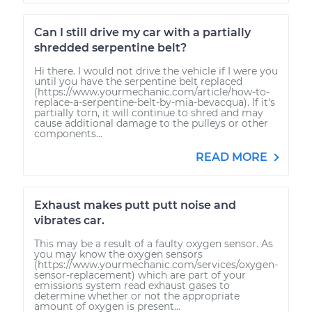
Can I still drive my car with a partially
shredded serpentine belt?
Hi there. I would not drive the vehicle if I were you
until you have the serpentine belt replaced
(https://www.yourmechanic.com/article/how-to-
replace-a-serpentine-belt-by-mia-bevacqua). If it's
partially torn, it will continue to shred and may
cause additional damage to the pulleys or other
components...
READ MORE
Exhaust makes putt putt noise and
vibrates car.
This may be a result of a faulty oxygen sensor. As
you may know the oxygen sensors
(https://www.yourmechanic.com/services/oxygen-
sensor-replacement) which are part of your
emissions system read exhaust gases to
determine whether or not the appropriate
amount of oxygen is present...