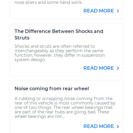
nose pliers and some hand work.
READ MORE
The Difference Between Shocks and
Struts
Shocks and struts are often referred to
interchangeably as they perform the same
function, however, they differ in suspension
system design.
READ MORE
Noise coming from rear wheel
A rubbing or scrapping noise coming from the
rear of this vehicle is most commonly caused by
one of two things. The rear wheel bearings that
are part of the rear hubs are going bad. These
wheel bearings are not...
READ MORE