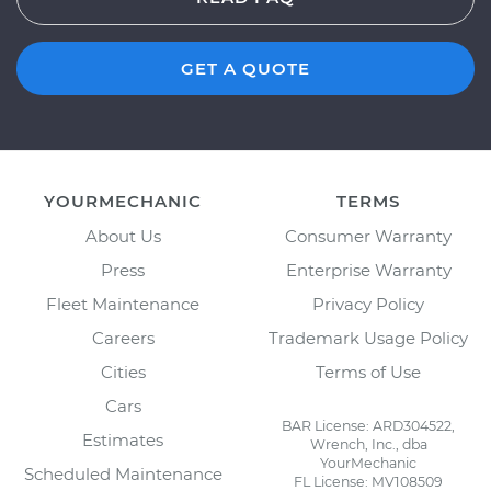
GET A QUOTE
YOURMECHANIC
TERMS
About Us
Consumer Warranty
Press
Enterprise Warranty
Fleet Maintenance
Privacy Policy
Careers
Trademark Usage Policy
Cities
Terms of Use
Cars
BAR License: ARD304522,
Estimates
Wrench, Inc., dba
YourMechanic
Scheduled Maintenance
FL License: MV108509