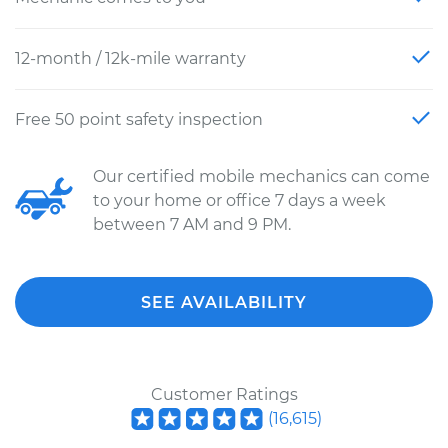
12-month / 12k-mile warranty
Free 50 point safety inspection
Our certified mobile mechanics can come
to your home or office 7 days a week
between 7 AM and 9 PM.
SEE AVAILABILITY
Customer Ratings
(
16,615
)