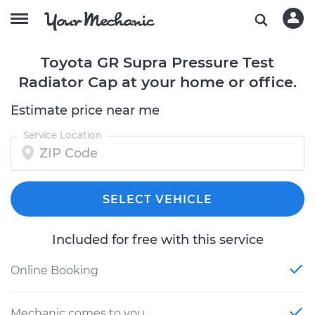
Toyota GR Supra Pressure Test
Radiator Cap at your home or office.
Estimate price near me
Service Location
SELECT VEHICLE
Included for free with this service
Online Booking
Mechanic comes to you