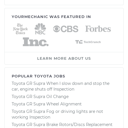
YOURMECHANIC WAS FEATURED IN
LEARN MORE ABOUT US
POPULAR TOYOTA JOBS
Toyota GR Supra When I slow down and stop the
car, engine shuts off Inspection
Toyota GR Supra Oil Change
Toyota GR Supra Wheel Alignment
Toyota GR Supra Fog or driving lights are not
working Inspection
Toyota GR Supra Brake Rotors/Discs Replacement