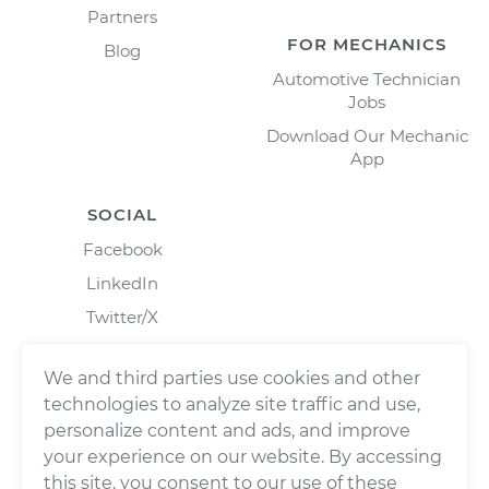
Partners
FOR MECHANICS
Blog
Automotive Technician
Jobs
Download Our Mechanic
App
SOCIAL
Facebook
LinkedIn
Twitter/X
Instagram
We and third parties use cookies and other
technologies to analyze site traffic and use,
personalize content and ads, and improve
your experience on our website. By accessing
this site, you consent to our use of these