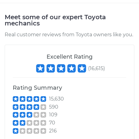
Meet some of our expert Toyota
mechanics
Real customer reviews from Toyota owners like you.
Excellent Rating
(
16,615
)
Rating Summary
15,630
590
109
70
216