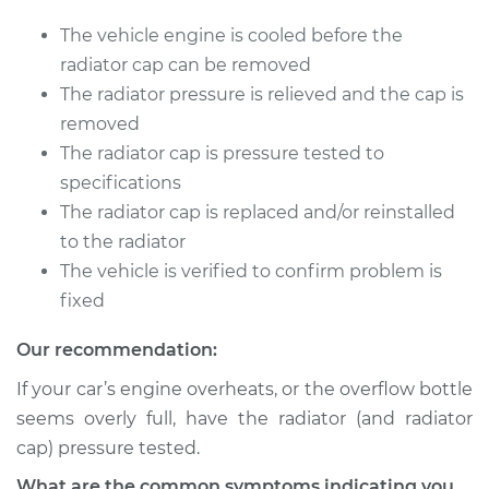
Supra
L4-2.0L Turbo
The vehicle engine is cooled before the
radiator cap can be removed
Service type
Pressure Test
The radiator pressure is relieved and the cap is
Radiator Cap
removed
The radiator cap is pressure tested to
Estimate
$94.99
specifications
The radiator cap is replaced and/or reinstalled
Shop/Dealer Price
$105.01
-
$112.52
to the radiator
The vehicle is verified to confirm problem is
fixed
2022 Toyota GR
Supra
Our recommendation:
L6-3.0L Turbo
If your car’s engine overheats, or the overflow bottle
Service type
Pressure Test
seems overly full, have the radiator (and radiator
Radiator Cap
cap) pressure tested.
What are the common symptoms indicating you