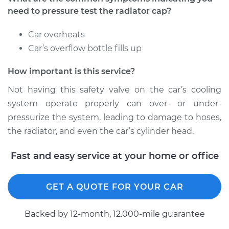
Estimate
$94.99
need to pressure test the radiator cap?
Shop/Dealer Price
$104.99
-
$112.48
Car overheats
Car’s overflow bottle fills up
How important is this service?
2022 Toyota GR
Supra
Not having this safety valve on the car’s cooling
L4-2.0L Turbo
system operate properly can over- or under-
pressurize the system, leading to damage to hoses,
Service type
Pressure Test
the radiator, and even the car’s cylinder head.
Radiator Cap
Fast and easy service at your home or office
Estimate
$94.99
Shop/Dealer Price
$105.02
-
$112.55
GET A QUOTE FOR YOUR CAR
Backed by 12-month, 12.000-mile guarantee