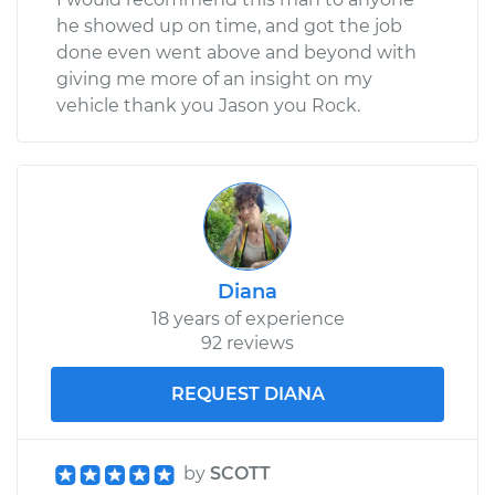
he showed up on time, and got the job
done even went above and beyond with
giving me more of an insight on my
vehicle thank you Jason you Rock.
Diana
18 years of experience
92 reviews
REQUEST DIANA
by
SCOTT