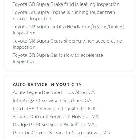
Toyota GR Supra Brake fluid is leaking Inspection
Toyota GR Supra Engine is running louder than
normal Inspection
Toyota GR Supra Lights (Headlamps/beams/brakes)
Inspection
Toyota GR Supra Gears slipping when accelerating
Inspection
Toyota GR Supra Car is slow to accelerate
Inspection
AUTO SERVICE IN YOUR CITY
Acura Legend
Service In
Los Altos, CA
Infiniti QX70
Service In
Statham, GA
Ford LT8513
Service In
Franklin Park, IL
Subaru Outback
Service In
Holyoke, MA
Dodge P200
Service In
Wakefield, MA
Porsche Carrera
Service In
Germantown, MD