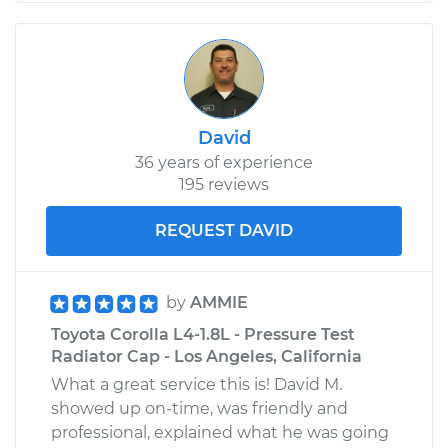
David
36 years of experience
195 reviews
REQUEST DAVID
by
AMMIE
Toyota Corolla L4-1.8L - Pressure Test
Radiator Cap - Los Angeles, California
What a great service this is! David M.
showed up on-time, was friendly and
professional, explained what he was going