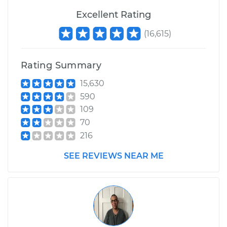
Excellent Rating
(
16,615
)
Rating Summary
15,630
590
109
70
216
SEE REVIEWS NEAR ME