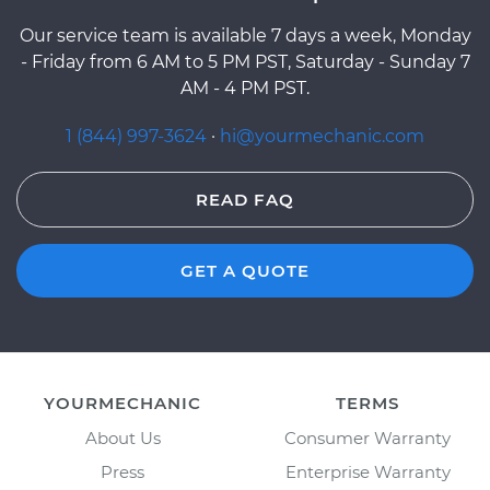
Our service team is available 7 days a week, Monday
- Friday from 6 AM to 5 PM PST, Saturday - Sunday 7
AM - 4 PM PST.
1 (844) 997-3624
·
hi@yourmechanic.com
READ FAQ
GET A QUOTE
YOURMECHANIC
TERMS
About Us
Consumer Warranty
Press
Enterprise Warranty