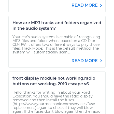
READ MORE
How are MP3 tracks and folders organized
in the audio system?
Your car’s audio system is capable of recognizing
MP3 files and folder when loaded on a CD-R or
CD-RW. It offers two different ways to play those
files: Track Mode: This is the default method. The
system will automatically scan,...
READ MORE
front display module not working,radio
buttons not working. 2010 escape v6
Hello, thanks for writing in about your Ford
Expedition. You should have the radio display
removed and then install the fuses
(https://www.yourmechanic.com/services/fuse-
replacement) again to check if they will blow
again. If the fuses don't blow again then the radio