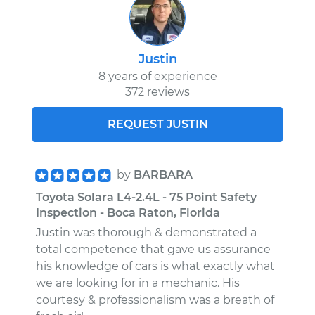
Justin
8 years of experience
372 reviews
REQUEST JUSTIN
by
BARBARA
Toyota Solara L4-2.4L - 75 Point Safety
Inspection - Boca Raton, Florida
Justin was thorough & demonstrated a
total competence that gave us assurance
his knowledge of cars is what exactly what
we are looking for in a mechanic. His
courtesy & professionalism was a breath of