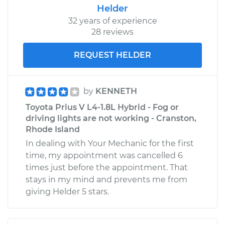
Helder
32 years of experience
28 reviews
REQUEST HELDER
by
KENNETH
Toyota Prius V L4-1.8L Hybrid - Fog or
driving lights are not working - Cranston,
Rhode Island
In dealing with Your Mechanic for the first
time, my appointment was cancelled 6
times just before the appointment. That
stays in my mind and prevents me from
giving Helder 5 stars.