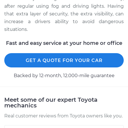
after regular using fog and driving lights. Having
that extra layer of security, the extra visibility, can
increase a drivers ability to avoid dangerous
situations.
Fast and easy service at your home or office
GET A QUOTE FOR YOUR CAR
Backed by 12-month, 12.000-mile guarantee
Meet some of our expert Toyota
mechanics
Real customer reviews from Toyota owners like you.