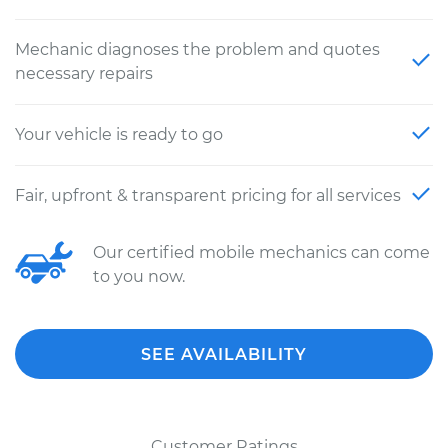
Mechanic diagnoses the problem and quotes
necessary repairs
Your vehicle is ready to go
Fair, upfront & transparent pricing for all services
Our certified mobile mechanics can come
to you now.
SEE AVAILABILITY
Customer Ratings