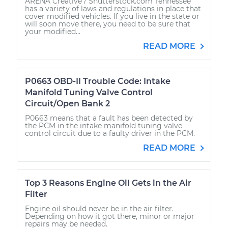
ARENA Creative / Shutterstock.com Tennessee
has a variety of laws and regulations in place that
cover modified vehicles. If you live in the state or
will soon move there, you need to be sure that
your modified...
READ MORE
P0663 OBD-II Trouble Code: Intake
Manifold Tuning Valve Control
Circuit/Open Bank 2
P0663 means that a fault has been detected by
the PCM in the intake manifold tuning valve
control circuit due to a faulty driver in the PCM.
READ MORE
Top 3 Reasons Engine Oil Gets in the Air
Filter
Engine oil should never be in the air filter.
Depending on how it got there, minor or major
repairs may be needed.