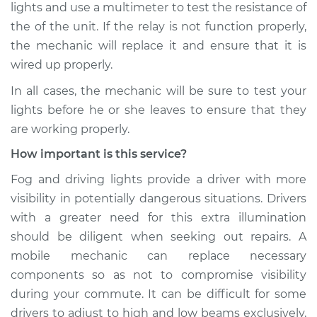
lights and use a multimeter to test the resistance of
the of the unit. If the relay is not function properly,
the mechanic will replace it and ensure that it is
wired up properly.
In all cases, the mechanic will be sure to test your
lights before he or she leaves to ensure that they
are working properly.
How important is this service?
Fog and driving lights provide a driver with more
visibility in potentially dangerous situations. Drivers
with a greater need for this extra illumination
should be diligent when seeking out repairs. A
mobile mechanic can replace necessary
components so as not to compromise visibility
during your commute. It can be difficult for some
drivers to adjust to high and low beams exclusively,