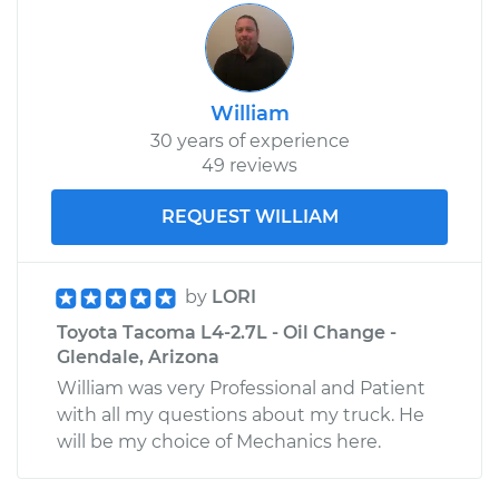
William
30 years of experience
49 reviews
REQUEST WILLIAM
by
LORI
Toyota Tacoma L4-2.7L - Oil Change -
Glendale, Arizona
William was very Professional and Patient
with all my questions about my truck. He
will be my choice of Mechanics here.