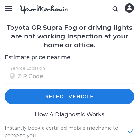
Toyota GR Supra Fog or driving lights
are not working Inspection at your
home or office.
Estimate price near me
Service Location
SELECT VEHICLE
How A Diagnostic Works
Instantly book a certified mobile mechanic to
come to you