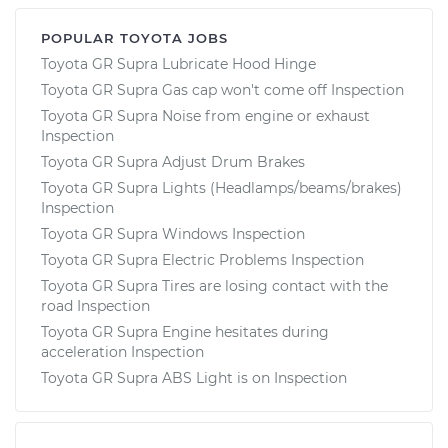
POPULAR TOYOTA JOBS
Toyota GR Supra Lubricate Hood Hinge
Toyota GR Supra Gas cap won't come off Inspection
Toyota GR Supra Noise from engine or exhaust
Inspection
Toyota GR Supra Adjust Drum Brakes
Toyota GR Supra Lights (Headlamps/beams/brakes)
Inspection
Toyota GR Supra Windows Inspection
Toyota GR Supra Electric Problems Inspection
Toyota GR Supra Tires are losing contact with the
road Inspection
Toyota GR Supra Engine hesitates during
acceleration Inspection
Toyota GR Supra ABS Light is on Inspection