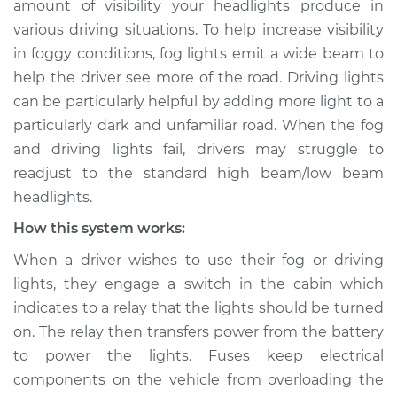
amount of visibility your headlights produce in
Service type
Fog or driving lights
various driving situations. To help increase visibility
are not working
Inspection
in foggy conditions, fog lights emit a wide beam to
help the driver see more of the road. Driving lights
Estimate
$114.99
can be particularly helpful by adding more light to a
particularly dark and unfamiliar road. When the fog
Shop/Dealer Price
$124.99
-
$132.49
and driving lights fail, drivers may struggle to
readjust to the standard high beam/low beam
headlights.
2022 Toyota GR
How this system works:
Supra
L4-2.0L Turbo
When a driver wishes to use their fog or driving
lights, they engage a switch in the cabin which
Service type
Fog or driving lights
indicates to a relay that the lights should be turned
are not working
on. The relay then transfers power from the battery
Inspection
to power the lights. Fuses keep electrical
components on the vehicle from overloading the
Estimate
$94.99