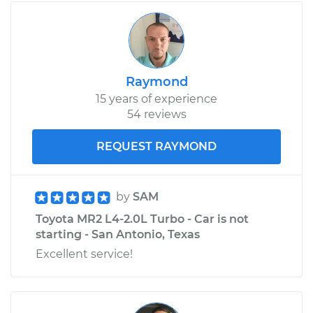
Raymond
15 years of experience
54 reviews
REQUEST RAYMOND
by
SAM
Toyota MR2 L4-2.0L Turbo - Car is not
starting - San Antonio, Texas
Excellent service!