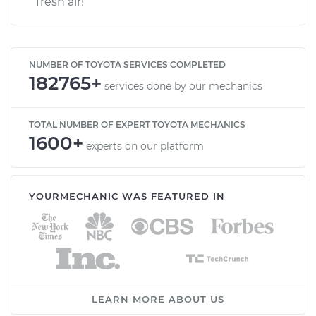
fresh air!
NUMBER OF TOYOTA SERVICES COMPLETED
182765+
services done by our mechanics
TOTAL NUMBER OF EXPERT TOYOTA MECHANICS
1600+
experts on our platform
YOURMECHANIC WAS FEATURED IN
LEARN MORE ABOUT US