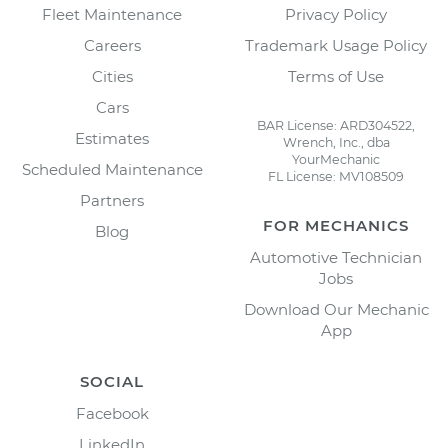
Fleet Maintenance
Privacy Policy
Careers
Trademark Usage Policy
Cities
Terms of Use
Cars
BAR License: ARD304522,
Estimates
Wrench, Inc., dba
YourMechanic
Scheduled Maintenance
FL License: MV108509
Partners
FOR MECHANICS
Blog
Automotive Technician
Jobs
Download Our Mechanic
App
SOCIAL
Facebook
LinkedIn