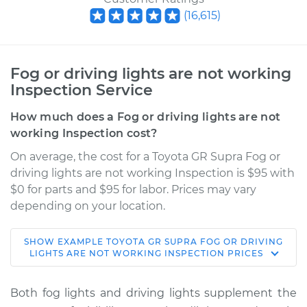
(
16,615
)
Fog or driving lights are not working
Inspection Service
How much does a Fog or driving lights are not
working Inspection cost?
On average, the cost for a Toyota GR Supra Fog or
driving lights are not working Inspection is $95 with
$0 for parts and $95 for labor. Prices may vary
depending on your location.
SHOW
EXAMPLE
TOYOTA
GR SUPRA
FOG OR DRIVING
2022 Toyota GR
LIGHTS ARE NOT WORKING INSPECTION
PRICES
Supra
L6-3.0L Turbo
Both fog lights and driving lights supplement the