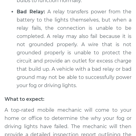
bulbs to function normally.
2020 Toyota GR
Supra
Bad Relay:
A relay transfers power from the
L6-3.0L Turbo
battery to the lights themselves, but when a
relay fails, the connection is unable to be
Service type
Fog or driving lights
completed. A relay may also fail because it is
are not working
Inspection
not grounded properly. A wire that is not
grounded properly is unable to protect the
Estimate
$94.99
circuit and provide an outlet for excess charge
that build up. A vehicle with a bad relay or bad
Shop/Dealer Price
$104.99
-
$112.48
ground may not be able to successfully power
your fog or driving lights.
What to expect:
2021 Toyota GR
Supra
A top-rated mobile mechanic will come to your
L6-3.0L Turbo
home or office to determine the why your fog or
driving lights have failed. The mechanic will then
Service type
Fog or driving lights
provide a detailed inspection report outlining the
are not working