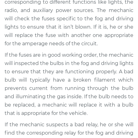
corresponding to different functions like lights, the
radio, and auxiliary power sources. The mechanic
will check the fuses specific to the fog and driving
lights to ensure that it isn’t blown. If it is, he or she
will replace the fuse with another one appropriate
for the amperage needs of the circuit.
If the fuses are in good working order, the mechanic
will inspected the bulbs in the fog and driving lights
to ensure that they are functioning properly. A bad
bulb will typically have a broken filament which
prevents current from running through the bulb
and illuminating the gas inside. If the bulb needs to
be replaced, a mechanic will replace it with a bulb
that is appropriate for the vehicle.
If the mechanic suspects a bad relay, he or she will
find the corresponding relay for the fog and driving