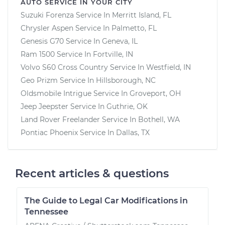
AUTO SERVICE IN YOUR CITY
Suzuki Forenza
Service In
Merritt Island, FL
Chrysler Aspen
Service In
Palmetto, FL
Genesis G70
Service In
Geneva, IL
Ram 1500
Service In
Fortville, IN
Volvo S60 Cross Country
Service In
Westfield, IN
Geo Prizm
Service In
Hillsborough, NC
Oldsmobile Intrigue
Service In
Groveport, OH
Jeep Jeepster
Service In
Guthrie, OK
Land Rover Freelander
Service In
Bothell, WA
Pontiac Phoenix
Service In
Dallas, TX
Recent articles & questions
The Guide to Legal Car Modifications in
Tennessee