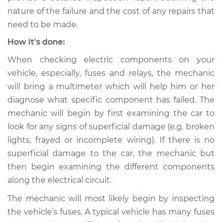
Inspection
nature of the failure and the cost of any repairs that
need to be made.
Estimate
$94.99
How it's done:
When checking electric components on your
Shop/Dealer Price
$105.02
-
$112.55
vehicle, especially, fuses and relays, the mechanic
will bring a multimeter which will help him or her
diagnose what specific component has failed. The
mechanic will begin by first examining the car to
look for any signs of superficial damage (e.g. broken
lights, frayed or incomplete wiring). If there is no
superficial damage to the car, the mechanic but
then begin examining the different components
along the electrical circuit.
The mechanic will most likely begin by inspecting
the vehicle’s fuses. A typical vehicle has many fuses