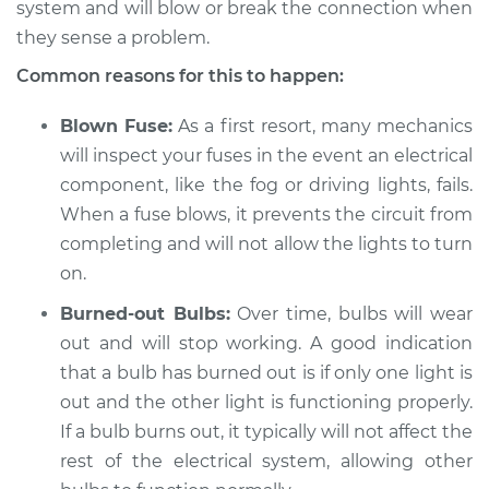
system and will blow or break the connection when
they sense a problem.
Shop/Dealer Price
$105.01
-
$112.52
Common reasons for this to happen:
Blown Fuse:
As a first resort, many mechanics
2021 Toyota GR
will inspect your fuses in the event an electrical
Supra
component, like the fog or driving lights, fails.
L4-2.0L Turbo
When a fuse blows, it prevents the circuit from
Service type
Fog or driving lights
completing and will not allow the lights to turn
are not working
on.
Inspection
Burned-out Bulbs:
Over time, bulbs will wear
out and will stop working. A good indication
Estimate
$94.99
that a bulb has burned out is if only one light is
Shop/Dealer Price
out and the other light is functioning properly.
$105.01
-
$112.52
If a bulb burns out, it typically will not affect the
rest of the electrical system, allowing other