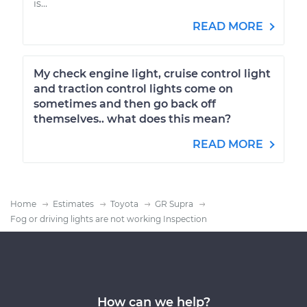
is...
READ MORE
My check engine light, cruise control light
and traction control lights come on
sometimes and then go back off
themselves.. what does this mean?
READ MORE
Home
Estimates
Toyota
GR Supra
Fog or driving lights are not working Inspection
How can we help?