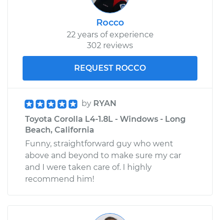
Rocco
22 years of experience
302 reviews
REQUEST ROCCO
by
RYAN
Toyota Corolla L4-1.8L - Windows - Long
Beach, California
Funny, straightforward guy who went
above and beyond to make sure my car
and I were taken care of. I highly
recommend him!