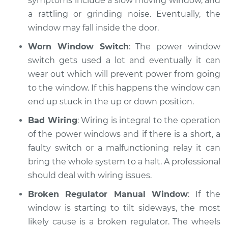
symptoms include a slow moving window, and
a rattling or grinding noise. Eventually, the
window may fall inside the door.
Worn Window Switch
: The power window
switch gets used a lot and eventually it can
wear out which will prevent power from going
to the window. If this happens the window can
end up stuck in the up or down position.
Bad Wiring
: Wiring is integral to the operation
of the power windows and if there is a short, a
faulty switch or a malfunctioning relay it can
bring the whole system to a halt. A professional
should deal with wiring issues.
Broken Regulator Manual Window
: If the
window is starting to tilt sideways, the most
likely cause is a broken regulator. The wheels