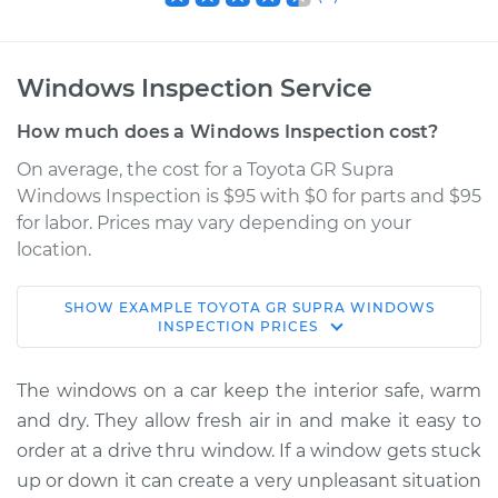
Windows Inspection Service
How much does a Windows Inspection cost?
On average, the cost for a Toyota GR Supra
Windows Inspection is $95 with $0 for parts and $95
for labor. Prices may vary depending on your
location.
SHOW
EXAMPLE
TOYOTA
GR SUPRA
WINDOWS
2020 Toyota GR
INSPECTION
PRICES
Supra
L6-3.0L Turbo
The windows on a car keep the interior safe, warm
and dry. They allow fresh air in and make it easy to
Service type
Windows Inspection
order at a drive thru window. If a window gets stuck
up or down it can create a very unpleasant situation
Estimate
$114.99