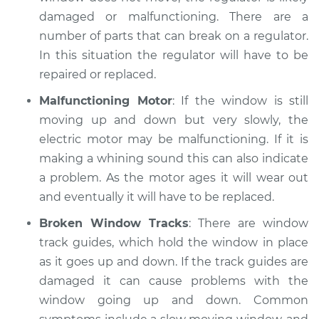
damaged or malfunctioning. There are a
number of parts that can break on a regulator.
In this situation the regulator will have to be
repaired or replaced.
Malfunctioning Motor
: If the window is still
moving up and down but very slowly, the
electric motor may be malfunctioning. If it is
making a whining sound this can also indicate
a problem. As the motor ages it will wear out
and eventually it will have to be replaced.
Broken Window Tracks
: There are window
track guides, which hold the window in place
as it goes up and down. If the track guides are
damaged it can cause problems with the
window going up and down. Common