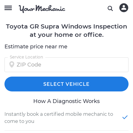
Toyota GR Supra Windows Inspection
at your home or office.
Estimate price near me
Service Location
SELECT VEHICLE
How A Diagnostic Works
Instantly book a certified mobile mechanic to
come to you