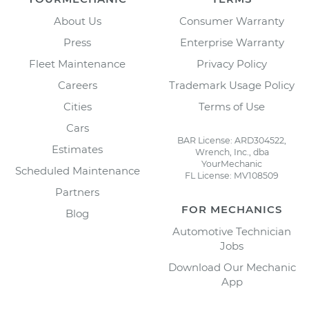
About Us
Consumer Warranty
Press
Enterprise Warranty
Fleet Maintenance
Privacy Policy
Careers
Trademark Usage Policy
Cities
Terms of Use
Cars
BAR License: ARD304522,
Estimates
Wrench, Inc., dba
YourMechanic
Scheduled Maintenance
FL License: MV108509
Partners
FOR MECHANICS
Blog
Automotive Technician
Jobs
Download Our Mechanic
App