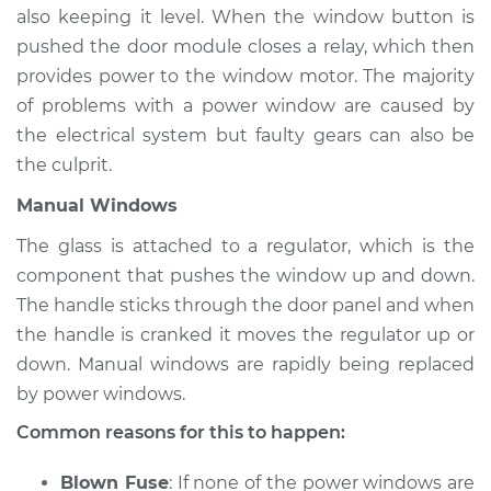
L4-2.0L Turbo
also keeping it level. When the window button is
pushed the door module closes a relay, which then
Service type
Windows Inspection
provides power to the window motor. The majority
of problems with a power window are caused by
Estimate
$94.99
the electrical system but faulty gears can also be
the culprit.
Shop/Dealer Price
$105.01
-
$112.52
Manual Windows
The glass is attached to a regulator, which is the
2021 Toyota GR
component that pushes the window up and down.
Supra
The handle sticks through the door panel and when
L4-2.0L Turbo
the handle is cranked it moves the regulator up or
down. Manual windows are rapidly being replaced
Service type
Windows Inspection
by power windows.
Estimate
$94.99
Common reasons for this to happen:
Blown Fuse
: If none of the power windows are
Shop/Dealer Price
$104.99
-
$112.48