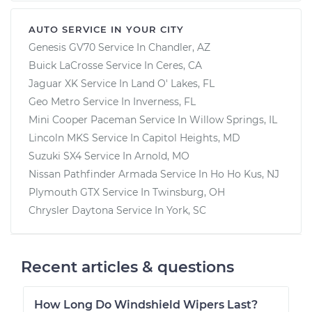
AUTO SERVICE IN YOUR CITY
Genesis GV70
Service In
Chandler, AZ
Buick LaCrosse
Service In
Ceres, CA
Jaguar XK
Service In
Land O' Lakes, FL
Geo Metro
Service In
Inverness, FL
Mini Cooper Paceman
Service In
Willow Springs, IL
Lincoln MKS
Service In
Capitol Heights, MD
Suzuki SX4
Service In
Arnold, MO
Nissan Pathfinder Armada
Service In
Ho Ho Kus, NJ
Plymouth GTX
Service In
Twinsburg, OH
Chrysler Daytona
Service In
York, SC
Recent articles & questions
How Long Do Windshield Wipers Last?