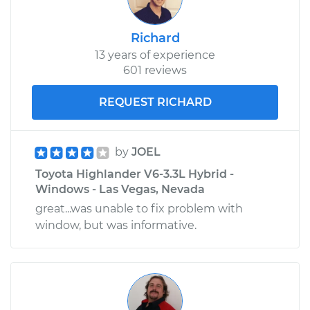
Richard
13 years of experience
601 reviews
REQUEST RICHARD
by
JOEL
Toyota Highlander V6-3.3L Hybrid -
Windows - Las Vegas, Nevada
great...was unable to fix problem with
window, but was informative.