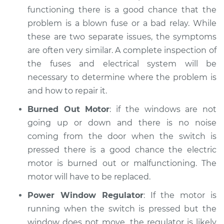
functioning there is a good chance that the
problem is a blown fuse or a bad relay. While
these are two separate issues, the symptoms
2022 Toyota GR
are often very similar. A complete inspection of
Supra
L6-3.0L Turbo
the fuses and electrical system will be
necessary to determine where the problem is
Service type
Windows Inspection
and how to repair it.
Burned Out Motor
: if the windows are not
Estimate
$94.99
going up or down and there is no noise
coming from the door when the switch is
Shop/Dealer Price
$105.02
-
$112.55
pressed there is a good chance the electric
motor is burned out or malfunctioning. The
motor will have to be replaced.
Power Window Regulator
: If the motor is
running when the switch is pressed but the
window does not move, the regulator is likely