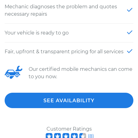
Mechanic diagnoses the problem and quotes
necessary repairs
Your vehicle is ready to go
Fair, upfront & transparent pricing for all services
Our certified mobile mechanics can come
to you now.
SEE AVAILABILITY
Customer Ratings
(
8
)