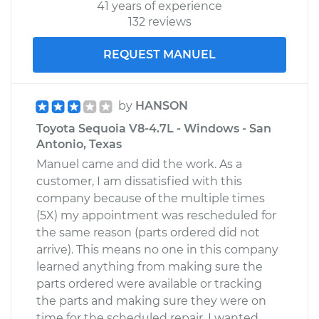
41 years of experience
132 reviews
REQUEST MANUEL
by
HANSON
Toyota Sequoia V8-4.7L - Windows - San
Antonio, Texas
Manuel came and did the work. As a
customer, I am dissatisfied with this
company because of the multiple times
(5X) my appointment was rescheduled for
the same reason (parts ordered did not
arrive). This means no one in this company
learned anything from making sure the
parts ordered were available or tracking
the parts and making sure they were on
time for the scheduled repair. I wanted