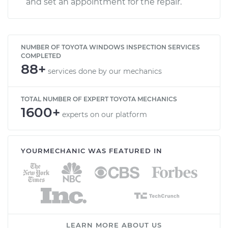
and set an appointment for the repair.
NUMBER OF TOYOTA WINDOWS INSPECTION SERVICES
COMPLETED
88+
services done by our mechanics
TOTAL NUMBER OF EXPERT TOYOTA MECHANICS
1600+
experts on our platform
YOURMECHANIC WAS FEATURED IN
LEARN MORE ABOUT US