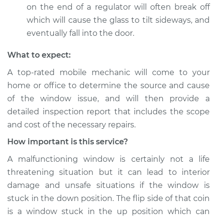
on the end of a regulator will often break off
which will cause the glass to tilt sideways, and
eventually fall into the door.
What to expect:
A top-­rated mobile mechanic will come to your
home or office to determine the source and cause
of the window issue, and will then provide a
detailed inspection report that includes the scope
and cost of the necessary repairs.
How important is this service?
A malfunctioning window is certainly not a life
threatening situation but it can lead to interior
damage and unsafe situations if the window is
stuck in the down position. The flip side of that coin
is a window stuck in the up position which can