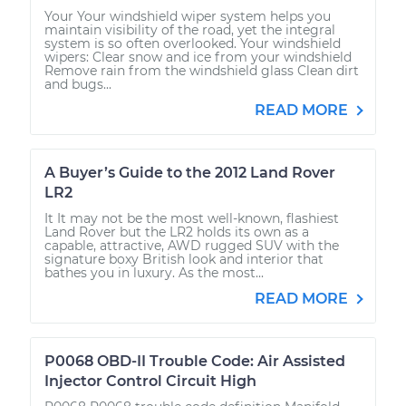
Your Your windshield wiper system helps you
maintain visibility of the road, yet the integral
system is so often overlooked. Your windshield
wipers: Clear snow and ice from your windshield
Remove rain from the windshield glass Clean dirt
and bugs...
READ MORE
A Buyer’s Guide to the 2012 Land Rover
LR2
It It may not be the most well-known, flashiest
Land Rover but the LR2 holds its own as a
capable, attractive, AWD rugged SUV with the
signature boxy British look and interior that
bathes you in luxury. As the most...
READ MORE
P0068 OBD-II Trouble Code: Air Assisted
Injector Control Circuit High