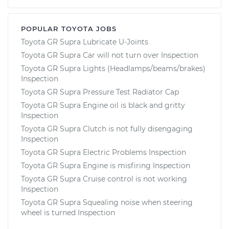
POPULAR TOYOTA JOBS
Toyota GR Supra Lubricate U-Joints
Toyota GR Supra Car will not turn over Inspection
Toyota GR Supra Lights (Headlamps/beams/brakes)
Inspection
Toyota GR Supra Pressure Test Radiator Cap
Toyota GR Supra Engine oil is black and gritty
Inspection
Toyota GR Supra Clutch is not fully disengaging
Inspection
Toyota GR Supra Electric Problems Inspection
Toyota GR Supra Engine is misfiring Inspection
Toyota GR Supra Cruise control is not working
Inspection
Toyota GR Supra Squealing noise when steering
wheel is turned Inspection