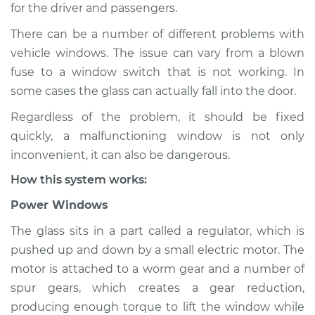
for the driver and passengers.
Shop/Dealer Price
$124.99
-
$132.49
There can be a number of different problems with
vehicle windows. The issue can vary from a blown
fuse to a window switch that is not working. In
2021 Toyota GR
some cases the glass can actually fall into the door.
Supra
Regardless of the problem, it should be fixed
L6-3.0L Turbo
quickly, a malfunctioning window is not only
Service type
Windows Inspection
inconvenient, it can also be dangerous.
How this system works:
Estimate
$94.99
Power Windows
Shop/Dealer Price
$105.01
-
$112.52
The glass sits in a part called a regulator, which is
pushed up and down by a small electric motor. The
motor is attached to a worm gear and a number of
spur gears, which creates a gear reduction,
2022 Toyota GR
Supra
producing enough torque to lift the window while