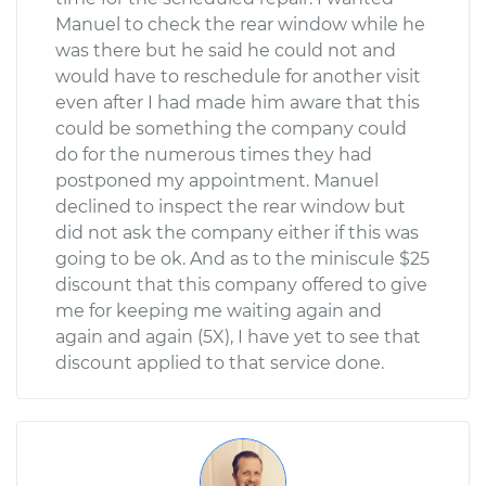
Manuel to check the rear window while he
was there but he said he could not and
would have to reschedule for another visit
even after I had made him aware that this
could be something the company could
do for the numerous times they had
postponed my appointment. Manuel
declined to inspect the rear window but
did not ask the company either if this was
going to be ok. And as to the miniscule $25
discount that this company offered to give
me for keeping me waiting again and
again and again (5X), I have yet to see that
discount applied to that service done.