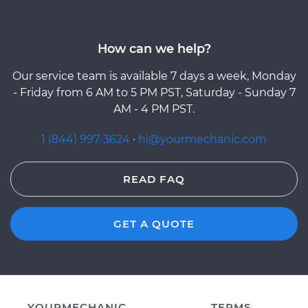
How can we help?
Our service team is available 7 days a week, Monday
- Friday from 6 AM to 5 PM PST, Saturday - Sunday 7
AM - 4 PM PST.
1 (844) 997-3624
·
hi@yourmechanic.com
READ FAQ
GET A QUOTE
YOURMECHANIC
TERMS