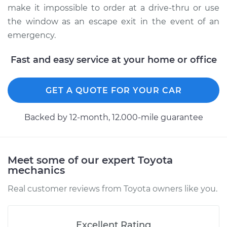
make it impossible to order at a drive-thru or use
the window as an escape exit in the event of an
emergency.
Fast and easy service at your home or office
GET A QUOTE FOR YOUR CAR
Backed by 12-month, 12.000-mile guarantee
Meet some of our expert Toyota
mechanics
Real customer reviews from Toyota owners like you.
Excellent Rating