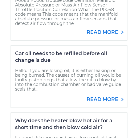
P0068 P0068 trouble code definition Manifold
Absolute Pressure or Mass Air Flow Sensor
Throttle Position Correlation What the P0068
code means This code means that the manifold
absolute pressure or mass air flow sensors that
detect air flow through the...
READ MORE
Car oil needs to be refilled before oil
change is due
Hello. If you are losing oil, it is either leaking or
being burned. The causes of burning oil would be
faulty piston rings that allow the oil to blow by
into the combustion chamber or bad valve guide
seals that...
READ MORE
Why does the heater blow hot air for a
short time and then blow cold air?
It sounds like you may have a low coolant level.