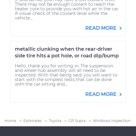
There may not be enough coolant to reach the
heater core to provide you with hot air in the car.
A visual check of the coolant level while the
vehicle...
READ MORE
metallic clunking when the rear-driver
side tire hits a pot hole, or road dip/bump
Hello, thank you for writing in. The suspension
and wheel hub assembly will all need to be
inspected. With that being said, you will want to
start with the simplest tests that can be done
with the car sitting and...
READ MORE
Home
Estimates
Toyota
GR Supra
Windows Inspection