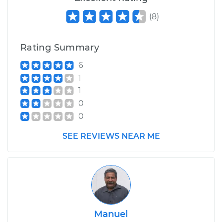
(
8
)
Rating Summary
6
1
1
0
0
SEE REVIEWS NEAR ME
Manuel