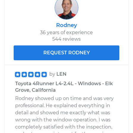
Rodney
36 years of experience
544 reviews
REQUEST RODNEY
by
LEN
Toyota 4Runner L4-2.4L - Windows - Elk
Grove, California
Rodney showed up on time and was very
professional. He explained everything in
detail and showed me exactly what was
wrong with the window operation. I was
completely satisfied with the inspection,